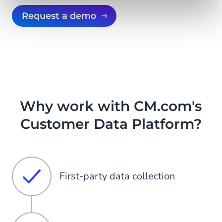
Request a demo
Why work with CM.com's
Customer Data Platform?
First-party data collection