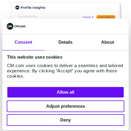
Consent
Details
About
This website uses cookies
CM.com uses cookies to deliver a seamless and tailored
experience. By clicking “Accept” you agree with these
cookies.
Allow all
Easily identify and segment customer profiles
based on historical interactions and real-time
Adjust preferences
behaviour. With just a few clicks you can easily
create data-driven audiences for every
Deny
campaign.