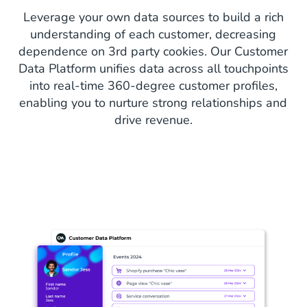
Leverage your own data sources to build a rich
understanding of each customer, decreasing
dependence on 3rd party cookies. Our Customer
Data Platform unifies data across all touchpoints
into real-time 360-degree customer profiles,
enabling you to nurture strong relationships and
drive revenue.