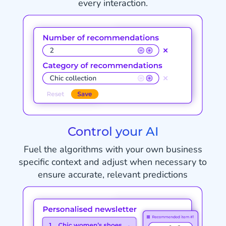
every interaction.
Control your AI
Fuel the algorithms with your own business
specific context and adjust when necessary to
ensure accurate, relevant predictions