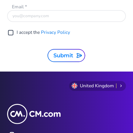
Email
*
I accept the
Privacy Policy
Submit
United Kingdom