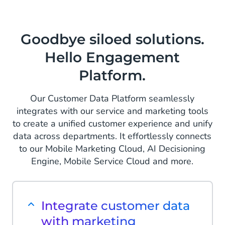
Goodbye siloed solutions.
Hello Engagement
Platform.
Our Customer Data Platform seamlessly
integrates with our service and marketing tools
to create a unified customer experience and unify
data across departments. It effortlessly connects
to our Mobile Marketing Cloud, AI Decisioning
Engine, Mobile Service Cloud and more.
Integrate customer data
with marketing