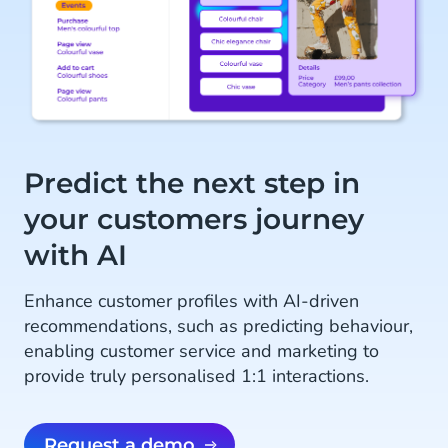
Predict the next step in
your customers journey
with AI
Enhance customer profiles with AI-driven
recommendations, such as predicting behaviour,
enabling customer service and marketing to
provide truly personalised 1:1 interactions.
Request a demo