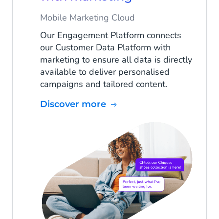
Mobile Marketing Cloud
Our Engagement Platform connects
our Customer Data Platform with
marketing to ensure all data is directly
available to deliver personalised
campaigns and tailored content.
Discover more