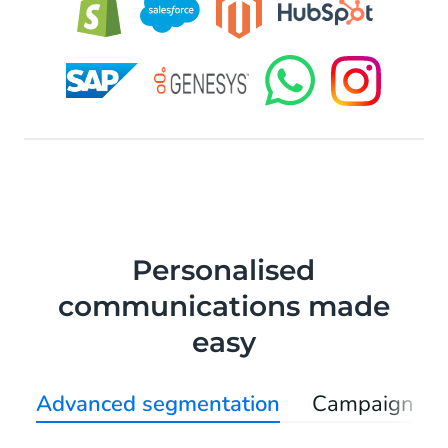
Personalised
communications made
easy
Advanced segmentation
Campaign au