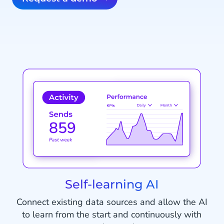
Self-learning AI
Connect existing data sources and allow the AI
to learn from the start and continuously with