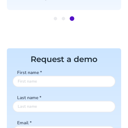
Item
3
of
3
Request a demo
First name
*
Last name
*
Email
*