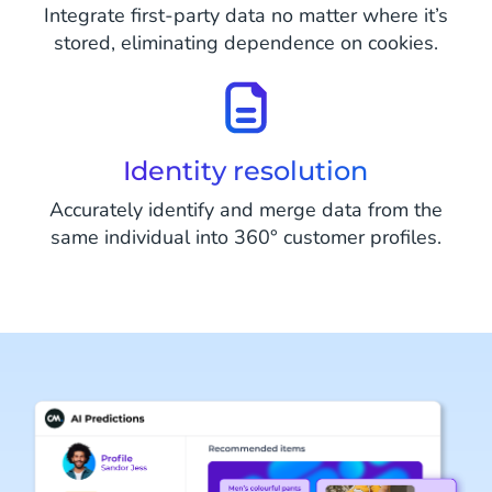
Integrate first-party data no matter where it’s
stored, eliminating dependence on cookies.
Identity resolution
Accurately identify and merge data from the
same individual into 360° customer profiles.