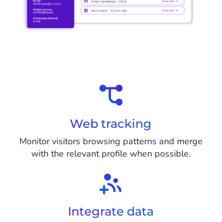
Web tracking
Monitor visitors browsing patterns and merge
with the relevant profile when possible.
Integrate data