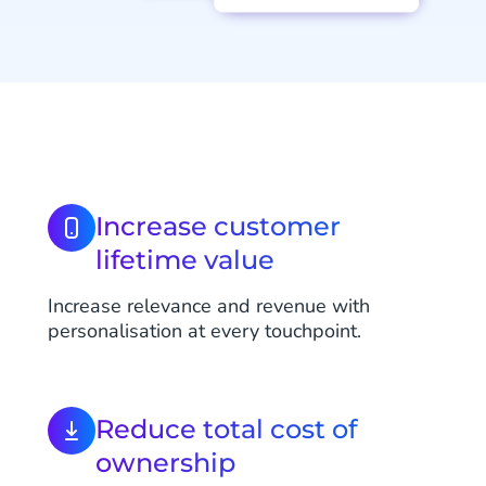
Increase customer
lifetime value
Increase relevance and revenue with
personalisation at every touchpoint.
Reduce total cost of
ownership