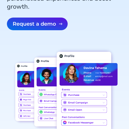
growth.
Request a demo