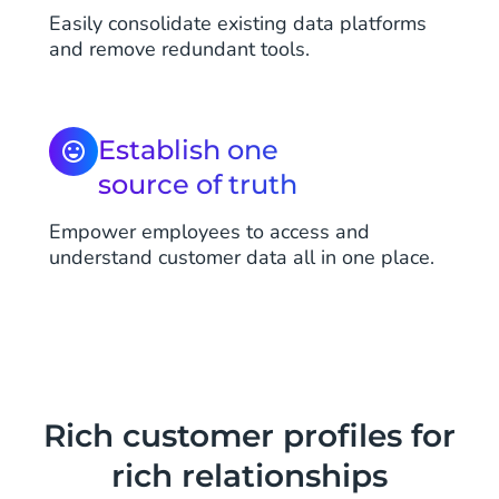
Easily consolidate existing data platforms
and remove redundant tools.
Establish one
source of truth
Empower employees to access and
understand customer data all in one place.
Rich customer profiles for
rich relationships