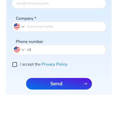
Company
*
Phone number
I accept the
Privacy Policy
Send