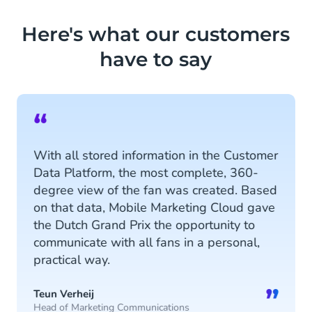
ensure personalised conversations
and vice versa, extracts data from
Here's what our customers
chatbots to the Customer Data
have to say
Platform.
Discover more
“
With all stored information in the Customer
Data Platform, the most complete, 360-
degree view of the fan was created. Based
on that data, Mobile Marketing Cloud gave
the Dutch Grand Prix the opportunity to
communicate with all fans in a personal,
practical way.
”
Teun Verheij
Head of Marketing Communications