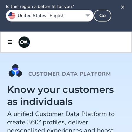
Is this region a better fit for you?
United States |
English
Go
CUSTOMER DATA PLATFORM
Know your customers
as individuals
A unified Customer Data Platform to
create 360° profiles, deliver
personalised experiences and boost