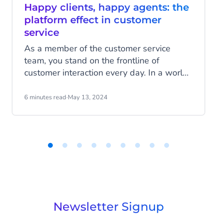
Happy clients, happy agents: the
platform effect in customer
service
As a member of the customer service
team, you stand on the frontline of
customer interaction every day. In a world
where customers demand quick and
personalised service, long wait times,
6 minutes read
·
May 13, 2024
impersonal responses, or worse, incorrect
answers, can quickly drive a customer
away. Your goal, however, is to connect
customers with your organisation and
deliver the best answers and service
Item
1
possible.
of
9
Newsletter Signup