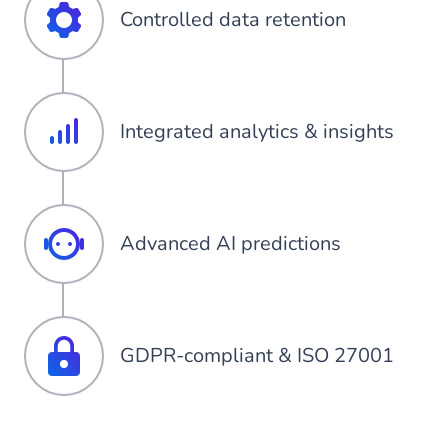
Controlled data retention
Integrated analytics & insights
Advanced AI predictions
GDPR-compliant & ISO 27001