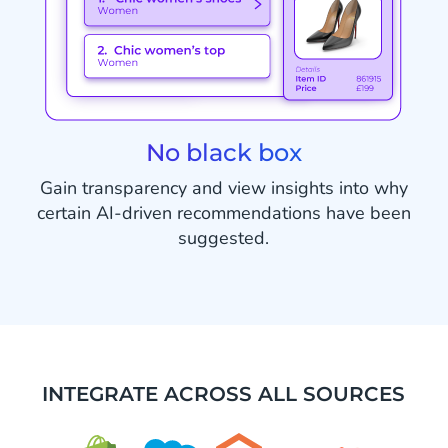
No black box
Gain transparency and view insights into why
certain AI-driven recommendations have been
suggested.
INTEGRATE ACROSS ALL SOURCES