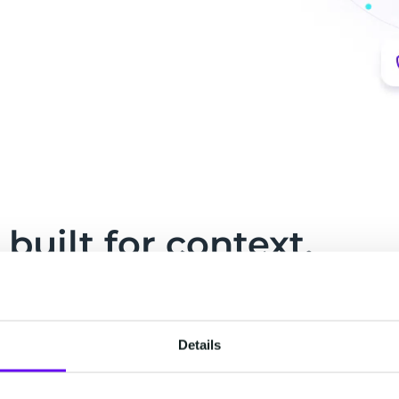
built for context.
ved into one live record your people and your
Details