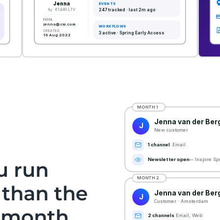
u run
 than the
t month.