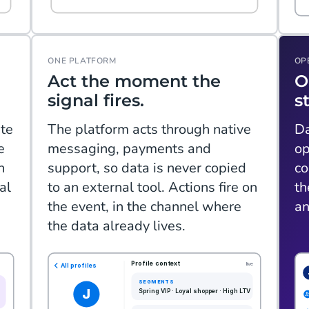
ONE PLATFORM
OP
Act the moment the
O
signal fires.
s
te
The platform acts through native
Da
e
messaging, payments and
op
n
support, so data is never copied
co
al
to an external tool. Actions fire on
th
the event, in the channel where
an
the data already lives.