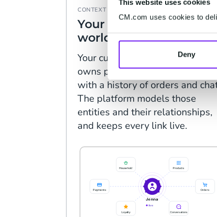
This website uses cookies
CONTEXT
CM.com uses cookies to deliv
Your customer's whole
world, connected.
Deny
Your customer sits in a househol
owns products, lives near a stor
with a history of orders and cha
The platform models those
entities and their relationships,
and keeps every link live.