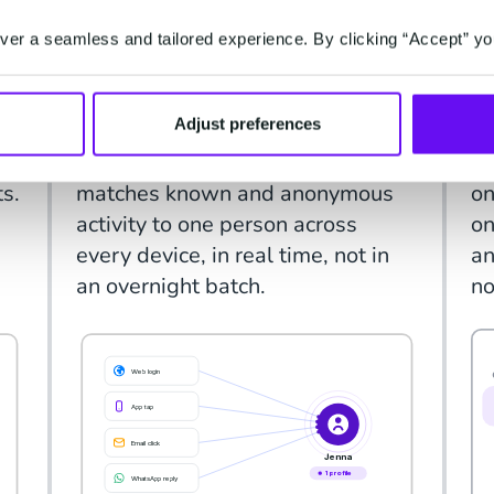
IDENTITY
IN
er a seamless and tailored experience. By clicking “Accept” yo
One profile, resolved
P
from every signal.
t
Adjust preferences
d,
Web login, app tap, email click,
CX
e,
WhatsApp reply: the platform
va
ts.
matches known and anonymous
on
activity to one person across
on
every device, in real time, not in
an
an overnight batch.
no