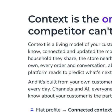
Context is the
o
competitor can't
Context is a living model of your cus
know, connected and updated the mo
household they share, the store nearb
own, every order and conversation, all
platform reads to predict what's next 
And it's built from your own customer
every day. Channels and AI, everyon
know about your customer is the part
Flat profile
→
Connected context