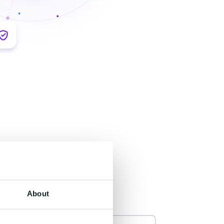
About