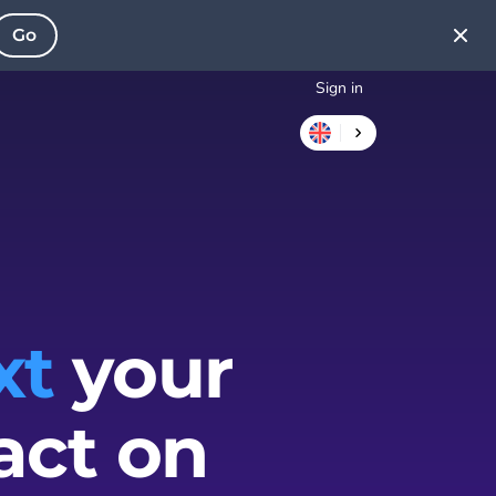
Go
Sign in
xt
your
act on