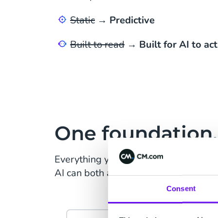
Static
→
Predictive
Built to read
→
Built for AI to act
One foundation, 
Everything your customer does, resol
AI can both act on.
Consent