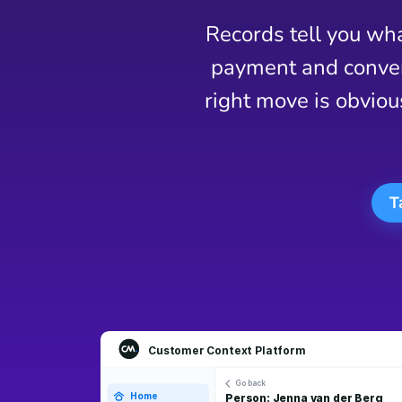
Records tell you wha
payment and convers
right move is obviou