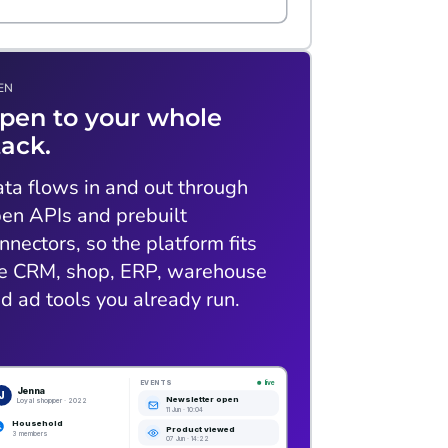
EN
pen to your whole
tack.
ta flows in and out through
en APIs and prebuilt
nnectors, so the platform fits
e CRM, shop, ERP, warehouse
d ad tools you already run.