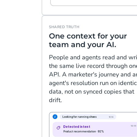
SHARED TRUTH
One context for your
team and your AI.
People and agents read and wri
the same live record through on
API. A marketer's journey and a
agent's resolution run on identic
data, not on synced copies that
drift.