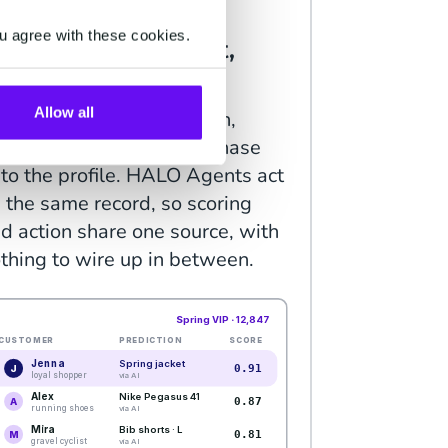
TELLIGENCE
u agree with these cookies.
redicts what's next,
hen acts on it.
Allow all
P Predictions score churn,
lue, intent and next purchase
to the profile. HALO Agents act
 the same record, so scoring
d action share one source, with
thing to wire up in between.