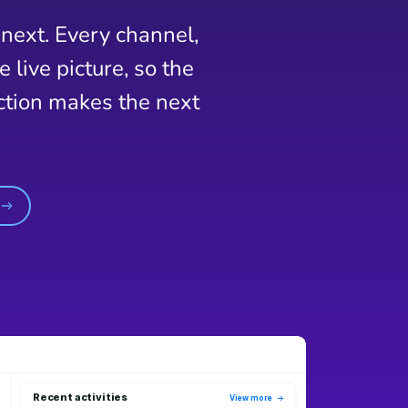
next. Every channel,
live picture, so the
action makes the next