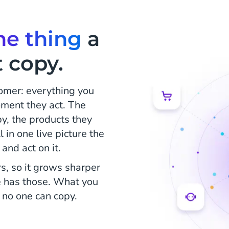
ne thing
a
 copy.
tomer: everything you
ment they act. The
y, the products they
 in one live picture the
and act on it.
s, so it grows sharper
e has those. What you
 no one can copy.