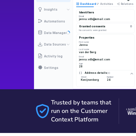
Trusted by teams that
run on the Customer
Context Platform