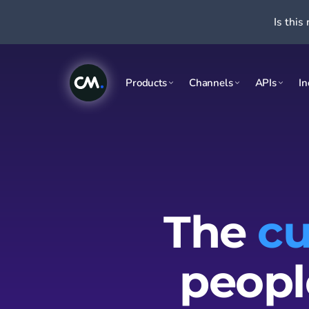
Is this 
Products
Channels
APIs
In
The
cu
peopl