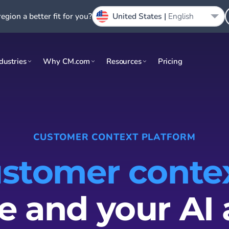
region a better fit for you?
United States |
English
dustries
Why CM.com
Resources
Pricing
CUSTOMER CONTEXT PLATFORM
stomer conte
e and your AI 