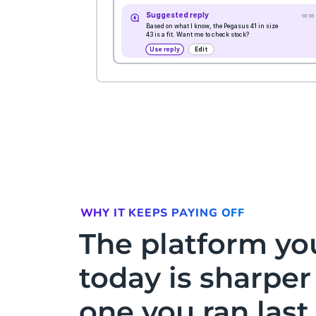
WHY IT KEEPS PAYING OFF
The platform yo
today is sharper
one you ran las