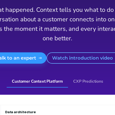
t happened. Context tells you what to do 
ation about a customer connects into one 
s the moment it matters, and every inter
one better.
Talk to an expert
Watch introduction video
Customer Context Platform
CXP Predictions