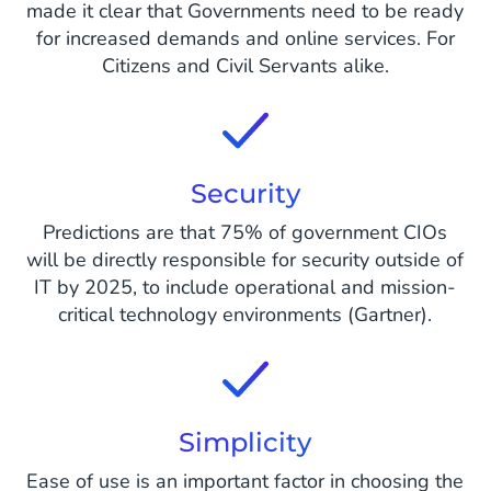
made it clear that Governments need to be ready
for increased demands and online services. For
Citizens and Civil Servants alike.
Security
Predictions are that 75% of government CIOs
will be directly responsible for security outside of
IT by 2025, to include operational and mission-
critical technology environments (Gartner).
Simplicity
Ease of use is an important factor in choosing the