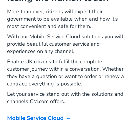
More than ever, citizens will expect their
government to be available when and how it’s
most convenient and safe for them.
With our Mobile Service Cloud solutions you will
provide beautiful customer service and
experiences on any channel.
Enable UK citizens to fulfil the complete
customer journey within a conversation. Whether
they have a question or want to order or renew a
contract: everything is possible.
Let your service stand out with the solutions and
channels CM.com offers.
Mobile Service Cloud