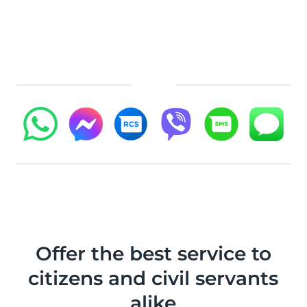
Offer the best service to
citizens and civil servants
alike