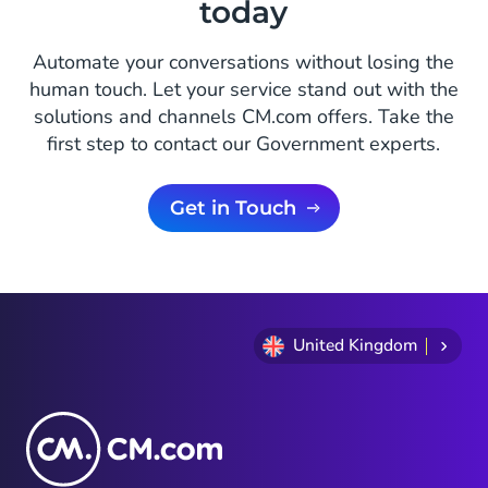
today
Automate your conversations without losing the
human touch. Let your service stand out with the
solutions and channels CM.com offers. Take the
first step to contact our Government experts.
Get in Touch
United Kingdom