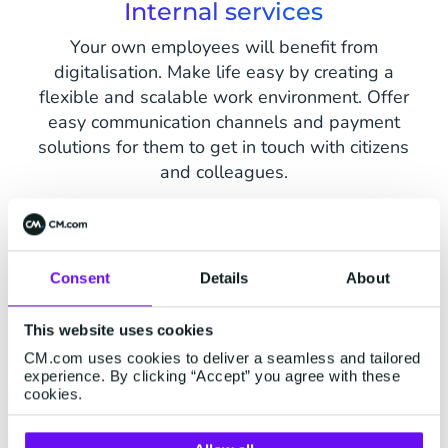
Internal services
Your own employees will benefit from
digitalisation. Make life easy by creating a
flexible and scalable work environment. Offer
easy communication channels and payment
solutions for them to get in touch with citizens
and colleagues.
Consent
Details
About
How can CM.com help?
This website uses cookies
CM.com uses cookies to deliver a seamless and tailored
experience. By clicking “Accept” you agree with these
cookies.
Messaging Channels