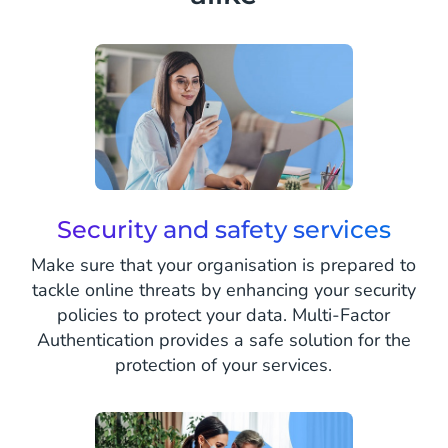
Security and safety services
Make sure that your organisation is prepared to
tackle online threats by enhancing your security
policies to protect your data. Multi-Factor
Authentication provides a safe solution for the
protection of your services.