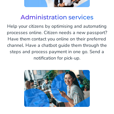
Administration services
Help your citizens by optimising and automating
processes online. Citizen needs a new passport?
Have them contact you online on their preferred
channel. Have a chatbot guide them through the
steps and process payment in one go. Send a
notification for pick-up.