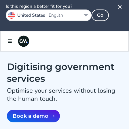
Is this region a better fit for you?
United States |
English
Go
Digitising government
services
Optimise your services without losing
the human touch.
Book a demo