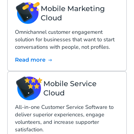
Mobile Marketing
Cloud
Omnichannel customer engagement
solution for businesses that want to start
conversations with people, not profiles.
Read more
Mobile Service
Cloud
All-in-one Customer Service Software to
deliver superior experiences, engage
volunteers, and increase supporter
satisfaction.