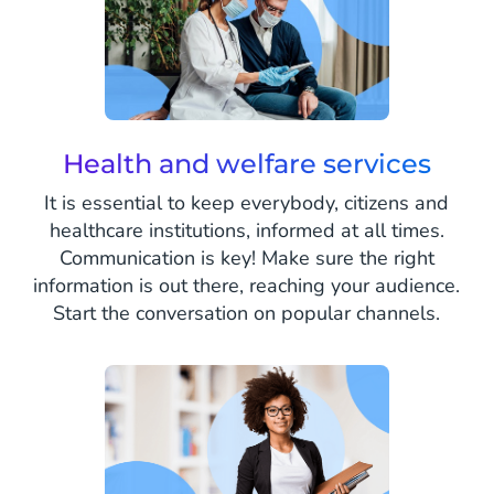
Health and welfare services
It is essential to keep everybody, citizens and
healthcare institutions, informed at all times.
Communication is key! Make sure the right
information is out there, reaching your audience.
Start the conversation on popular channels.