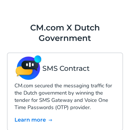
CM.com X Dutch
Government
SMS Contract
CM.com secured the messaging traffic for
the Dutch government by winning the
tender for SMS Gateway and Voice One
Time Passwords (OTP) provider.
Learn more