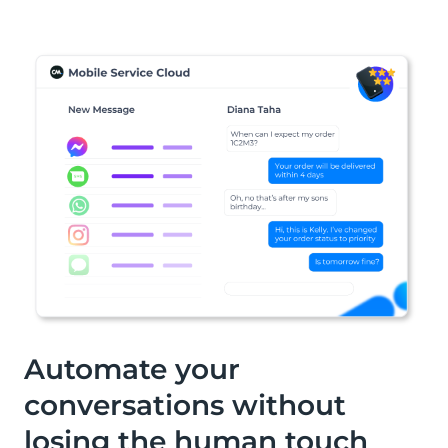
solution for all (international)
purposes. From invoice payments and
administration costs to paying at the
counter in the cafeteria.
Automate your
conversations without
losing the human touch