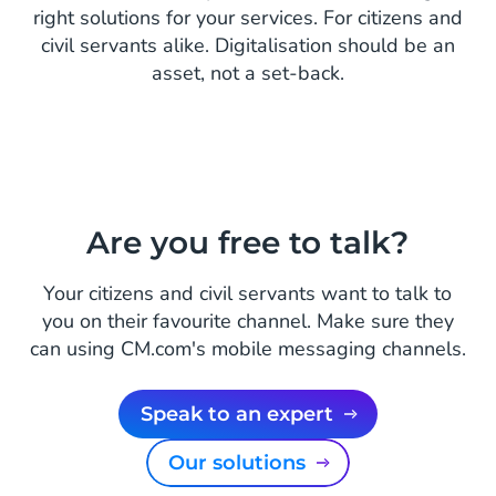
right solutions for your services. For citizens and
civil servants alike. Digitalisation should be an
asset, not a set-back.
Are you free to talk?
Your citizens and civil servants want to talk to
you on their favourite channel. Make sure they
can using CM.com's mobile messaging channels.
Speak to an expert
Our solutions