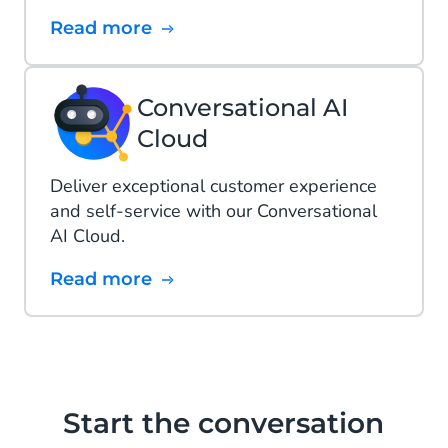
Read more
Conversational AI
Cloud
Deliver exceptional customer experience
and self-service with our Conversational
AI Cloud.
Read more
Start the conversation