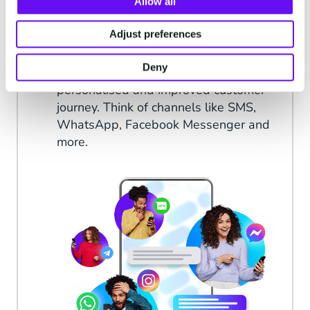
Allow all
Minimise face-to-face contact, increase
the human touch
Adjust preferences
Meet your target audience on the
Deny
channels that they use for a
personalised and improved customer
journey. Think of channels like SMS,
WhatsApp, Facebook Messenger and
more.