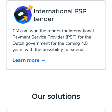
International PSP
tender
CM.com won the tender for international
Payment Service Provider (PSP) for the
Dutch government for the coming 4.5
years with the possibility to extend.
Learn more
Our solutions