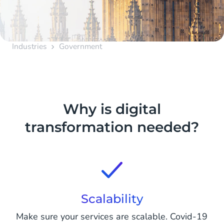
Industries
Government
Why is digital
transformation needed?
Scalability
Make sure your services are scalable. Covid-19