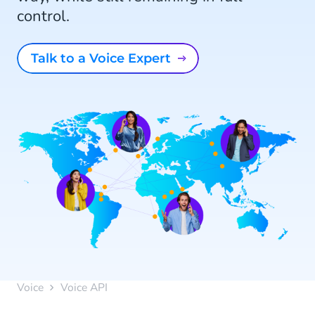
control.
Talk to a Voice Expert
Voice
Voice API