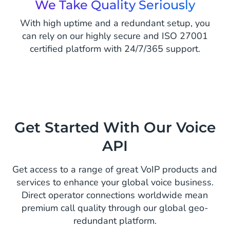
We Take Quality Seriously
With high uptime and a redundant setup, you
can rely on our highly secure and ISO 27001
certified platform with 24/7/365 support.
Get Started With Our Voice
API
Get access to a range of great VoIP products and
services to enhance your global voice business.
Direct operator connections worldwide mean
premium call quality through our global geo-
redundant platform.