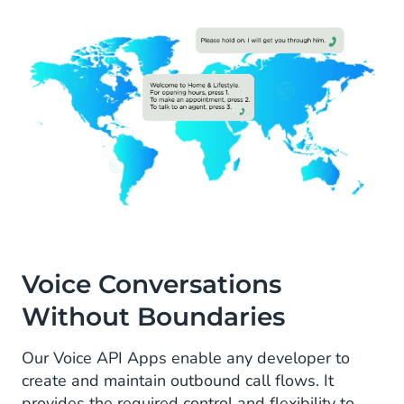
Voice Conversations
Without Boundaries
Our Voice API Apps enable any developer to
create and maintain outbound call flows. It
provides the required control and flexibility to