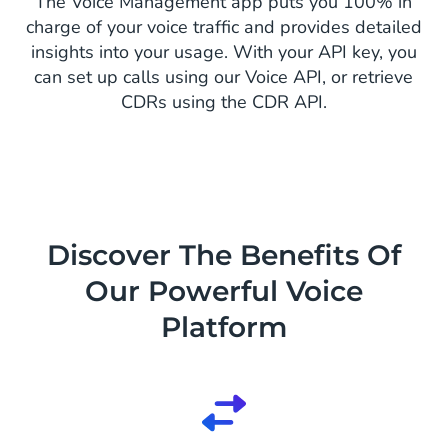
The Voice Management app puts you 100% in
charge of your voice traffic and provides detailed
insights into your usage. With your API key, you
can set up calls using our Voice API, or retrieve
CDRs using the CDR API.
Discover The Benefits Of
Our Powerful Voice
Platform