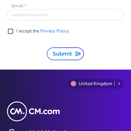
Email
*
I accept the
Privacy Policy
Submit
United Kingdom