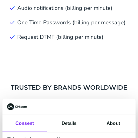
Audio notifications (billing per minute)
One Time Passwords (billing per message)
Request DTMF (billing per minute)
TRUSTED BY BRANDS WORLDWIDE
Consent
Details
About