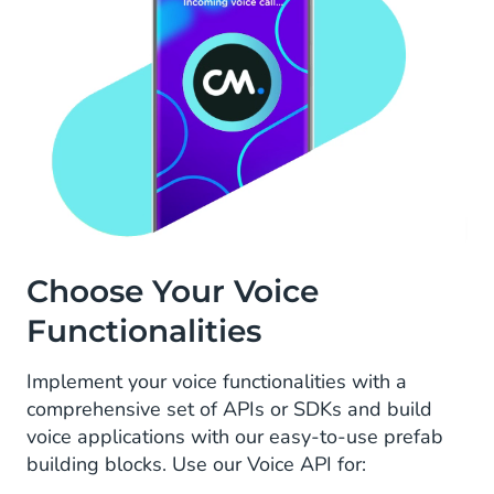
Choose Your Voice
Functionalities
Implement your voice functionalities with a
comprehensive set of APIs or SDKs and build
voice applications with our easy-to-use prefab
building blocks. Use our Voice API for: