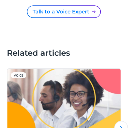
Talk to a Voice Expert
Related articles
VOICE