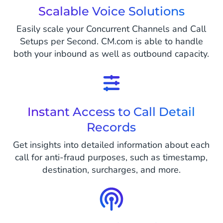
Scalable Voice Solutions
Easily scale your Concurrent Channels and Call
Setups per Second. CM.com is able to handle
both your inbound as well as outbound capacity.
Instant Access to Call Detail
Records
Get insights into detailed information about each
call for anti-fraud purposes, such as timestamp,
destination, surcharges, and more.