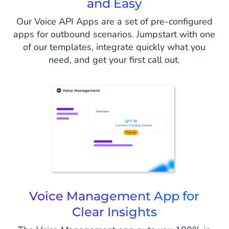
and Easy
Our Voice API Apps are a set of pre-configured
apps for outbound scenarios. Jumpstart with one
of our templates, integrate quickly what you
need, and get your first call out.
Voice Management App for
Clear Insights