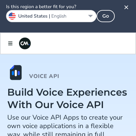
Is this region a better fit for you?
United States |
English
Go
VOICE API
Build Voice Experiences
With Our Voice API
Use our Voice API Apps to create your
own voice applications in a flexible
way, while still remaining in full