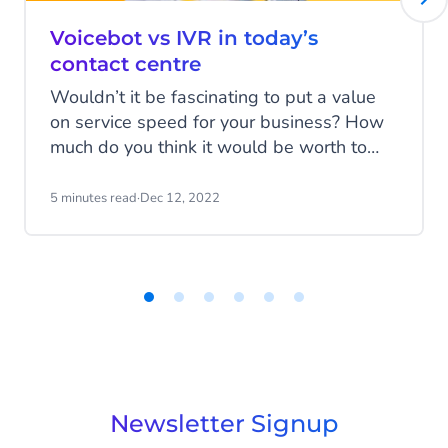
Voicebot vs IVR in today’s
contact centre
Wouldn’t it be fascinating to put a value
on service speed for your business? How
much do you think it would be worth to
route customers as quickly as possible to
the right place? A place where their
5 minutes read
·
Dec 12, 2022
problems can be solved in record time?
Item
1
of
6
Newsletter Signup