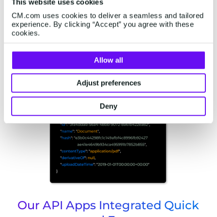
This website uses cookies
CM.com uses cookies to deliver a seamless and tailored
experience. By clicking “Accept” you agree with these
cookies.
Start With Building Voice
Allow all
Applications
Adjust preferences
Deny
Our API Apps Integrated Quick