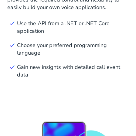
easily build your own voice applications.
Use the API from a .NET or .NET Core
application
Choose your preferred programming
language
Gain new insights with detailed call event
data