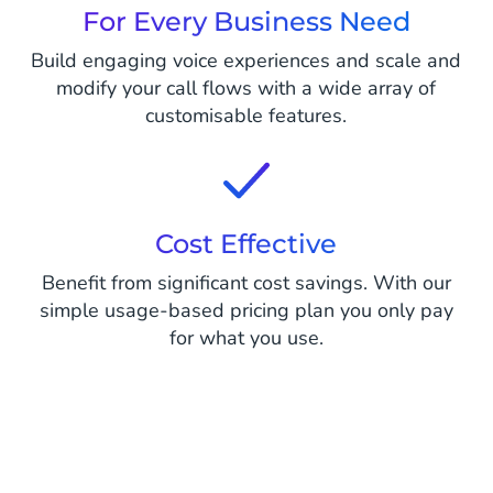
For Every Business Need
Build engaging voice experiences and scale and
modify your call flows with a wide array of
customisable features.
Cost Effective
Benefit from significant cost savings. With our
simple usage-based pricing plan you only pay
for what you use.