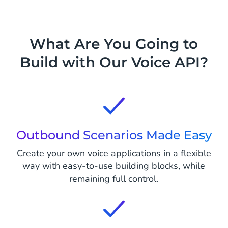
What Are You Going to
Build with Our Voice API?
Outbound Scenarios Made Easy
Create your own voice applications in a flexible
way with easy-to-use building blocks, while
remaining full control.