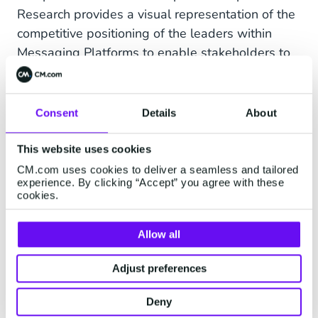
Research provides a visual representation of the
competitive positioning of the leaders within
Messaging Platforms to enable stakeholders to
view their relative position within the market. We
can be proud to be ranked as a Top 5 vendor in
this elite group of global vendors. For a second
Consent
Details
About
year in a row we are among the best of breed in
the industry.
- September 2021
This website uses cookies
CM.com uses cookies to deliver a seamless and tailored
experience. By clicking “Accept” you agree with these
cookies.
About CM.com
Allow all
CM.com is a global leader in cloud software for
conversational commerce that enables
Adjust preferences
businesses to deliver a superior customer
experience. Our portfolio includes
Deny