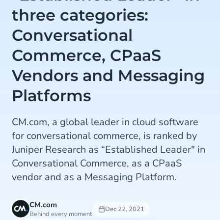
three categories:
Conversational
Commerce, CPaaS
Vendors and Messaging
Platforms
CM.com, a global leader in cloud software
for conversational commerce, is ranked by
Juniper Research as “Established Leader" in
Conversational Commerce, as a CPaaS
vendor and as a Messaging Platform.
CM.com
Dec 22, 2021
Behind every moment