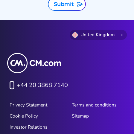
Submit
United Kingdom
+44 20 3868 7140
Privacy Statement
Terms and conditions
Cookie Policy
Sitemap
Investor Relations