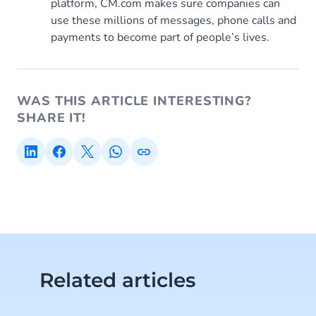
platform, CM.com makes sure companies can
use these millions of messages, phone calls and
payments to become part of people’s lives.
WAS THIS ARTICLE INTERESTING?
SHARE IT!
Related articles