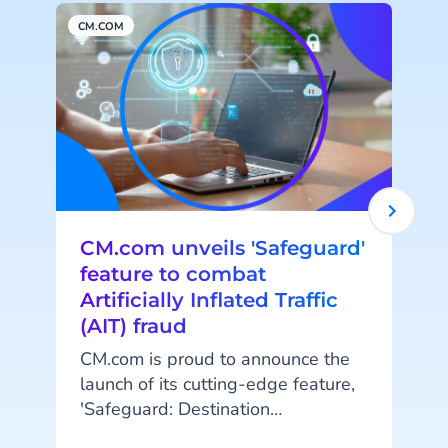
CM.COM
C
CM.com unveils 'Safeguard'
feature to combat
Artificially Inflated Traffic
(AIT) fraud
CM.com is proud to announce the
launch of its cutting-edge feature,
t
'Safeguard: Destination
Management.' This innovative
A