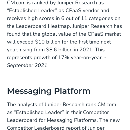
CM.com is ranked by Juniper Research as
“Established Leader” as CPaaS vendor and
receives high scores in 6 out of 11 categories on
the Leaderboard Heatmap. Juniper Research has
found that the global value of the CPaaS market
will exceed $10 billion for the first time next
year; rising from $8.6 billion in 2021. This
represents growth of 17% year-on-year.
-
September 2021
Messaging Platform
The analysts of Juniper Research rank CM.com
as “Established Leader” in their Competitor
Leaderboard for Messaging Platforms. The new
Competitor Leaderboard report of Juniper