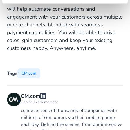
communications and payments platforms that
will help automate conversations and
engagement with your customers across multiple
mobile channels, blended with seamless
payment capabilities. You will be able to drive
sales, gain customers and keep your existing
customers happy. Anywhere, anytime.
Tags
CM.com
CM.com
Behind every moment
connects tens of thousands of companies with
millions of consumers via their mobile phone
each day. Behind the scenes, from our innovative