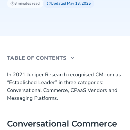
3 minutes read
Updated May 13, 2025
TABLE OF CONTENTS
Conversational Commerce
In 2021 Juniper Research recognised CM.com as
“Established Leader” in three categories:
CPaaS Vendor
Conversational Commerce, CPaaS Vendors and
Messaging Platforms.
Messaging Platform
About CM.com
Conversational Commerce