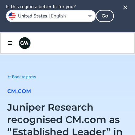
Is this region a better fit for you?
United States |
English
Go
Back to press
CM.COM
Juniper Research
recognised CM.com as
“Established Leader” in