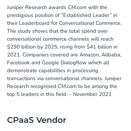
Juniper Research awards CM.com with the
prestigious position of “Established Leader” in
their Leaderboard for Conversational Commerce.
The study shows that the total spend over
conversational commerce channels will reach
$290 billion by 2025; rising from $41 billion in
2021. Companies covered are Amazon, Alibaba,
Facebook and Google Dialogflow which all
demonstrate capabilities in processing
transactions via conversational channels. Juniper
Research recognised CM.com to be among the
top 5 leaders in this field.
- November 2021
CPaaS Vendor