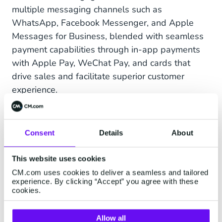
multiple messaging channels such as
WhatsApp, Facebook Messenger, and Apple
Messages for Business, blended with seamless
payment capabilities through in-app payments
with Apple Pay, WeChat Pay, and cards that
drive sales and facilitate superior customer
experience.
IDC MarketScape assesses CPaaS platform
vendors that have been innovators in the market.
Consent
Details
About
The assessment includes vendors offering
multiple APIs, including SMS, voice, related
This website uses cookies
authentication, and payments, processing at
CM.com uses cookies to deliver a seamless and tailored
least one billion API transactions in 2020.
experience. By clicking “Accept” you agree with these
cookies.
Allow all
Tags
Awards
CM.com