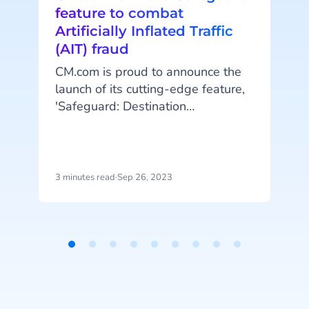
feature to combat
Artificially Inflated Traffic
(AIT) fraud
CM.com is proud to announce the
launch of its cutting-edge feature,
t
'Safeguard: Destination
Management.' This innovative
A
addition to the company's robust
platform empowers customers to
protect themselves against
e
3 minutes read
·
Sep 26, 2023
4
artificially inflated traffic (AIT)
fraud by managing messaging
traffic to specific destinations.
Item
1
of