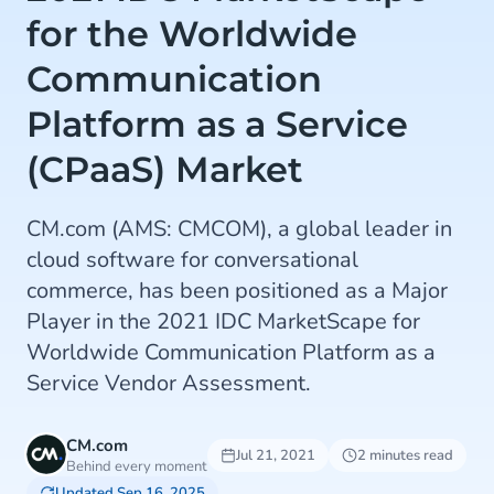
for the Worldwide
Communication
Platform as a Service
(CPaaS) Market
CM.com (AMS: CMCOM), a global leader in
cloud software for conversational
commerce, has been positioned as a Major
Player in the 2021 IDC MarketScape for
Worldwide Communication Platform as a
Service Vendor Assessment.
CM.com
Jul 21, 2021
2 minutes read
Behind every moment
Updated Sep 16, 2025