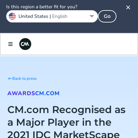
Is this region a better fit for you?
United States |
English
Go
Back to press
AWARDS
CM.COM
CM.com Recognised as
a Major Player in the
2021 IDC MarketScape