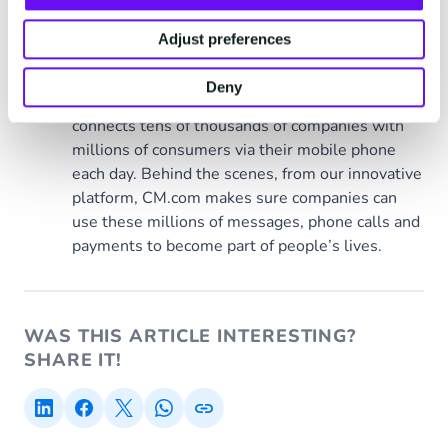
Adjust preferences
CM.com
Deny
Behind every moment
connects tens of thousands of companies with
millions of consumers via their mobile phone
each day. Behind the scenes, from our innovative
platform, CM.com makes sure companies can
use these millions of messages, phone calls and
payments to become part of people’s lives.
WAS THIS ARTICLE INTERESTING?
SHARE IT!