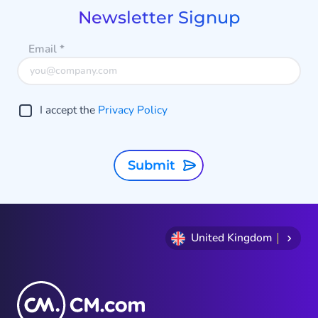
9
Newsletter Signup
Email
*
I accept the
Privacy Policy
Submit
United Kingdom