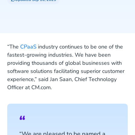
“The
CPaaS
industry continues to be one of the
fastest-growing industries. We have been
providing thousands of global businesses with
software solutions facilitating superior customer
experience,” said Jan Saan, Chief Technology
Officer at CM.com.
“We are pleased to be named a