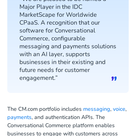
Major Player in the IDC
MarketScape for Worldwide
CPaaS. A recognition that our
software for Conversational
Commerce, configurable
messaging and payments solutions
with an AI layer, supports
businesses in their existing and
future needs for customer
engagement.”
The CM.com portfolio includes
messaging
,
voice
,
payments
, and authentication APIs. The
Conversational Commerce platform enables
businesses to engage with customers across