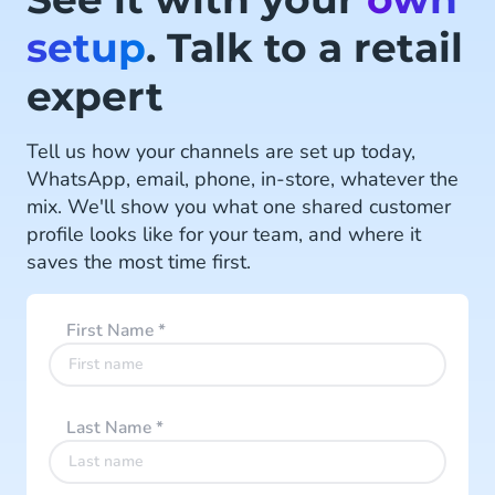
Read more
setup
. Talk to a retail
expert
Tell us how your channels are set up today,
WhatsApp, email, phone, in-store, whatever the
mix. We'll show you what one shared customer
profile looks like for your team, and where it
saves the most time first.
First Name
*
Last Name
*