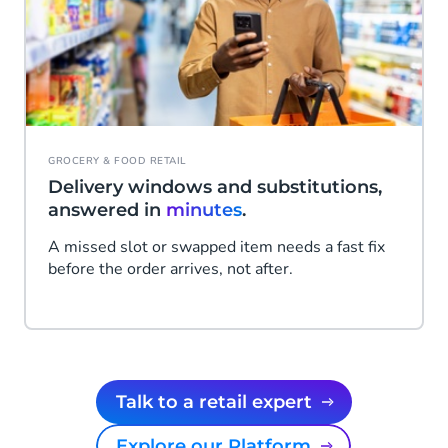
GROCERY & FOOD RETAIL
Delivery windows and substitutions,
answered in
minutes
.
A missed slot or swapped item needs a fast fix
before the order arrives, not after.
Talk to a retail expert
Explore our Platform