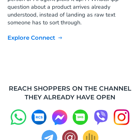
question about a product arrives already
understood, instead of landing as raw text
someone has to sort through.
Explore Connect
REACH SHOPPERS ON THE CHANNEL
THEY ALREADY HAVE OPEN