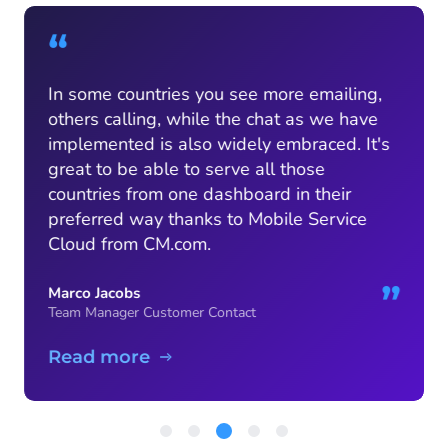
“
In some countries you see more emailing,
others calling, while the chat as we have
implemented is also widely embraced. It's
great to be able to serve all those
countries from one dashboard in their
preferred way thanks to Mobile Service
Cloud from CM.com.
”
Marco Jacobs
Team Manager Customer Contact
Read more