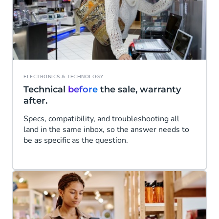
ELECTRONICS & TECHNOLOGY
Technical
before
the sale, warranty
after.
Specs, compatibility, and troubleshooting all
land in the same inbox, so the answer needs to
be as specific as the question.