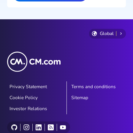
Global
Privacy Statement
Terms and conditions
Cookie Policy
Sitemap
Investor Relations