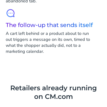
abandoned tab.
The follow-up that sends itself
A cart left behind or a product about to run
out triggers a message on its own, timed to
what the shopper actually did, not to a
marketing calendar.
Retailers already running
on CM.com