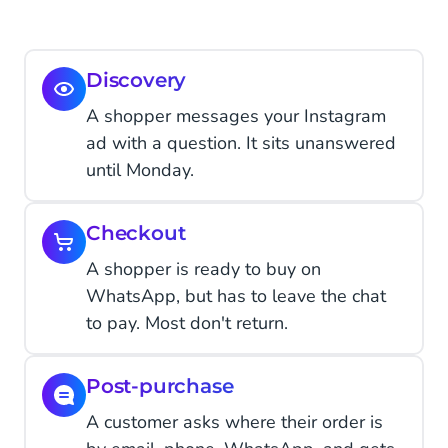
Discovery
A shopper messages your Instagram
ad with a question. It sits unanswered
until Monday.
Checkout
A shopper is ready to buy on
WhatsApp, but has to leave the chat
to pay. Most don't return.
Post-purchase
A customer asks where their order is