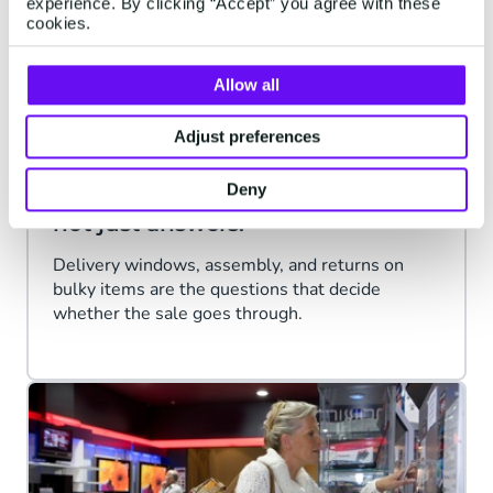
experience. By clicking “Accept” you agree with these
cookies.
Allow all
Adjust preferences
FURNITURE, HOME & GARDEN
Deny
Big purchases need
reassurance
,
not just answers.
Delivery windows, assembly, and returns on
bulky items are the questions that decide
whether the sale goes through.