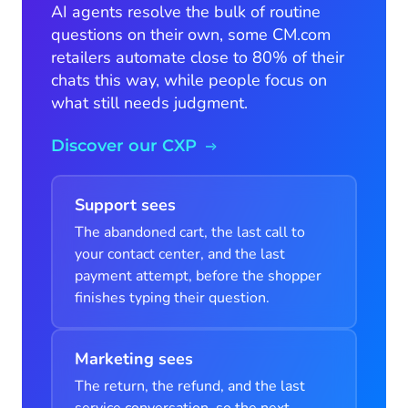
AI agents resolve the bulk of routine
questions on their own, some CM.com
retailers automate close to 80% of their
chats this way, while people focus on
what still needs judgment.
Discover our CXP
Support sees
The abandoned cart, the last call to
your contact center, and the last
payment attempt, before the shopper
finishes typing their question.
Marketing sees
The return, the refund, and the last