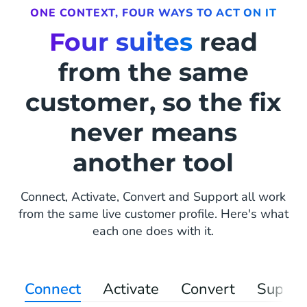
ONE CONTEXT, FOUR WAYS TO ACT ON IT
Four suites
read
from the same
customer, so the fix
never means
another tool
Connect, Activate, Convert and Support all work
from the same live customer profile. Here's what
each one does with it.
Connect
Activate
Convert
Suppor