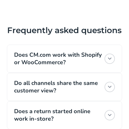
Item
3
of
5
Frequently asked questions
Does CM.com work with Shopify
or WooCommerce?
Yes, it connects to your existing webshop,
Do all channels share the same
so orders, payments, and conversations
customer view?
flow into one profile no matter which
platform you use.
Yes. WhatsApp, email, phone, and chat all
Does a return started online
run on the same live customer profile, so
Read more
work in-store?
an answer given on one channel is already
known on the next.