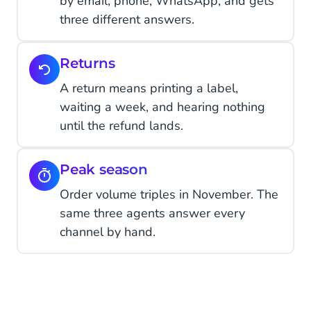
by email, phone, WhatsApp, and gets
three different answers.
Returns
A return means printing a label,
waiting a week, and hearing nothing
until the refund lands.
Peak season
Order volume triples in November. The
same three agents answer every
channel by hand.