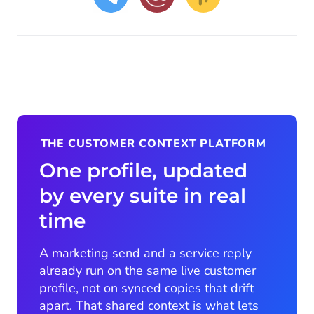
THE CUSTOMER CONTEXT PLATFORM
One profile, updated
by every suite in real
time
A marketing send and a service reply
already run on the same live customer
profile, not on synced copies that drift
apart. That shared context is what lets