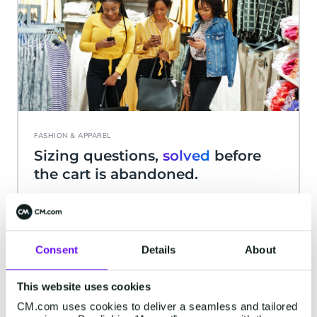
FASHION & APPAREL
Sizing questions,
solved
before
the cart is abandoned.
Size charts and return policies differ by brand, so
shoppers need a fast answer, not a search
through FAQ pages.
Consent
Details
About
This website uses cookies
CM.com uses cookies to deliver a seamless and tailored