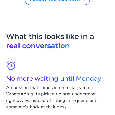
What this looks like in a
real conversation
No more waiting until Monday
A question that comes in on Instagram or
WhatsApp gets picked up and understood
right away, instead of sitting in a queue until
someone's back at their desk.