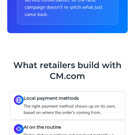
service conversation, so the next
campaign doesn't re-pitch what just
came back.
What retailers build with
CM.com
Instant product answers
A WhatsApp product question gets answered right
away, instead of sitting until Monday.
Cart-abandonment recovery