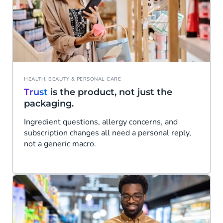
HEALTH, BEAUTY & PERSONAL CARE
Trust
is the product, not just the
packaging.
Ingredient questions, allergy concerns, and
subscription changes all need a personal reply,
not a generic macro.