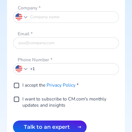
Company
*
Email
*
Phone Number
*
I accept the
Privacy Policy
*
I want to subscribe to CM.com's monthly
updates and insights
Talk to an expert