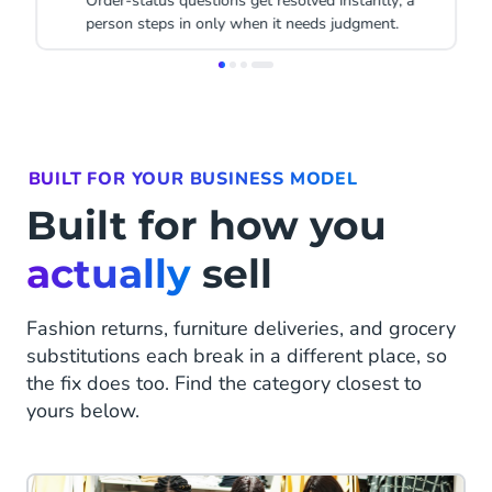
A win-back message goes out automatically, on the
channel the shopper responded to before.
Item
1
of
4
BUILT FOR YOUR BUSINESS MODEL
Built for how you
actually
sell
Fashion returns, furniture deliveries, and grocery
substitutions each break in a different place, so
the fix does too. Find the category closest to
yours below.