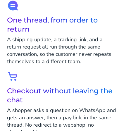
One thread, from order to
return
A shipping update, a tracking link, and a
return request all run through the same
conversation, so the customer never repeats
themselves to a different team.
Checkout without leaving the
chat
A shopper asks a question on WhatsApp and
gets an answer, then a pay link, in the same
thread. No redirect to a webshop, no