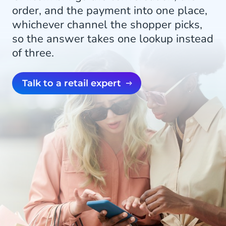
order, and the payment into one place,
whichever channel the shopper picks,
so the answer takes one lookup instead
of three.
Talk to a retail expert