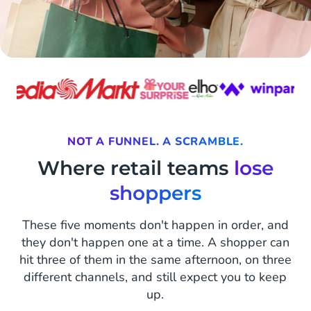
NOT A FUNNEL. A SCRAMBLE.
Where retail teams
lose
shoppers
These five moments don't happen in order, and
they don't happen one at a time. A shopper can
hit three of them in the same afternoon, on three
different channels, and still expect you to keep
up.