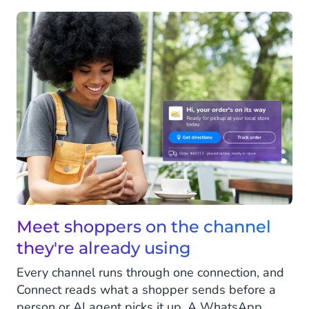
Meet shoppers on the channel
they're already using
Every channel runs through one connection, and
Connect reads what a shopper sends before a
person or AI agent picks it up. A WhatsApp