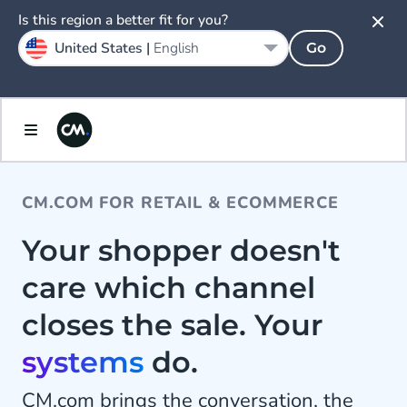
Is this region a better fit for you?
United States |
English
Go
CM.COM FOR RETAIL & ECOMMERCE
Your shopper doesn't
care which channel
closes the sale. Your
systems
do.
CM.com brings the conversation, the