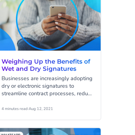
Weighing Up the Benefits of
Wet and Dry Signatures
Businesses are increasingly adopting
dry or electronic signatures to
streamline contract processes, reduce
their environmental footprint and
lower costs.
4 minutes read
·
Aug 12, 2021