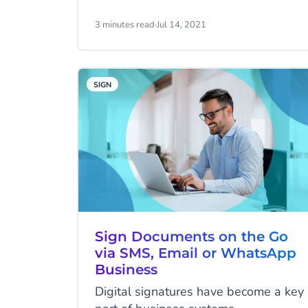
business! It means that you will be
able to serve your customers more
3 minutes read
·
Jul 14, 2021
information they choose to receive.
SIGN
Sign Documents on the Go
via SMS, Email or WhatsApp
Business
Digital signatures have become a key