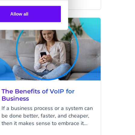
customer prefers. In this article, we'll
show you why a voicebot can also
Allow all
improve your customer service.
VOICE
The Benefits of VoIP for
Business
If a business process or a system can
be done better, faster, and cheaper,
then it makes sense to embrace it
wholeheartedly. That said, what do