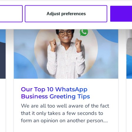
place. In this blog, we’ll share the
benefits of esignatures — plus
Adjust preferences
everything you need to know about
WHATSAPP
CM.com’s electronic signature
product.
Our Top 10 WhatsApp
Business Greeting Tips
We are all too well aware of the fact
that it only takes a few seconds to
form an opinion on another person.
The persistence of that first