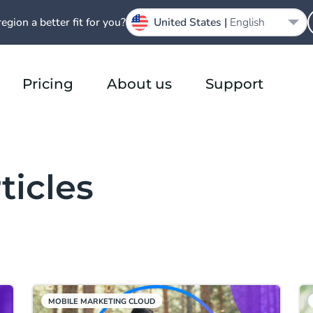
region a better fit for you?
United States |
English
Pricing
About us
Support
ticles
MOBILE MARKETING CLOUD