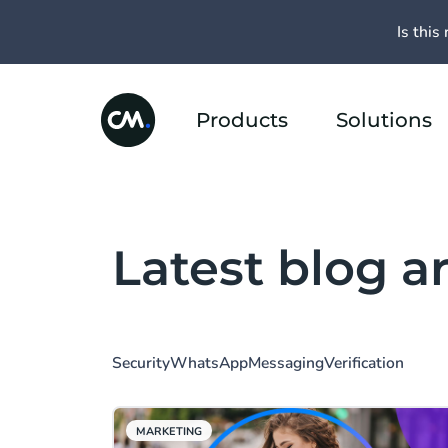
Is this 
Products
Solutions
Latest blog ar
Security
WhatsApp
Messaging
Verification
MARKETING