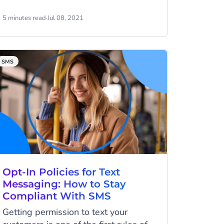
you know about VoIP?
5 minutes read
·
Jul 08, 2021
SMS
Opt-In Policies for Text
Messaging: How to Stay
Compliant With SMS
Getting permission to text your