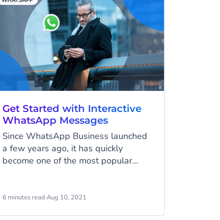
WHATSAPP
Get Started with Interactive
WhatsApp Messages
Since WhatsApp Business launched
a few years ago, it has quickly
become one of the most popular
choices for business communication.
Because of this, WhatsApp has
expanded its business tools and
6 minutes read
·
Aug 10, 2021
added interactive WhatsApp