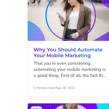
Why You Should Automate
Your Mobile Marketing
That you’re even considering
automating your mobile marketing is
a good thing. First of all, the fact that
you see mobile marketing as a
distinct stream of your marketing
3 minutes read
·
Aug 16, 2021
activity means you’re taking it
seriously. Secondly, that you’re
interested in the concept of