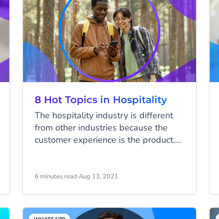
8 Hot Topics in Hospitality
The hospitality industry is different
from other industries because the
customer experience is the product.
Delivering an outstanding client
experience consistently is the key to
success. This can be challenging as
6 minutes read
·
Aug 13, 2021
the wishes of your guests are ever-
changing. What is considered an
excellent experience today may be