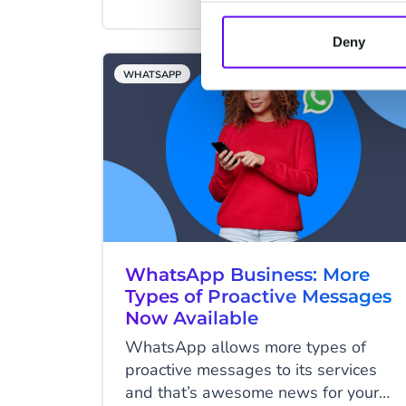
tips in this article will assist you in
creating a successful chatbot.
Deny
WHATSAPP
WhatsApp Business: More
Types of Proactive Messages
Now Available
WhatsApp allows more types of
proactive messages to its services
and that’s awesome news for your