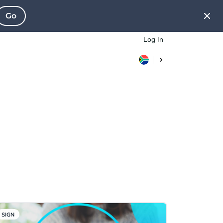
Go
Log In
SIGN