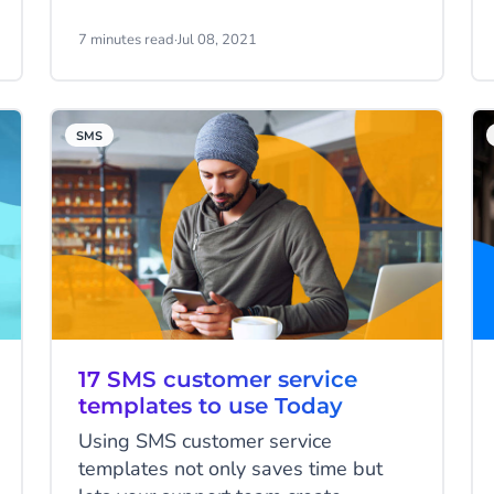
impression continues though, despite
evidence to the contrary, which
7 minutes read
·
Jul 08, 2021
means that first impressions matter.
A lot.
SMS
17 SMS customer service
templates to use Today
Using SMS customer service
templates not only saves time but