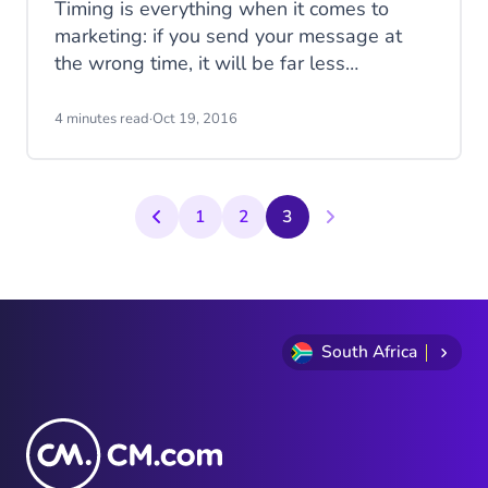
Timing is everything when it comes to
marketing: if you send your message at
the wrong time, it will be far less
successful than if you had sent it just a
few hours earlier or later. But how do you
4 minutes read
·
Oct 19, 2016
know when this perfect time is?
1
2
3
South Africa