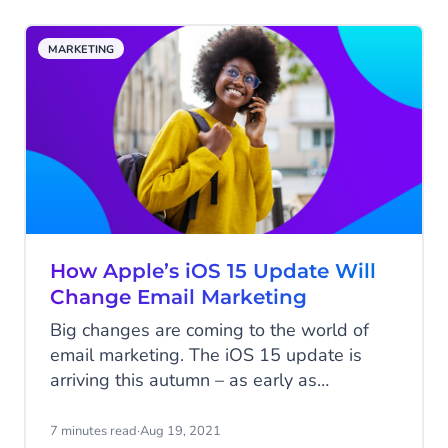
implementing.
MARKETING
How Apple’s iOS 15 Update Will
Change Email Marketing
Big changes are coming to the world of
email marketing. The iOS 15 update is
arriving this autumn – as early as
September. Apple has announced a
number of new privacy protections that
7 minutes read
·
Aug 19, 2021