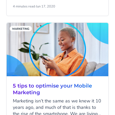
remember your number easily. This blog
4 minutes read
·
Jun 17, 2020
post provides you with a detailed
definition of short codes, the different and
most common ways they are used, and
MARKETING
benefits for your business.
5 tips to optimise your Mobile
Marketing
Marketing isn’t the same as we knew it 10
years ago, and much of that is thanks to
the rise of the smartphone. We are living