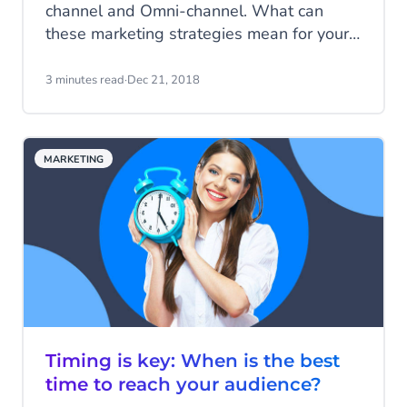
channel and Omni-channel. What can
these marketing strategies mean for your
company? For an answer to that question,
we need to know the difference between
3 minutes read
·
Dec 21, 2018
the two. In this short article, we'll explain
just what all the fuss is about.
MARKETING
Timing is key: When is the best
time to reach your audience?