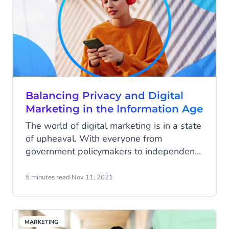
Balancing Privacy and Digital
Marketing in the Information Age
The world of digital marketing is in a state
of upheaval. With everyone from
government policymakers to independent
web browsers changing and updating
privacy policies, businesses are faced with
5 minutes read
·
Nov 11, 2021
a digital advertising minefield.
MARKETING