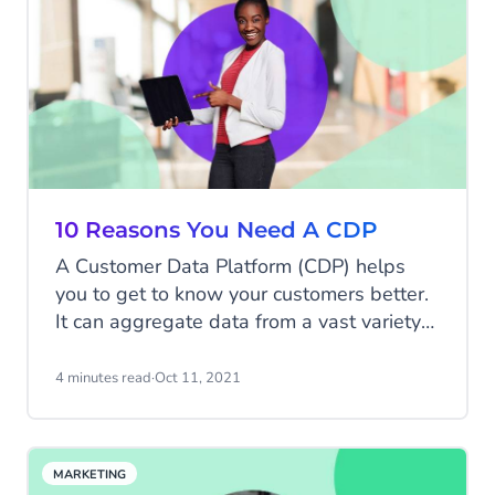
10 Reasons You Need A CDP
A Customer Data Platform (CDP) helps
you to get to know your customers better.
It can aggregate data from a vast variety
of sources to give you personalised insight
into who your customers are, and most
4 minutes read
·
Oct 11, 2021
importantly, what they want from you. A
CDP can help you create the sort of
personalised, targeted marketing
MARKETING
campaigns that drive real results and have