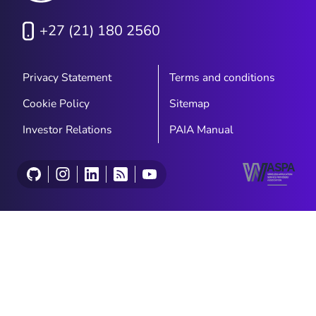
+27 (21) 180 2560
Privacy Statement
Terms and conditions
Cookie Policy
Sitemap
Investor Relations
PAIA Manual