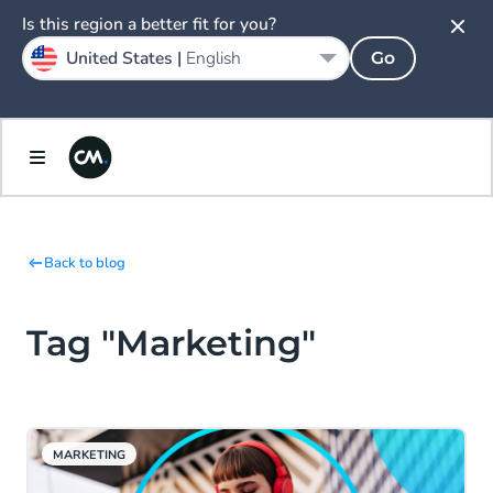
Is this region a better fit for you?
United States |
English
Go
Back to blog
Tag "Marketing"
MARKETING