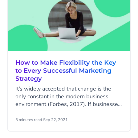
a real impact on your bottom line.
How to Make Flexibility the Key
to Every Successful Marketing
Strategy
It’s widely accepted that change is the
only constant in the modern business
environment (Forbes, 2017). If businesses
don't build marketing strategies with
built-in flexibility, they won’t be able to
5 minutes read
·
Sep 22, 2021
adapt to and respond to this change. You
can have the best marketing strategy in