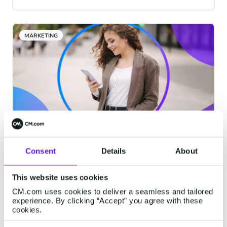
will have a massive impact on key metrics,
tracking, list hygiene, and data collection.
MARKETING
Why You Should Automate Your
Consent
Details
About
Mobile Marketing
That you’re even considering automating
This website uses cookies
your mobile marketing is a good thing.
CM.com uses cookies to deliver a seamless and tailored
experience. By clicking “Accept” you agree with these
First of all, the fact that you see mobile
cookies.
marketing as a distinct stream of your