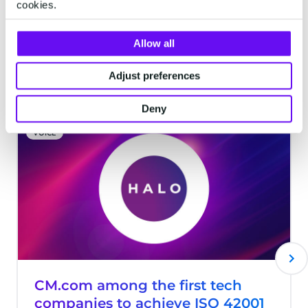
cookies.
Allow all
Latest articles
Adjust preferences
Deny
VOICE
CM.com among the first tech
companies to achieve ISO 42001