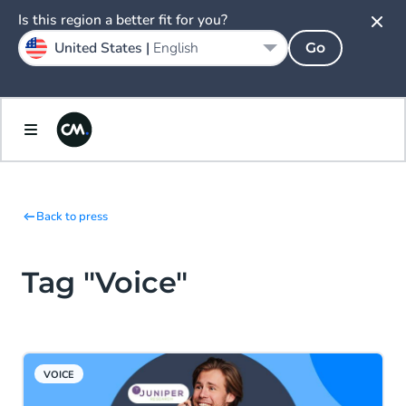
Is this region a better fit for you?
United States |
English
Go
Back to press
Tag "Voice"
VOICE