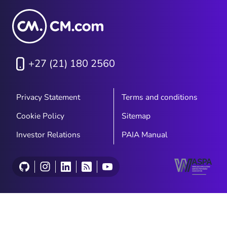
+27 (21) 180 2560
Privacy Statement
Terms and conditions
Cookie Policy
Sitemap
Investor Relations
PAIA Manual