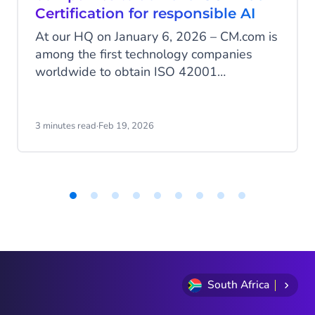
Certification for responsible AI
At our HQ on January 6, 2026 – CM.com is
among the first technology companies
worldwide to obtain ISO 42001
certification, the international standard for
the responsible development and
management of artificial intelligence. With
3 minutes read
·
Feb 19, 2026
this milestone, CM.com positions itself as
a European leader in AI governance, an
area where many AI service providers are
still not certified.
Item
1
of
9
South Africa