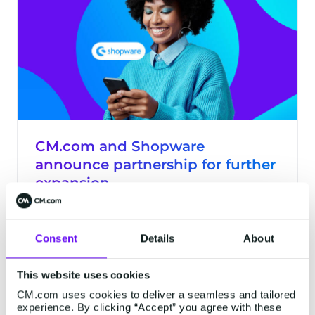
CM.com and Shopware
announce partnership for further
expansion
Breda - CM.com, market leader in
Conversational Commerce, is partnering
Consent
Details
About
with Shopware, provider of an open
source e-commerce platform.
This website uses cookies
2 minutes read
·
Feb 16, 2023
CM.com uses cookies to deliver a seamless and tailored
experience. By clicking “Accept” you agree with these