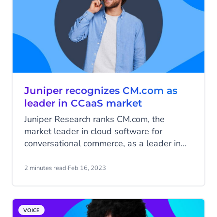
Juniper recognizes CM.com as
leader in CCaaS market
Juniper Research ranks CM.com, the
market leader in cloud software for
conversational commerce, as a leader in
the Contact Center-as-a-Service (CCaaS)
market.
2 minutes read
·
Feb 16, 2023
VOICE