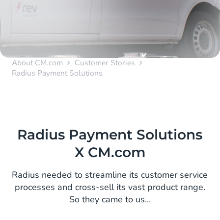
About CM.com
Customer Stories
Radius Payment Solutions
Radius Payment Solutions
X CM.com
Radius needed to streamline its customer service
processes and cross-sell its vast product range.
So they came to us…