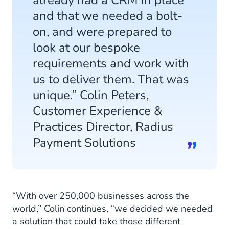
and that we needed a bolt-
on, and were prepared to
look at our bespoke
requirements and work with
us to deliver them. That was
unique.” Colin Peters,
Customer Experience &
Practices Director, Radius
Payment Solutions
“With over 250,000 businesses across the
world,” Colin continues, “we decided we needed
a solution that could take those different