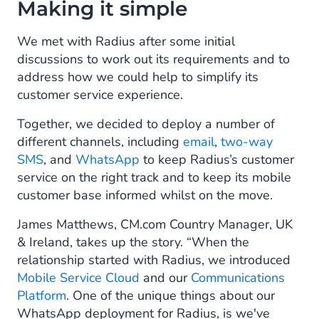
Making it simple
We met with Radius after some initial
discussions to work out its requirements and to
address how we could help to simplify its
customer service experience.
Together, we decided to deploy a number of
different channels, including
email
,
two-way
SMS
, and
WhatsApp
to keep Radius’s customer
service on the right track and to keep its mobile
customer base informed whilst on the move.
James Matthews, CM.com Country Manager, UK
& Ireland, takes up the story. “When the
relationship started with Radius, we introduced
Mobile Service Cloud
and our
Communications
Platform
. One of the unique things about our
WhatsApp deployment for Radius, is we've