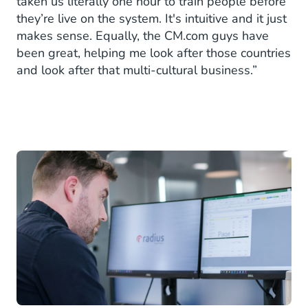
taken us literally one hour to train people before
they’re live on the system. It's intuitive and it just
makes sense. Equally, the CM.com guys have
been great, helping me look after those countries
and look after that multi-cultural business.”