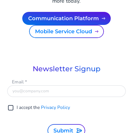
more today.
Communication Platform
Mobile Service Cloud
Newsletter Signup
Email
*
I accept the
Privacy Policy
Submit