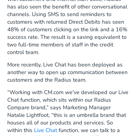
has also seen the benefit of other conversational
channels. Using SMS to send reminders to
customers with returned Direct Debits has seen
48% of customers clicking on the link and a 16%
success rate. The result is a saving equivalent to
two full-time members of staff in the credit
control team.
More recently, Live Chat has been deployed as
another way to open up communication between
customers and the Radius team.
“Working with CM.com we've developed our Live
Chat function, which sits within our Radius
Compare brand,” says Marketing Manager
Natalie Lightfoot, “this is an umbrella brand that
houses all of our products and services. So
within this
Live Chat
function, we can talk to a