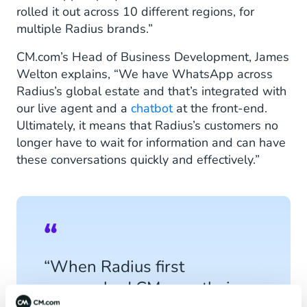
rolled it out across 10 different regions, for
multiple Radius brands.”
CM.com’s Head of Business Development, James
Welton explains, “We have WhatsApp across
Radius’s global estate and that’s integrated with
our live agent and a
chatbot
at the front-end.
Ultimately, it means that Radius’s customers no
longer have to wait for information and can have
these conversations quickly and effectively.”
“When Radius first
approached CM.com, their