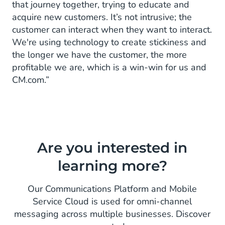
that journey together, trying to educate and
acquire new customers. It’s not intrusive; the
customer can interact when they want to interact.
We're using technology to create stickiness and
the longer we have the customer, the more
profitable we are, which is a win-win for us and
CM.com.”
Are you interested in
learning more?
Our Communications Platform and Mobile
Service Cloud is used for omni-channel
messaging across multiple businesses. Discover