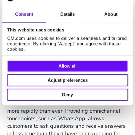
values aligned with ours;
they had ambitious growth
Consent
Details
About
plans and they were keen to
invest in technology to better
This website uses cookies
serve customers.” James
CM.com uses cookies to deliver a seamless and tailored
experience. By clicking “Accept” you agree with these
Matthews, Country Manager,
cookies.
UK & Ireland, CM.com
Allow all
Adjust preferences
“Things have moved on dramatically in the last
Deny
couple of years” continues Welton, “and
customers expect answers to their questions
more rapidly than ever. Providing omnichannel
touchpoints, such as WhatsApp, allows
customers to ask questions and receive answers
in less time than they’d have been queuing for