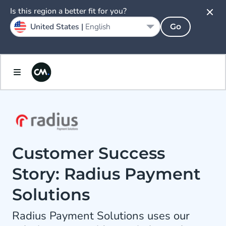
Is this region a better fit for you?
United States |
English
Go
Customer Success
Story: Radius Payment
Solutions
Radius Payment Solutions uses our