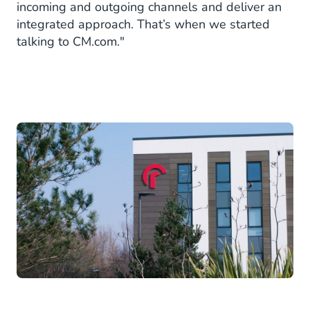
incoming and outgoing channels and deliver an
integrated approach. That’s when we started
talking to CM.com."