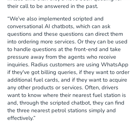
their call to be answered in the past.
“We’ve also implemented scripted and
conversational AI chatbots, which can ask
questions and these questions can direct them
into ordering more services. Or they can be used
to handle questions at the front-end and take
pressure away from the agents who receive
inquiries. Radius customers are using WhatsApp
if they've got billing queries, if they want to order
additional fuel cards, and if they want to acquire
any other products or services. Often, drivers
want to know where their nearest fuel station is
and, through the scripted chatbot, they can find
the three nearest petrol stations simply and
effectively.”