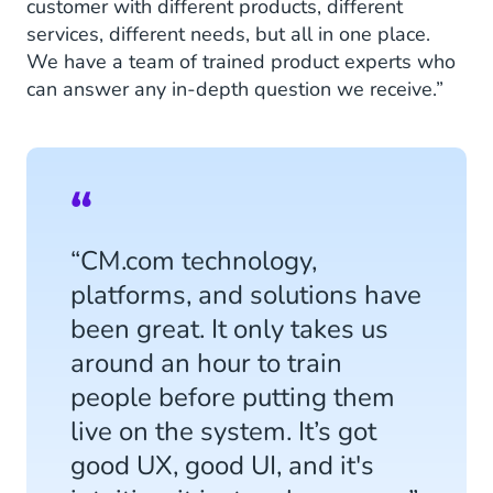
customer with different products, different
services, different needs, but all in one place.
We have a team of trained product experts who
can answer any in-depth question we receive.”
“CM.com technology,
platforms, and solutions have
been great. It only takes us
around an hour to train
people before putting them
live on the system. It’s got
good UX, good UI, and it's