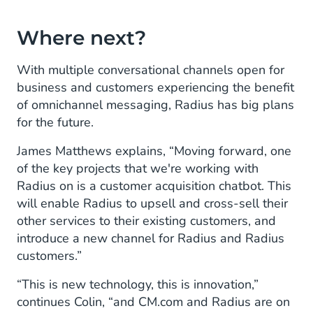
Where next?
With multiple conversational channels open for
business and customers experiencing the benefit
of omnichannel messaging, Radius has big plans
for the future.
James Matthews explains, “Moving forward, one
of the key projects that we're working with
Radius on is a customer acquisition chatbot. This
will enable Radius to upsell and cross-sell their
other services to their existing customers, and
introduce a new channel for Radius and Radius
customers.”
“This is new technology, this is innovation,”
continues Colin, “and CM.com and Radius are on