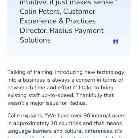
intuitive; it just makes sense.”
Colin Peters, Customer
Experience & Practices
Director, Radius Payment
Solutions
Talking of training, introducing new technology
into a business is always a concern in terms of
how much time and effort it’ll take to bring
existing staff up-to-speed. Thankfully that
wasn’t a major issue for Radius.
Colin explains, “We have over 90 internal users
in approximately 10 countries and that means
language barriers and cultural differences. it's