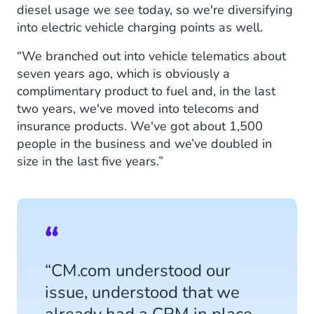
diesel usage we see today, so we're diversifying
into electric vehicle charging points as well.
“We branched out into vehicle telematics about
seven years ago, which is obviously a
complimentary product to fuel and, in the last
two years, we've moved into telecoms and
insurance products. We've got about 1,500
people in the business and we’ve doubled in
size in the last five years.”
“CM.com understood our
issue, understood that we
already had a CRM in place