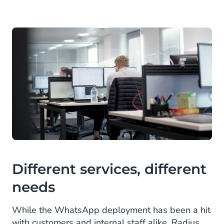
Different services, different
needs
While the WhatsApp deployment has been a hit
with customers and internal staff alike, Radius