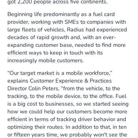
got 2,200 people across five continents.
Beginning life predominantly as a fuel card
provider, working with SMEs to companies with
large fleets of vehicles, Radius had experienced
decades of rapid growth and, with an ever-
expanding customer base, needed to find more
efficient ways to keep in touch with its
increasingly mobile customers.
“Our target market is a mobile workforce,”
explains Customer Experience & Practices
Director Colin Peters, “from the vehicle, to the
tracking, to the mobile device, to the office. Fuel
is a big cost to businesses, so we started seeing
how we could help our customers become more
efficient in terms of tracking driver behavior and
optimizing their routes. In addition to that, in ten
or fifteen years time, we probably won't see the