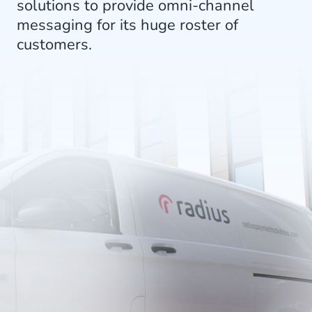
solutions to provide omni-channel
messaging for its huge roster of
customers.