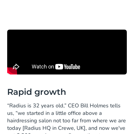
Rapid growth
“Radius is 32 years old,” CEO Bill Holmes tells
us, “we started in a little office above a
hairdressing salon not too far from where we are
today [Radius HQ in Crewe, UK], and now we've