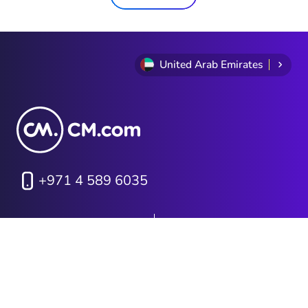
United Arab Emirates
+971 4 589 6035
Privacy Statement
Terms and conditions
Cookie Policy
Sitemap
Investor Relations