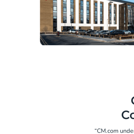
C
“CM.com under