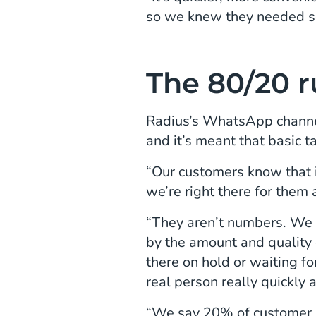
so we knew they needed s
The 80/20 r
Radius’s WhatsApp channel
and it’s meant that basic t
“Our customers know that if
we’re right there for them
“They aren’t numbers. We d
by the amount and quality 
there on hold or waiting f
real person really quickly 
“We say 20% of customer i