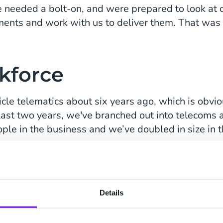
 needed a bolt-on, and were prepared to look at
ments and work with us to deliver them. That was 
kforce
cle telematics about six years ago, which is obv
e last two years, we've branched out into telecoms
le in the business and we’ve doubled in size in th
ile workforce, from the vehicle to the tracking, to
 to businesses, so we started seeing how we could
racking driver behavior and optimizing their route. I
bably won't see the diesel usage we see today, so 
Details
oints as well.”