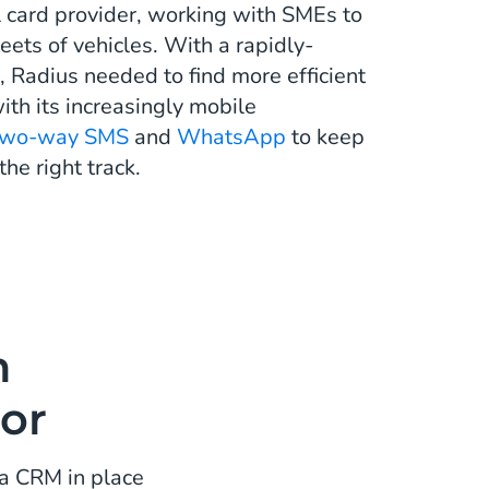
l card provider, working with SMEs to
eets of vehicles. With a rapidly-
 Radius needed to find more efficient
ith its increasingly mobile
two-way SMS
and
WhatsApp
to keep
the right track.
n
or
a CRM in place