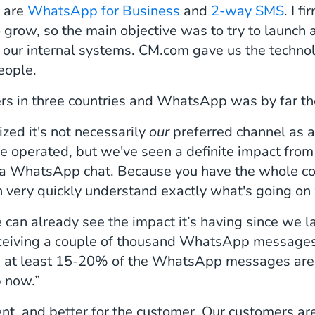
e are
WhatsApp for Business
and
2-way SMS
. I f
 grow, so the main objective was to try to launc
h our internal systems. CM.com gave us the techno
eople.
s in three countries and WhatsApp was by far the
zed it's not necessarily
our
preferred channel as a
 operated, but we've seen a definite impact from 
a WhatsApp chat. Because you have the whole conv
an very quickly understand exactly what's going on
 we can already see the impact it’s having since we 
eceiving a couple of thousand WhatsApp message
eks at least 15-20% of the WhatsApp messages are 
p now.”
ent, and better for the customer. Our customers aren