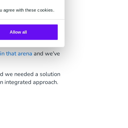
u agree with these cookies.
we needed to integrate
Allow all
in that arena
and we've
ed we needed a solution
an integrated approach.