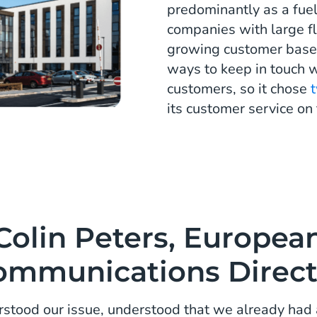
predominantly as a fue
companies with large fl
growing customer base,
ways to keep in touch w
customers, so it chose
its customer service on 
Colin Peters, Europea
ommunications Direct
stood our issue, understood that we already had 