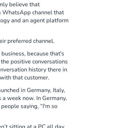
irmly believe that
h a WhatsApp channel that
logy and an agent platform
ir preferred channel.
 business, because that's
the positive conversations
ersation history there in
 with that customer.
launched in Germany, Italy,
s a week now. In Germany,
people saying, “I'm so
’t sitting at a PC all day,