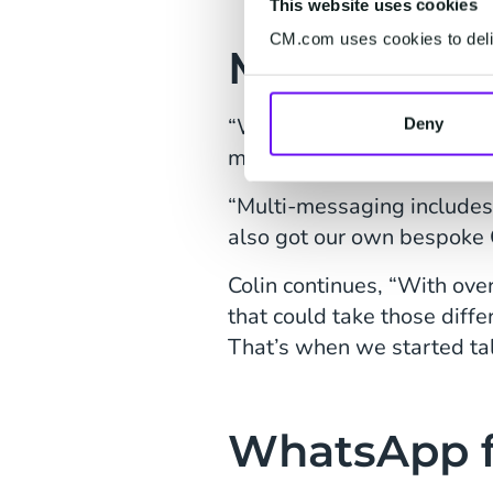
This website uses cookies
CM.com uses cookies to deliv
Multichann
“We started working with
Deny
multi-messaging.
“Multi-messaging include
also got our own bespoke C
Colin continues, “With ov
that could take those diff
That’s when we started ta
WhatsApp f