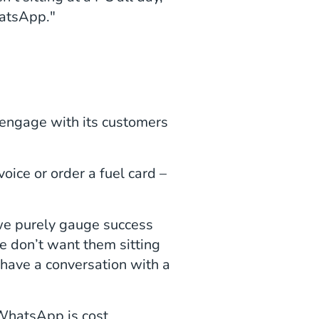
atsApp."
 engage with its customers
.
oice or order a fuel card –
 we purely gauge success
e don’t want them sitting
 have a conversation with a
 WhatsApp is cost