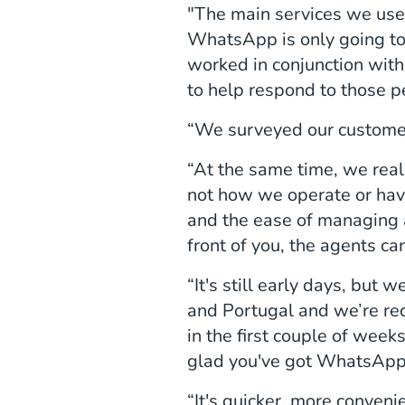
"The main services we us
WhatsApp is only going to
worked in conjunction wit
to help respond to those p
“We surveyed our customer
“At the same time, we reali
not how we operate or have
and the ease of managing 
front of you, the agents c
“It's still early days, but
and Portugal and we’re r
in the first couple of we
glad you've got WhatsAp
“It's quicker, more conveni