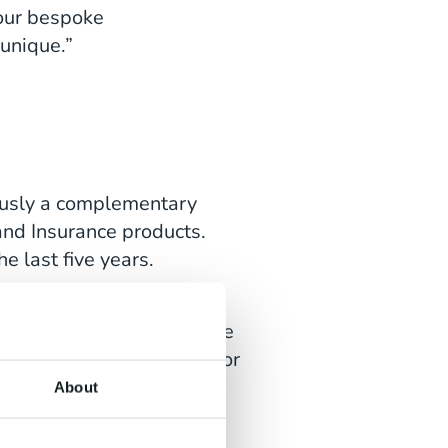
 our bespoke
unique.”
iously a complementary
 and Insurance products.
e last five years.
 the mobile device, to the
 help our customers become
n addition to that, in ten or
we're diversifying into
About