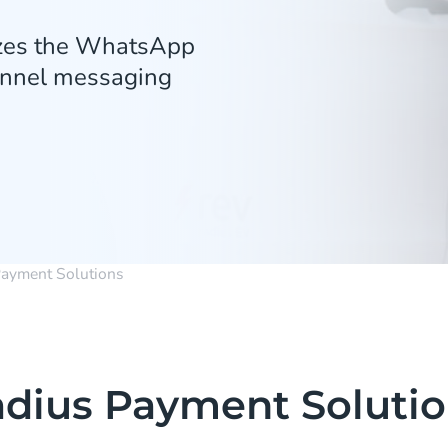
izes the WhatsApp
hannel messaging
Payment Solutions
dius Payment Soluti