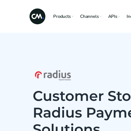
Products
Channels
APIs
In
Customer Sto
Radius Paym
Solutions