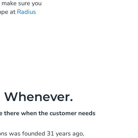
u make sure you
ope at
Radius
, Whenever.
 be there when the customer needs
ons was founded 31 years ago,