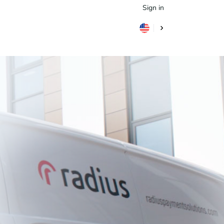
Sign in