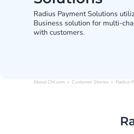
Radius Payment Solutions util
Business solution for multi-c
with customers.
About CM.com
Customer Stories
Radius 
Ra