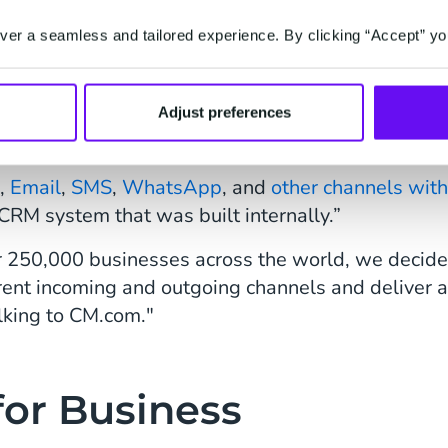
er a seamless and tailored experience. By clicking “Accept” yo
el-Messaging
 CM.com around six months ago when we realized 
Adjust preferences
s,
Email
,
SMS
,
WhatsApp
, and
other channels with
RM system that was built internally.”
er 250,000 businesses across the world, we decid
erent incoming and outgoing channels and deliver 
lking to CM.com."
or Business