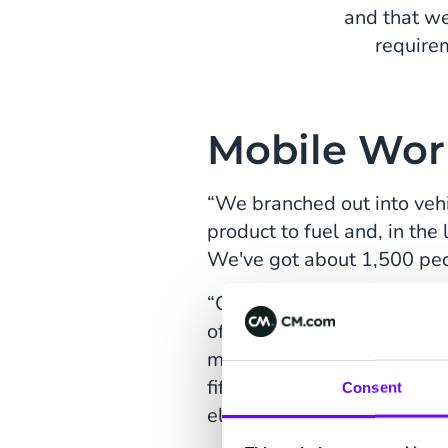
and that we
require
Mobile Wor
“We branched out into vehi
product to fuel and, in th
We've got about 1,500 peop
“Our target market is a mob
office. Fuel is a big cost
more efficient in terms of t
fifteen years' time, we pro
Consent
electric vehicle charging p