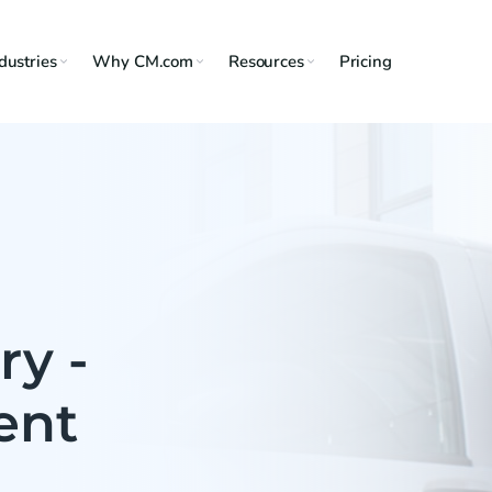
dustries
Why CM.com
Resources
Pricing
ry -
ent