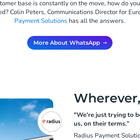
omer base is constantly on the move, how do yo
ed? Colin Peters, Communications Director for Eur
Payment Solutions
has all the answers.
More About WhatsApp
Wherever
"We're just trying to
us, on their terms.”
Radius Payment Soluti