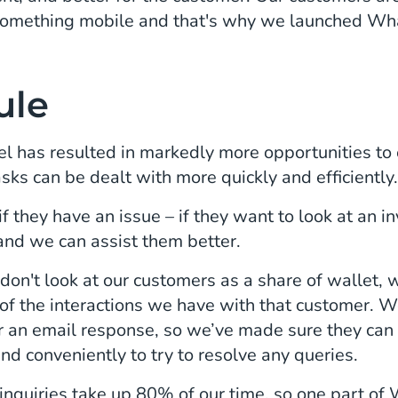
omething mobile and that's why we launched Wh
ule
 has resulted in markedly more opportunities to
asks can be dealt with more quickly and efficiently
 they have an issue – if they want to look at an inv
 and we can assist them better.
on't look at our customers as a share of wallet,
of the interactions we have with that customer. W
or an email response, so we’ve made sure they can
and conveniently to try to resolve any queries.
nquiries take up 80% of our time, so one part of