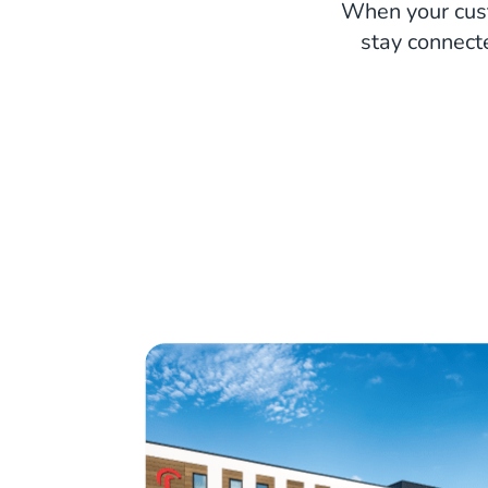
When your cust
stay connect