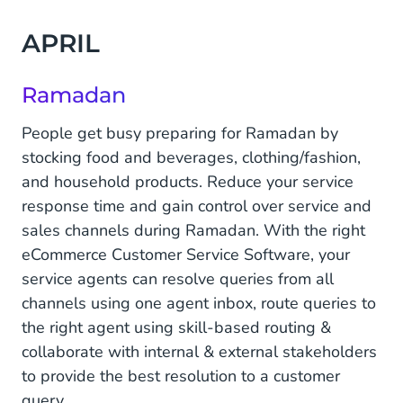
APRIL
Ramadan
People get busy preparing for Ramadan by
stocking food and beverages, clothing/fashion,
and household products. Reduce your service
response time and gain control over service and
sales channels during Ramadan. With the right
eCommerce Customer Service Software, your
service agents can resolve queries from all
channels using one agent inbox, route queries to
the right agent using skill-based routing &
collaborate with internal & external stakeholders
to provide the best resolution to a customer
query.