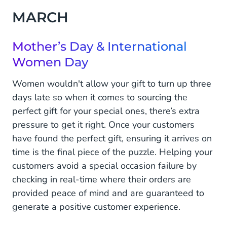
MARCH
Mother’s Day & International
Women Day
Women wouldn't allow your gift to turn up three
days late so when it comes to sourcing the
perfect gift for your special ones, there’s extra
pressure to get it right. Once your customers
have found the perfect gift, ensuring it arrives on
time is the final piece of the puzzle. Helping your
customers avoid a special occasion failure by
checking in real-time where their orders are
provided peace of mind and are guaranteed to
generate a positive customer experience.