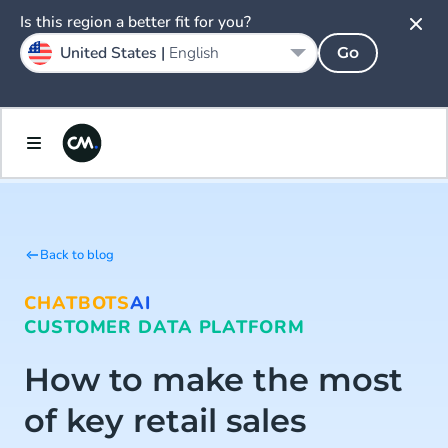
Is this region a better fit for you?
United States |
English
Go
Back to blog
CHATBOTS
AI
CUSTOMER DATA PLATFORM
How to make the most
of key retail sales