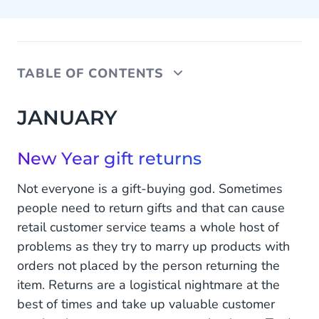
TABLE OF CONTENTS
JANUARY
JANUARY
New Year gift returns
New Year gift returns
FEBRUARY
Not everyone is a gift-buying god. Sometimes
Valentine’s Day
people need to return gifts and that can cause
retail customer service teams a whole host of
MARCH
problems as they try to marry up products with
Mother’s Day & International Women Day
orders not placed by the person returning the
item. Returns are a logistical nightmare at the
APRIL
best of times and take up valuable customer