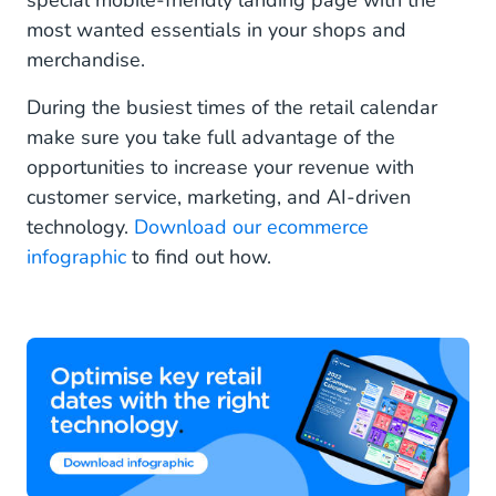
special mobile-friendly landing page with the
most wanted essentials in your shops and
merchandise.
During the busiest times of the retail calendar
make sure you take full advantage of the
opportunities to increase your revenue with
customer service, marketing, and AI-driven
technology.
Download our ecommerce
infographic
to find out how.