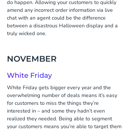
do happen. Allowing your customers to quickly
amend any incorrect order information via live
chat with an agent could be the difference
between a disastrous Halloween display and a
truly wicked one.
NOVEMBER
White Friday
White Friday gets bigger every year and the
overwhelming number of deals means it’s easy
for customers to miss the things they’re
interested in – and some they hadn’t even
realized they needed. Being able to segment
your customers means you’re able to target them