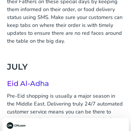
their Fathers on these special days by keeping
them informed on their order, or food delivery
status using SMS. Make sure your customers can
keep tabs on where their order is with timely
updates to ensure there are no red faces around
the table on the big day.
JULY
Eid Al-Adha
Pre-Eid shopping is usually a major season in
the Middle East. Delivering truly 24/7 automated
customer service means you can be there to
answer questions even when your team isn't,
pushing those crucial extra sales. Improve your