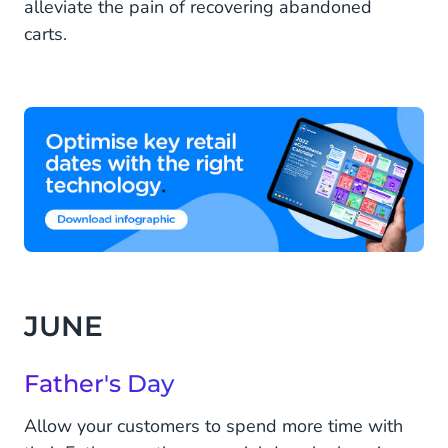
alleviate the pain of recovering abandoned
carts.
JUNE
Father's Day
Allow your customers to spend more time with