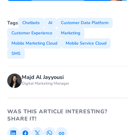
Tags
Chatbots
AI
Customer Data Platform
Customer Experience
Marketing
Mobile Marketing Cloud
Mobile Service Cloud
SMS
Majd Al Jayyousi
Digital Marketing Manager
WAS THIS ARTICLE INTERESTING?
SHARE IT!