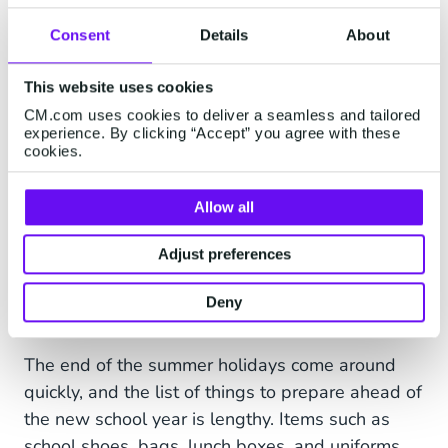
customer satisfaction and enable customers to
Consent
Details
About
self-serve and ﬁnd information outside of
customer service hours via a chatbot over their
This website uses cookies
favorite communication channels,
CM.com uses cookies to deliver a seamless and tailored
including WhatsApp, Facebook
experience. By clicking “Accept” you agree with these
Messenger, Viber, Telegram, SMS, Google
cookies.
Business Messaging, and Web Chat.
Allow all
Adjust preferences
AUGUST
Deny
Back to school
The end of the summer holidays come around
quickly, and the list of things to prepare ahead of
the new school year is lengthy. Items such as
school shoes, bags, lunch boxes, and uniforms