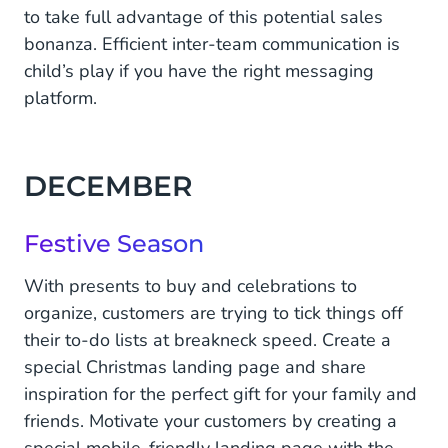
to take full advantage of this potential sales
bonanza. Efficient inter-team communication is
child’s play if you have the right messaging
platform.
DECEMBER
Festive Season
With presents to buy and celebrations to
organize, customers are trying to tick things off
their to-do lists at breakneck speed. Create a
special Christmas landing page and share
inspiration for the perfect gift for your family and
friends. Motivate your customers by creating a