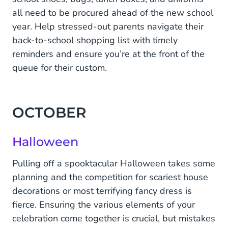
all need to be procured ahead of the new school
year. Help stressed-out parents navigate their
back-to-school shopping list with timely
reminders and ensure you’re at the front of the
queue for their custom.
OCTOBER
Halloween
Pulling off a spooktacular Halloween takes some
planning and the competition for scariest house
decorations or most terrifying fancy dress is
fierce. Ensuring the various elements of your
celebration come together is crucial, but mistakes