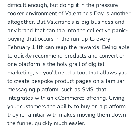
difficult enough, but doing it in the pressure
NOVEMBER
cooker environment of Valentine’s Day is another
altogether. But Valentine’s is big business and
White Friday
any brand that can tap into the collective panic-
Cyber Monday
buying that occurs in the run-up to every
February 14th can reap the rewards. Being able
DECEMBER
to quickly recommend products and convert on
one platform is the holy grail of digital
Festive Season
marketing, so you’ll need a tool that allows you
to create bespoke product pages on a familiar
messaging platform, such as SMS, that
integrates with an eCommerce offering. Giving
your customers the ability to buy on a platform
they’re familiar with makes moving them down
the funnel quickly much easier.