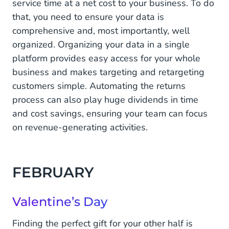
service time at a net cost to your business. To do
Ramadan
that, you need to ensure your data is
May
comprehensive and, most importantly, well
organized. Organizing your data in a single
Eid Al-Fitr
platform provides easy access for your whole
JUNE
business and makes targeting and retargeting
customers simple. Automating the returns
Father's Day
process can also play huge dividends in time
and cost savings, ensuring your team can focus
JULY
on revenue-generating activities.
Eid Al-Adha
AUGUST
FEBRUARY
Back to school
Valentine’s Day
OCTOBER
Finding the perfect gift for your other half is
Halloween