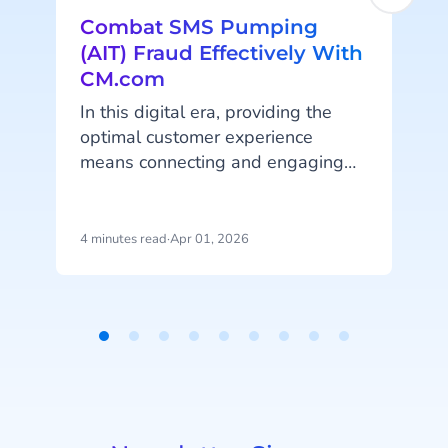
Combat SMS Pumping
(AIT) Fraud Effectively With
CM.com
In this digital era, providing the
optimal customer experience
means connecting and engaging
a
with your customers online on their
favorite platforms and channels.
Online (automated) customer
4 minutes read
·
Apr 01, 2026
5
engagement and A2P (application-
I
to-person) messaging is bigger
Q
than ever, which unfortunately also
means that messaging fraud is on
a
Item
the rise. Artificially Inflated Traffic
1
(AIT) fraud has become an
of
alarming issue in the
9
telecommunications industry, but
r