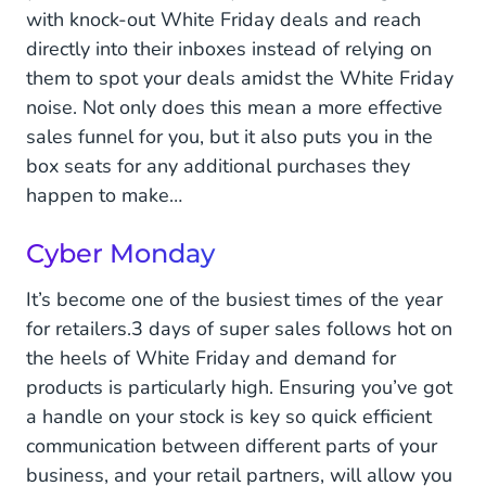
with knock-out White Friday deals and reach
directly into their inboxes instead of relying on
them to spot your deals amidst the White Friday
noise. Not only does this mean a more effective
sales funnel for you, but it also puts you in the
box seats for any additional purchases they
happen to make…
Cyber Monday
It’s become one of the busiest times of the year
for retailers.3 days of super sales follows hot on
the heels of White Friday and demand for
products is particularly high. Ensuring you’ve got
a handle on your stock is key so quick efficient
communication between different parts of your
business, and your retail partners, will allow you