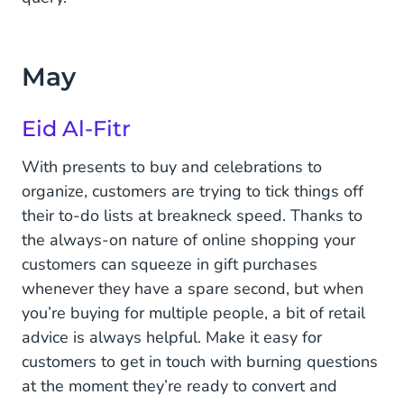
May
Eid Al-Fitr
With presents to buy and celebrations to
organize, customers are trying to tick things off
their to-do lists at breakneck speed. Thanks to
the always-on nature of online shopping your
customers can squeeze in gift purchases
whenever they have a spare second, but when
you’re buying for multiple people, a bit of retail
advice is always helpful. Make it easy for
customers to get in touch with burning questions
at the moment they’re ready to convert and