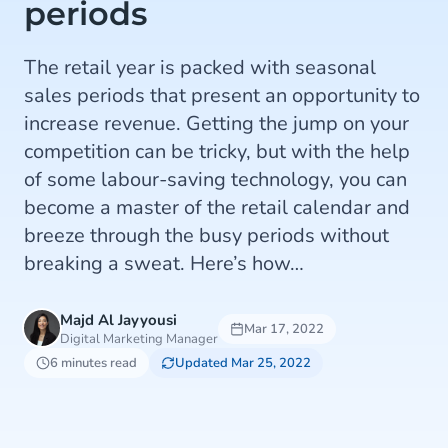
periods
The retail year is packed with seasonal
sales periods that present an opportunity to
increase revenue. Getting the jump on your
competition can be tricky, but with the help
of some labour-saving technology, you can
become a master of the retail calendar and
breeze through the busy periods without
breaking a sweat. Here’s how…
Majd Al Jayyousi
Mar 17, 2022
Digital Marketing Manager
6 minutes read
Updated Mar 25, 2022