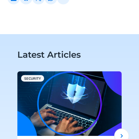
Latest Articles
SECURITY
C