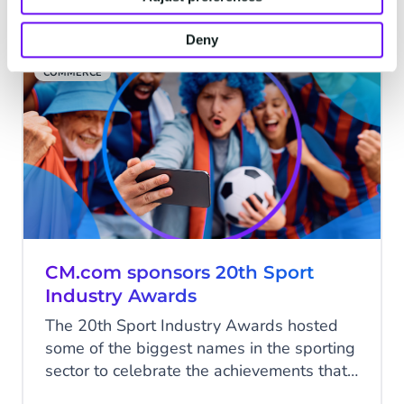
gathering pace for some time.
Deny
COMMERCE
CM.com sponsors 20th Sport
Industry Awards
The 20th Sport Industry Awards hosted
some of the biggest names in the sporting
sector to celebrate the achievements that
made the headlines in commercial sport