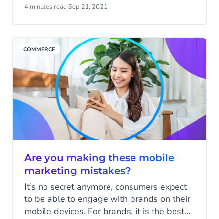
over the past year. Since COVID-19 rules
4 minutes read
·
Sep 21, 2021
were relaxed, audiences in the UK can
now attend live events, so for the first time
since 2019, the show was an in-person
COMMERCE
event.
Are you making these mobile
marketing mistakes?
It’s no secret anymore, consumers expect
to be able to engage with brands on their
mobile devices. For brands, it is the best