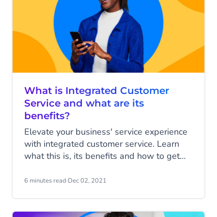
What is Integrated Customer
Service and what are its
benefits?
Elevate your business' service experience
with integrated customer service. Learn
what this is, its benefits and how to get
started.
6 minutes read
·
Dec 02, 2021