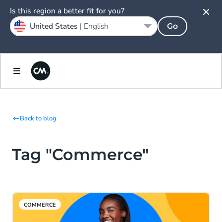
Is this region a better fit for you?
United States |
English
Go
Back to blog
Tag "Commerce"
COMMERCE