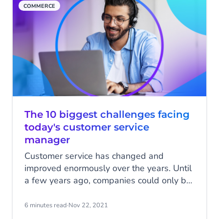
COMMERCE
The 10 biggest challenges facing
today's customer service
manager
Customer service has changed and
improved enormously over the years. Until
a few years ago, companies could only be
reached by phone, e-mail or face-to-face.
Fortunately, the rapid digitisation of our
6 minutes read
·
Nov 22, 2021
society has contributed to better