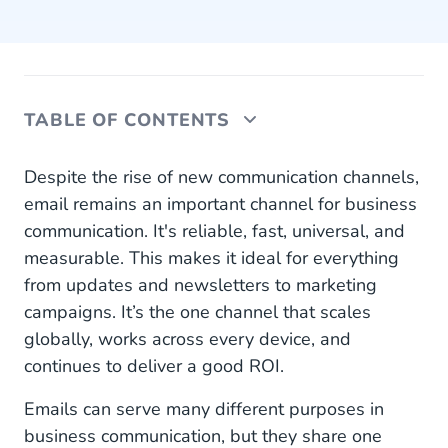
TABLE OF CONTENTS
The Email Gateway API by CM.com
Despite the rise of new communication channels,
email remains an important channel for business
1. High Volumes? No Problem!
communication. It's reliable, fast, universal, and
measurable. This makes it ideal for everything
2. Easy Integration With Existing Software
from updates and newsletters to marketing
3. Don't Get Caught in SPAM
campaigns. It’s the one channel that scales
globally, works across every device, and
4. Worldwide Support, Compliance, and
continues to deliver a good ROI.
Personal Attention
Emails can serve many different purposes in
Reliable and Budget-Friendly Email
business communication, but they share one