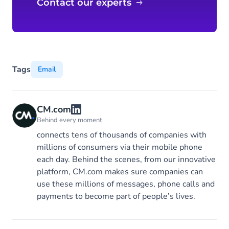
Contact our experts
Tags
Email
CM.com
Behind every moment
connects tens of thousands of companies with
millions of consumers via their mobile phone
each day. Behind the scenes, from our innovative
platform, CM.com makes sure companies can
use these millions of messages, phone calls and
payments to become part of people’s lives.