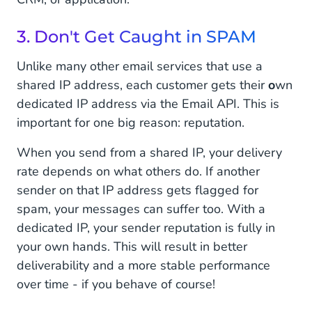
3. Don't Get Caught in SPAM
Unlike many other email services that use a
shared IP address, each customer gets their
o
wn
dedicated IP address via the Email API. This is
important for one big reason: reputation.
When you send from a shared IP, your delivery
rate depends on what others do. If another
sender on that IP address gets flagged for
spam, your messages can suffer too. With a
dedicated IP, your sender reputation is fully in
your own hands. This will result in better
deliverability and a more stable performance
over time - if you behave of course!