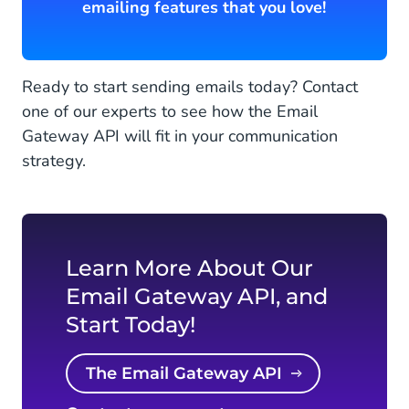
emailing features that you love!
Ready to start sending emails today? Contact
one of our experts to see how the Email
Gateway API will fit in your communication
strategy.
Learn More About Our
Email Gateway API, and
Start Today!
The Email Gateway API