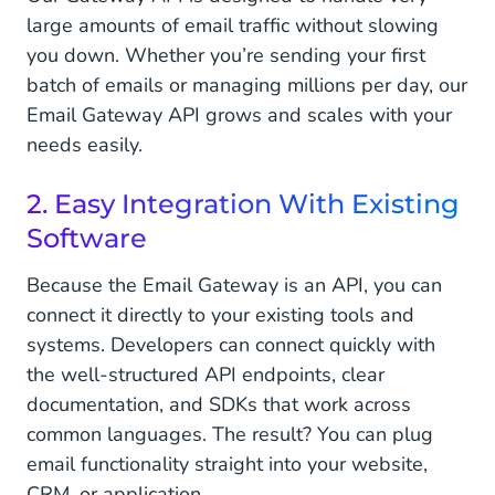
large amounts of email traffic without slowing
you down. Whether you’re sending your first
batch of emails or managing millions per day, our
Email Gateway API grows and scales with your
needs easily.
2. Easy Integration With Existing
Software
Because the Email Gateway is an API, you can
connect it directly to your existing tools and
systems. Developers can connect quickly with
the well-structured API endpoints, clear
documentation, and SDKs that work across
common languages. The result? You can plug
email functionality straight into your website,
CRM, or application.