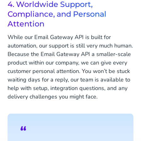
4. Worldwide Support,
Compliance, and Personal
Attention
While our Email Gateway API is built for
automation, our support is still very much human.
Because the Email Gateway API a smaller-scale
product within our company, we can give every
customer personal attention. You won’t be stuck
waiting days for a reply, our team is available to
help with setup, integration questions, and any
delivery challenges you might face.