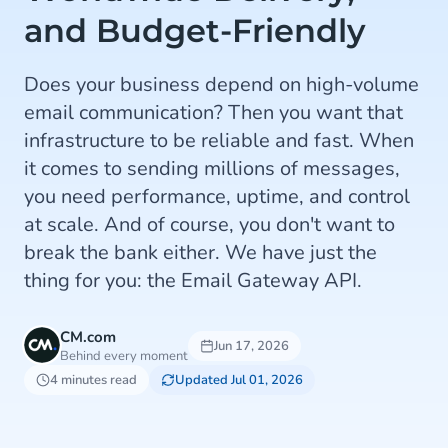
and Budget-Friendly
Does your business depend on high-volume
email communication? Then you want that
infrastructure to be reliable and fast. When
it comes to sending millions of messages,
you need performance, uptime, and control
at scale. And of course, you don't want to
break the bank either. We have just the
thing for you: the Email Gateway API.
CM.com
Jun 17, 2026
Behind every moment
4 minutes read
Updated Jul 01, 2026