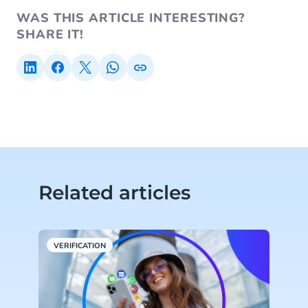
WAS THIS ARTICLE INTERESTING?
SHARE IT!
Related articles
VERIFICATION
E