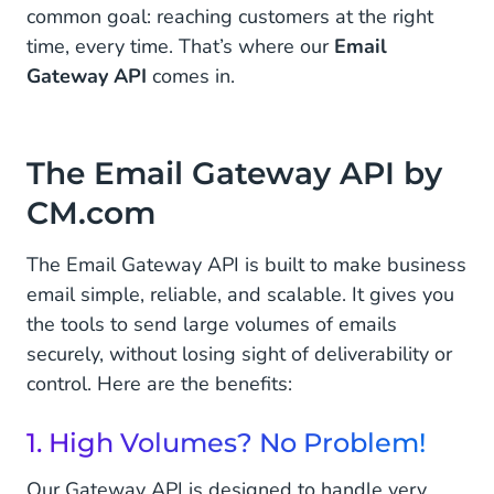
common goal: reaching customers at the right
time, every time. That’s where our
Email
Gateway API
comes in.
The Email Gateway API by
CM.com
The Email Gateway API is built to make business
email simple, reliable, and scalable. It gives you
the tools to send large volumes of emails
securely, without losing sight of deliverability or
control. Here are the benefits:
1. High Volumes? No Problem!
Our Gateway API is designed to handle very