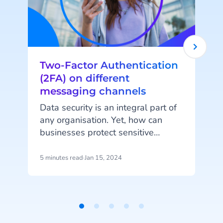
Two-Factor Authentication
(2FA) on different
messaging channels
I
Data security is an integral part of
any organisation. Yet, how can
businesses protect sensitive
information in a world where
employees and customers access
5 minutes read
·
Jan 15, 2024
8
online accounts from multiple
e
devices and channels? Two-Factor
Authentication (2FA) is the answer.
c
Item