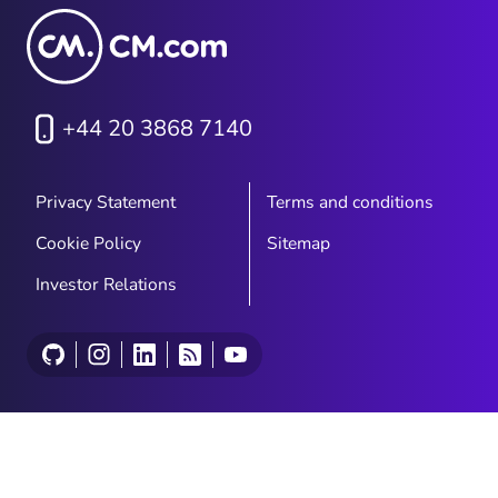
+44 20 3868 7140
Privacy Statement
Terms and conditions
Cookie Policy
Sitemap
Investor Relations