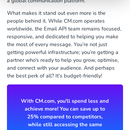
a global communication platform.
What makes it stand out even more is the
people behind it. While CM.com operates
worldwide, the Email API team remains focused,
responsive, and dedicated to helping you make
the most of every message. You’re not just
getting powerful infrastructure; you’re getting a
partner who’s ready to help you grow, optimise,
and connect with your audience. And perhaps
the best perk of all? It's budget-friendly!
With CM.com, you'll spend less and
achieve more! You can save up to
25% compared to competitors,
while still accessing the same