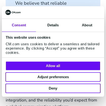
We believe that reliable
technology should always come
with reliable people behind it.
Consent
Details
About
This website uses cookies
CM.com uses cookies to deliver a seamless and tailored
Reliable and Budget-
experience. By clicking “Accept” you agree with these
cookies.
Friendly Email
Allow all
Email may seem simple on the surface, but
behind every “send” button is a complex system
Adjust preferences
that needs to deliver fast, securely, and at scale.
The CM.com Email Gateway API brings all of
Deny
that together. High deliverability, easy
integration, and the reliability you’d expect from