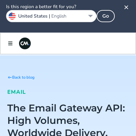
Is this region a better fit for you?
United States |
English
Go
Back to blog
EMAIL
The Email Gateway API:
High Volumes,
Worldwide Delivery,