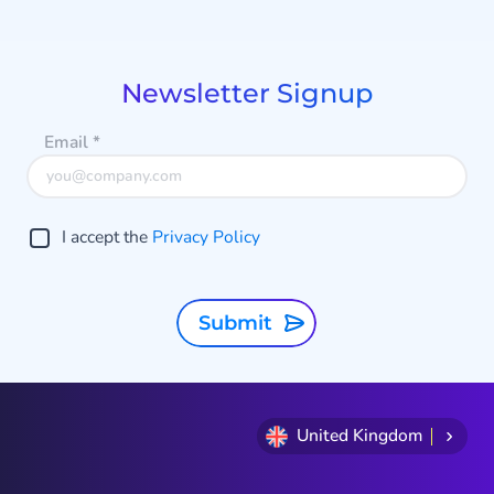
1
s
of
s
5
Newsletter Signup
Email
*
I accept the
Privacy Policy
Submit
United Kingdom