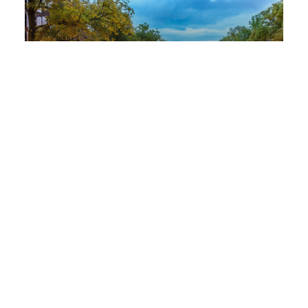
Amsterdam
Nachtwachtlaan 20
1058 EA Amsterdam
+31 (0) 76 572 70 00
View in Google Maps