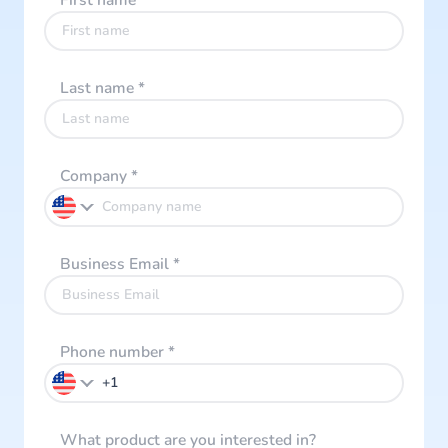
First name
*
Last name
*
Company
*
Business Email
*
Phone number
*
What product are you interested in?