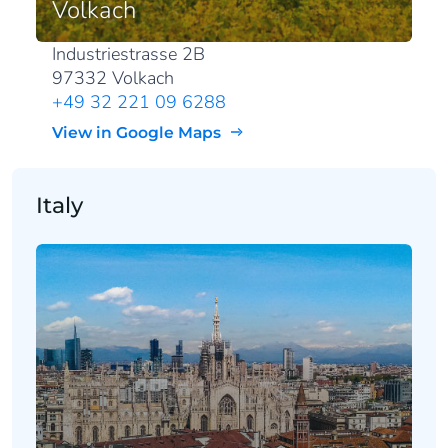
Volkach
Industriestrasse 2B
97332 Volkach
+49 32 221 09 6288
View in Google Maps
Italy