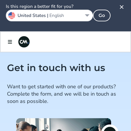
Is this region a better fit for you?
United States |
English
Go
Get in touch with us
Want to get started with one of our products?
Complete the form, and we will be in touch as
soon as possible.