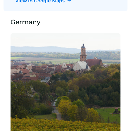
View in Google Maps
Germany