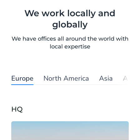
We work locally and
globally
We have offices all around the world with
local expertise
Europe
North America
Asia
Afric
HQ