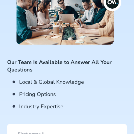
Our Team Is Available to Answer All Your
Questions
Local & Global Knowledge
Pricing Options
Industry Expertise