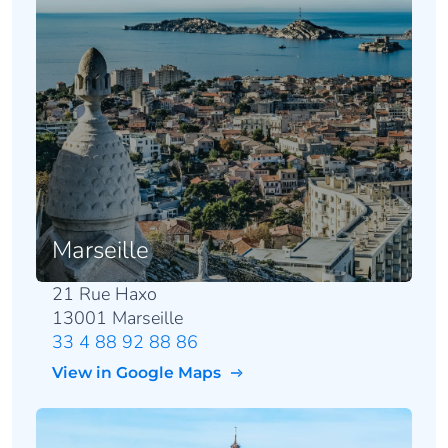
Marseille
21 Rue Haxo
13001 Marseille
33 4 88 92 88 86
View in Google Maps