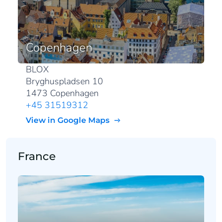
Copenhagen
BLOX
Bryghuspladsen 10
1473 Copenhagen
+45 31519312
View in Google Maps
France