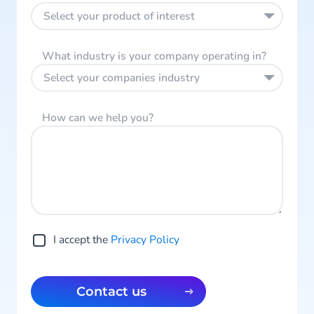
Select your product of interest
What industry is your company operating in?
Select your companies industry
How can we help you?
I accept the
Privacy Policy
Contact us