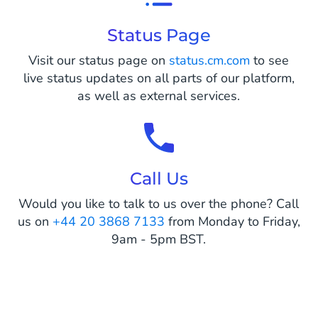
Status Page
Visit our status page on
status.cm.com
to see
live status updates on all parts of our platform,
as well as external services.
Call Us
Would you like to talk to us over the phone? Call
us on
+44 20 3868 7133
from Monday to Friday,
9am - 5pm BST.