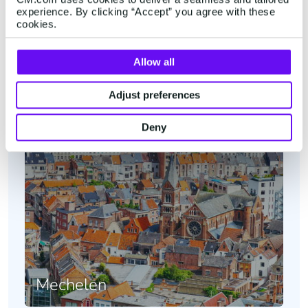
experience. By clicking “Accept” you agree with these
Belgium
cookies.
Allow all
Adjust preferences
Deny
Mechelen