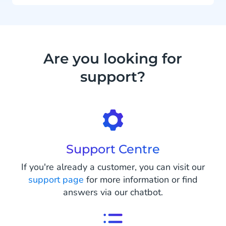
Are you looking for
support?
Support Centre
If you're already a customer, you can visit our
support page
for more information or find
answers via our chatbot.