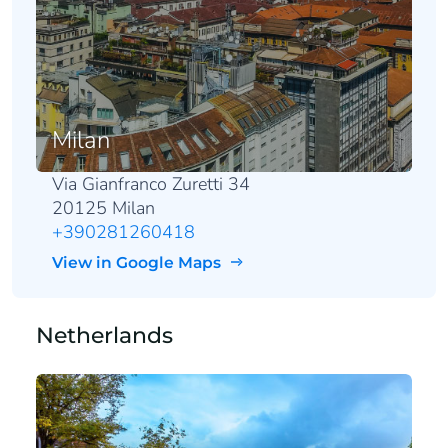
Milan
Via Gianfranco Zuretti 34
20125 Milan
+390281260418
View in Google Maps
Netherlands