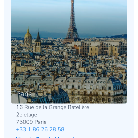
Paris
16 Rue de la Grange Batelière
2e etage
75009 Paris
+33 1 86 26 28 58