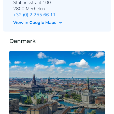
Stationsstraat 100
2800 Mechelen
+32 (0) 2 255 66 11
View in Google Maps
Denmark