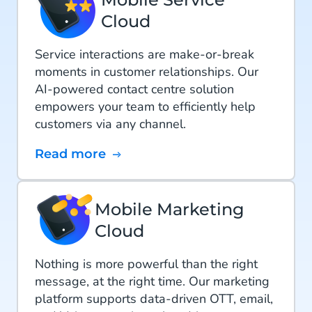
Cloud
Service interactions are make-or-break
moments in customer relationships. Our
AI-powered contact centre solution
empowers your team to efficiently help
customers via any channel.
Read more
Mobile Marketing
Cloud
Nothing is more powerful than the right
message, at the right time. Our marketing
platform supports data-driven OTT, email,