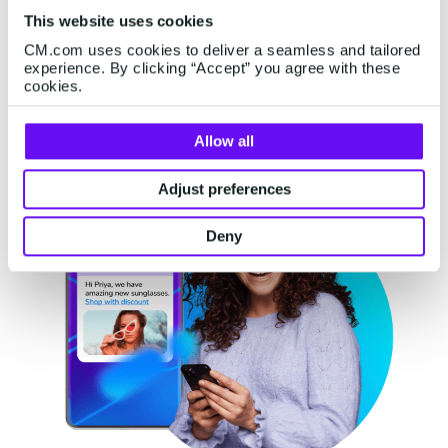
This website uses cookies
Discover more
CM.com uses cookies to deliver a seamless and tailored
experience. By clicking “Accept” you agree with these
cookies.
Allow all
Adjust preferences
Deny