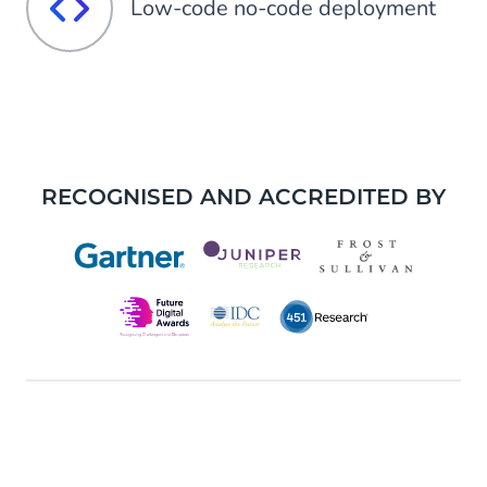
Low-code no-code deployment
RECOGNISED AND ACCREDITED BY