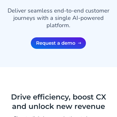
Deliver seamless end-to-end customer
journeys with a single AI-powered
platform.
Request a demo
Drive efficiency, boost CX
and unlock new revenue