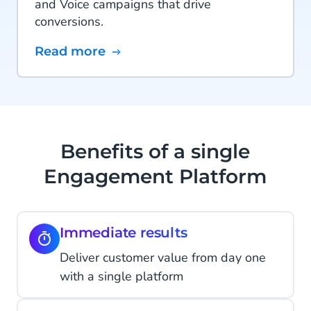
and Voice campaigns that drive
conversions.
Read more
Benefits of a single
Engagement Platform
Immediate results
Deliver customer value from day one
with a single platform