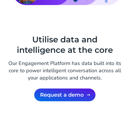
Utilise data and
intelligence at the core
Our Engagement Platform has data built into its
core to power intelligent conversation across all
your applications and channels.
Request a demo