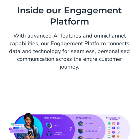
Inside our Engagement
Platform
With advanced AI features and omnichannel
capabilities, our Engagement Platform connects
data and technology for seamless, personalised
communication across the entire customer
journey.