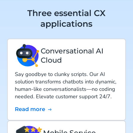
Three essential CX
applications
Conversational AI
Cloud
Say goodbye to clunky scripts. Our AI
solution transforms chatbots into dynamic,
human-like conversationalists—no coding
needed. Elevate customer support 24/7.
Read more
Mobile Service