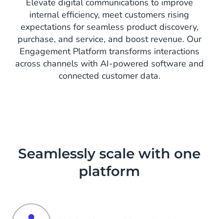
Elevate digital communications to improve
internal efficiency, meet customers rising
expectations for seamless product discovery,
purchase, and service, and boost revenue. Our
Engagement Platform transforms interactions
across channels with AI-powered software and
connected customer data.
Seamlessly scale with one
platform