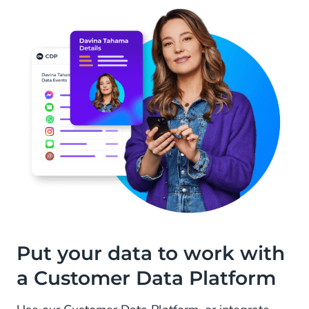
Put your data to work with
a Customer Data Platform