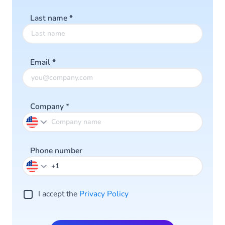
Last name
*
Email
*
Company
*
Phone number
I accept the
Privacy Policy