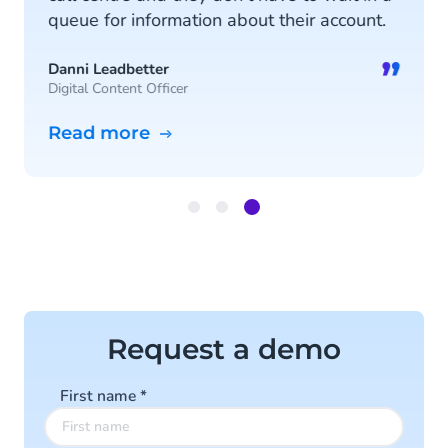
queue for information about their account.
”
Danni Leadbetter
Digital Content Officer
Read more
Item
3
of
3
Request a demo
First name
*