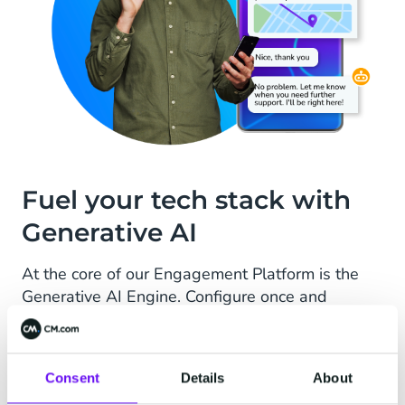
Fuel your tech stack with
Generative AI
At the core of our Engagement Platform is the
Generative AI Engine. Configure once and
effortlessly integrate a wide variety of
knowledge sources, both internal and external,
in an almost limitless manner. New content
Consent
Details
About
seamlessly flows across all solutions.