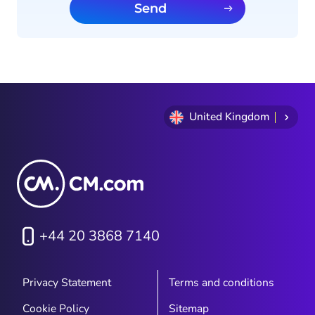
Send
United Kingdom
+44 20 3868 7140
Privacy Statement
Terms and conditions
Cookie Policy
Sitemap