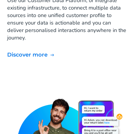
Use our Customer Data Platform, or integrate
existing infrastructure, to connect multiple data
sources into one unified customer profile to
ensure your data is actionable and you can
deliver personalised interactions anywhere in the
journey.
Discover more