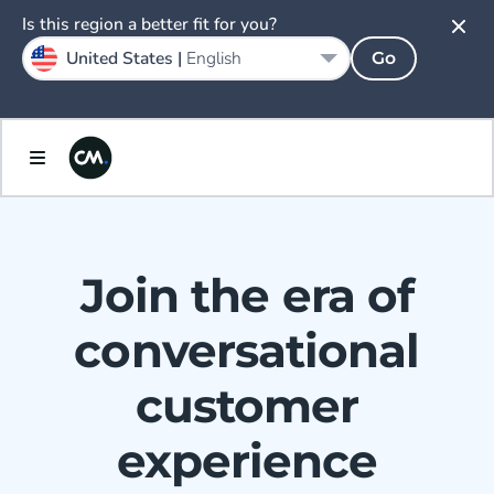
Is this region a better fit for you?
United States |
English
Go
Join the era of
conversational
customer
experience