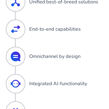
Unified best-of-breed solutions
End-to-end capabilities
Omnichannel by design
Integrated AI-functionality