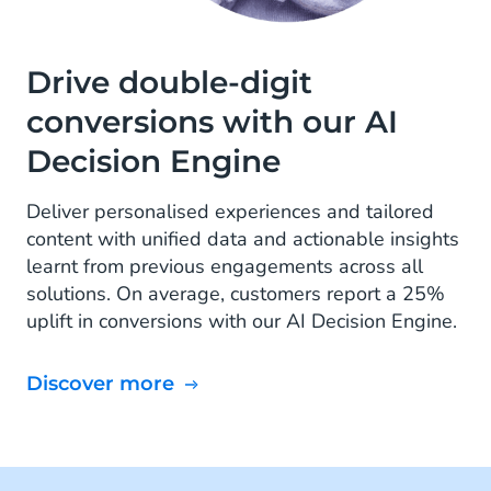
Drive double-digit
conversions with our AI
Decision Engine
Deliver personalised experiences and tailored
content with unified data and actionable insights
learnt from previous engagements across all
solutions. On average, customers report a 25%
uplift in conversions with our AI Decision Engine.
Discover more