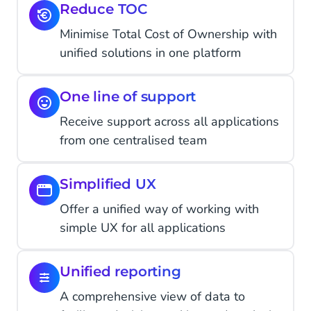
Reduce TOC
Minimise Total Cost of Ownership with
unified solutions in one platform
One line of support
Receive support across all applications
from one centralised team
Simplified UX
Offer a unified way of working with
simple UX for all applications
Unified reporting
A comprehensive view of data to