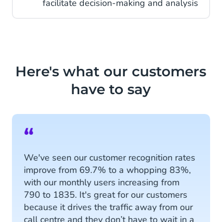
facilitate decision-making and analysis
Here's what our customers
have to say
“
We've seen our customer recognition rates
improve from 69.7% to a whopping 83%,
with our monthly users increasing from
790 to 1835. It's great for our customers
because it drives the traffic away from our
call centre and they don’t have to wait in a