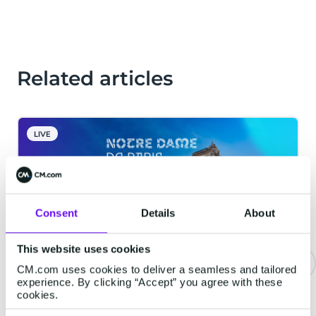
Related articles
LIVE
Consent
Details
About
This website uses cookies
CM.com uses cookies to deliver a seamless and tailored
experience. By clicking “Accept” you agree with these
Notre-Dame Cathedral in Paris
cookies.
Implements Digital Reservation