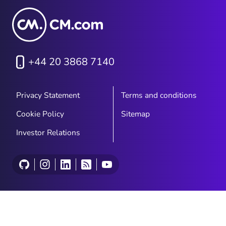
+44 20 3868 7140
Privacy Statement
Terms and conditions
Cookie Policy
Sitemap
Investor Relations