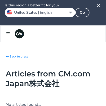
Is this region a better fit for you?
United States |
English
Go
Back to press
Articles from CM.com
Japan株式会社
No articles found...