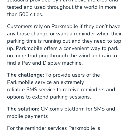
tested and used throughout the world in more
than 500 cities.
Customers rely on Parkmobile if they don’t have
any loose change or want a reminder when their
parking time is running out and they need to top
up. Parkmobile offers a convenient way to park,
no more trudging through the wind and rain to
find a Pay and Display machine.
The challenge:
To provide users of the
Parkmobile service an extremely
reliable SMS service to receive reminders and
options to extend parking sessions.
The solution:
CM.com’s platform for SMS and
mobile payments
For the reminder services Parkmobile is