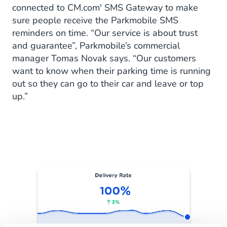
connected to CM.com' SMS Gateway to make
sure people receive the Parkmobile SMS
reminders on time. “Our service is about trust
and guarantee”, Parkmobile’s commercial
manager Tomas Novak says. “Our customers
want to know when their parking time is running
out so they can go to their car and leave or top
up.”