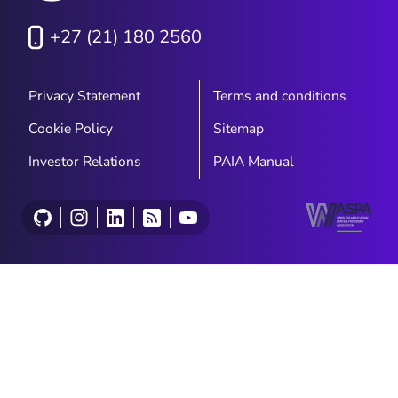
+27 (21) 180 2560
Privacy Statement
Terms and conditions
Cookie Policy
Sitemap
Investor Relations
PAIA Manual