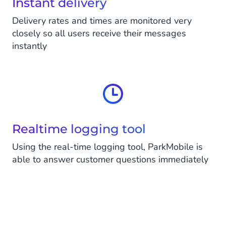
Instant delivery
Delivery rates and times are monitored very
closely so all users receive their messages
instantly
Realtime logging tool
Using the real-time logging tool, ParkMobile is
able to answer customer questions immediately