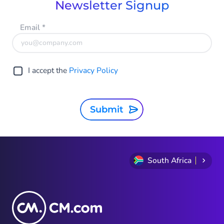
Newsletter Signup
Email
*
I accept the
Privacy Policy
Submit
South Africa