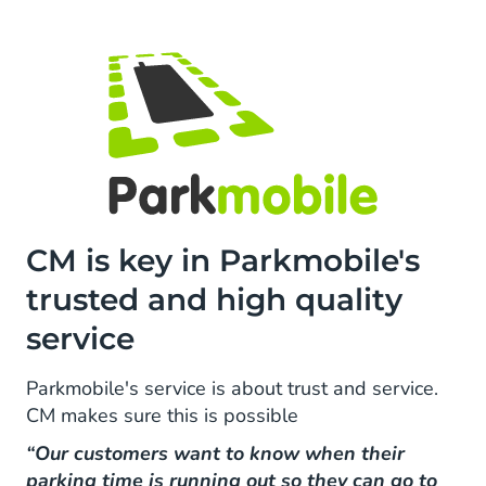
CM is key in Parkmobile's
trusted and high quality
service
Parkmobile's service is about trust and service.
CM makes sure this is possible
“Our customers want to know when their
parking time is running out so they can go to