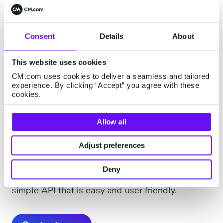
Consent
Details
About
Fast and safe delivery
This website uses cookies
Fast delivery of the SMS reminder is critical, as
CM.com uses cookies to deliver a seamless and tailored
parking time that is paid for could be running out
experience. By clicking “Accept” you agree with these
cookies.
and getting a parking fine becomes a possibility.
Novak believes in the urgent character SMS
gives to a message. It has also launched an
Allow all
extra SMS payments service when boat owners
Adjust preferences
pay for mooring their boats.
CM’s SMS Gateway sends messages safely,
Deny
quickly and with laser focus worldwide - via a
simple API that is easy and user friendly.