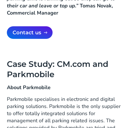
their car and leave or top up.”
Tomas Novak,
Commercial Manager
Contact us
Case Study: CM.com and
Parkmobile
About Parkmobile
Parkmobile specialises in electronic and digital
parking solutions. Parkmobile is the only supplier
to offer totally integrated solutions for
management of all parking related issues. The
solutions provided by Parkmobile are tried and