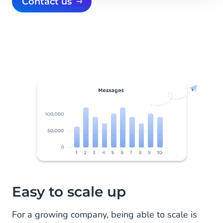
Contact us
Easy to scale up
For a growing company, being able to scale is