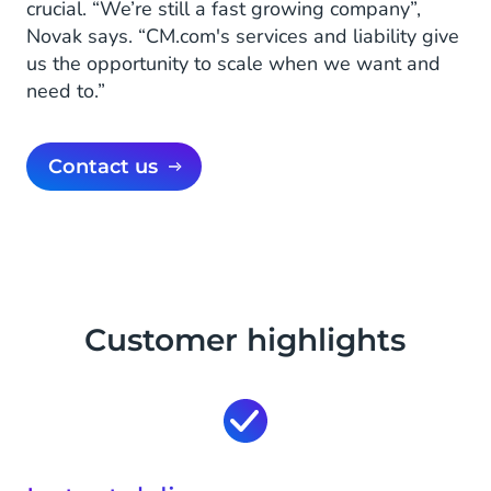
crucial. “We’re still a fast growing company”,
Novak says. “CM.com's services and liability give
us the opportunity to scale when we want and
need to.”
Contact us
Customer highlights