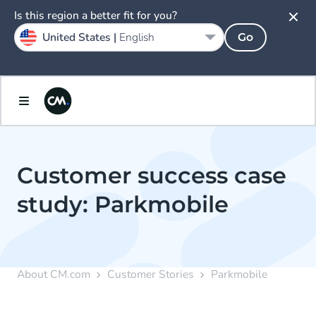
Is this region a better fit for you?
United States |
English
Go
Customer success case
study: Parkmobile
About CM.com
Customer Stories
Parkmobile