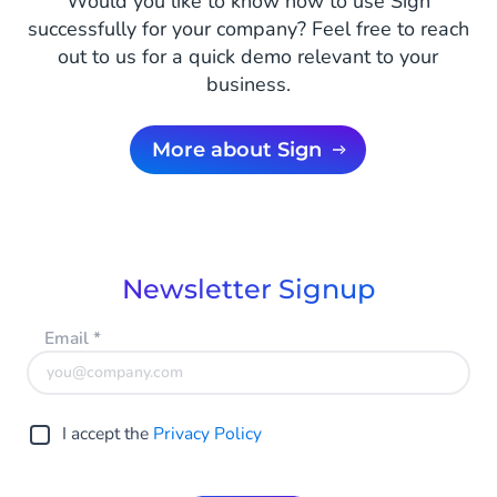
Would you like to know how to use Sign
successfully for your company? Feel free to reach
out to us for a quick demo relevant to your
business.
More about Sign
Newsletter Signup
Email
*
I accept the
Privacy Policy