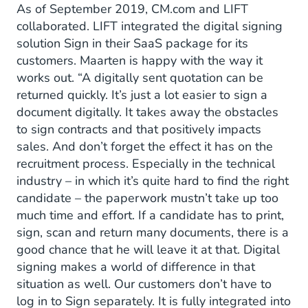
As of September 2019, CM.com and LIFT
collaborated. LIFT integrated the digital signing
solution Sign in their SaaS package for its
customers. Maarten is happy with the way it
works out. “A digitally sent quotation can be
returned quickly. It’s just a lot easier to sign a
document digitally. It takes away the obstacles
to sign contracts and that positively impacts
sales. And don’t forget the effect it has on the
recruitment process. Especially in the technical
industry – in which it’s quite hard to find the right
candidate – the paperwork mustn’t take up too
much time and effort. If a candidate has to print,
sign, scan and return many documents, there is a
good chance that he will leave it at that. Digital
signing makes a world of difference in that
situation as well. Our customers don’t have to
log in to Sign separately. It is fully integrated into