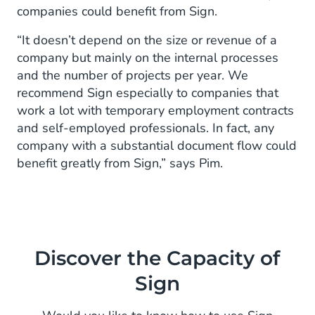
companies could benefit from Sign.
“It doesn’t depend on the size or revenue of a
company but mainly on the internal processes
and the number of projects per year. We
recommend Sign especially to companies that
work a lot with temporary employment contracts
and self-employed professionals. In fact, any
company with a substantial document flow could
benefit greatly from Sign,” says Pim.
Discover the Capacity of
Sign