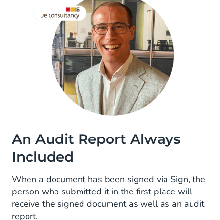
An Audit Report Always
Included
When a document has been signed via Sign, the
person who submitted it in the first place will
receive the signed document as well as an audit
report.