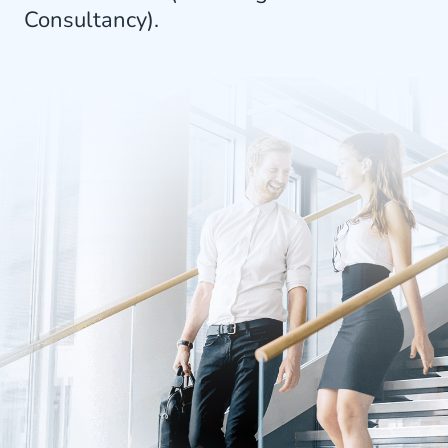
Consultancy).