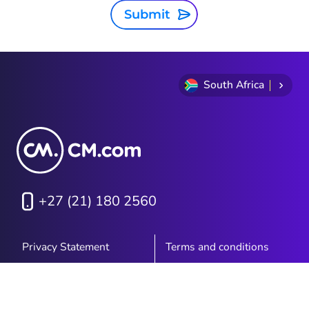
Submit
South Africa
+27 (21) 180 2560
Privacy Statement
Terms and conditions
Cookie Policy
Sitemap
Investor Relations
PAIA Manual