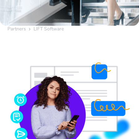
Partners
LIFT Software