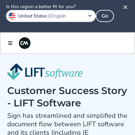
Is this region a better fit for you?
United States |
English
Go
Customer Success Story
- LIFT Software
Sign has streamlined and simplified the
document flow between LIFT software
and its clients (including JE