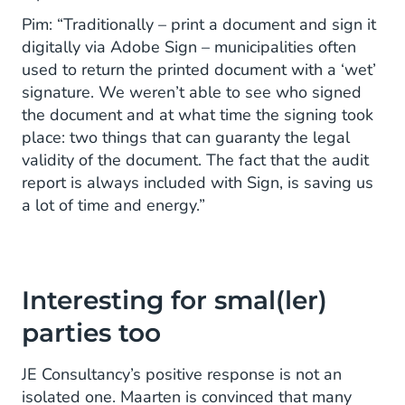
Pim: “Traditionally – print a document and sign it
digitally via Adobe Sign – municipalities often
used to return the printed document with a ‘wet’
signature. We weren’t able to see who signed
the document and at what time the signing took
place: two things that can guaranty the legal
validity of the document. The fact that the audit
report is always included with Sign, is saving us
a lot of time and energy.”
Interesting for smal(ler)
parties too
JE Consultancy’s positive response is not an
isolated one. Maarten is convinced that many