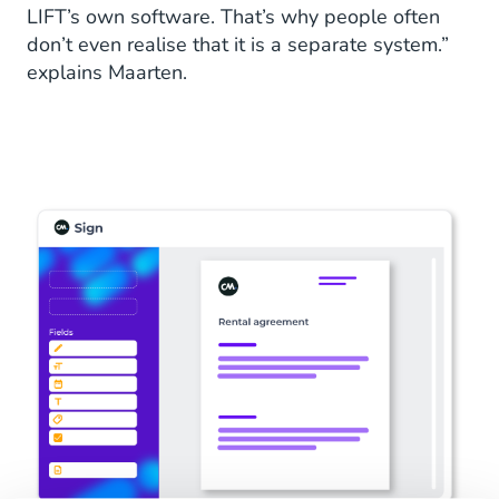
LIFT’s own software. That’s why people often
don’t even realise that it is a separate system.”
explains Maarten.