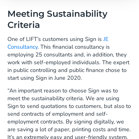
Meeting Sustainability
Criteria
One of LIFT’s customers using Sign is
JE
Consultancy
. This financial consultancy is
employing 25 consultants and, in addition, they
work with self-employed individuals. The expert
in public controlling and public finance chose to
start using Sign in June 2020.
“An important reason to choose Sign was to
meet the sustainability criteria. We are using
Sign to send quotations to customers, but also to
send contracts of employment and self-
employment contracts. By signing digitally, we
are saving a lot of paper, printing costs and time.
It’s an extremely easy and user-friendly system.