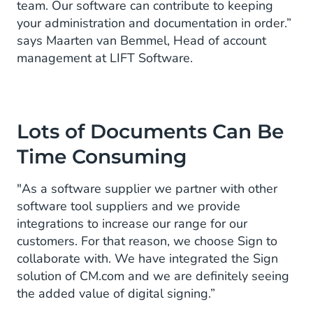
team. Our software can contribute to keeping
your administration and documentation in order.”
says Maarten van Bemmel, Head of account
management at LIFT Software.
Lots of Documents Can Be
Time Consuming
"As a software supplier we partner with other
software tool suppliers and we provide
integrations to increase our range for our
customers. For that reason, we choose Sign to
collaborate with. We have integrated the Sign
solution of CM.com and we are definitely seeing
the added value of digital signing.”