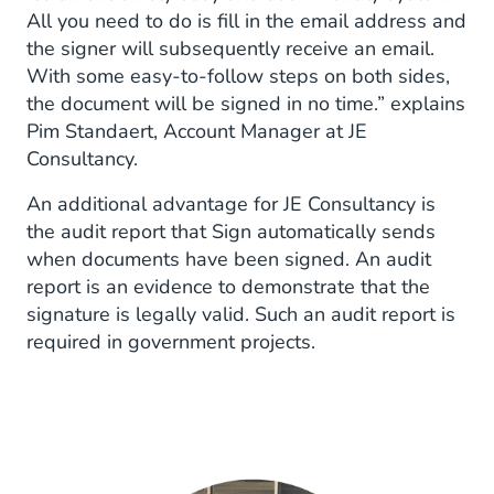
All you need to do is fill in the email address and
the signer will subsequently receive an email.
With some easy-to-follow steps on both sides,
the document will be signed in no time.” explains
Pim Standaert, Account Manager at JE
Consultancy.
An additional advantage for JE Consultancy is
the audit report that Sign automatically sends
when documents have been signed. An audit
report is an evidence to demonstrate that the
signature is legally valid. Such an audit report is
required in government projects.