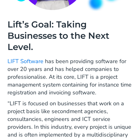
Lift’s Goal: Taking
Businesses to the Next
Level.
LIFT Software
has been providing software for
over 20 years and has helped companies to
professionalise. At its core, LIFT is a project
management system containing for instance time
registration and invoicing software.
“LIFT is focused on businesses that work on a
project basis like secondment agencies,
consultancies, engineers and ICT service
providers. In this industry, every project is unique
and is often implemented by a multidisciplinary