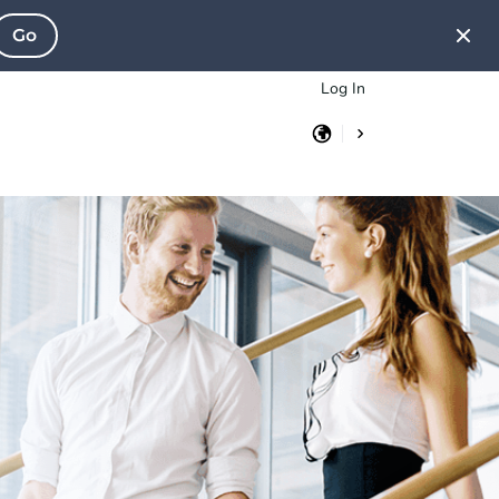
Go
Log In