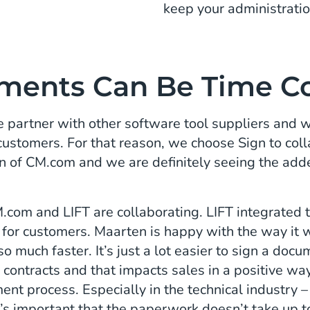
keep your administratio
ments Can Be Time C
 partner with other software tool suppliers and w
 customers. For that reason, we choose Sign to co
n of CM.com and we are definitely seeing the adde
om and LIFT are collaborating. LIFT integrated th
 for customers. Maarten is happy with the way it w
 much faster. It’s just a lot easier to sign a docum
 contracts and that impacts sales in a positive way
ment process. Especially in the technical industry – 
it’s important that the paperwork doesn’t take up t