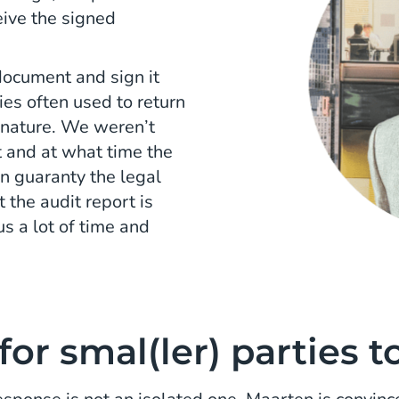
ceive the signed
 document and sign it
ies often used to return
gnature. We weren’t
 and at what time the
an guaranty the legal
 the audit report is
s a lot of time and
for smal(ler) parties t