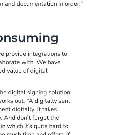
n and documentation in order.”
onsuming
e provide integrations to
llaborate with. We have
d value of digital
e digital signing solution
orks out. “A digitally sent
ent digitally. It takes
. And don’t forget the
in which it’s quite hard to
oo much time and effort. If