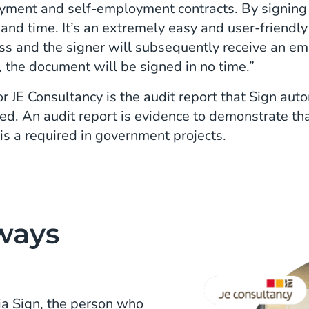
yment and self-employment contracts. By signing d
s and time. It’s an extremely easy and user-friendl
ress and the signer will subsequently receive an e
, the document will be signed in no time.”
r JE Consultancy is the audit report that Sign au
. An audit report is evidence to demonstrate that
 is a required in government projects.
ways
a Sign, the person who