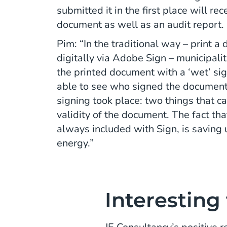
submitted it in the first place will re
document as well as an audit report.
Pim: “In the traditional way – print a
digitally via Adobe Sign – municipalit
the printed document with a ‘wet’ si
able to see who signed the document
signing took place: two things that c
validity of the document. The fact that
always included with Sign, is saving u
energy.”
Interesting 