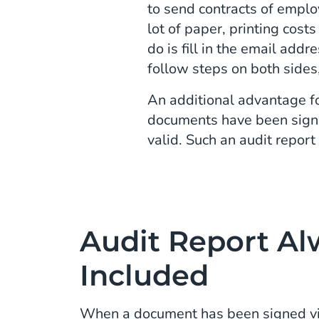
to send contracts of emplo
lot of paper, printing cost
do is fill in the email add
follow steps on both sides
An additional advantage fo
documents have been signed
valid. Such an audit report
Audit Report Al
Included
When a document has been signed vi