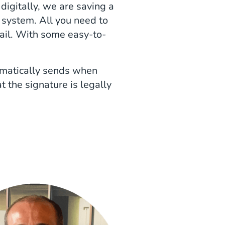
igitally, we are saving a
y system. All you need to
mail. With some easy-to-
tomatically sends when
 the signature is legally