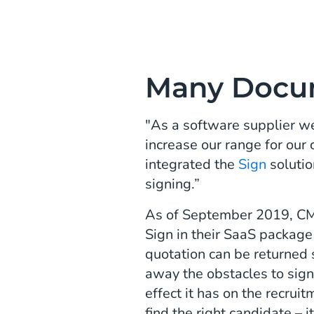
Many Docu
"As a software supplier we
increase our range for our
integrated the
Sign
solutio
signing.”
As of September 2019, CM.c
Sign in their SaaS package
quotation can be returned so
away the obstacles to sign
effect it has on the recruit
find the right candidate – 