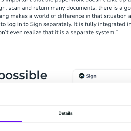
sign, scan and return many documents, there is a go
igning makes a world of difference in that situation
o log in to Sign separately. It is fully integrated 
’t even realize that it is a separate system.”
possible
and
tware went smoothly.
our developer didn’t
Details
case for our end users
y and intuitive to use.