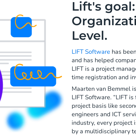
Lift's goal
Organizati
Level.
LIFT Software
has been 
and has helped companie
LIFT is a project mana
time registration and i
Maarten van Bemmel is
LIFT Software. “LIFT is
project basis like seco
engineers and ICT servic
industry, every project
by a multidisciplinary 