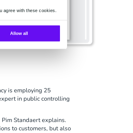
u agree with these cookies.
Allow all
ancy is employing 25
xpert in public controlling
, Pim Standaert explains.
ions to customers, but also