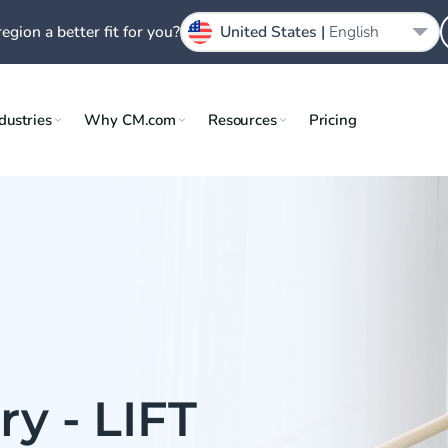
region a better fit for you?
United States |
English
dustries
Why CM.com
Resources
Pricing
y - LIFT