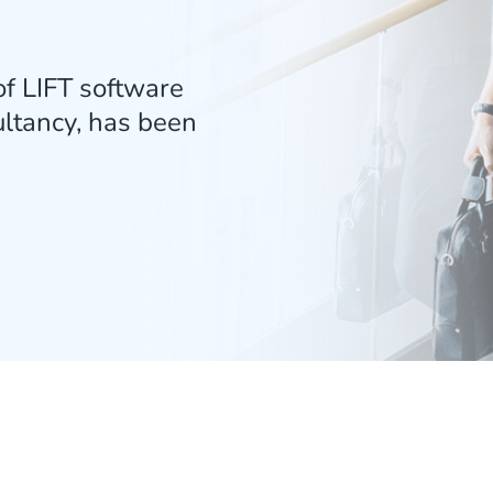
f LIFT software
ultancy, has been