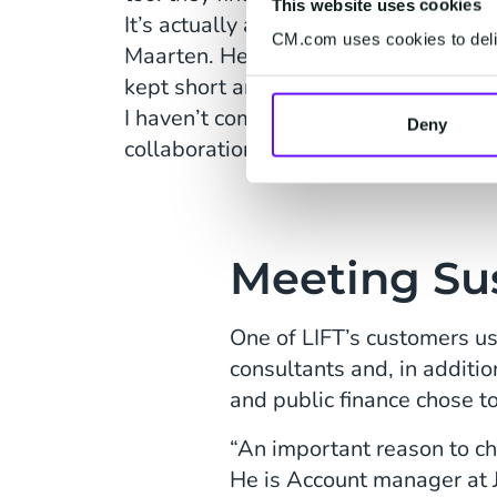
This website uses cookies
It’s actually almost impossible not t
CM.com uses cookies to deliv
Maarten. He also finds that the lines
kept short and are efficient. “So far it
I haven’t come across someone who i
Deny
collaboration. People are enthusiastic
Meeting Sus
One of LIFT’s customers us
consultants and, in additio
and public finance chose t
“An important reason to ch
He is Account manager at J