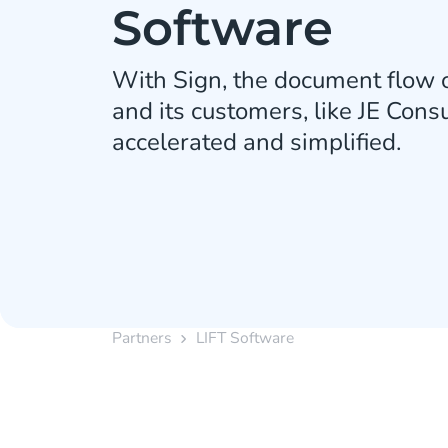
Software
With Sign, the document flow o
and its customers, like JE Cons
accelerated and simplified.
Partners
LIFT Software