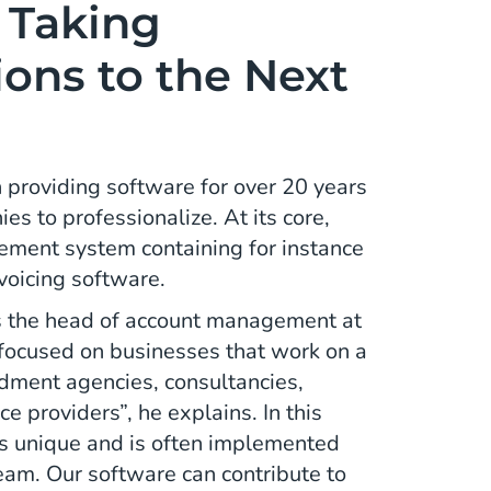
: Taking
ons to the Next
providing software for over 20 years
s to professionalize. At its core,
gement system containing for instance
nvoicing software.
 the head of account management at
 focused on businesses that work on a
ndment agencies, consultancies,
e providers”, he explains. In this
 is unique and is often implemented
team. Our software can contribute to