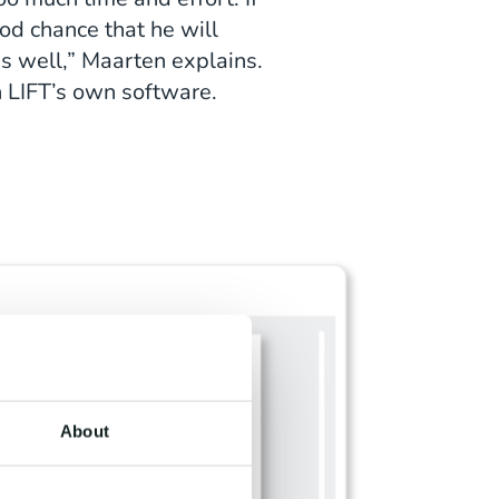
od chance that he will
 as well,” Maarten explains.
in LIFT’s own software.
About