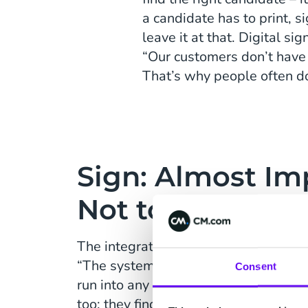
a candidate has to print, 
leave it at that. Digital s
“Our customers don’t have t
That’s why people often don
Sign: Almost Im
Not to Underst
The integration of Sign in LIFT’s sof
“The system is very straightforward; 
Consent
run into any difficulties. That is the 
too: they find Sign great and very eas