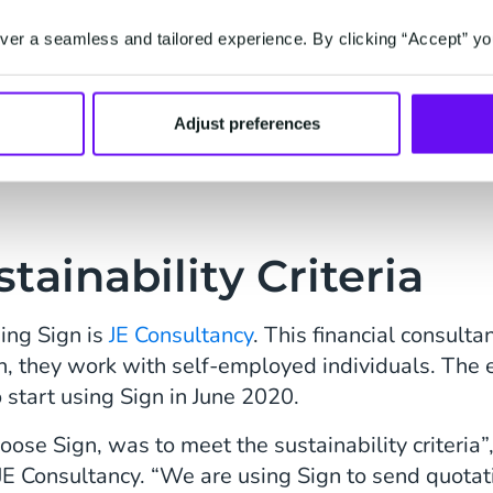
o understand Sign,” says
er a seamless and tailored experience. By clicking “Accept” yo
 of communication are
 all works out very well.
sn’t happy with our
Adjust preferences
.”
tainability Criteria
ing Sign is
JE Consultancy
. This financial consult
n, they work with self-employed individuals. The e
o start using Sign in June 2020.
oose Sign, was to meet the sustainability criteria”
E Consultancy. “We are using Sign to send quotat