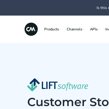
Is this 
Products
Channels
APIs
In
Customer Stor