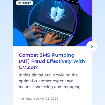
SECURITY
C
Combat SMS Pumping
(AIT) Fraud Effectively With
CM.com
In this digital era, providing the
'
optimal customer experience
means connecting and engaging
with your customers online on their
favorite platforms and channels.
4 minutes read
·
Apr 01, 2026
7
Online (automated) customer