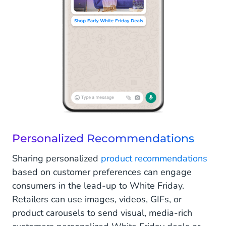
Personalized Recommendations
Sharing personalized
product recommendations
based on customer preferences can engage
consumers in the lead-up to White Friday.
Retailers can use images, videos, GIFs, or
product carousels to send visual, media-rich