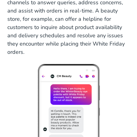
channels to answer queries, address concerns,
and assist with orders in real-time. A beauty
store, for example, can offer a helpline for
customers to inquire about product availability
and delivery schedules and resolve any issues
they encounter while placing their White Friday
orders.