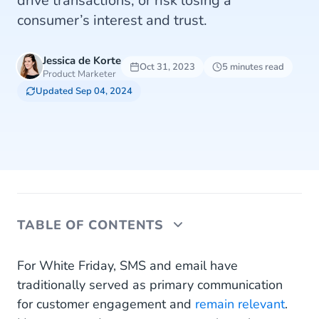
drive transactions, or risk losing a
consumer’s interest and trust.
Jessica de Korte
Oct 31, 2023
5 minutes read
Product Marketer
Updated Sep 04, 2024
TABLE OF CONTENTS
White Friday Business Messaging via WhatsApp,
For White Friday, SMS and email have
Instagram and Facebook
traditionally served as primary communication
for customer engagement and
remain relevant
.
1. Pre-Sales