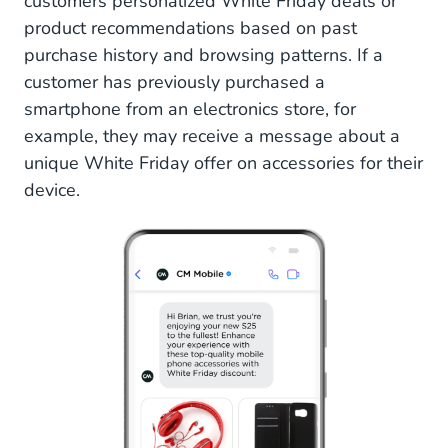
customers personalized White Friday deals or
product recommendations based on past
purchase history and browsing patterns. If a
customer has previously purchased a
smartphone from an electronics store, for
example, they may receive a message about a
unique White Friday offer on accessories for their
device.