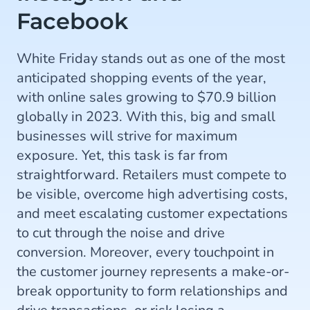
Facebook
White Friday stands out as one of the most
anticipated shopping events of the year,
with online sales growing to $70.9 billion
globally in 2023. With this, big and small
businesses will strive for maximum
exposure. Yet, this task is far from
straightforward. Retailers must compete to
be visible, overcome high advertising costs,
and meet escalating customer expectations
to cut through the noise and drive
conversion. Moreover, every touchpoint in
the customer journey represents a make-or-
break opportunity to form relationships and