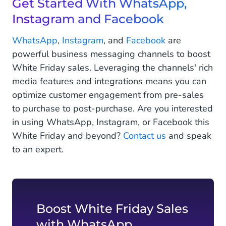
Get Started With WhatsApp,
Instagram and Facebook
WhatsApp
,
Instagram
, and
Facebook
are
powerful business messaging channels to boost
White Friday sales. Leveraging the channels' rich
media features and integrations means you can
optimize customer engagement from pre-sales
to purchase to post-purchase. Are you interested
in using WhatsApp, Instagram, or Facebook this
White Friday and beyond?
Contact us
and speak
to an expert.
Boost White Friday Sales
with WhatsApp,