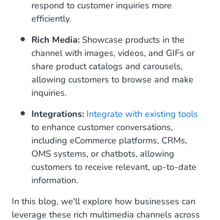
respond to customer inquiries more
efficiently.
Rich Media:
Showcase products in the
channel with images, videos, and GIFs or
share product catalogs and carousels,
allowing customers to browse and make
inquiries.
Integrations:
Integrate with existing tools
to enhance customer conversations,
including eCommerce platforms, CRMs,
OMS systems, or chatbots, allowing
customers to receive relevant, up-to-date
information.
In this blog, we'll explore how businesses can
leverage these rich multimedia channels across