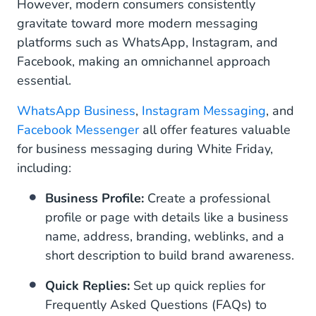
However, modern consumers consistently
2. Purchase
gravitate toward more modern messaging
platforms such as WhatsApp, Instagram, and
3. Post-Purchase
Facebook, making an omnichannel approach
essential.
Get Started With WhatsApp, Instagram and
Facebook
WhatsApp Business
,
Instagram Messaging
, and
Facebook Messenger
all offer features valuable
for business messaging during White Friday,
including:
Business Profile:
Create a professional
profile or page with details like a business
name, address, branding, weblinks, and a
short description to build brand awareness.
Quick Replies:
Set up quick replies for
Frequently Asked Questions (FAQs) to