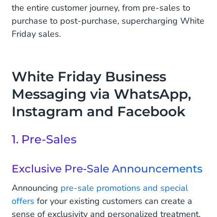
the entire customer journey, from pre-sales to
purchase to post-purchase, supercharging White
Friday sales.
White Friday Business
Messaging via WhatsApp,
Instagram and Facebook
1. Pre-Sales
Exclusive Pre-Sale Announcements
Announcing
pre-sale promotions and special
offers
for your existing customers can create a
sense of exclusivity and personalized treatment,