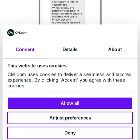
Consent
Details
About
This website uses cookies
Abandoned Cart Recovery
CM.com uses cookies to deliver a seamless and tailored
experience. By clicking “Accept” you agree with these
Sending
abandoned shopping cart reminders
to
cookies.
customers who added items to their carts but
didn't complete the purchase can reengage
Allow all
customers and recover lost sales. Retailers can
Adjust preferences
offer incentives like additional discounts to
encourage them to finalize their White Friday
Deny
orders. Booksellers, for example, can send a