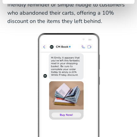
friendly reminder or simple nudge to customers
who abandoned their carts, offering a 10%
discount on the items they left behind.