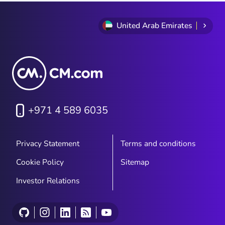
United Arab Emirates
+971 4 589 6035
Privacy Statement
Terms and conditions
Cookie Policy
Sitemap
Investor Relations