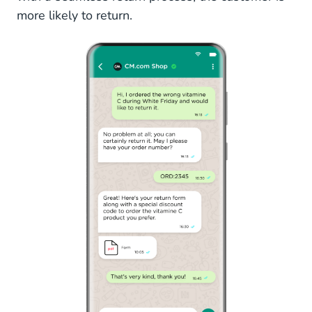
more likely to return.