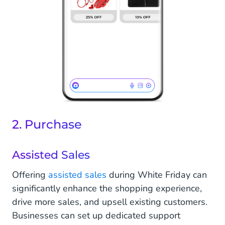
2. Purchase
Assisted Sales
Offering
assisted sales
during White Friday can
significantly enhance the shopping experience,
drive more sales, and upsell existing customers.
Businesses can set up dedicated support