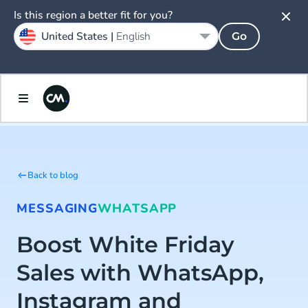
Is this region a better fit for you?
United States |
English
Go
Back to blog
MESSAGING
WHATSAPP
Boost White Friday
Sales with WhatsApp,
Instagram and