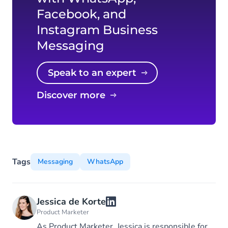
Facebook, and
Instagram Business
Messaging
Speak to an expert
Discover more
Tags
Messaging
WhatsApp
Jessica de Korte
Product Marketer
As Product Marketer, Jessica is responsible for