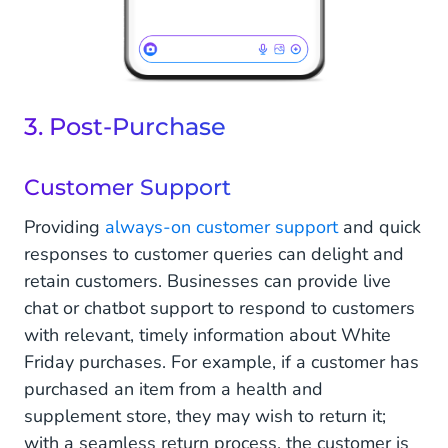
3. Post-Purchase
Customer Support
Providing
always-on customer support
and quick
responses to customer queries can delight and
retain customers. Businesses can provide live
chat or chatbot support to respond to customers
with relevant, timely information about White
Friday purchases. For example, if a customer has
purchased an item from a health and
supplement store, they may wish to return it;
with a seamless return process, the customer is