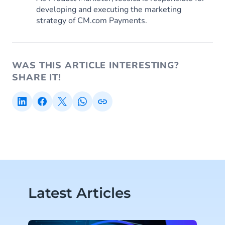
developing and executing the marketing
strategy of CM.com Payments.
WAS THIS ARTICLE INTERESTING?
SHARE IT!
Latest Articles