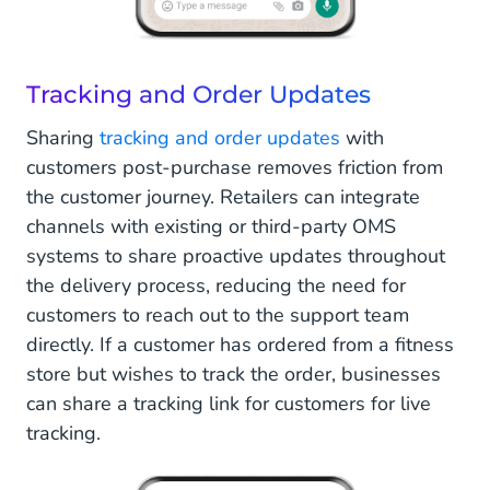
Tracking and Order Updates
Sharing
tracking and order updates
with
customers post-purchase removes friction from
the customer journey. Retailers can integrate
channels with existing or third-party OMS
systems to share proactive updates throughout
the delivery process, reducing the need for
customers to reach out to the support team
directly. If a customer has ordered from a fitness
store but wishes to track the order, businesses
can share a tracking link for customers for live
tracking.