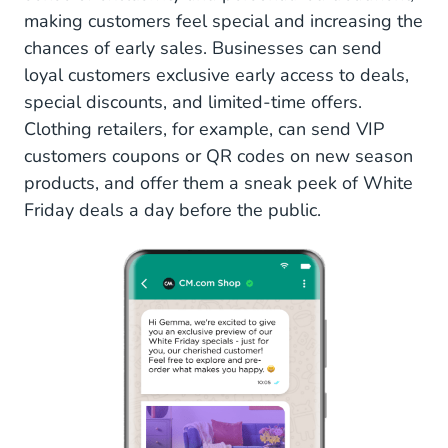
making customers feel special and increasing the
chances of early sales. Businesses can send
loyal customers exclusive early access to deals,
special discounts, and limited-time offers.
Clothing retailers, for example, can send VIP
customers coupons or QR codes on new season
products, and offer them a sneak peek of White
Friday deals a day before the public.