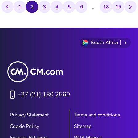
...
volumes of SMS traffic. This rapid growth
1
2
3
4
5
6
18
19
saw CM.com become the Netherlands'
largest SMS buyer, with its technology
branching out into new sectors like
television and banking.
South Africa
+27 (21) 180 2560
Privacy Statement
Terms and conditions
Cookie Policy
Sitemap
Investor Relations
PAIA Manual