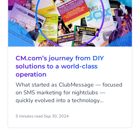
CM.com’s journey from DIY
solutions to a world-class
operation
What started as ClubMessage — focused
on SMS marketing for nightclubs —
quickly evolved into a technology
powerhouse capable of handling millions
of messages. Within just five years, the
5 minutes read
·
Sep 30, 2024
company had not only built a vast reach
among young people but also developed
its own technology to manage high