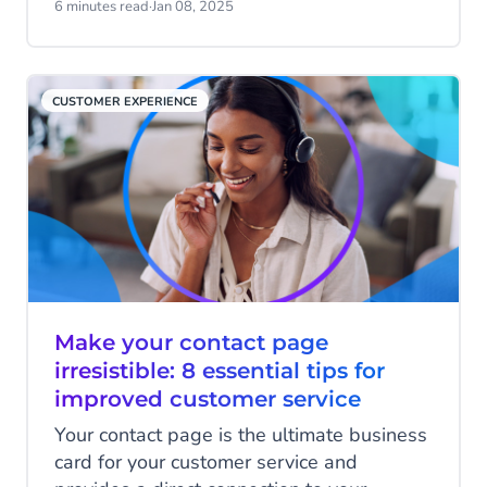
towards Agentic AI, driving efficiencies
6 minutes read
·
Jan 08, 2025
from service to marketing, Apple has also
launched RCS on iOS, leading to new
channels to engage customers, and finally,
CUSTOMER EXPERIENCE
businesses are using automation to meet
customers’ demands of personalised
interactions and instant responses across
every channel.
Make your contact page
irresistible: 8 essential tips for
improved customer service
Your contact page is the ultimate business
card for your customer service and