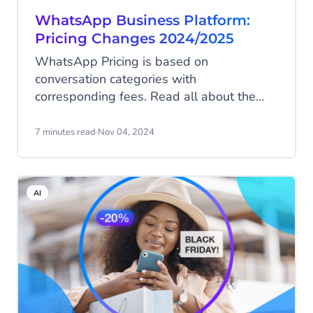
WhatsApp Business Platform:
Pricing Changes 2024/2025
WhatsApp Pricing is based on
conversation categories with
corresponding fees. Read all about the
pricing model in this blog. Meta has
announced some upcoming pricing
7 minutes read
·
Nov 04, 2024
changes for 2024 and 2025. Find out
what those changes mean for you!
AI