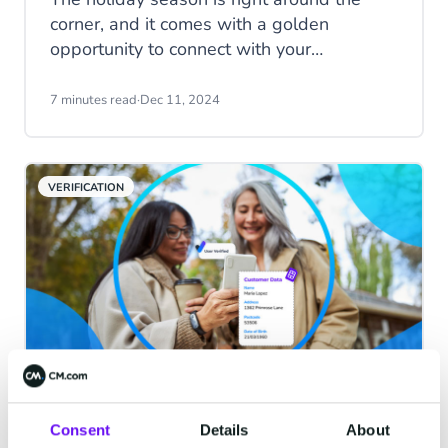
corner, and it comes with a golden
opportunity to connect with your
customers in meaningful and personalised
ways. Messaging channels like WhatsApp
7 minutes read
·
Dec 11, 2024
and SMS can help you create an
unforgettable customer experience this
Festive Season. Stand out by sending
VERIFICATION
curated offers, support, smart deals and
festive cheer directly to the phones of your
customers. Learn how to leverage
channels will not only enhance customer
satisfaction but also drive sales during the
busiest time of the year.
Mobile Identity Services: Know
Consent
Details
About
your users