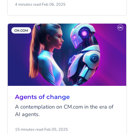
little easier? One that will continuously
4 minutes read
·
Feb 06, 2025
learn and improve itself to keep assisting
you the best it can? This may sound like a
dream (and an unrealistic one at that), but
CM.COM
it's much closer to reality than you might
realise! Discover agentic AI!
Agents of change
A contemplation on CM.com in the era of
AI agents.
15 minutes read
·
Feb 05, 2025