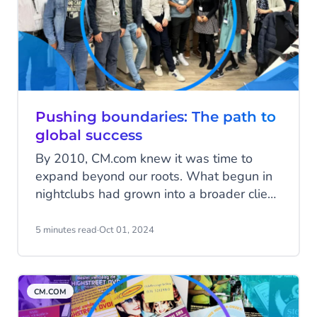
API.
Pushing boundaries: The path to
global success
By 2010, CM.com knew it was time to
expand beyond our roots. What begun in
nightclubs had grown into a broader client
base across various industries. It was time
to push boundaries—both literally and
5 minutes read
·
Oct 01, 2024
figuratively. Here’s the story of our
international journey, filled with
challenges, triumphs, and lessons.
CM.COM