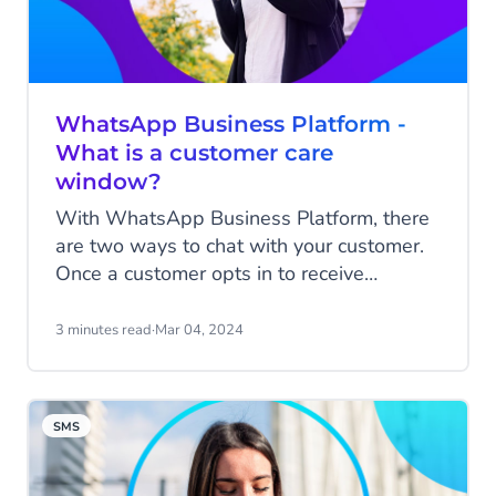
WhatsApp Business Platform -
What is a customer care
window?
With WhatsApp Business Platform, there
are two ways to chat with your customer.
Once a customer opts in to receive
messages from your business, you can
initiate a conversation by sending
3 minutes read
·
Mar 04, 2024
notifications via so-called Messages
Templates, or the customer can initiate a
conversation with your business.
SMS