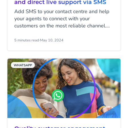
and direct live support via SMS
Add SMS to your contact centre and help
your agents to connect with your
customers on the most reliable channel.
Tackle more conversations at a time
without losing the important personal
5 minutes read
·
May 10, 2024
touch, and gain valuable insights with
streamlined SMS feedback surveys to
enhance customer satisfaction rates.
WHATSAPP