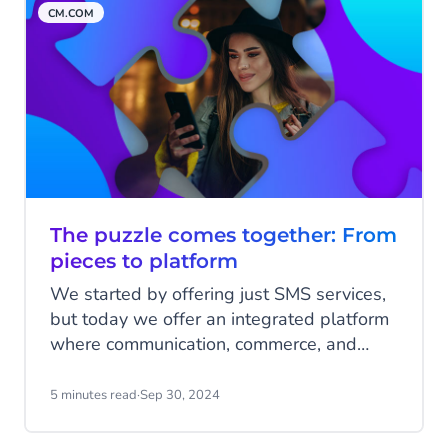
CM.COM
The puzzle comes together: From
pieces to platform
We started by offering just SMS services,
but today we offer an integrated platform
where communication, commerce, and
customer engagement come together to
drive meaningful business interactions.
5 minutes read
·
Sep 30, 2024
Over the past 25 years, CM.com has been
assembling this platform piece by piece,