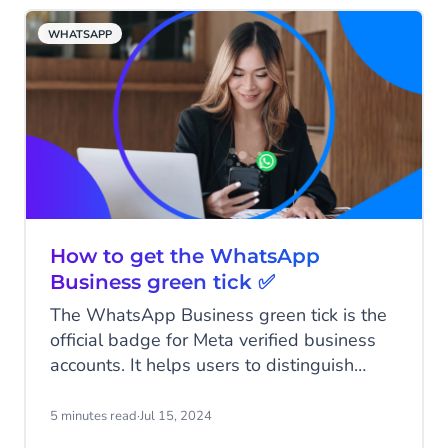
with each innovation, product, and
WHATSAPP
acquisition adding to the bigger picture.
Let’s explore how these puzzle pieces
have come together to build the CM.com
of today.
How to get the WhatsApp
Business green tick ✅
The WhatsApp Business green tick is the
official badge for Meta verified business
accounts. It helps users to distinguish
between authentic businesses and fake
accounts. Many users place high value on
5 minutes read
·
Jul 15, 2024
the green tick, and brands sporting this