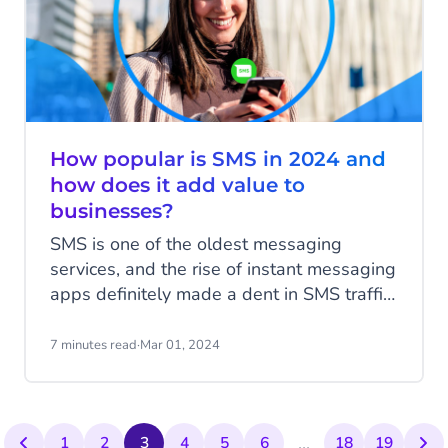
How popular is SMS in 2024 and
how does it add value to
businesses?
SMS is one of the oldest messaging
services, and the rise of instant messaging
apps definitely made a dent in SMS traffic.
Contrary to the newer apps with their rich
features, SMS is quite basic with; plain
7 minutes read
·
Mar 01, 2024
text messages, no fluff and a character
limit of 160. Regardless, SMS is still one
of the most impactful communication
...
channels today. Read all about SMS
1
2
3
4
5
6
18
19