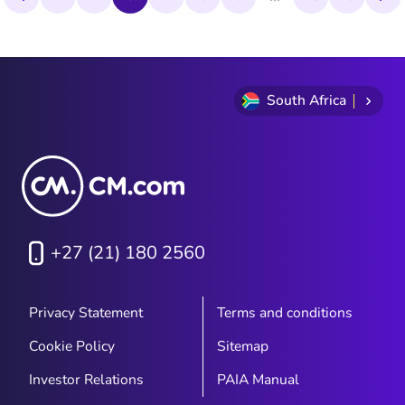
statistics and its continued value for
modern business communication.
South Africa
+27 (21) 180 2560
Privacy Statement
Terms and conditions
Cookie Policy
Sitemap
Investor Relations
PAIA Manual