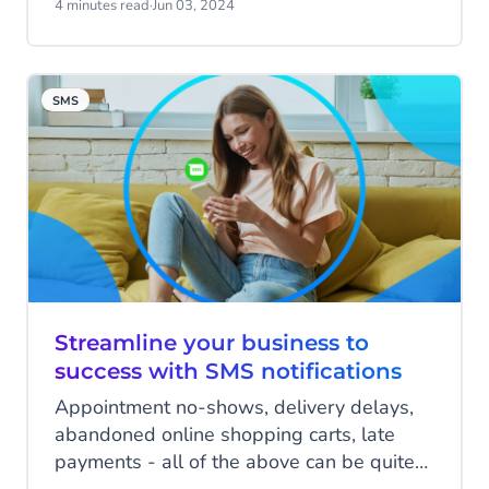
SMS and MMS.
4 minutes read
·
Jun 03, 2024
SMS
Streamline your business to
success with SMS notifications
Appointment no-shows, delivery delays,
abandoned online shopping carts, late
payments - all of the above can be quite