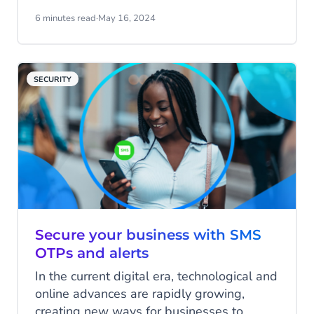
the headache for many businesses. SMS
notifications offer a solution.
6 minutes read
·
May 16, 2024
SECURITY
Secure your business with SMS
OTPs and alerts
In the current digital era, technological and
online advances are rapidly growing,
creating new ways for businesses to