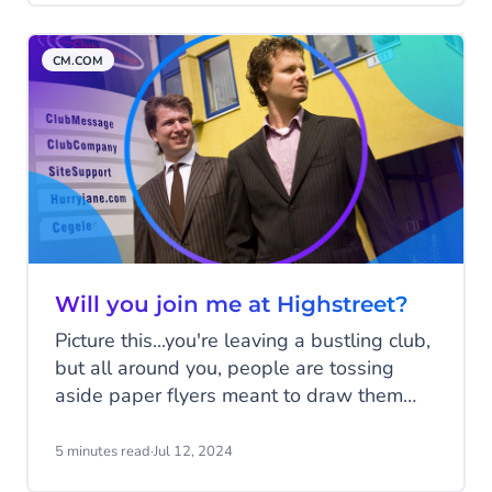
badge will see a positive impact on their
business. But how can you business apply
CM.COM
for the green tick badge? Read all about it
below.
Will you join me at Highstreet?
Picture this...you're leaving a bustling club,
but all around you, people are tossing
aside paper flyers meant to draw them
back for the next big night. Jeroen and
Gilbert watched countless flyers hit the
5 minutes read
·
Jul 12, 2024
floor, when they thought, "There’s got to