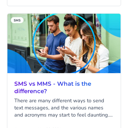
consulting firm focused on helping clients
in achieving business transformation goals
with strategic business and growth
SMS
advisory services.
SMS vs MMS - What is the
difference?
There are many different ways to send
text messages, and the various names
and acronyms may start to feel daunting.
In this blog, we'll tell you everything about