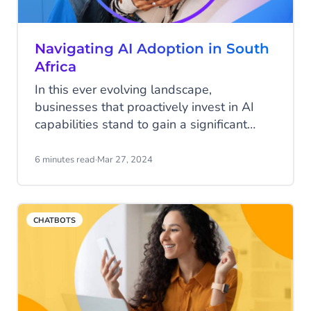
Navigating AI Adoption in South
Africa
In this ever evolving landscape,
businesses that proactively invest in AI
capabilities stand to gain a significant
competitive edge in the years to come. By
embracing AI as a strategic imperative
6 minutes read
·
Mar 27, 2024
and overcoming the hurdles to adoption,
South African businesses can unlock new
opportunities, drive innovation, and
CHATBOTS
position themselves for success in the
digital era.