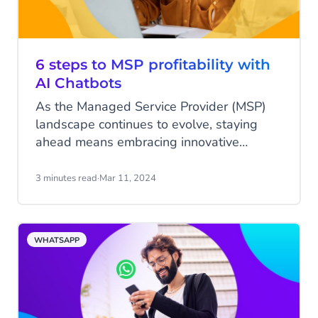
6 steps to MSP profitability with
AI Chatbots
As the Managed Service Provider (MSP)
landscape continues to evolve, staying
ahead means embracing innovative
solutions that not only enhance efficiency
but also elevate customer service to new
3 minutes read
·
Mar 11, 2024
heights. Enter AI Chatbots from CM.com –
a game-changing tool that can
revolutionise how MSPs interact with
WHATSAPP
clients. In this blog, we’ll provide you with
a comprehensive roadmap consisting of
six steps to boost profitability using AI
Chatbots from CM.com.