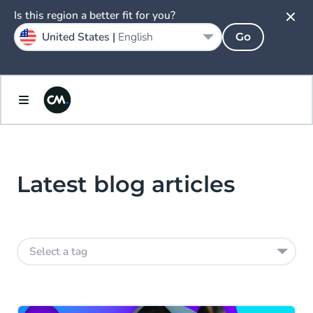
Is this region a better fit for you?
United States |
English
Go
Latest blog articles
Select a tag