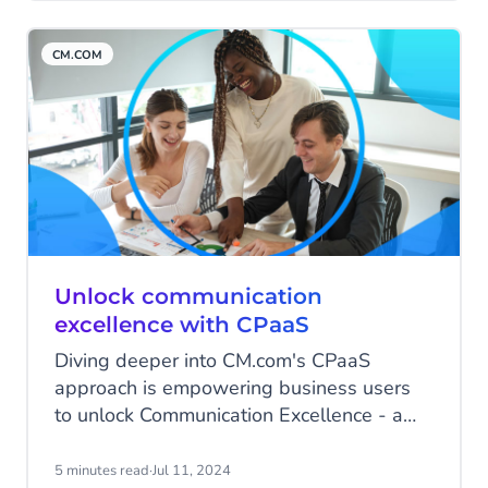
be a better way!". Gilbert sent a simple
text to Jeroen: "Will you join me at
CM.COM
Highstreet?" That message changed
everything.
Unlock communication
excellence with CPaaS
Diving deeper into CM.com's CPaaS
approach is empowering business users
to unlock Communication Excellence - a
guest article by Quadrant Knowledge
Solutions, a global advisory and
5 minutes read
·
Jul 11, 2024