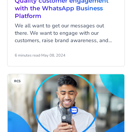
Quality customer engagement
with the WhatsApp Business
Platform
We all want to get our messages out
there. We want to engage with our
customers, raise brand awareness, and
connect with our target audience.
WhatsApp Business Platform helps you
6 minutes read
·
May 08, 2024
safeguard the way you communicate with
existing and potential customers, making
sure that you provide them with a
RCS
meaningful and relevant customer
experience to help grow your business.