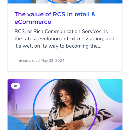
The value of RCS in retail &
eCommerce
RCS, or Rich Communication Services, is
the latest evolution in text messaging, and
it's well on its way to becoming the
world's biggest messaging channel.
There’s never been a better time to
4 minutes read
·
May 03, 2024
explore what RCS can do for your
business.
AI