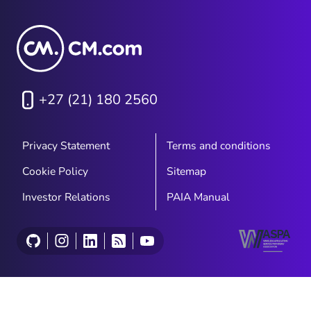
+27 (21) 180 2560
Privacy Statement
Terms and conditions
Cookie Policy
Sitemap
Investor Relations
PAIA Manual