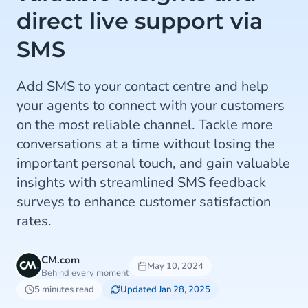
direct live support via
SMS
Add SMS to your contact centre and help
your agents to connect with your customers
on the most reliable channel. Tackle more
conversations at a time without losing the
important personal touch, and gain valuable
insights with streamlined SMS feedback
surveys to enhance customer satisfaction
rates.
CM.com
May 10, 2024
Behind every moment
5 minutes read
Updated Jan 28, 2025