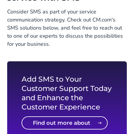
Consider SMS as part of your service
communication strategy. Check out CM.com's
SMS solutions below, and feel free to reach out
to one of our experts to discuss the possibilities
for your business.
Add SMS to Your
Customer Support Today
and Enhance the
Customer Experience
Find out more about