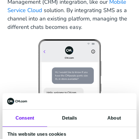
Management (CRM) integration, like our
Mobile
Service Cloud
solution. By integrating SMS as a
channel into an existing platform, managing the
different chats becomes easy.
Consent
Details
About
This website uses cookies