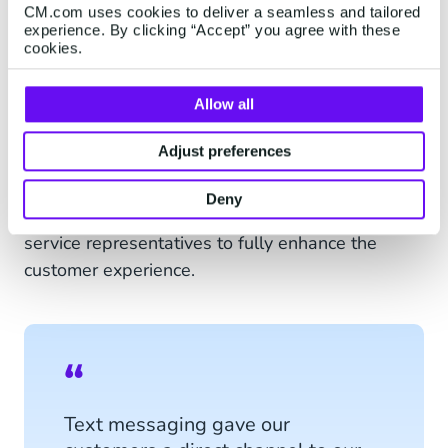
CM.com uses cookies to deliver a seamless and tailored
experience. By clicking “Accept” you agree with these
cookies.
Allow all
Live chat via SMS will give customers the
Adjust preferences
experience of an informal, personal conversation
and make sure that you offer your customers a
Deny
personalised connection with your customer
service representatives to fully enhance the
customer experience.
Text messaging gave our