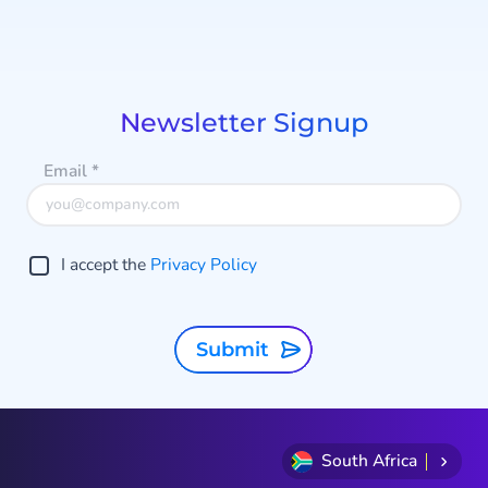
Item
1
of
8
Newsletter Signup
Email
*
I accept the
Privacy Policy
Submit
South Africa