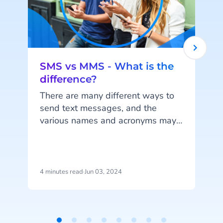
SMS vs MMS - What is the
difference?
There are many different ways to
send text messages, and the
various names and acronyms may
start to feel daunting. In this blog,
we'll tell you everything about
SMS and MMS.
S
4 minutes read
·
Jun 03, 2024
6