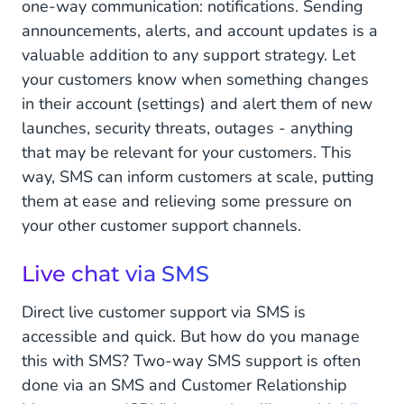
one-way communication: notifications. Sending
announcements, alerts, and account updates is a
valuable addition to any support strategy. Let
your customers know when something changes
in their account (settings) and alert them of new
launches, security threats, outages - anything
that may be relevant for your customers. This
way, SMS can inform customers at scale, putting
them at ease and relieving some pressure on
your other customer support channels.
Live chat via SMS
Direct live customer support via SMS is
accessible and quick. But how do you manage
this with SMS? Two-way SMS support is often
done via an SMS and Customer Relationship