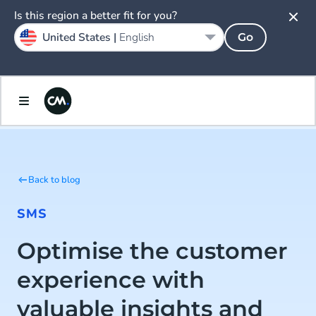
Is this region a better fit for you?
United States |
English
Go
Back to blog
SMS
Optimise the customer
experience with
valuable insights and