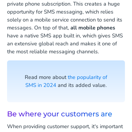
private phone subscription. This creates a huge
opportunity for SMS messaging, which relies
solely on a mobile service connection to send its
messages. On top of that,
all mobile phones
have a native SMS app built in, which gives SMS
an extensive global reach and makes it one of
the most reliable messaging channels.
Read more about
the popularity of
SMS in 2024
and its added value.
Be where your customers are
When providing customer support, it's important