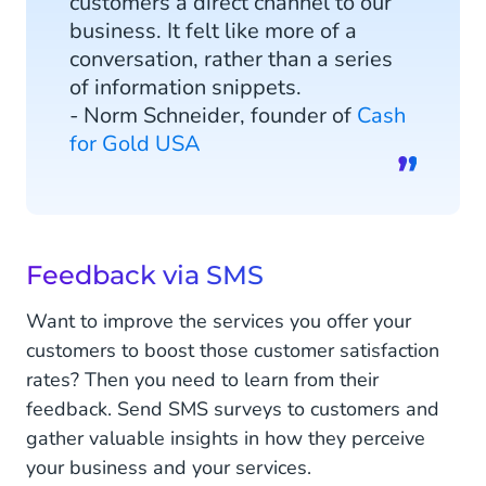
customers a direct channel to our
business. It felt like more of a
conversation, rather than a series
of information snippets.
- Norm Schneider, founder of
Cash
for Gold USA
Feedback via SMS
Want to improve the services you offer your
customers to boost those customer satisfaction
rates? Then you need to learn from their
feedback. Send SMS surveys to customers and
gather valuable insights in how they perceive
your business and your services.