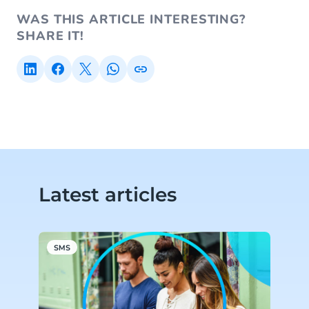
WAS THIS ARTICLE INTERESTING?
SHARE IT!
Latest articles
SMS
S