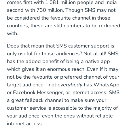
comes first with 1,081 million people and India
second with 730 million. Though SMS may not
be considered the favourite channel in those
countries, these are still numbers to be reckoned
with.
Does that mean that SMS customer support is
only useful for those audiences? Not at all! SMS
has the added benefit of being a native app
which gives it an enormous reach. Even if it may
not be the favourite or preferred channel of your
target audience - not
everybody
has WhatsApp
or Facebook Messenger, or internet access. SMS
a great fallback channel to make sure your
customer service is accessible to the majority of
your audience, even the ones without reliable
internet access.