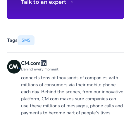
SMS
Talk to an expert
Tags
SMS
CM.com
Behind every moment
connects tens of thousands of companies with
millions of consumers via their mobile phone
each day. Behind the scenes, from our innovative
platform, CM.com makes sure companies can
use these millions of messages, phone calls and
payments to become part of people’s lives.