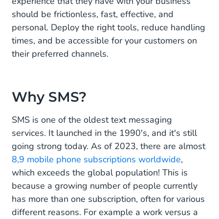
experience that they have with your business
Enhance your customer service with SMS
should be frictionless, fast, effective, and
personal. Deploy the right tools, reduce handling
times, and be accessible for your customers on
their preferred channels.
Why SMS?
SMS is one of the oldest text messaging
services. It launched in the 1990's, and it's still
going strong today. As of 2023, there are almost
8,9 mobile phone subscriptions worldwide
,
which exceeds the global population! This is
because a growing number of people currently
has more than one subscription, often for various
different reasons. For example a work versus a