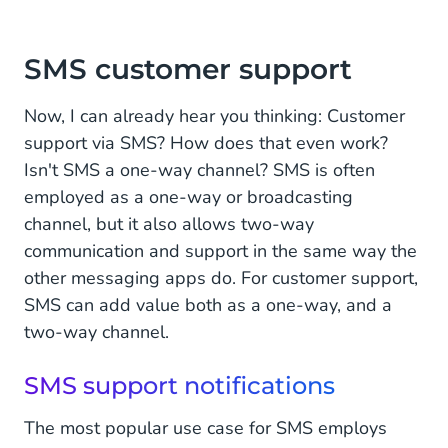
SMS customer support
Now, I can already hear you thinking: Customer
support via SMS? How does that even work?
Isn't SMS a one-way channel? SMS is often
employed as a one-way or broadcasting
channel, but it also allows two-way
communication and support in the same way the
other messaging apps do. For customer support,
SMS can add value both as a one-way, and a
two-way channel.
SMS support notifications
The most popular use case for SMS employs