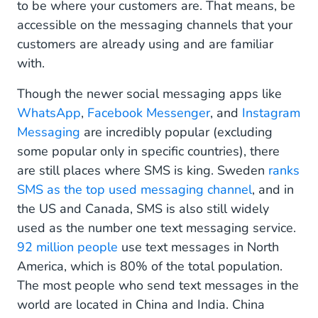
to be where your customers are. That means, be
accessible on the messaging channels that your
customers are already using and are familiar
with.
Though the newer social messaging apps like
WhatsApp
,
Facebook Messenger
, and
Instagram
Messaging
are incredibly popular (excluding
some popular only in specific countries), there
are still places where SMS is king. Sweden
ranks
SMS as the top used messaging channel
, and in
the US and Canada, SMS is also still widely
used as the number one text messaging service.
92 million people
use text messages in North
America, which is 80% of the total population.
The most people who send text messages in the
world are located in China and India. China