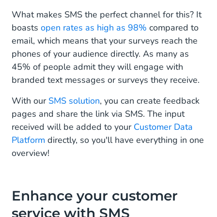
What makes SMS the perfect channel for this? It
boasts
open rates as high as 98%
compared to
email, which means that your surveys reach the
phones of your audience directly. As many as
45% of people admit they will engage with
branded text messages or surveys they receive.
With our
SMS solution
, you can create feedback
pages and share the link via SMS. The input
received will be added to your
Customer Data
Platform
directly, so you'll have everything in one
overview!
Enhance your customer
service with SMS