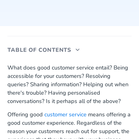
TABLE OF CONTENTS
Why SMS?
What does good customer service entail? Being
accessible for your customers? Resolving
Be where your customers are
queries? Sharing information? Helping out when
there's trouble? Having personalised
SMS customer support
conversations? Is it perhaps all of the above?
SMS support notifications
Offering good
customer service
means offering a
Live chat via SMS
good customer experience. Regardless of the
reason your customers reach out for support, the
Feedback via SMS