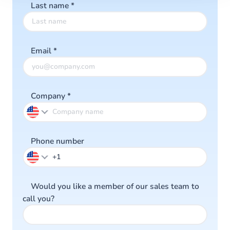
Last name
*
Email
*
Company
*
Phone number
Would you like a member of our sales team to
call you?