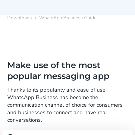
Downloads
WhatsApp Business Guide
Make use of the most
popular messaging app
Thanks to its popularity and ease of use,
WhatsApp Business has become the
communication channel of choice for consumers
and businesses to connect and have real
conversations.
Understanding how to use WhatsApp Business