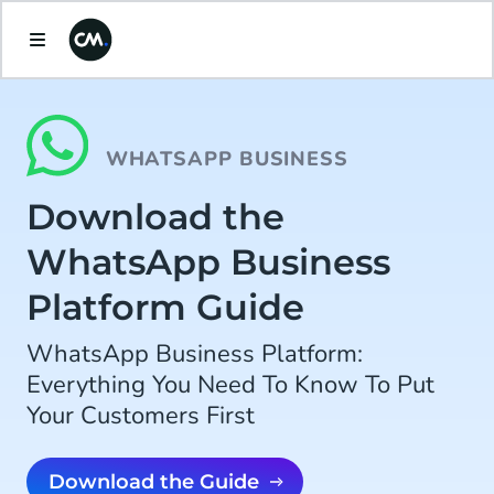
WHATSAPP BUSINESS
Download the
WhatsApp Business
Platform Guide
WhatsApp Business Platform:
Everything You Need To Know To Put
Your Customers First
Download the Guide