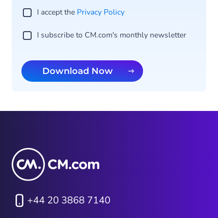
I accept the
Privacy Po licy
I subscribe to CM.com's monthly newsletter
Download Now
+44 20 3868 7140