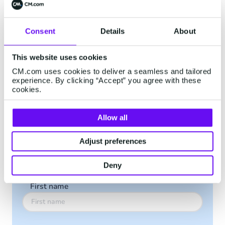
is becoming imperative for businesses that want
to meet their customer’s expectations. Whether
Consent
Details
About
you want to grow your audience, boost sales,
offer swift customer care or perform tasks such
as sending simple message reminders,
This website uses cookies
WhatsApp Business can bring you to the next
CM.com uses cookies to deliver a seamless and tailored
experience. By clicking “Accept” you agree with these
level.
cookies.
Download the guide to discover how WhatsApp
Business helps build stronger customer
Allow all
relationships.
Adjust preferences
Download the Guide
Deny
First name