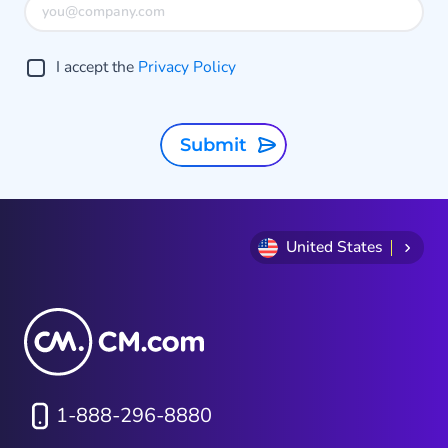
I accept the
Privacy Policy
Submit
United States
1-888-296-8880