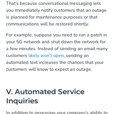
That’s because conversational messaging lets
you immediately notify customers that an outage
is planned for maintenance purposes or that
communications will be restored shortly.
For example, suppose you need to run a patch in
your 5G network and shut down the network for
a few minutes. Instead of sending an email many
customers
likely won’t open
, sending an
automated text increases the chances that your
customers will know to expect an outage.
V. Automated Service
Inquiries
In addition to increasing your company’s ability to