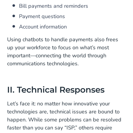
Bill payments and reminders
Payment questions
Account information
Using chatbots to handle payments also frees
up your workforce to focus on what’s most
important—connecting the world through
communications technologies.
II. Technical Responses
Let’s face it: no matter how innovative your
technologies are, technical issues are bound to
happen. While some problems can be resolved
faster than you can say “ISP,” others require