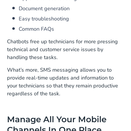
Document generation
Easy troubleshooting
Common FAQs
Chatbots free up technicians for more pressing
technical and customer service issues by
handling these tasks.
What’s more, SMS messaging allows you to
provide real-time updates and information to
your technicians so that they remain productive
regardless of the task.
Manage All Your Mobile
Channels In One Place