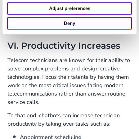
Standardizes your company’s response
Adjust preferences
Reduces human error
Deny
VI. Productivity Increases
Telecom technicians are known for their ability to
solve complex problems and design creative
technologies. Focus their talents by having them
work on the most critical issues facing modern
telecommunications rather than answer routine
service calls.
To that end, chatbots can increase technician
productivity by taking over tasks such as:
Appointment scheduling