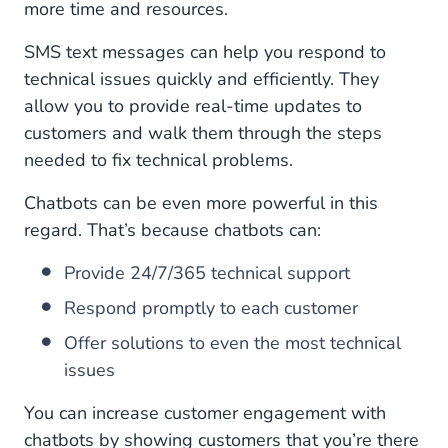
more time and resources.
SMS text messages can help you respond to
technical issues quickly and efficiently. They
allow you to provide real-time updates to
customers and walk them through the steps
needed to fix technical problems.
Chatbots can be even more powerful in this
regard. That’s because chatbots can:
Provide 24/7/365 technical support
Respond promptly to each customer
Offer solutions to even the most technical
issues
You can increase customer engagement with
chatbots by showing customers that you’re there