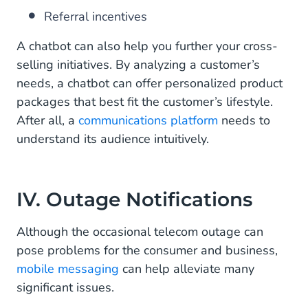
Referral incentives
A chatbot can also help you further your cross-
selling initiatives. By analyzing a customer’s
needs, a chatbot can offer personalized product
packages that best fit the customer’s lifestyle.
After all, a
communications platform
needs to
understand its audience intuitively.
IV. Outage Notifications
Although the occasional telecom outage can
pose problems for the consumer and business,
mobile messaging
can help alleviate many
significant issues.