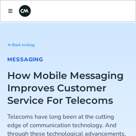
Back to blog
MESSAGING
How Mobile Messaging
Improves Customer
Service For Telecoms
Telecoms have long been at the cutting
edge of communication technology. And
through these technological advancements,