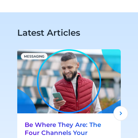
Latest Articles
MESSAGING
M
Be Where They Are: The
Four Channels Your