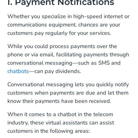
I. Payment Notifications
II. Technical Responses
Whether you specialize in high-speed internet or
communications equipment, chances are your
III. Service Promotions
customers pay regularly for your services.
IV. Outage Notifications
While you could process payments over the
V. Automated Service Inquiries
phone or via email, facilitating payments through
conversational messaging—such as SMS and
VI. Productivity Increases
chatbots
—can pay dividends.
Manage All Your Mobile Channels In One Place
Conversational messaging lets you quickly notify
With Conversational AI Cloud
customers when payments are due and let them
know their payments have been received.
When it comes to a chatbot in the telecom
industry, these virtual assistants can assist
customers in the following areas: