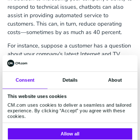
respond to technical issues, chatbots can also
assist in providing automated service to
customers. This can, in turn, reduce operating
costs—sometimes by as much as 40 percent.
For instance, suppose a customer has a question
about your company’s latest Internet and TV
bundle. A chatbot can help answer this question
by navigating the customer to the promotion’s
landing page.
Consent
Details
About
Furthermore, automated service can help in the
This website uses cookies
following ways:
CM.com uses cookies to deliver a seamless and tailored
experience. By clicking “Accept” you agree with these
Keeps track of service tickets
cookies.
Promotes collaboration between help desks
Allow all
Provides around-the-clock support