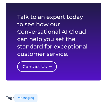
Talk to an expert today
to see how our
Conversational AI Cloud
can help you set the
standard for exceptional
customer service.
Contact Us
Tags
Messaging