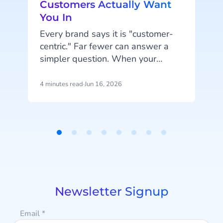
Customers Actually Want
You In
t
Every brand says it is "customer-
w
centric." Far fewer can answer a
simpler question. When your
customer wants to hear from you,
are you in the place they would
4 minutes read
·
Jun 16, 2026
4
actually look?
Item
1
of
8
Newsletter Signup
Email
*