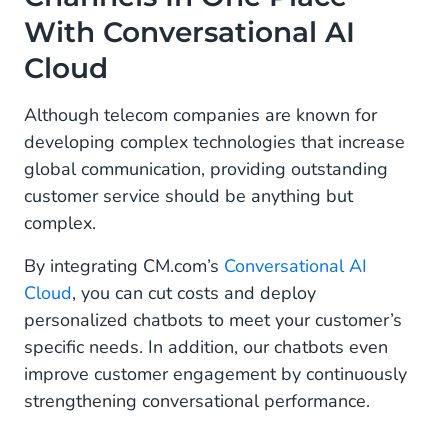
With Conversational AI
Cloud
Although telecom companies are known for
developing complex technologies that increase
global communication, providing outstanding
customer service should be anything but
complex.
By integrating CM.com’s
Conversational AI
Cloud
, you can cut costs and deploy
personalized chatbots to meet your customer’s
specific needs. In addition, our chatbots even
improve customer engagement by continuously
strengthening conversational performance.