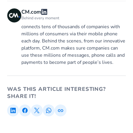
CM.com
Behind every moment
connects tens of thousands of companies with
millions of consumers via their mobile phone
each day. Behind the scenes, from our innovative
platform, CM.com makes sure companies can
use these millions of messages, phone calls and
payments to become part of people’s lives.
WAS THIS ARTICLE INTERESTING?
SHARE IT!