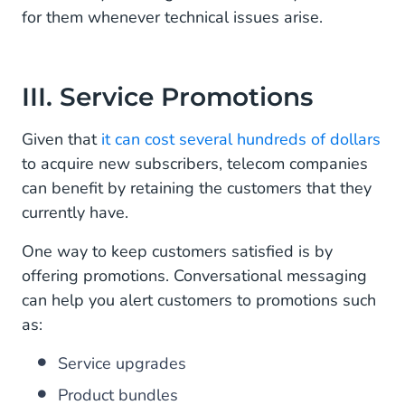
for them whenever technical issues arise.
III. Service Promotions
Given that
it can cost several hundreds of dollars
to acquire new subscribers, telecom companies
can benefit by retaining the customers that they
currently have.
One way to keep customers satisfied is by
offering promotions. Conversational messaging
can help you alert customers to promotions such
as:
Service upgrades
Product bundles