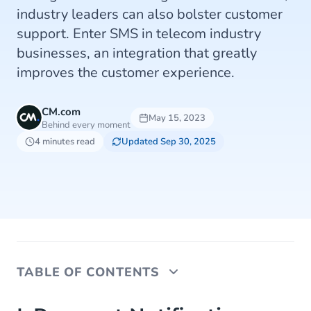
industry leaders can also bolster customer
support. Enter SMS in telecom industry
businesses, an integration that greatly
improves the customer experience.
CM.com
May 15, 2023
Behind every moment
4 minutes read
Updated Sep 30, 2025
TABLE OF CONTENTS
I. Payment Notifications