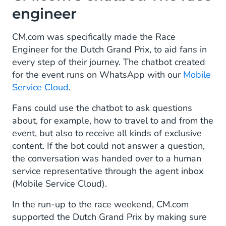
engineer
CM.com was specifically made the Race
Engineer for the Dutch Grand Prix, to aid fans in
every step of their journey. The chatbot created
for the event runs on WhatsApp with our
Mobile
Service Cloud
.
Fans could use the chatbot to ask questions
about, for example, how to travel to and from the
event, but also to receive all kinds of exclusive
content. If the bot could not answer a question,
the conversation was handed over to a human
service representative through the agent inbox
(Mobile Service Cloud).
In the run-up to the race weekend, CM.com
supported the Dutch Grand Prix by making sure