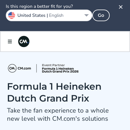
Is this region a better fit for you?
United States |
English
Go
Formula 1 Heineken
Dutch Grand Prix
Take the fan experience to a whole
new level with CM.com's solutions