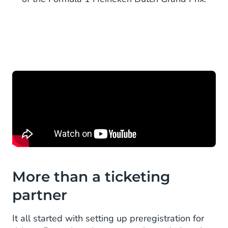
More than a ticketing
partner
It all started with setting up preregistration for