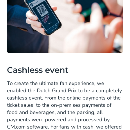
Cashless event
To create the ultimate fan experience, we
enabled the Dutch Grand Prix to be a completely
cashless event. From the online payments of the
ticket sales, to the on-premises payments of
food and beverages, and the parking, all
payments were powered and processed by
CM.com software. For fans with cash, we offered