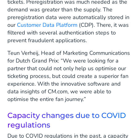
tickets. Preregistration was much needed as the
demand was greater than the supply. The
preregistration data were automatically stored in
our
Customer Data Platform
(CDP). There, it was
filtered with several authentication steps to
prevent fraudulent applications.
Teun Verheij, Head of Marketing Communications
for Dutch Grand Prix: “We were looking for a
partner that could not only help us optimise our
ticketing process, but could create a superior fan
experience. With the innovative software and
data insights of CM.com, we were able to
optimise the entire fan journey.”
Capacity changes due to COVID
regulations
Due to COVID regulations in the past, a capacity