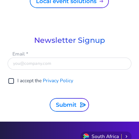
Local event solutions
Newsletter Signup
Email
*
I accept the
Privacy Policy
Submit
South Africa