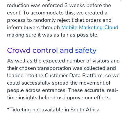
reduction was enforced 3 weeks before the
event. To accommodate this, we created a
process to randomly reject ticket orders and
inform buyers through
Mobile Marketing Cloud
making sure it was as fair as possible.
Crowd control and safety
As well as the expected number of visitors and
their chosen transportation was collected and
loaded into the Customer Data Platform, so we
could successfully spread the movement of
people across entrances. These accurate, real-
time insights helped us improve our efforts.
*Ticketing not available in South Africa