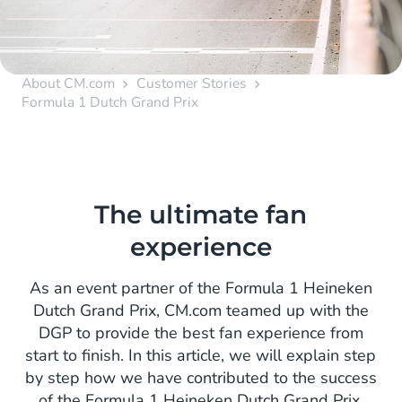
About CM.com
Customer Stories
Formula 1 Dutch Grand Prix
The ultimate fan
experience
As an event partner of the Formula 1 Heineken
Dutch Grand Prix, CM.com teamed up with the
DGP to provide the best fan experience from
start to finish. In this article, we will explain step
by step how we have contributed to the success
of the Formula 1 Heineken Dutch Grand Prix.