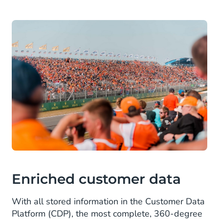
Enriched customer data
With all stored information in the Customer Data
Platform (CDP), the most complete, 360-degree