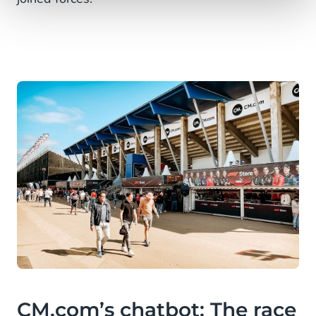
CM.com’s chatbot: The race