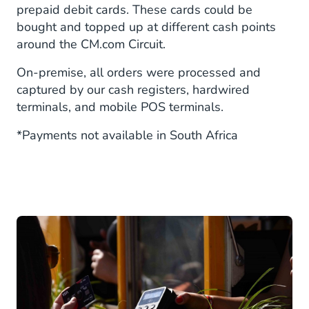
prepaid debit cards. These cards could be
bought and topped up at different cash points
around the CM.com Circuit.
On-premise, all orders were processed and
captured by our cash registers, hardwired
terminals, and mobile POS terminals.
*Payments not available in South Africa