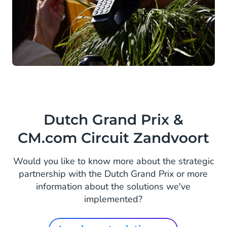
Dutch Grand Prix &
CM.com Circuit Zandvoort
Would you like to know more about the strategic
partnership with the Dutch Grand Prix or more
information about the solutions we've
implemented?