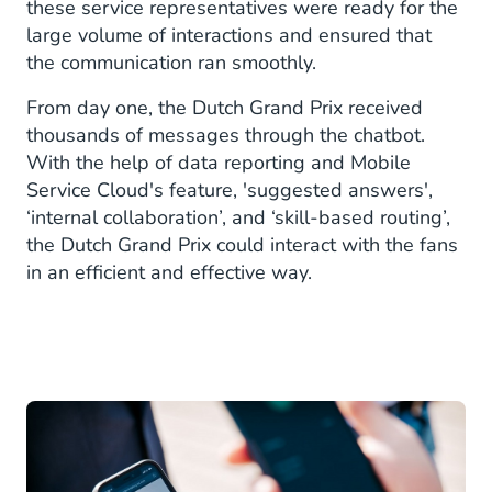
these service representatives were ready for the
large volume of interactions and ensured that
the communication ran smoothly.
From day one, the Dutch Grand Prix received
thousands of messages through the chatbot.
With the help of data reporting and Mobile
Service Cloud's feature, 'suggested answers',
‘internal collaboration’, and ‘skill-based routing’,
the Dutch Grand Prix could interact with the fans
in an efficient and effective way.