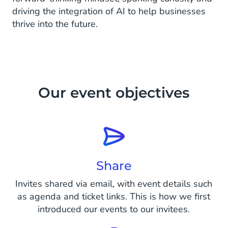
driving the integration of AI to help businesses
thrive into the future.
Our event objectives
Share
Invites shared via email, with event details such
as agenda and ticket links. This is how we first
introduced our events to our invitees.