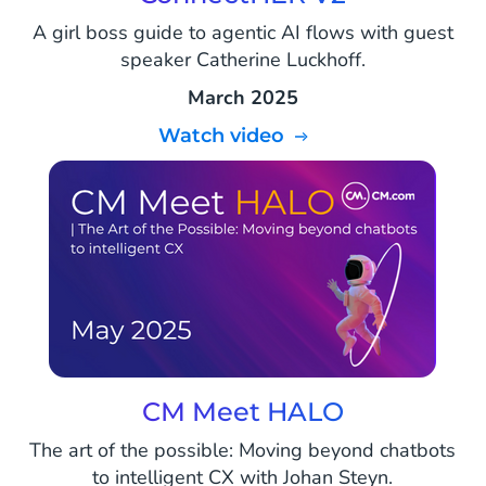
A girl boss guide to agentic AI flows with guest
speaker Catherine Luckhoff.
March 2025
Watch video
CM Meet HALO
The art of the possible: Moving beyond chatbots
to intelligent CX with Johan Steyn.