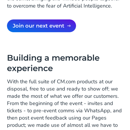
to overcome the fear of Artificial Intelligence.
Join our next event
Building a memorable
experience
With the full suite of CM.com products at our
disposal, free to use and ready to show off; we
made the most of what we offer our customers.
From the beginning of the event - invites and
tickets - to pre-event comms via WhatsApp, and
then post event feedback using our Pages
product; we made use of almost all we have to