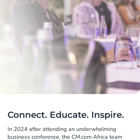
Connect. Educate. Inspire.
In 2024 after attending an underwhelming
business conference, the CM.com Africa team