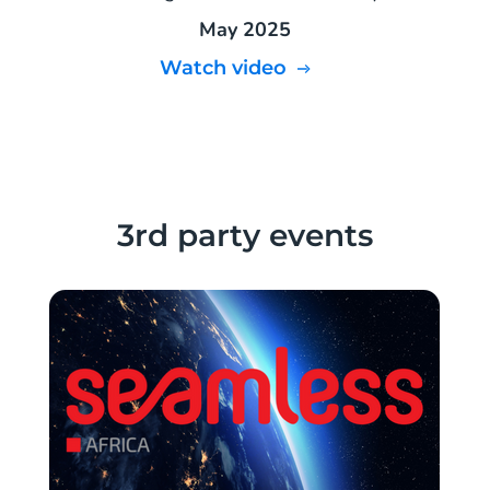
May 2025
Watch video
3rd party events