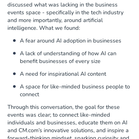
discussed what was lacking in the business
events space - specifically in the tech industry
and more importantly, around artificial
intelligence. What we found:
A fear around AI adoption in businesses
A lack of understanding of how AI can
benefit businesses of every size
A need for inspirational AI content
A space for like-minded business people to
connect
Through this conversation, the goal for these
events was clear; to connect like-minded
individuals and businesses, educate them on AI
and CM.com’s innovative solutions, and inspire a
forward-thinking mindset, sparking curiosity and