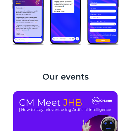
Our events