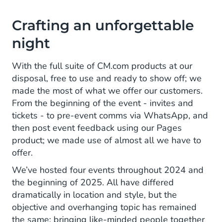
Crafting an unforgettable
night
With the full suite of CM.com products at our
disposal, free to use and ready to show off; we
made the most of what we offer our customers.
From the beginning of the event - invites and
tickets - to pre-event comms via WhatsApp, and
then post event feedback using our Pages
product; we made use of almost all we have to
offer.
We’ve hosted four events throughout 2024 and
the beginning of 2025. All have differed
dramatically in location and style, but the
objective and overhanging topic has remained
the same; bringing like-minded people together