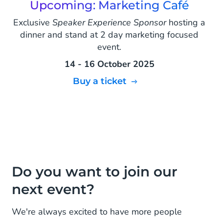
Upcoming: Marketing Café
Exclusive
Speaker Experience Sponsor
hosting a
dinner and stand at 2 day marketing focused
event.
14 - 16 October 2025
Buy a ticket
Do you want to join our
next event?
We're always excited to have more people