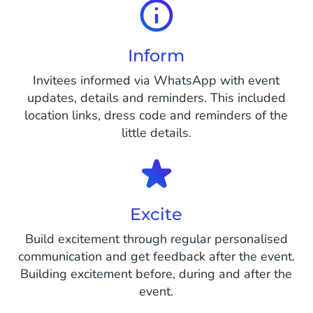
Inform
Invitees informed via WhatsApp with event
updates, details and reminders. This included
location links, dress code and reminders of the
little details.
Excite
Build excitement through regular personalised
communication and get feedback after the event.
Building excitement before, during and after the
event.