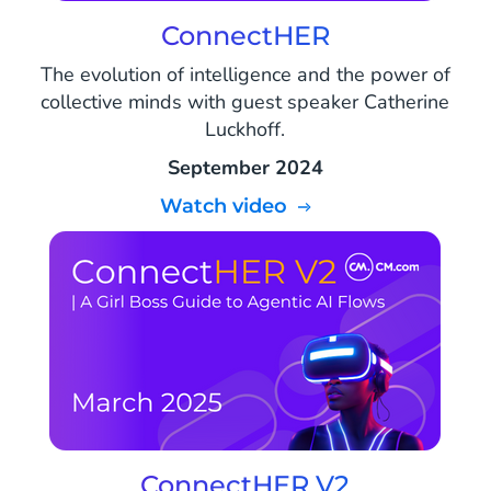
ConnectHER
The evolution of intelligence and the power of
collective minds with guest speaker Catherine
Luckhoff.
September 2024
Watch video
ConnectHER V2