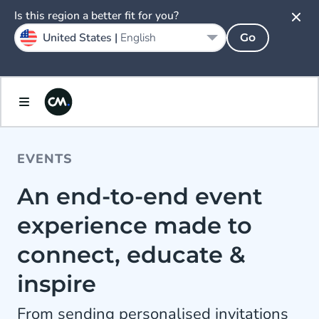
Is this region a better fit for you?
United States |
English
Go
EVENTS
An end-to-end event
experience made to
connect, educate &
inspire
From sending personalised invitations