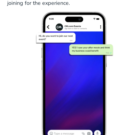
joining for the experience.