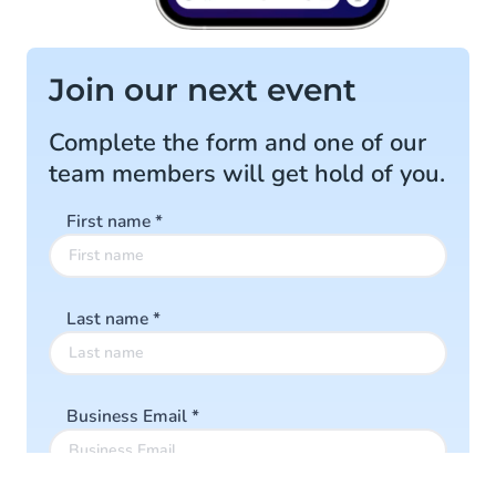
Join our next event
Complete the form and one of our
team members will get hold of you.
First name
*
Last name
*
Business Email
*