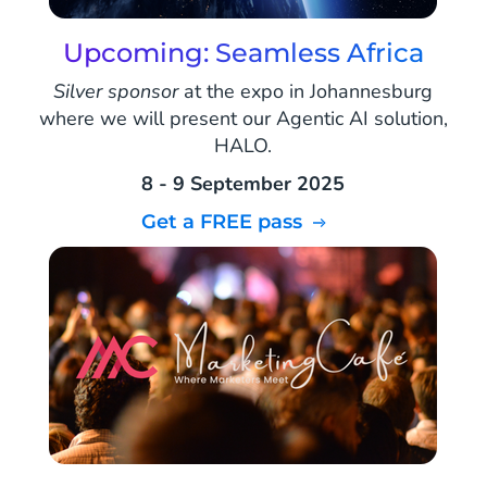
Upcoming: Seamless Africa
Silver sponsor
at the expo in Johannesburg
where we will present our Agentic AI solution,
HALO.
8 - 9 September 2025
Get a FREE pass