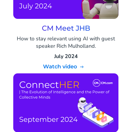
CM Meet JHB
How to stay relevant using AI with guest
speaker Rich Mulholland.
July 2024
Watch video