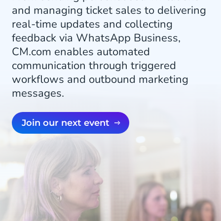
and managing ticket sales to delivering
real-time updates and collecting
feedback via WhatsApp Business,
CM.com enables automated
communication through triggered
workflows and outbound marketing
messages.
Join our next event