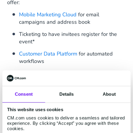
offer:
Mobile Marketing Cloud
for email
campaigns and address book
Ticketing to have invitees register for the
event*
Customer Data Platform
for automated
workflows
WhatsApp Business Platform
as main
communication channel
Pages - a feature of Mobile Marketing
Consent
Details
About
Cloud - to send out and gather feedback
via a simple form
This website uses cookies
CM.com uses cookies to deliver a seamless and tailored
We built an end-to-end experience for our
experience. By clicking “Accept” you agree with these
guests, with each step of the journey not only
cookies.