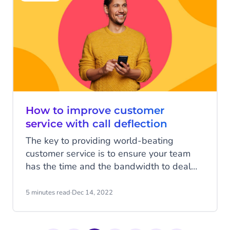
powered diagnostic tools, voice-interface
systems, and mobile sensors such as
smart watches, oxygen monitors, or
thermometers. But how do you adopt the
right technology to have healthy
conversations with patients?
How to improve customer
service with call deflection
The key to providing world-beating
customer service is to ensure your team
has the time and the bandwidth to deal
with every customer’s issue effectively.
That means ensuring call volumes are
5 minutes read
·
Dec 14, 2022
reduced and customers are able to self-
serve. That way your team can focus on