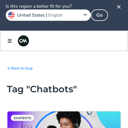
Is this region a better fit for you?
United States |
English
Go
Back to blog
Tag "Chatbots"
CHATBOTS