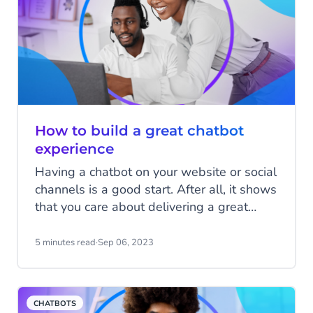
How to build a great chatbot
experience
Having a chatbot on your website or social
channels is a good start. After all, it shows
that you care about delivering a great
experience to your customers, and you
want them to be able to contact you in a
5 minutes read
·
Sep 06, 2023
way that’s convenient for them. However,
if that chatbot doesn’t provide a great
customer experience, it can instantly undo
CHATBOTS
much of that goodwill. A chatbot is only as