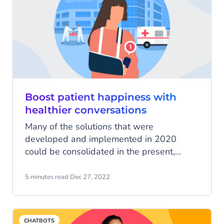
businesses alike.
Boost patient happiness with
healthier conversations
Many of the solutions that were
developed and implemented in 2020
could be consolidated in the present,
contributing to the definition and adoption
of new digital models of care. In addition
5 minutes read
·
Dec 27, 2022
to video visits, the care options include
mobile phone apps as well as use of
chatbots, artificial intelligence (AI)–
CHATBOTS