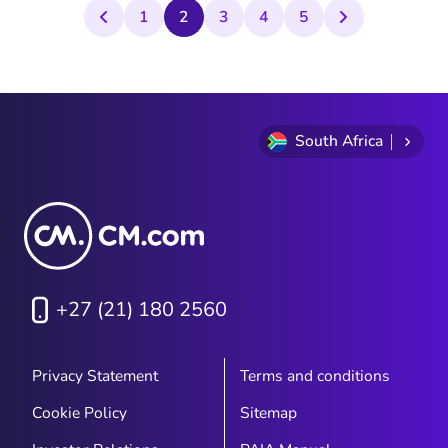
customers that need their time the most.
1
2
3
4
5
South Africa
+27 (21) 180 2560
Privacy Statement
Terms and conditions
Cookie Policy
Sitemap