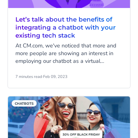
Let’s talk about the benefits of
integrating a chatbot with your
existing tech stack
At CM.com, we've noticed that more and
more people are showing an interest in
employing our chatbot as a virtual
communication channel to help them
streamline their eCommerce practices and
7 minutes read
·
Feb 09, 2023
improve the overall experience that they
offer to their customers. However, we’ve
also noticed that one or two of our clients
CHATBOTS
are unsure about whether they should
replace their current systems in order to
do so.