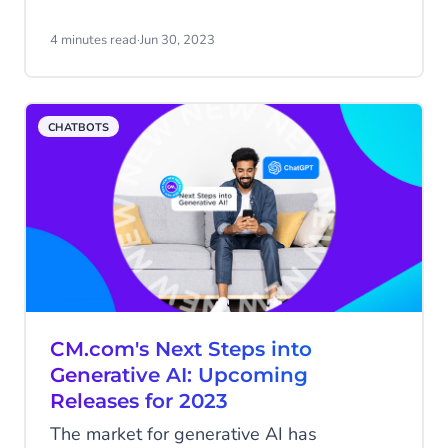
where will you stay? For some questions,
you prefer instant support from the
4 minutes read
·
Jun 30, 2023
organisation. Swift and smooth. In this
article, we’ll show how the Formula 1
Heineken Dutch Grand Prix will always
CHATBOTS
help you in the best way possible.
CM.com's Next Steps into
Generative AI: Upcoming
Releases for 2023
The market for generative AI has