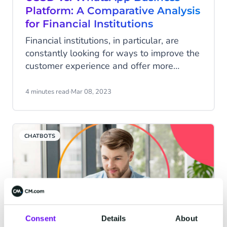
Platform: A Comparative Analysis
for Financial Institutions
Financial institutions, in particular, are
constantly looking for ways to improve the
customer experience and offer more
advanced and convenient banking
services. With the advancement of
4 minutes read
·
Mar 08, 2023
technology, there are now several options
available for financial institutions to
choose from when it comes to offering
CHATBOTS
competitive digital services.
Consent
Details
About