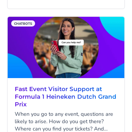
week, it acquired 1 million active users.
Big Tech got shaken up with Google
introducing their LaMDA-based “Bard”
CHATBOTS
and Bing Search incorporating GPT-4 with
Bing Chat. There seems to be no limit to
the enthusiasm. But what is ChatGPT?
What does it mean for businesses? We
discussed this with Arman van Lieshout,
Product Manager at CM.com for our
Conversational AI Solution.
Fast Event Visitor Support at
Formula 1 Heineken Dutch Grand
Prix
When you go to any event, questions are
likely to arise. How do you get there?
Where can you find your tickets? And