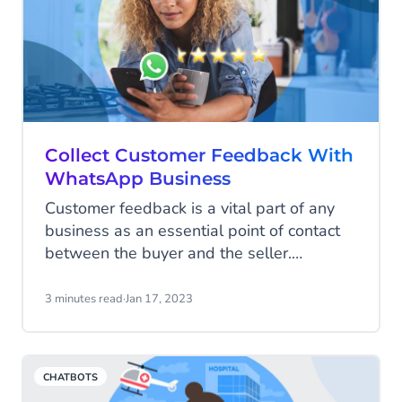
Collect Customer Feedback With
WhatsApp Business
Customer feedback is a vital part of any
business as an essential point of contact
between the buyer and the seller.
However, obtaining good quality feedback
can have its obstacles, not least because
3 minutes read
·
Jan 17, 2023
the process of giving and collecting
information in the form of traditional
customer surveys can often be time-
CHATBOTS
consuming and tedious for consumers and