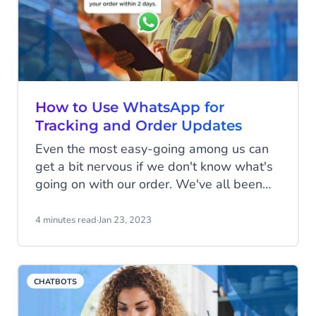
exactly fill us with joy; nor does the idea of
spending extended lengths of time on
hold with customer service.
How to Use WhatsApp for
Tracking and Order Updates
Even the most easy-going among us can
get a bit nervous if we don't know what's
going on with our order. We've all been
there, combing through our emails from
the past month searching for payment
4 minutes read
·
Jan 23, 2023
confirmation, or fretting about whether our
product has accidentally been shipped
three-quarters of the way around the
CHATBOTS
world to an unknown location, never to be
seen again.