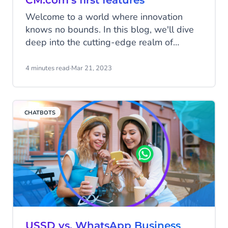
CM.com’s first features
Welcome to a world where innovation
knows no bounds. In this blog, we'll dive
deep into the cutting-edge realm of
Generative AI. Our team has been working
hard to make our platform even better for
4 minutes read
·
Mar 21, 2023
you. In this major release for
Conversational AI Cloud and Mobile
Service Cloud, we're excited to introduce
CHATBOTS
you to our latest features designed to
enhance your conversational experience.
USSD vs. WhatsApp Business