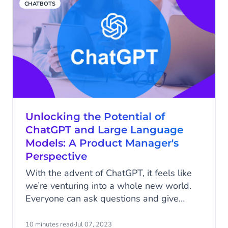
CHATBOTS
some of the most successful chatbot
examples of our global customers and
show you how you can use them to
improve customer experience.
Unlocking the Potential of
ChatGPT and Large Language
Models: A Product Manager's
Perspective
With the advent of ChatGPT, it feels like
we’re venturing into a whole new world.
Everyone can ask questions and give
commands to what is perceived as an
“omniscient” chatbot. Within a single
10 minutes read
·
Jul 07, 2023