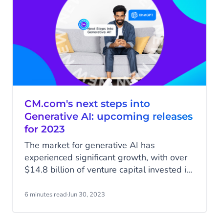
CM.com's next steps into
Generative AI: upcoming releases
for 2023
The market for generative AI has
experienced significant growth, with over
$14.8 billion of venture capital invested in
startups building their products on Large
Language Models like OpenAI’s ChatGPT
6 minutes read
·
Jun 30, 2023
and other generative AI tools. The space
is booming, evident from the high number