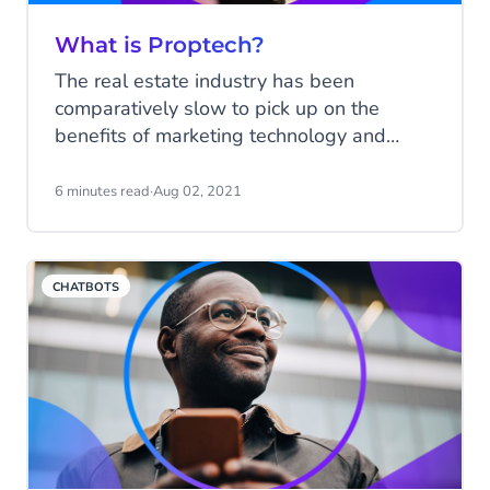
What is Proptech?
The real estate industry has been
comparatively slow to pick up on the
benefits of marketing technology and
automation, although there are numerous
elements of real estate management that
6 minutes read
·
Aug 02, 2021
are better handled by machine than
human. So why the slow uptake?
CHATBOTS