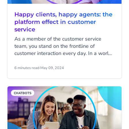
Happy clients, happy agents: the
platform effect in customer
service
As a member of the customer service
team, you stand on the frontline of
customer interaction every day. In a world
where customers demand quick and
personalized service, long wait times,
6 minutes read
·
May 09, 2024
impersonal responses, or worse, incorrect
answers, can quickly drive a customer
away. Your goal, however, is to connect
CHATBOTS
customers with your organization and
deliver the best answers and service
possible.