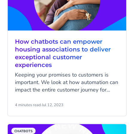
Chatbots from CM.com.
How chatbots can empower
housing associations to deliver
exceptional customer
experiences
Keeping your promises to customers is
important. We look at how automation can
impact the entire customer journey for
housing associations and their customers.
4 minutes read
·
Jul 12, 2023
CHATBOTS