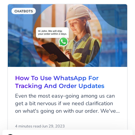
of website domain registrations in the
CHATBOTS
field every week. The key challenge for
most companies is to find out what will
propel their businesses moving forward.
How To Use WhatsApp For
Tracking And Order Updates
Even the most easy-going among us can
get a bit nervous if we need clarification
on what's going on with our order. We've
all been there, combing through our
emails from the past month, searching for
4 minutes read
·
Jun 29, 2023
payment confirmation, or fretting about