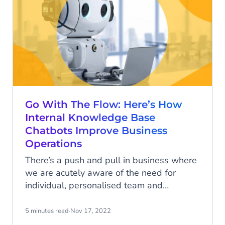
with. Let’s take a look at some AI chatbot
use cases for three business sectors
Go With The Flow: Here’s How
Internal Knowledge Base
Chatbots Improve Business
Operations
There’s a push and pull in business where
we are acutely aware of the need for
individual, personalised team and
customer communication, but we don’t
always have the time or capacity to
5 minutes read
·
Nov 17, 2022
manage it. To this end, many are opting to