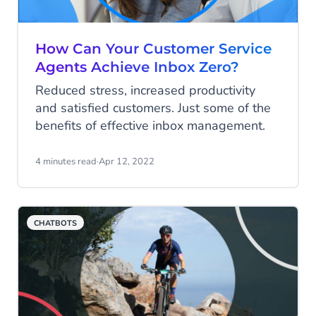
How Can Your Customer Service
Agents Achieve Inbox Zero?
Reduced stress, increased productivity
and satisfied customers. Just some of the
benefits of effective inbox management.
4 minutes read
·
Apr 12, 2022
CHATBOTS