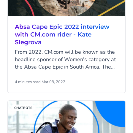
Absa Cape Epic 2022 interview
with CM.com rider - Kate
Slegrova
From 2022, CM.com will be known as the
headline sponsor of Women's category at
the Absa Cape Epic in South Africa. The
leaders will be immediately recognisable
on the trails and on television screens
4 minutes read
·
Mar 08, 2022
across the world in the brand new orange
CM.com Women’s jersey. CM.com aims to
help grow the stature of the Women’s
CHATBOTS
category, increase participation and inspire
more young women to take up the sport.