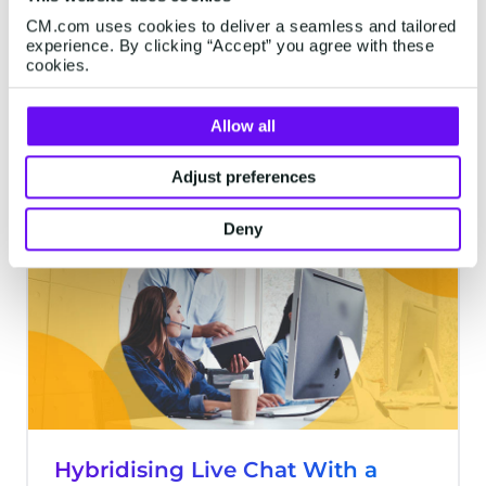
See the chat apps that customers have on
CM.com uses cookies to deliver a seamless and tailored
experience. By clicking “Accept” you agree with these
their phones? They aren’t just apps for
cookies.
socializing with others. Establish your
brand presence on them and provide a
Allow all
phenomenal customer experience (CX),
6 minutes read
·
Sep 26, 2022
and they can be your gateways to
Adjust preferences
generating more customer goodwill and
sales.
Deny
CHATBOTS
Hybridising Live Chat With a