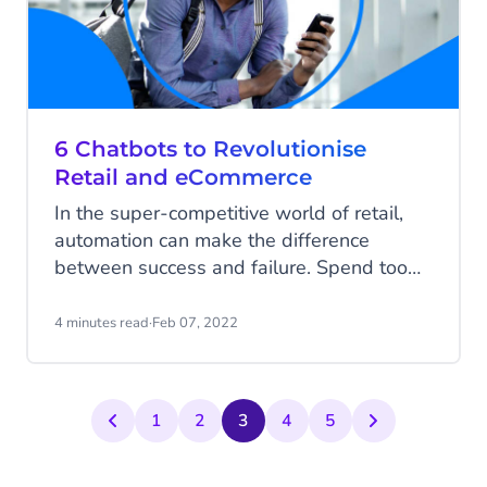
6 Chatbots to Revolutionise
Retail and eCommerce
In the super-competitive world of retail,
automation can make the difference
between success and failure. Spend too
much time on laborious returns or
repetitive questions and you’ll have none
4 minutes read
·
Feb 07, 2022
left to focus on sales strategies and
building your customer base. Automating
important elements of your retail operation
1
2
3
4
5
can free up your staff to do great things.