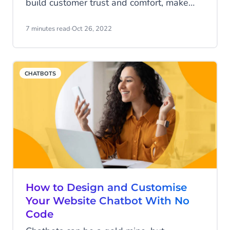
build customer trust and comfort, make
your messaging meaningful, and keep
web shoppers coming back. But fewer
7 minutes read
·
Oct 26, 2022
realise how deep and broad real
personalisation goes.
CHATBOTS
How to Design and Customise
Your Website Chatbot With No
Code