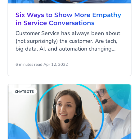
Six Ways to Show More Empathy
in Service Conversations
Customer Service has always been about
(not surprisingly) the customer. Are tech,
big data, AI, and automation changing
this? No! It will always be about the
customer. Even when you're automating a
6 minutes read
·
Apr 12, 2022
lot, you cannot forget the human touch. For
customer service agents, empathy is one
of the most important skills. We give you
CHATBOTS
six tips to help your team have more
empathic service conversations.