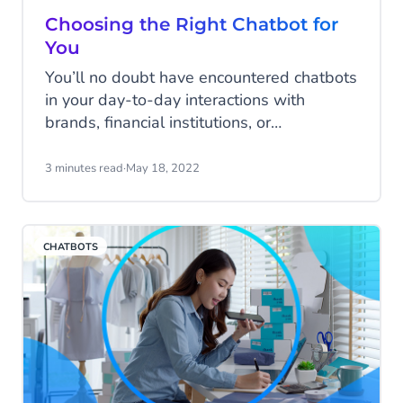
Choosing the Right Chatbot for
You
You’ll no doubt have encountered chatbots
in your day-to-day interactions with
brands, financial institutions, or
government organisations. You might not
have realised it but chatbots can take
3 minutes read
·
May 18, 2022
many forms. Finding one that’s right for
you involves knowing a little bit about
how they work and what they can do.
CHATBOTS