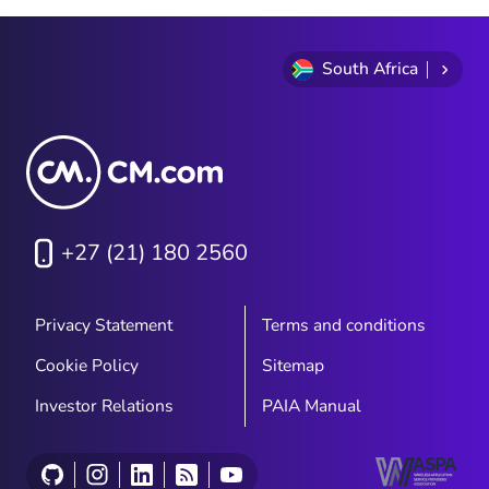
South Africa
+27 (21) 180 2560
Privacy Statement
Terms and conditions
Cookie Policy
Sitemap
Investor Relations
PAIA Manual