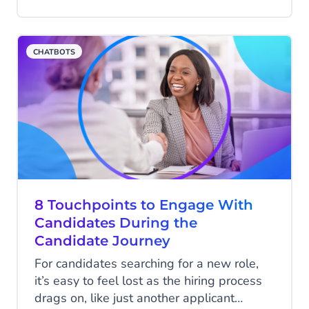
useful and efficient tools.
CHATBOTS
8 Touchpoints to Engage With
Candidates During the
Candidate Journey
For candidates searching for a new role,
it’s easy to feel lost as the hiring process
drags on, like just another applicant