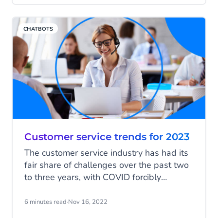
implement a robust internal knowledge
base with an integrated chatbot
CHATBOTS
functionality.
Customer service trends for 2023
The customer service industry has had its
fair share of challenges over the past two
to three years, with COVID forcibly
altering the face of customer care, in some
cases permanently. Supply chain issues,
6 minutes read
·
Nov 16, 2022
inflation and cost of living crises have