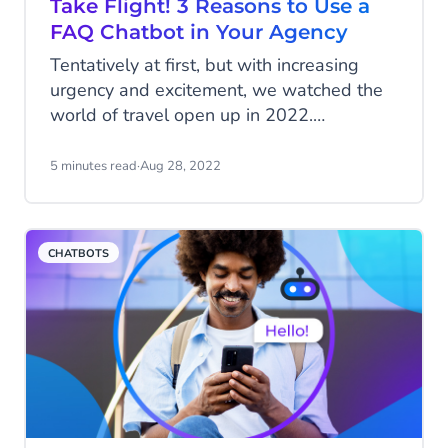
Take Flight! 3 Reasons to Use a
FAQ Chatbot in Your Agency
Tentatively at first, but with increasing
urgency and excitement, we watched the
world of travel open up in 2022.
Undoubtedly, the travel and leisure
industry suffered a significant beating
5 minutes read
·
Aug 28, 2022
over the past two years. However, smart
travel companies are turning their
attention to ways to differentiate
CHATBOTS
themselves and emerge as battle-scarred
market leaders, ready to support the
impending surge of travellers.