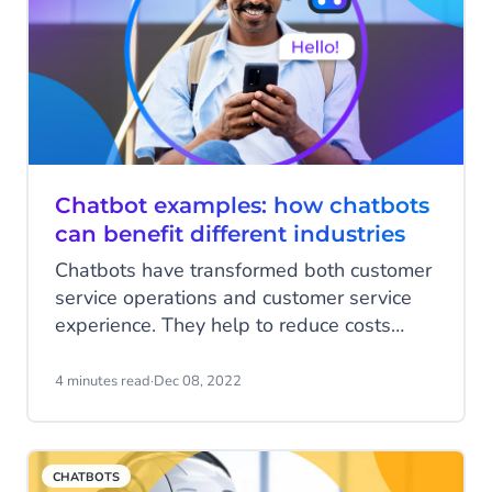
Chatbot examples: how chatbots
can benefit different industries
Chatbots have transformed both customer
service operations and customer service
experience. They help to reduce costs
while harnessing important data insights.
Bots enable businesses to scale and
4 minutes read
·
Dec 08, 2022
streamline support and boost lead
generation. Plus, they help busy brands
deliver a personalized service no matter
CHATBOTS
what volume of inquiries they are dealing