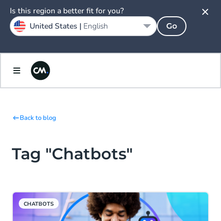
Is this region a better fit for you?
United States |
English
Go
Back to blog
Tag "Chatbots"
CHATBOTS