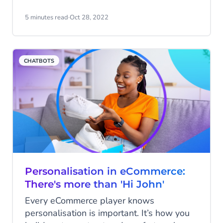
among many. In this setting, why would
top talent choose an organization that
5 minutes read
·
Oct 28, 2022
doesn’t make them feel wanted?
CHATBOTS
Personalisation in eCommerce:
There's more than 'Hi John'
Every eCommerce player knows
personalisation is important. It’s how you