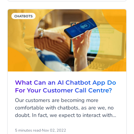
added fuel to the fire and presented
significant challenges to an already over-
CHATBOTS
stretched sector.
What Can an AI Chatbot App Do
For Your Customer Call Centre?
Our customers are becoming more
comfortable with chatbots, as are we, no
doubt. In fact, we expect to interact with
them on most channels now, from
Facebook to WhatsApp; they’re certainly
5 minutes read
·
Nov 02, 2022