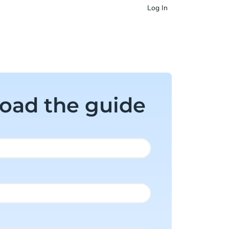
Log In
oad the guide