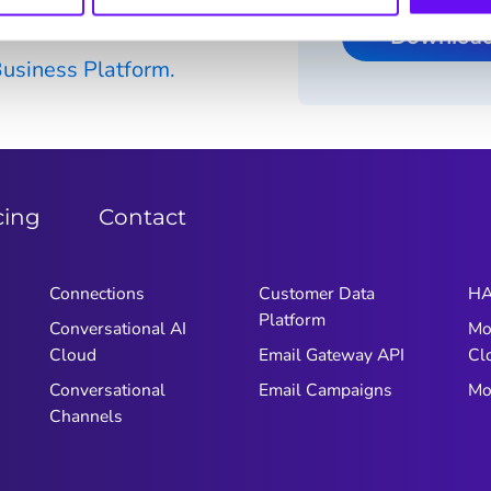
rm API
Downloa
siness Platform.
cing
Contact
Connections
Customer Data
HA
Platform
Conversational AI
Mo
Cloud
Email Gateway API
Cl
Conversational
Email Campaigns
Mo
Channels