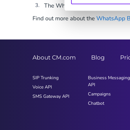
The WhatsApp Business Platfo
Find out more about the
WhatsApp Bu
About CM.com
Blog
Pri
SIP Trunking
Business Messaging
API
Voice API
Campaigns
SMS Gateway API
Chatbot