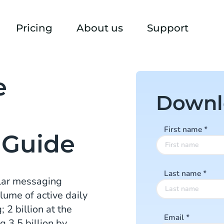
Pricing
About us
Support
e
Downl
First name
*
 Guide
Last name
*
ular messaging
lume of active daily
2 billion at the
Email
*
g 3.5 billion by