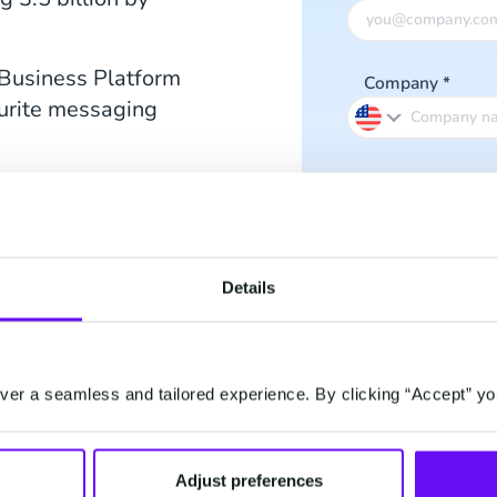
Business Platform
Company
*
ourite messaging
Phone number
Have you decide
Details
business, or are yo
hree types of
nd read which is
er a seamless and tailored experience. By clicking “Accept” yo
I accept the
Pri
I subscribe to
Adjust preferences