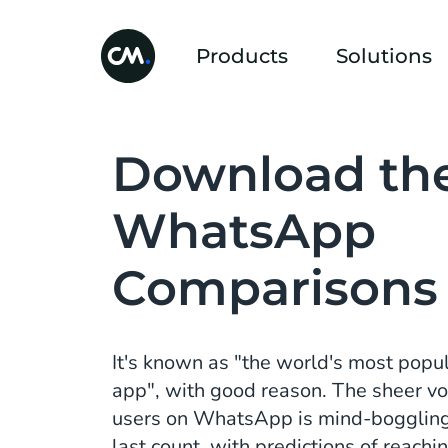
Products
Solutions
Download th
WhatsApp
Comparisons
It's known as "the world's most pop
app", with good reason. The sheer vo
users on WhatsApp is mind-boggling; 
last count, with predictions of reachin