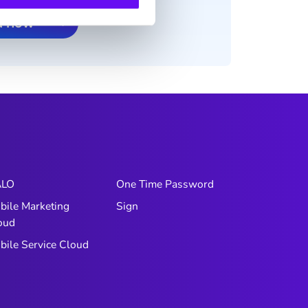
d now
LO
One Time Password
bile Marketing
Sign
oud
bile Service Cloud