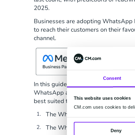
2025.
Businesses are adopting WhatsApp 
to reach their customers on their fav
channel.
Consent
In this guide, you'll learn about the t
WhatsApp available to businesses, a
This website uses cookies
best suited to your use case.
CM.com uses cookies to deliv
The WhatsApp consumer app
The WhatsApp business app
Deny