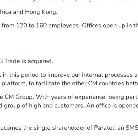
Africa and Hong Kong.
rom 120 to 160 employees. Offices open up in th
Trade is acquired.
t in this period to improve our internal processes 
 platform, to facilitate the other CM countries bett
he CM Group. With years of experience, being part
d group of high end customers. An office is opened
comes the single shareholder of Paratel, an SMS