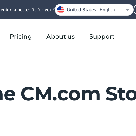
region a better fit for you?
United States |
English
Pricing
About us
Support
he CM.com Sto