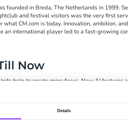
s founded in Breda, The Netherlands in 1999. S
tclub and festival visitors was the very first serv
r what CM.com is today. Innovation, ambition, and
 an international player led to a fast-growing c
Till Now
nits help to create more focus. New AI features a
M.com shows how resilient they are. By the end o
h of CM.com's Generative AI Engine shows its str
Details
sumer AI technology company Building Blocks. T
he CCaaS market. And CM.com partnered with Absa 