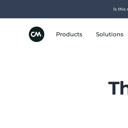
Is this 
Products
Solutions
T