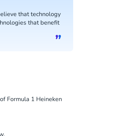
believe that technology
chnologies that benefit
 of Formula 1 Heineken
w.