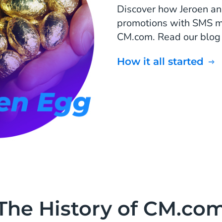
Discover how Jeroen and
promotions with SMS mar
CM.com. Read our blog o
How it all started
The History of CM.co