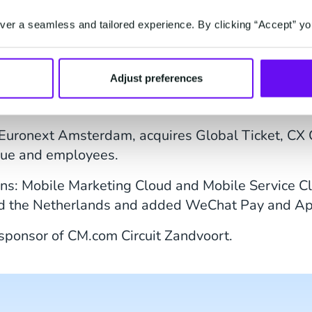
as the headline sponsor of the women's category.
er a seamless and tailored experience. By clicking “Accept” yo
s strong growth and acquired PayPlaza, Yourticke
Adjust preferences
x took place at CM.com Circuit Zandvoort in Sept
r and made sure the fans received the
ultimate fan
n Euronext Amsterdam, acquires Global Ticket, 
enue and employees.
ons: Mobile Marketing Cloud and Mobile Service Cl
d the Netherlands and added WeChat Pay and App
ponsor of CM.com Circuit Zandvoort.