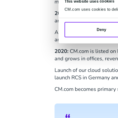
mountain bike stage race, 
This website uses cookies
CM.com uses cookies to deliv
2021:
CM.com continued it
and Appmiral.
Deny
Also, the Dutch Grand Pri
an official event supporte
2020:
CM.com is listed o
and grows in offices, rev
Launch of our cloud soluti
launch RCS in Germany an
CM.com becomes primary s