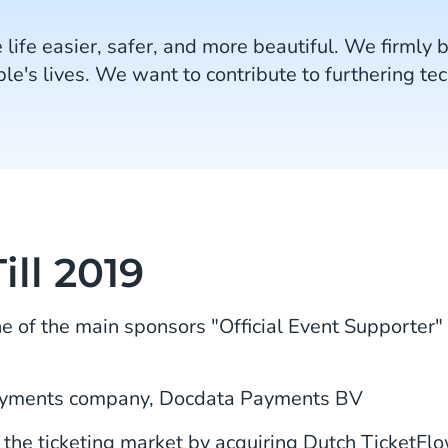
 life easier, safer, and more beautiful. We firmly 
le's lives. We want to contribute to furthering te
ill 2019
of the main sponsors "Official Event Supporter"
ayments company, Docdata Payments BV
he ticketing market by acquiring Dutch TicketFlo