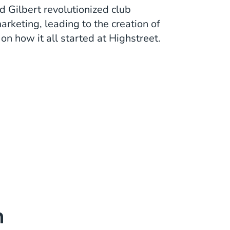
 Gilbert revolutionized club
keting, leading to the creation of
n how it all started at Highstreet.
m