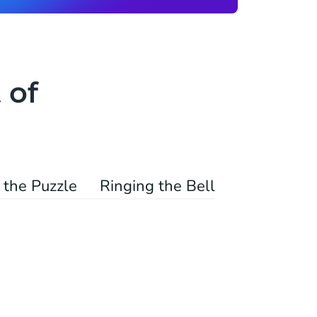
 of
 the Puzzle
Ringing the Bell