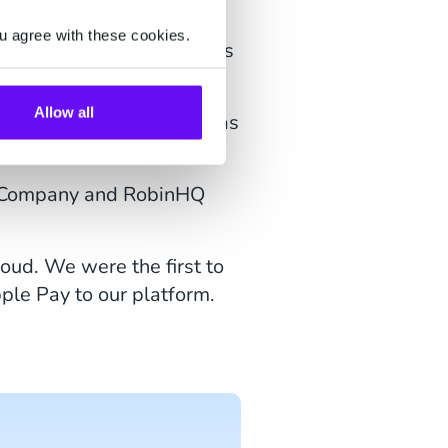
u agree with these cookies.
tprovider, Tracedock, Phos
Allow all
ember, CM.com was there as
 experience
.
CX Company and RobinHQ
oud. We were the first to
le Pay to our platform.