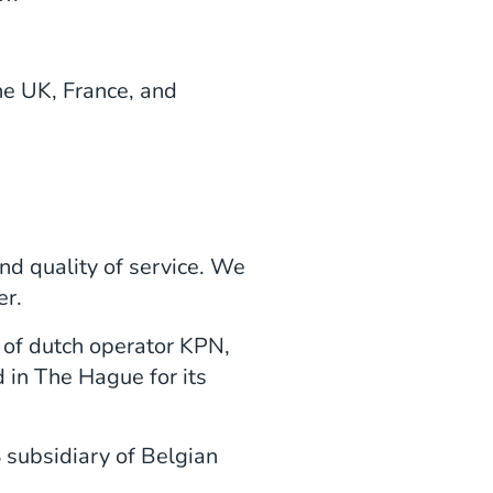
e UK, France, and
and quality of service. We
er.
 of dutch operator KPN,
 in The Hague for its
 subsidiary of Belgian