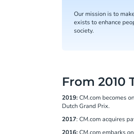
Our mission is to make
exists to enhance peop
society.
From 2010 T
2019:
CM.com becomes one 
Dutch Grand Prix.
2017
: CM.com acquires p
2016:
CM.com embarks on t