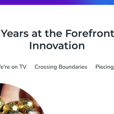
 Years at the Forefront
Innovation
e're on TV
Crossing Boundaries
Piecing