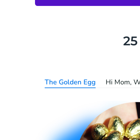
25
The Golden Egg
Hi Mom, W