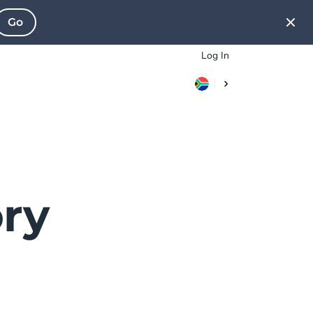
Go
Log In
ry