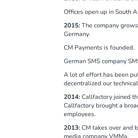
Offices open up in South 
2015:
The company grows f
Germany.
CM Payments is founded.
German SMS company SMS 
A lot of effort has been pu
decentralized our technical
2014:
Callfactory joined t
Callfactory brought a broa
employees.
2013:
CM takes over and be
media company VMMa.