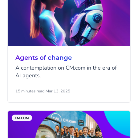
Agents of change
A contemplation on CM.com in the era of
AI agents.
15 minutes read
·
Mar 13, 2025
CM.COM