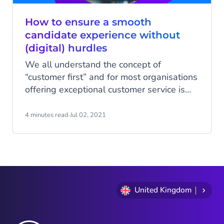
How to ensure a smooth
candidate experience without
(digital) hurdles
We all understand the concept of
“customer first” and for most organisations
offering exceptional customer service is
one of the main business goals. But
despite the battle for new talent on the
4 minutes read
·
Jul 02, 2021
job market, this principle doesn’t
determine the way of thinking and acting
during the recruitment process. Process
digitalisation could be the future when it
comes to HR and recruitment.
United Kingdom