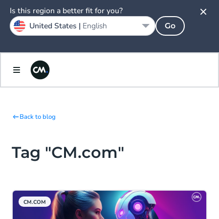
Is this region a better fit for you?
United States |
English
Go
Back to blog
Tag "CM.com"
CM.COM