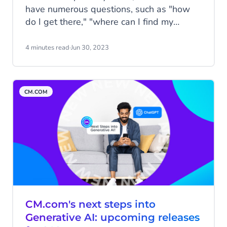
have numerous questions, such as "how
do I get there," "where can I find my
tickets," and "Is there somewhere to stay
nearby." F1 fans often ask these types of
4 minutes read
·
Jun 30, 2023
questions before the Formula 1 Heineken
Dutch Grand Prix.
CM.COM
CM.com's next steps into
Generative AI: upcoming releases