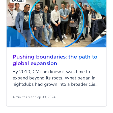
CM.COM
these puzzle pieces have come together to
build the CM.com of today.
Pushing boundaries: the path to
global expansion
By 2010, CM.com knew it was time to
expand beyond its roots. What began in
nightclubs had grown into a broader client
base across various industries. It was time
to push boundaries—both literally and
4 minutes read
·
Sep 09, 2024
figuratively. Here’s the story of our
international journey, filled with