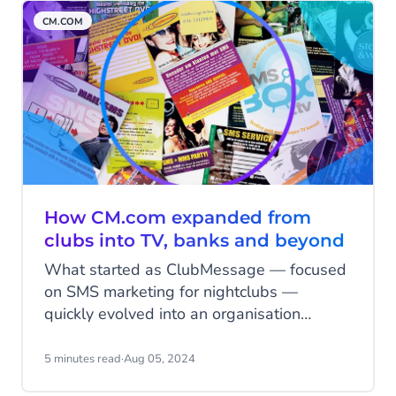
challenges, triumphs and lessons.
CM.COM
How CM.com expanded from
clubs into TV, banks and beyond
What started as ClubMessage — focused
on SMS marketing for nightclubs —
quickly evolved into an organisation
capable of handling millions of messages.
Within just five years, the company had
5 minutes read
·
Aug 05, 2024
not only built a vast reach among young