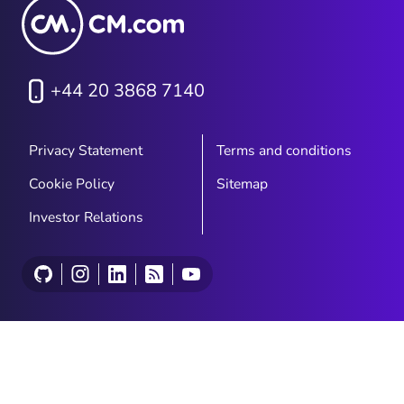
+44 20 3868 7140
Privacy Statement
Terms and conditions
Cookie Policy
Sitemap
Investor Relations