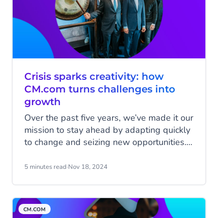
Crisis sparks creativity: how
CM.com turns challenges into
growth
Over the past five years, we’ve made it our
mission to stay ahead by adapting quickly
to change and seizing new opportunities.
Despite the challenges—like the global
pandemic—we kept growing by staying
5 minutes read
·
Nov 18, 2024
flexible and making smart decisions. In
this final blog celebrating 25 years of
CM.com, we look back at a time when we
CM.COM
showed, again and again, how we could