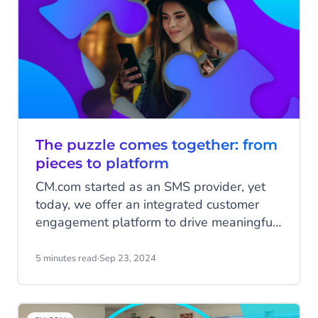
offer innovative solutions and strengthen
our organisation.
The puzzle comes together: from
pieces to platform
CM.com started as an SMS provider, yet
today, we offer an integrated customer
engagement platform to drive meaningful
business interactions. Over the past 25
years, we have been assembling this
5 minutes read
·
Sep 23, 2024
platform piece by piece, with each
innovation, product and acquisition adding
to the bigger picture. Let’s explore how