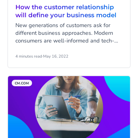
How the customer relationship
will define your business model
New generations of customers ask for
different business approaches. Modern
consumers are well-informed and tech-
savvy, with high standards for any
business. A customer-centric business
4 minutes read
·
May 16, 2022
model can help you live up to these
standards. Let’s first have a look at these
new generations before diving into how
CM.COM
you can take on a customer-centric
approach.