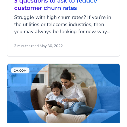
3 questions to ask to reduce
customer churn rates
Struggle with high churn rates? If you’re in
the utilities or telecoms industries, then
you may always be looking for new ways
to retain your customers in the long run.
Historically, both have experienced
3 minutes read
·
May 30, 2022
relatively high churn rates. The
telecommunications industry has an
average churn rate of 30% to 35%. While
CM.COM
the utilities market has a churn rate of
approximately 12-15% for Western
European markets.