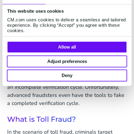
This website uses cookies
CM.com uses cookies to deliver a seamless and tailored
experience. By clicking “Accept” you agree with these
cookies.
Look out for a spike of messages sent to a block
of consecutive numbers (i.e. +1234567890,
Allow all
+1234567891, +1234567892, +1234567893
Adjust preferences
and so on). These numbers are most probably
controlled by the same MNO. A telltale sign of
Deny
fraudulent use of a one-time SMS passcode is
an incomplete verification cycle. Unfortunately,
advanced fraudsters even have the tools to fake
a completed verification cycle.
What is Toll Fraud?
In the scenario of toll fraud, criminals target