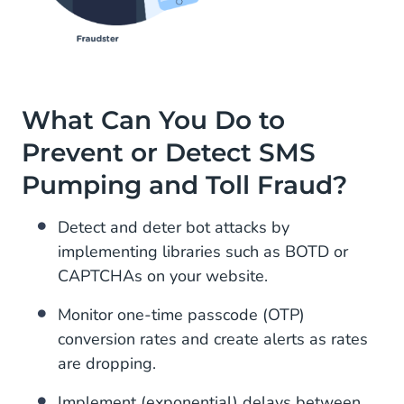
What Can You Do to
Prevent or Detect SMS
Pumping and Toll Fraud?
Detect and deter bot attacks by
implementing libraries such as BOTD or
CAPTCHAs on your website.
Monitor one-time passcode (OTP)
conversion rates and create alerts as rates
are dropping.
Implement (exponential) delays between