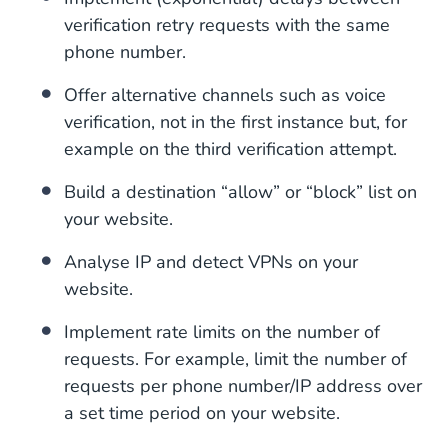
verification retry requests with the same
phone number.
Offer alternative channels such as voice
verification, not in the first instance but, for
example on the third verification attempt.
Build a destination “allow” or “block” list on
your website.
Analyse IP and detect VPNs on your
website.
Implement rate limits on the number of
requests. For example, limit the number of
requests per phone number/IP address over
a set time period on your website.