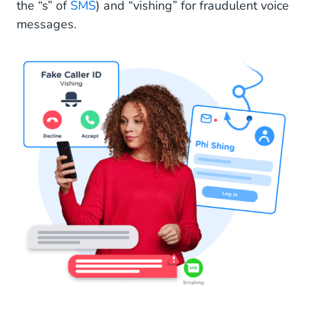
the “s” of
SMS
) and “vishing” for fraudulent voice
messages.