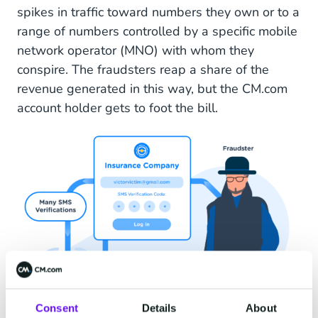
spikes in traffic toward numbers they own or to a
range of numbers controlled by a specific mobile
network operator (MNO) with whom they
conspire. The fraudsters reap a share of the
revenue generated in this way, but the CM.com
account holder gets to foot the bill.
Consent
Details
About