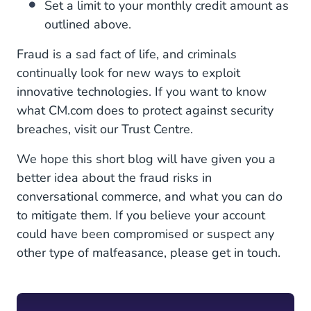
Set a limit to your monthly credit amount as
outlined above.
Fraud is a sad fact of life, and criminals
continually look for new ways to exploit
innovative technologies. If you want to know
what CM.com does to protect against security
breaches, visit our Trust Centre.
We hope this short blog will have given you a
better idea about the fraud risks in
conversational commerce, and what you can do
to mitigate them. If you believe your account
could have been compromised or suspect any
other type of malfeasance, please get in touch.