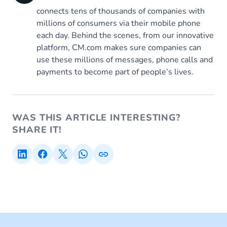
connects tens of thousands of companies with
millions of consumers via their mobile phone
each day. Behind the scenes, from our innovative
platform, CM.com makes sure companies can
use these millions of messages, phone calls and
payments to become part of people’s lives.
WAS THIS ARTICLE INTERESTING?
SHARE IT!