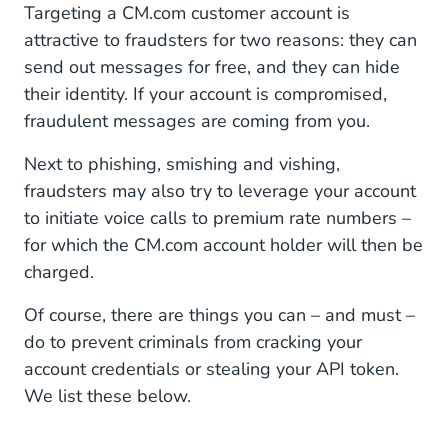
Targeting a CM.com customer account is
attractive to fraudsters for two reasons: they can
send out messages for free, and they can hide
their identity. If your account is compromised,
fraudulent messages are coming from you.
Next to phishing, smishing and vishing,
fraudsters may also try to leverage your account
to initiate voice calls to premium rate numbers –
for which the CM.com account holder will then be
charged.
Of course, there are things you can – and must –
do to prevent criminals from cracking your
account credentials or stealing your API token.
We list these below.