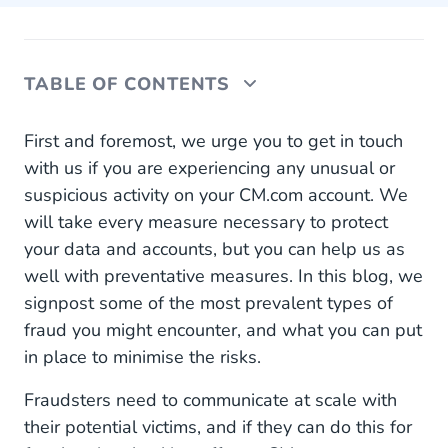
TABLE OF CONTENTS
Why Do Criminals Want to Compromise My
First and foremost, we urge you to get in touch
CM.com Account?
with us if you are experiencing any unusual or
suspicious activity on your CM.com account. We
What Can You Do to Prevent Account
will take every measure necessary to protect
Compromise?
your data and accounts, but you can help us as
SMS Pumping and Toll Fraud
well with preventative measures. In this blog, we
signpost some of the most prevalent types of
What is SMS Pumping?
fraud you might encounter, and what you can put
What is Toll Fraud?
in place to minimise the risks.
What Can You Do to Prevent or Detect SMS
Fraudsters need to communicate at scale with
Pumping and Toll Fraud?
their potential victims, and if they can do this for