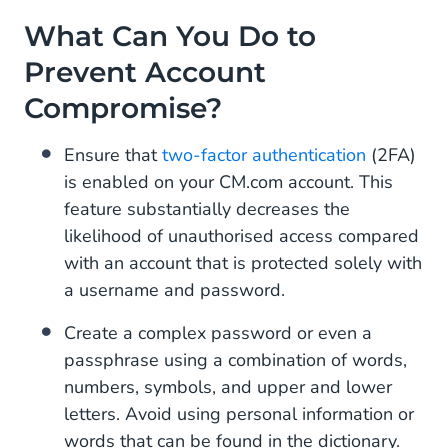
What Can You Do to
Prevent Account
Compromise?
Ensure that
two-factor authentication
(2FA)
is enabled on your CM.com account. This
feature substantially decreases the
likelihood of unauthorised access compared
with an account that is protected solely with
a username and password.
Create a complex password or even a
passphrase using a combination of words,
numbers, symbols, and upper and lower
letters. Avoid using personal information or
words that can be found in the dictionary.