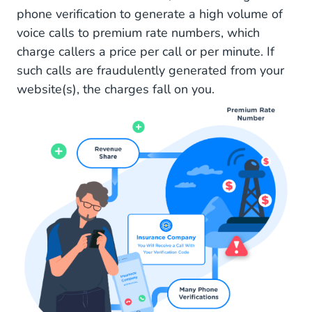
phone verification to generate a high volume of
voice calls to premium rate numbers, which
charge callers a price per call or per minute. If
such calls are fraudulently generated from your
website(s), the charges fall on you.