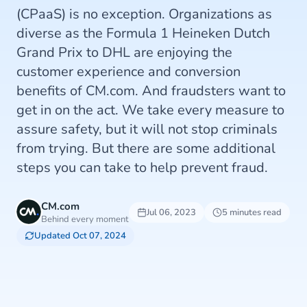
(CPaaS) is no exception. Organizations as
diverse as the Formula 1 Heineken Dutch
Grand Prix to DHL are enjoying the
customer experience and conversion
benefits of CM.com. And fraudsters want to
get in on the act. We take every measure to
assure safety, but it will not stop criminals
from trying. But there are some additional
steps you can take to help prevent fraud.
CM.com
Jul 06, 2023
5 minutes read
Behind every moment
Updated Oct 07, 2024