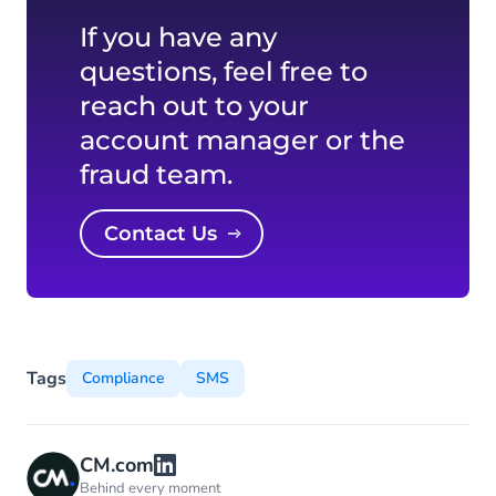
If you have any
questions, feel free to
reach out to your
account manager or the
fraud team.
Contact Us
Tags
Compliance
SMS
CM.com
Behind every moment