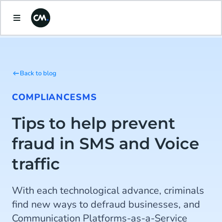
Back to blog
COMPLIANCE
SMS
Tips to help prevent
fraud in SMS and Voice
traffic
With each technological advance, criminals
find new ways to defraud businesses, and
Communication Platforms-as-a-Service