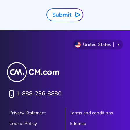
Submit
United States
1-888-296-8880
Privacy Statement
Terms and conditions
Cookie Policy
Sitemap