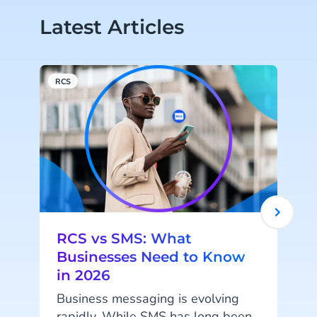
Latest Articles
RCS
M
RCS vs SMS: What
Businesses Need to Know
in 2026
I
Business messaging is evolving
rapidly. While SMS has long been