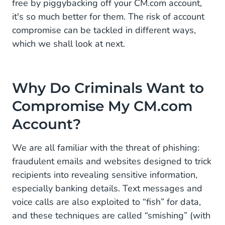
free by piggybacking off your CM.com account,
it's so much better for them. The risk of account
compromise can be tackled in different ways,
which we shall look at next.
Why Do Criminals Want to
Compromise My CM.com
Account?
We are all familiar with the threat of phishing:
fraudulent emails and websites designed to trick
recipients into revealing sensitive information,
especially banking details. Text messages and
voice calls are also exploited to “fish” for data,
and these techniques are called “smishing” (with