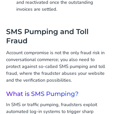
and reactivated once the outstanding
invoices are settled.
SMS Pumping and Toll
Fraud
Account compromise is not the only fraud risk in
conversational commerce; you also need to
protect against so-called SMS pumping and toll
fraud, where the fraudster abuses your website
and the verification possibilities.
What is SMS Pumping?
In SMS or traffic pumping, fraudsters exploit
automated log-in systems to trigger sharp