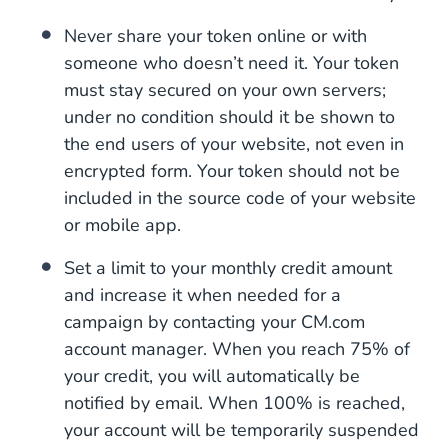
Never share your token online or with
someone who doesn’t need it. Your token
must stay secured on your own servers;
under no condition should it be shown to
the end users of your website, not even in
encrypted form. Your token should not be
included in the source code of your website
or mobile app.
Set a limit to your monthly credit amount
and increase it when needed for a
campaign by contacting your CM.com
account manager. When you reach 75% of
your credit, you will automatically be
notified by email. When 100% is reached,
your account will be temporarily suspended