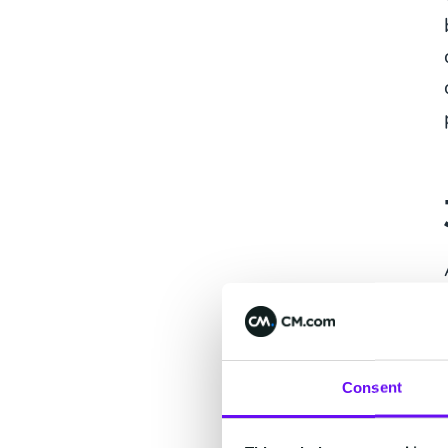
Consent