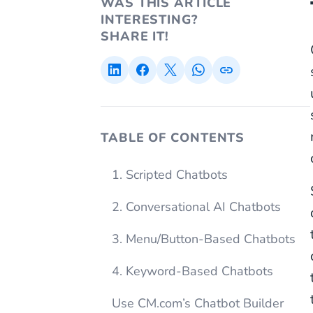
WAS THIS ARTICLE
INTERESTING?
SHARE IT!
TABLE OF CONTENTS
1. Scripted Chatbots
2. Conversational AI Chatbots
3. Menu/Button-Based Chatbots
4. Keyword-Based Chatbots
Use CM.com’s Chatbot Builder