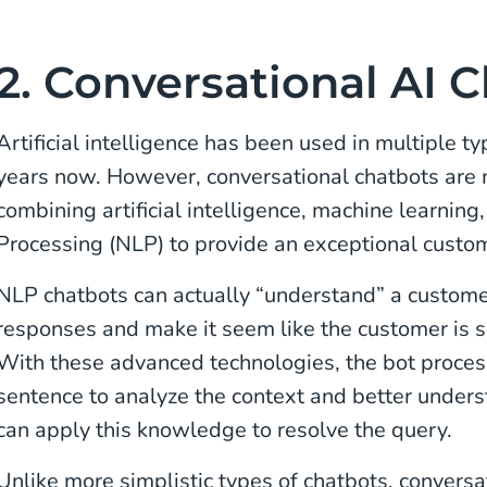
2. Conversational AI 
Artificial intelligence has been used in multiple ty
years now. However, conversational chatbots are
combining artificial intelligence, machine learnin
Processing (NLP) to provide an exceptional custom
NLP chatbots can actually “understand” a custome
responses and make it seem like the customer is 
With these advanced technologies, the bot proces
sentence to analyze the context and better unders
can apply this knowledge to resolve the query.
Unlike more simplistic types of chatbots, conversa