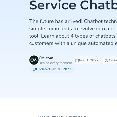
Service Chat
The future has arrived! Chatbot tech
simple commands to evolve into a po
tool. Learn about 4 types of chatbots
customers with a unique automated e
CM.com
Jan 31, 2022
4 min
Behind every moment
Updated Feb 20, 2023