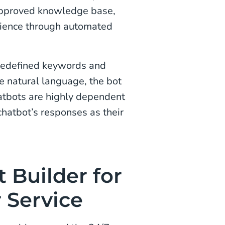
 approved knowledge base,
rience through automated
predefined keywords and
e natural language, the bot
atbots are highly dependent
chatbot’s responses as their
 Builder for
 Service