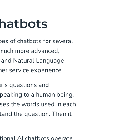
Chatbots
pes of chatbots for several
 much more advanced,
g, and Natural Language
er service experience.
r’s questions and
speaking to a human being.
ses the words used in each
tand the question. Then it
tional AI chatbots operate