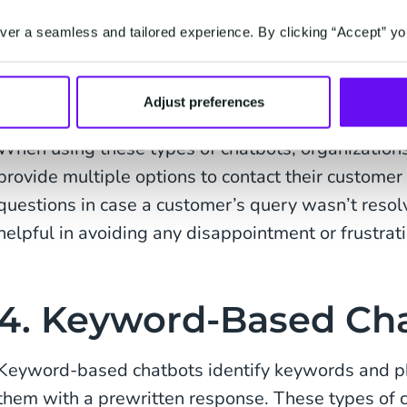
most common types of chatbots out there. These b
er a seamless and tailored experience. By clicking “Accept” yo
knowledge base to answer predefined queries or 
website. However, once a request becomes more c
be unable to proceed any further.
Adjust preferences
When using these types of chatbots, organization
provide multiple options to contact their customer
questions in case a customer’s query wasn’t resol
helpful in avoiding any disappointment or frustrati
4. Keyword-Based Ch
Keyword-based chatbots identify keywords and ph
them with a prewritten response. These types of c