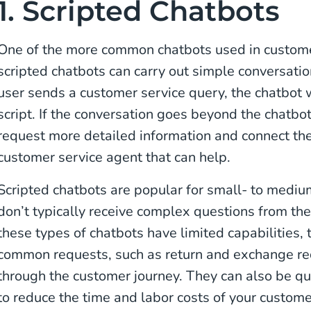
1. Scripted Chatbots
One of the more common chatbots used in custom
scripted chatbots can carry out simple conversat
user sends a customer service query, the chatbot w
script. If the conversation goes beyond the chatbot’
request more detailed information and connect the
customer service agent that can help.
Scripted chatbots are popular for small- to mediu
don’t typically receive complex questions from th
these types of chatbots have limited capabilities, 
common requests, such as return and exchange re
through the customer journey. They can also be qu
to reduce the time and labor costs of your custom