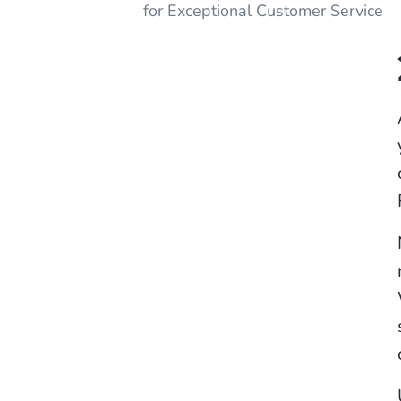
for Exceptional Customer Service