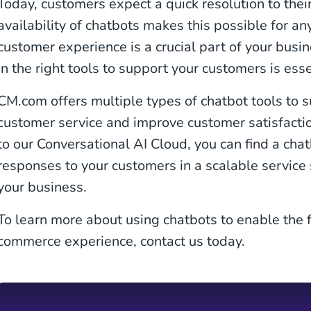
Today, customers expect a quick resolution to the
availability of chatbots makes this possible for an
customer experience is a crucial part of your busin
in the right tools to support your customers is esse
CM.com offers multiple types of chatbot tools to s
customer service and improve customer satisfacti
to our Conversational AI Cloud, you can find a cha
responses to your customers in a scalable service
your business.
To learn more about using chatbots to enable the f
commerce experience, contact us today.