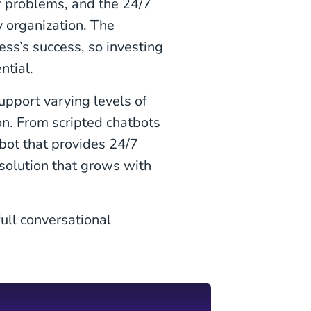
ir problems, and the 24/7
y organization. The
ess’s success, so investing
ntial.
upport varying levels of
on. From scripted chatbots
tbot that provides 24/7
 solution that grows with
ull conversational