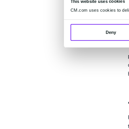
This website uses cookies
CM.com uses cookies to deliv
Deny