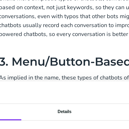
based on context, not just keywords, so they can
conversations, even with typos that other bots mi
chatbots usually record each conversation to impro
powered chatbots, so every conversation is better 
3. Menu/Button-Base
As implied in the name, these types of chatbots of
to choose from, usually as a menu or series of but
which option best suits their question, the bot the
options, and so on until the query is resolved or 
Details
service representative.
Due to their simplicity, menu- and button-based c