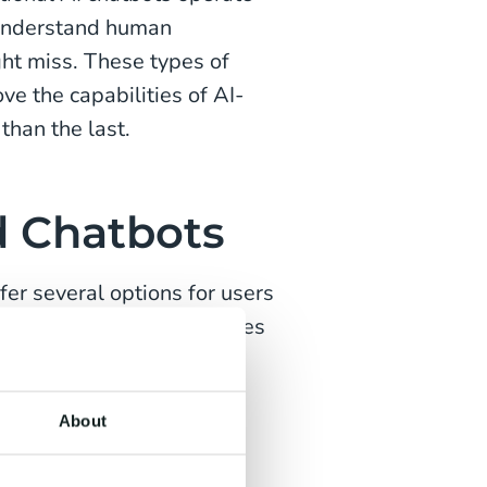
 understand human
ght miss. These types of
ve the capabilities of AI-
than the last.
d Chatbots
fer several options for users
tons. Once the user chooses
n offers another set of
passed on to a customer
About
hatbots are some of the