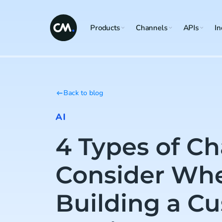
Products
Channels
APIs
In
Back to blog
AI
4 Types of Ch
Consider Wh
Building a C