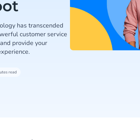
bot
nology has transcended
werful customer service
 and provide your
xperience.
utes read