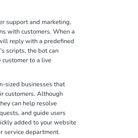
er support and marketing,
ions with customers. When a
ill reply with a predefined
s scripts, the bot can
 customer to a live
m-sized businesses that
eir customers. Although
they can help resolve
quests, and guide users
ickly added to your website
er service department.