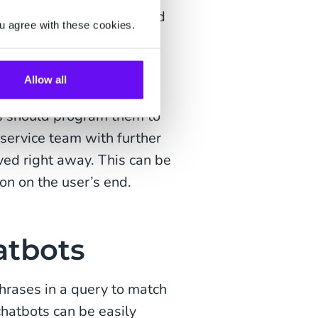
ots typically use a shared
u agree with these cookies.
help users navigate a
omplex, the chatbot will
Allow all
s should program them to
 service team with further
ved right away. This can be
on on the user’s end.
atbots
rases in a query to match
hatbots can be easily