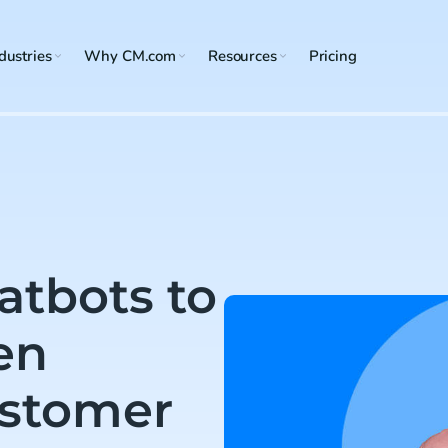
dustries
Why CM.com
Resources
Pricing
atbots to
en
ustomer