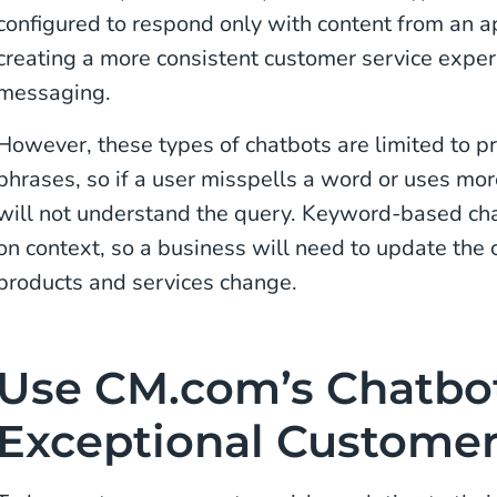
configured to respond only with content from an
creating a more consistent customer service expe
messaging.
However, these types of chatbots are limited to 
phrases, so if a user misspells a word or uses mor
will not understand the query. Keyword-based ch
on context, so a business will need to update the 
products and services change.
Use CM.com’s Chatbot
Exceptional Customer