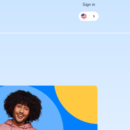
Sign in