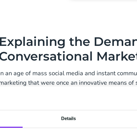
Explaining the Deman
Conversational Marke
In an age of mass social media and instant commu
marketing that were once an innovative means of
message now often need to be revised. The return
advertising is often difficult to gauge, and the ou
modern social media platforms dwarfs many forms 
Details
As competition continues to increase, companies m
latest and most efficient ways to reach their targe