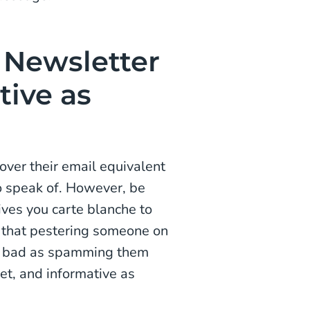
Newsletter
tive as
ver their email equivalent
to speak of. However, be
gives you carte blanche to
 that pestering someone on
as bad as spamming them
et, and informative as