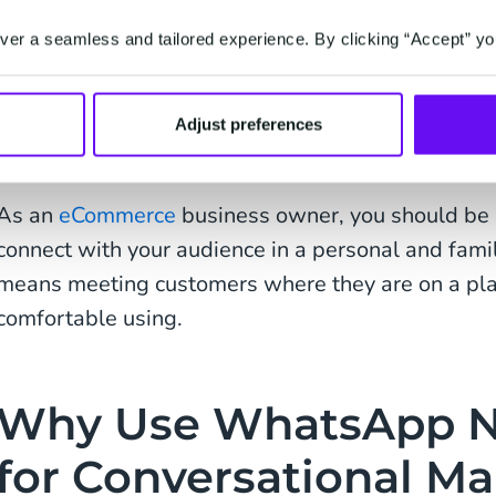
Conversational Commerce is a type of eCommerce
er a seamless and tailored experience. By clicking “Accept” yo
conversations with customers via online chat tools. 
the indiscriminate barrage of information users ar
Adjust preferences
brands looking to promote their latest products an
As an
eCommerce
business owner, you should be 
connect with your audience in a personal and famili
means meeting customers where they are on a plat
comfortable using.
Why Use WhatsApp N
for Conversational Ma