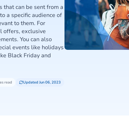
that can be sent from a
o a specific audience of
evant to them. For
 offers, exclusive
ments. You can also
cial events like holidays
ike Black Friday and
es read
Updated Jun 06, 2023