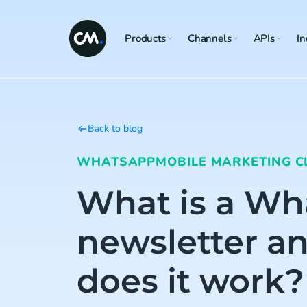
Products
Channels
APIs
In
Back to blog
WHATSAPP
MOBILE MARKETING C
What is a W
newsletter a
does it work?