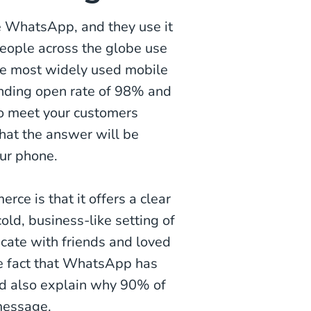
ke WhatsApp, and they use it
 people across the globe use
he most widely used mobile
unding open rate of 98% and
 to meet your customers
that the answer will be
our phone.
e is that it offers a clear
old, business-like setting of
ate with friends and loved
he fact that WhatsApp has
ld also explain why 90% of
message.