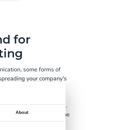
d for
ting
nication, some forms of
 spreading your company's
 on investment of
tstanding organic reach of
of traditional marketing.
About
ust constantly look for the
t audience.