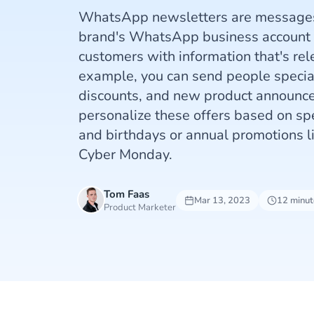
WhatsApp newsletters are messages 
brand's WhatsApp business account t
customers with information that's rel
example, you can send people special
discounts, and new product announce
personalize these offers based on spe
and birthdays or annual promotions l
Cyber Monday.
Tom Faas
Mar 13, 2023
12 minut
Product Marketer