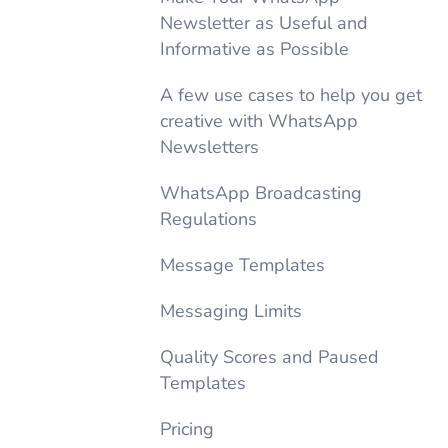
Newsletter as Useful and
Informative as Possible
A few use cases to help you get
creative with WhatsApp
Newsletters
WhatsApp Broadcasting
Regulations
Message Templates
Messaging Limits
Quality Scores and Paused
Templates
Pricing