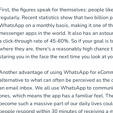
First, the figures speak for themselves: people li
regularly. Recent statistics show that two billion
WhatsApp on a monthly basis, making it one of t
messenger apps in the world. It also has an asto
a click-through rate of 45-60%. So if your goal is
where they are, there's a reasonably high chance 
staring you in the face the next time you look at y
Another advantage of using WhatsApp for eCommerc
alternative to what can often be perceived as the c
an email inbox. We all use WhatsApp to communic
ones, which means the app has a familiar feel. T
become such a massive part of our daily lives cou
people respond within 30 minutes of receiving a 