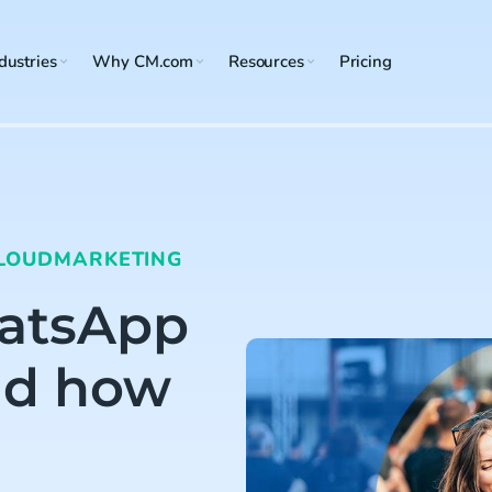
dustries
Why CM.com
Resources
Pricing
LOUD
MARKETING
hatsApp
nd how