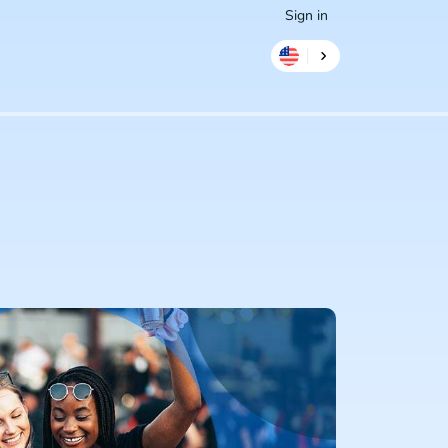
Sign in