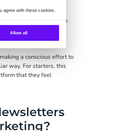
 that focuses on two-way
u agree with these cookies.
It offers an alternative to
e subjected to daily from
Allow all
d offers.
making a conscious effort to
ar way. For starters, this
form that they feel
ewsletters
rketing?