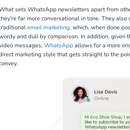
What sets WhatsApp newsletters apart from other 
they're far more conversational in tone. They also o
traditional
email marketing
, which, when done poo
wordy and dull by comparison. In addition, given t
video messages,
WhatsApp
allows for a more ori
direct marketing style that gets straight to the poi
convey.