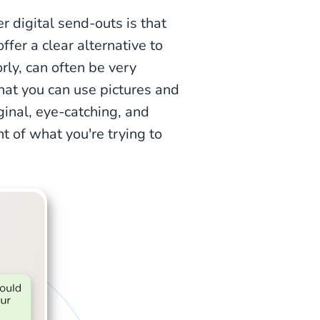
digital send-outs is that
ffer a clear alternative to
rly, can often be very
hat you can use pictures and
ginal, eye-catching, and
nt of what you're trying to