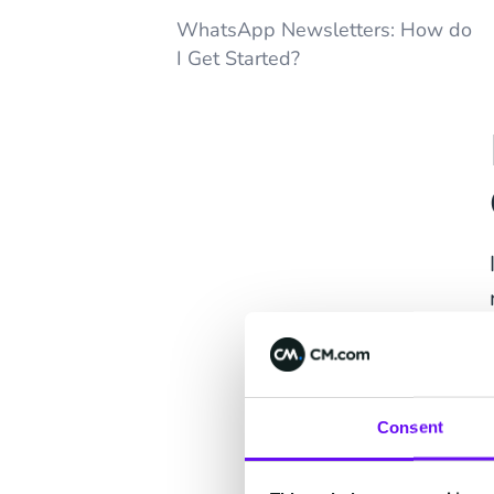
WhatsApp Newsletters: How do
I Get Started?
Consent