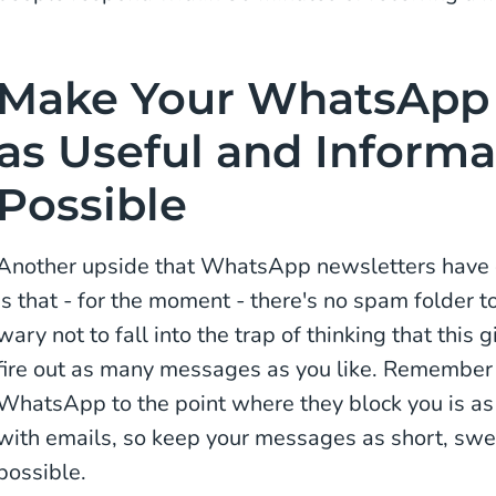
Make Your WhatsApp 
as Useful and Informa
Possible
Another upside that WhatsApp newsletters have o
is that - for the moment - there's no spam folder 
wary not to fall into the trap of thinking that this 
fire out as many messages as you like. Remember
WhatsApp to the point where they block you is 
with emails, so keep your messages as short, swe
possible.