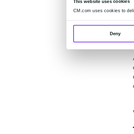
This website uses cookies
CM.com uses cookies to deliv
Deny