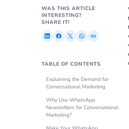
WAS THIS ARTICLE
INTERESTING?
SHARE IT!
TABLE OF CONTENTS
Explaining the Demand for
Conversational Marketing
Why Use WhatsApp
Newsletters for Conversational
Marketing?
Make Your WhatsApp