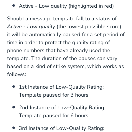
Active - Low quality (highlighted in red)
Should a message template fall to a status of
Active - Low quality
(the lowest possible score),
it will be automatically paused for a set period of
time in order to protect the quality rating of
phone numbers that have already used the
template. The duration of the pauses can vary
based on a kind of strike system, which works as
follows:
1st Instance of Low-Quality Rating:
Template paused for 3 hours
2nd Instance of Low-Quality Rating:
Template paused for 6 hours
3rd Instance of Low-Quality Rating: