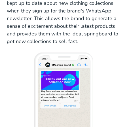
kept up to date about new clothing collections
when they sign up for the brand's WhatsApp
newsletter. This allows the brand to generate a
sense of excitement about their latest products
and provides them with the ideal springboard to
get new collections to sell fast.