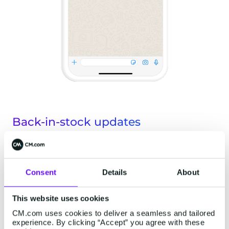
Back-in-stock updates
An electronics retailer could use back-in-stock
notifications to let a customer on a waiting list
Consent
Details
About
know that the gaming chair they liked the look of
but couldn't get their hands on is once again
This website uses cookies
available. Given that WhatsApp has incredibly
CM.com uses cookies to deliver a seamless and tailored
experience. By clicking “Accept” you agree with these
high open rates of around 98%, newsletters are