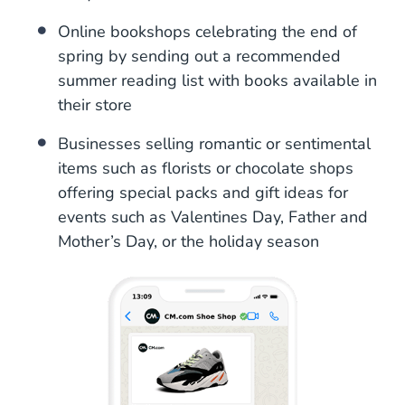
Online bookshops celebrating the end of
spring by sending out a recommended
summer reading list with books available in
their store
Businesses selling romantic or sentimental
items such as florists or chocolate shops
offering special packs and gift ideas for
events such as Valentines Day, Father and
Mother’s Day, or the holiday season