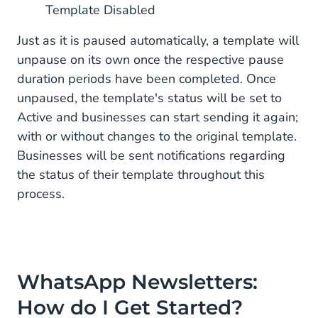
Template Disabled
Just as it is paused automatically, a template will
unpause on its own once the respective pause
duration periods have been completed. Once
unpaused, the template's status will be set to
Active and businesses can start sending it again;
with or without changes to the original template.
Businesses will be sent notifications regarding
the status of their template throughout this
process.
WhatsApp Newsletters:
How do I Get Started?