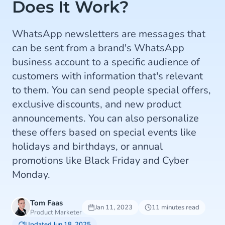
Does It Work?
WhatsApp newsletters are messages that
can be sent from a brand's WhatsApp
business account to a specific audience of
customers with information that's relevant
to them. You can send people special offers,
exclusive discounts, and new product
announcements. You can also personalize
these offers based on special events like
holidays and birthdays, or annual
promotions like Black Friday and Cyber
Monday.
Tom Faas
Jan 11, 2023
11 minutes read
Product Marketer
Updated Jun 18, 2025