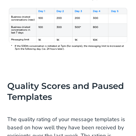
Quality Scores and Paused
Templates
The quality rating of your message templates is
based on how well they have been received by
recipients over the last week. The rating is