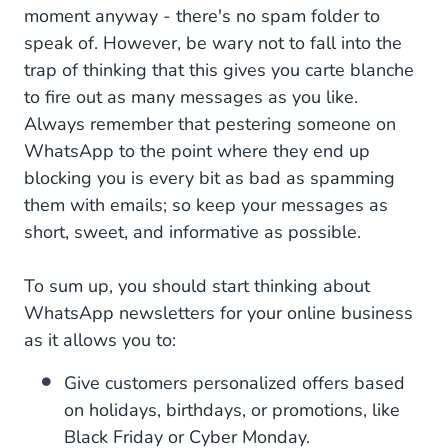
moment anyway - there's no spam folder to
speak of. However, be wary not to fall into the
trap of thinking that this gives you carte blanche
to fire out as many messages as you like.
Always remember that pestering someone on
WhatsApp to the point where they end up
blocking you is every bit as bad as spamming
them with emails; so keep your messages as
short, sweet, and informative as possible.
To sum up, you should start thinking about
WhatsApp newsletters for your online business
as it allows you to:
Give customers personalized offers based
on holidays, birthdays, or promotions, like
Black Friday or Cyber Monday.