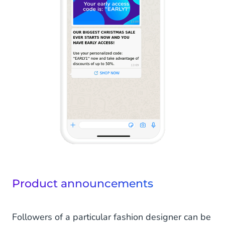
Product announcements
Followers of a particular fashion designer can be