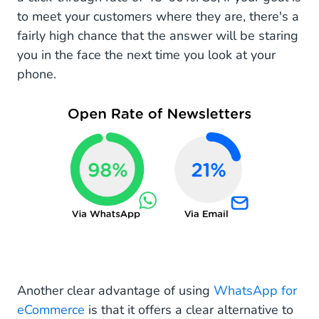
to meet your customers where they are, there's a
fairly high chance that the answer will be staring
you in the face the next time you look at your
phone.
Another clear advantage of using
WhatsApp for
eCommerce
is that it offers a clear alternative to