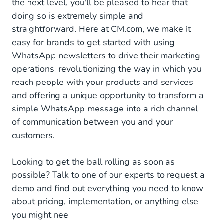
the next level, you'll be pleased to hear that
doing so is extremely simple and
straightforward. Here at CM.com, we make it
easy for brands to get started with using
WhatsApp newsletters to drive their marketing
operations; revolutionizing the way in which you
reach people with your products and services
and offering a unique opportunity to transform a
simple WhatsApp message into a rich channel
of communication between you and your
customers.
Looking to get the ball rolling as soon as
possible? Talk to one of our experts to request a
demo and find out everything you need to know
about pricing, implementation, or anything else
you might nee