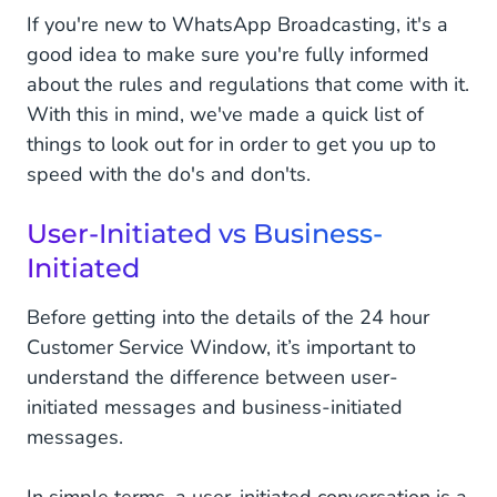
If you're new to WhatsApp Broadcasting, it's a
good idea to make sure you're fully informed
about the rules and regulations that come with it.
With this in mind, we've made a quick list of
things to look out for in order to get you up to
speed with the do's and don'ts.
User-Initiated vs Business-
Initiated
Before getting into the details of the 24 hour
Customer Service Window, it’s important to
understand the difference between user-
initiated messages and business-initiated
messages.
In simple terms, a user-initiated conversation is a