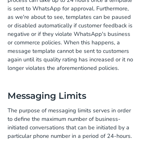
is sent to WhatsApp for approval. Furthermore,
as we're about to see, templates can be paused
or disabled automatically if customer feedback is
negative or if they violate WhatsApp's business
or commerce policies. When this happens, a
message template cannot be sent to customers
again until its quality rating has increased or it no
longer violates the aforementioned policies.
Messaging Limits
The purpose of messaging limits serves in order
to define the maximum number of business-
initiated conversations that can be initiated by a
particular phone number in a period of 24-hours.