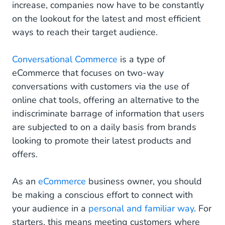
increase, companies now have to be constantly
on the lookout for the latest and most efficient
ways to reach their target audience.
Conversational Commerce
is a type of
eCommerce that focuses on two-way
conversations with customers via the use of
online chat tools, offering an alternative to the
indiscriminate barrage of information that users
are subjected to on a daily basis from brands
looking to promote their latest products and
offers.
As an
eCommerce
business owner, you should
be making a conscious effort to connect with
your audience in a
personal and familiar way
. For
starters, this means meeting customers where