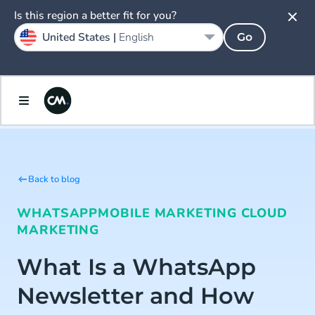
Is this region a better fit for you?
United States |
English
Go
Back to blog
WHATSAPP
MOBILE MARKETING CLOUD
MARKETING
What Is a WhatsApp
Newsletter and How