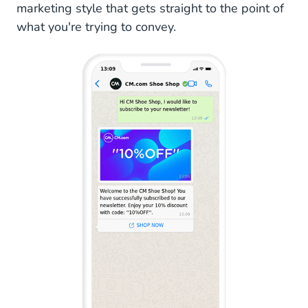
marketing style that gets straight to the point of
WhatsApp Newsletters
what you're trying to convey.
WhatsApp Broadcasting Regulations
User-Initiated vs Business-Initiated
Message Templates
Messaging Limits
Quality Scores and Paused Templates
WhatsApp Newsletters: How do I Get Started?