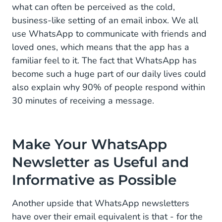
what can often be perceived as the cold,
business-like setting of an email inbox. We all
use WhatsApp to communicate with friends and
loved ones, which means that the app has a
familiar feel to it. The fact that WhatsApp has
become such a huge part of our daily lives could
also explain why 90% of people respond within
30 minutes of receiving a message.
Make Your WhatsApp
Newsletter as Useful and
Informative as Possible
Another upside that WhatsApp newsletters
have over their email equivalent is that - for the