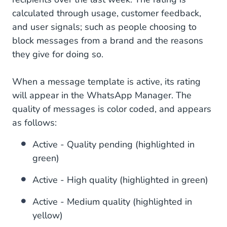
calculated through usage, customer feedback,
and user signals; such as people choosing to
block messages from a brand and the reasons
they give for doing so.
When a message template is active, its rating
will appear in the WhatsApp Manager. The
quality of messages is color coded, and appears
as follows:
Active - Quality pending (highlighted in
green)
Active - High quality (highlighted in green)
Active - Medium quality (highlighted in
yellow)