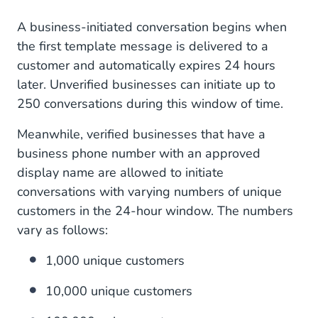
A business-initiated conversation begins when
the first template message is delivered to a
customer and automatically expires 24 hours
later. Unverified businesses can initiate up to
250 conversations during this window of time.
Meanwhile, verified businesses that have a
business phone number with an approved
display name are allowed to initiate
conversations with varying numbers of unique
customers in the 24-hour window. The numbers
vary as follows:
1,000 unique customers
10,000 unique customers