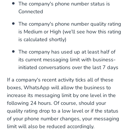
The company's phone number status is
Connected
The company's phone number quality rating
is Medium or High (we’ll see how this rating
is calculated shortly)
The company has used up at least half of
its current messaging limit with business-
initiated conversations over the last 7 days
If a company's recent activity ticks all of these
boxes, WhatsApp will allow the business to
increase its messaging limit by one level in the
following 24 hours. Of course, should your
quality rating drop to a low level or if the status
of your phone number changes, your messaging
limit will also be reduced accordingly.