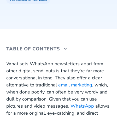
TABLE OF CONTENTS
Explaining the Demand for Conversational
What sets WhatsApp newsletters apart from
Marketing
other digital send-outs is that they're far more
conversational in tone. They also offer a clear
Why Use WhatsApp Newsletters for
alternative to traditional
email marketing
, which,
Conversational Marketing?
when done poorly, can often be very wordy and
Make Your WhatsApp Newsletter as Useful and
dull by comparison. Given that you can use
Informative as Possible
pictures and video messages,
WhatsApp
allows
for a more original, eye-catching, and direct
A few use cases to help you get creative with