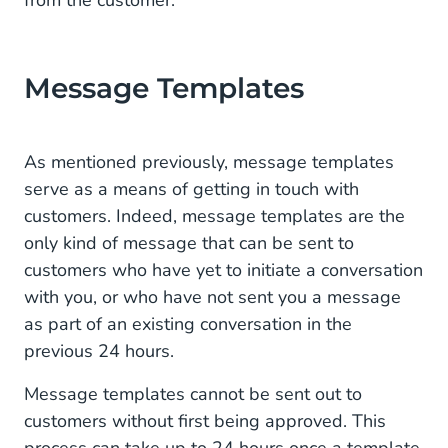
Message Templates
As mentioned previously, message templates
serve as a means of getting in touch with
customers. Indeed, message templates are the
only kind of message that can be sent to
customers who have yet to initiate a conversation
with you, or who have not sent you a message
as part of an existing conversation in the
previous 24 hours.
Message templates cannot be sent out to
customers without first being approved. This
process can take up to 24 hours once a template