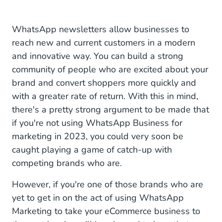
WhatsApp newsletters allow businesses to
reach new and current customers in a modern
and innovative way. You can build a strong
community of people who are excited about your
brand and convert shoppers more quickly and
with a greater rate of return. With this in mind,
there's a pretty strong argument to be made that
if you're not using WhatsApp Business for
marketing in 2023, you could very soon be
caught playing a game of catch-up with
competing brands who are.
However, if you're one of those brands who are
yet to get in on the act of using WhatsApp
Marketing to take your eCommerce business to