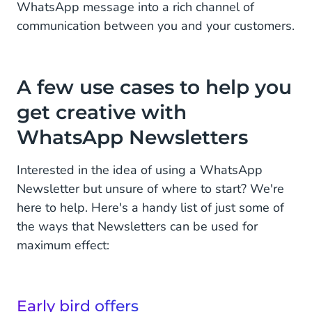
WhatsApp message into a rich channel of
communication between you and your customers.
A few use cases to help you
get creative with
WhatsApp Newsletters
Interested in the idea of using a WhatsApp
Newsletter but unsure of where to start? We're
here to help. Here's a handy list of just some of
the ways that Newsletters can be used for
maximum effect:
Early bird offers