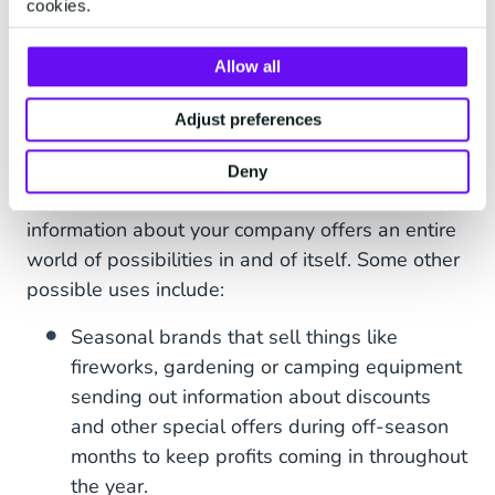
cookies.
a fantastic tool for making sure customers
receive back-in-stock announcements as soon as
Allow all
possible; allowing them to come back to the
online store and complete the purchase that they
Adjust preferences
intended to carry out previously.
Deny
Using WhatsApp newsletters to broadcast
information about your company offers an entire
world of possibilities in and of itself. Some other
possible uses include:
Seasonal brands that sell things like
fireworks, gardening or camping equipment
sending out information about discounts
and other special offers during off-season
months to keep profits coming in throughout
the year.