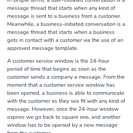
message thread that starts when any kind of
message is sent to a business from a customer.
Meanwhile, a business-initiated conversation is a
message thread that starts when a business
gets in contact with a customer via the use of an
approved message template.
A customer service window is the 24-hour
period of time that begins as soon as the
customer sends a company a message. From the
moment that a customer service window has
been opened, a business is able to communicate
with the customer as they see fit with any kind of
message. However, once the 24-hour window
expires we go back to square one, and another
window has to be opened by a new message
from the customer.