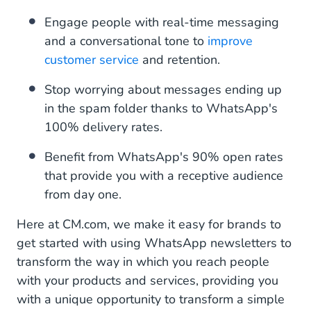
Engage people with real-time messaging
and a conversational tone to
improve
customer service
and retention.
Stop worrying about messages ending up
in the spam folder thanks to WhatsApp's
100% delivery rates.
Benefit from WhatsApp's 90% open rates
that provide you with a receptive audience
from day one.
Here at CM.com, we make it easy for brands to
get started with using WhatsApp newsletters to
transform the way in which you reach people
with your products and services, providing you
with a unique opportunity to transform a simple