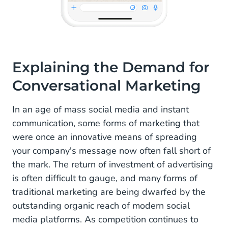
Explaining the Demand for
Conversational Marketing
In an age of mass social media and instant
communication, some forms of marketing that
were once an innovative means of spreading
your company's message now often fall short of
the mark. The return of investment of advertising
is often difficult to gauge, and many forms of
traditional marketing are being dwarfed by the
outstanding organic reach of modern social
media platforms. As competition continues to