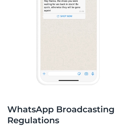
WhatsApp Broadcasting
Regulations