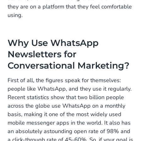
they are on a platform that they feel comfortable
using.
Why Use WhatsApp
Newsletters for
Conversational Marketing?
First of all, the figures speak for themselves:
people like WhatsApp, and they use it regularly.
Recent statistics show that two billion people
across the globe use WhatsApp on a monthly
basis, making it one of the most widely used
mobile messenger apps in the world. It also has
an absolutely astounding open rate of 98% and
a click-through rate of 45-60%. So, if your goal is