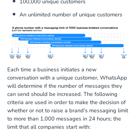
100,000 unique customers
An unlimited number of unique customers
Each time a business initiates a new
conversation with a unique customer, WhatsApp
will determine if the number of messages they
can send should be increased. The following
criteria are used in order to make the decision of
whether or not to raise a brand's messaging limit
to more than 1,000 messages in 24 hours; the
limit that all companies start with: