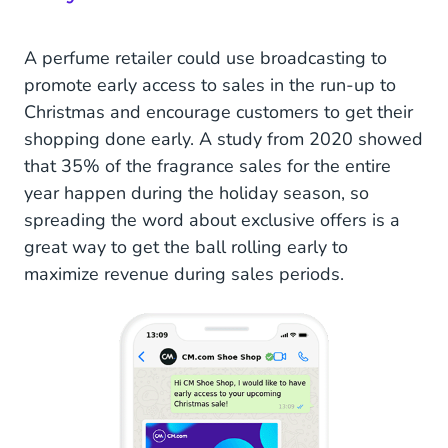
A perfume retailer could use broadcasting to
promote early access to sales in the run-up to
Christmas and encourage customers to get their
shopping done early. A study from 2020 showed
that 35% of the fragrance sales for the entire
year happen during the holiday season, so
spreading the word about exclusive offers is a
great way to get the ball rolling early to
maximize revenue during sales periods.