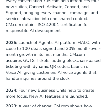
every conversation. CM.com also introduces four
new suites, Connect, Activate, Convert, and
Support, bringing every channel, campaign, and
service interaction into one shared context.
CM.com obtains ISO 42001 certification for
responsible AI development.
2025:
Launch of Agentic AI platform HALO, with
close to 100 deals signed and 30% month-over-
month growth in its first months. CM.com
acquires GUTS Tickets, adding blockchain-based
ticketing with dynamic QR codes. Launch of
Voice AI, giving customers AI voice agents that
handle inquiries around the clock.
2024:
Four new Business Units help to create
more focus. New AI features are launched.
2023:
A year of change: CM.com shows how