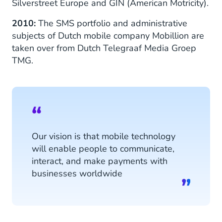
Silverstreet Europe and GIN (American Motricity).
2010:
The SMS portfolio and administrative
subjects of Dutch mobile company Mobillion are
taken over from Dutch Telegraaf Media Groep
TMG.
Our vision is that mobile technology
will enable people to communicate,
interact, and make payments with
businesses worldwide