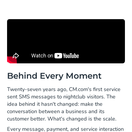
Behind Every Moment
Twenty-seven years ago, CM.com's first service
sent SMS messages to nightclub visitors. The
idea behind it hasn't changed: make the
conversation between a business and its
customer better. What's changed is the scale.
Every message, payment, and service interaction