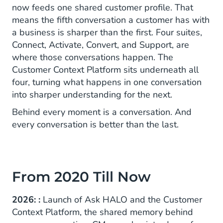
now feeds one shared customer profile. That
means the fifth conversation a customer has with
a business is sharper than the first. Four suites,
Connect, Activate, Convert, and Support, are
where those conversations happen. The
Customer Context Platform sits underneath all
four, turning what happens in one conversation
into sharper understanding for the next.
Behind every moment is a conversation. And
every conversation is better than the last.
From 2020 Till Now
2026: :
Launch of Ask HALO and the Customer
Context Platform, the shared memory behind