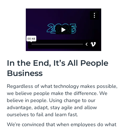
In the End, It’s All People
Business
Regardless of what technology makes possible,
we believe people make the difference. We
believe in people. Using change to our
advantage, adapt, stay agile and allow
ourselves to fail and learn fast.
We’re convinced that when employees do what