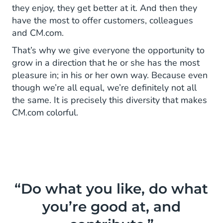
they enjoy, they get better at it. And then they
have the most to offer customers, colleagues
and CM.com.
That’s why we give everyone the opportunity to
grow in a direction that he or she has the most
pleasure in; in his or her own way. Because even
though we’re all equal, we’re definitely not all
the same. It is precisely this diversity that makes
CM.com colorful.
“Do what you like, do what
you’re good at, and