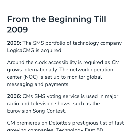
From the Beginning Till
2009
2009:
The SMS portfolio of technology company
LogicaCMG is acquired.
Around the clock accessibility is required as CM
grows internationally. The network operation
center (NOC) is set up to monitor global
messaging and payments.
2006:
CMs SMS voting service is used in major
radio and television shows, such as the
Eurovision Song Contest.
CM premieres on Deloitte’s prestigious list of fast
growing companies, Technology Fast 50.