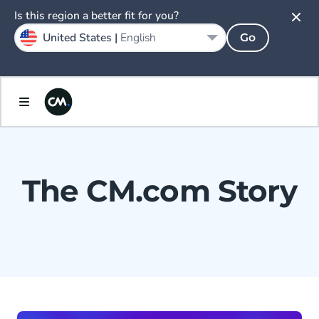
Is this region a better fit for you?
United States |
English
Go
The CM.com Story