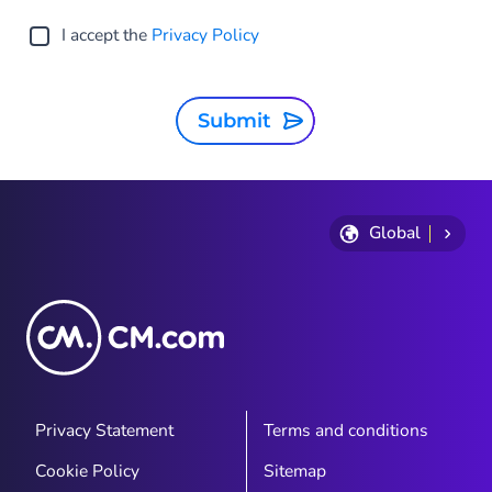
I accept the
Privacy Policy
Submit
Global
Privacy Statement
Terms and conditions
Cookie Policy
Sitemap