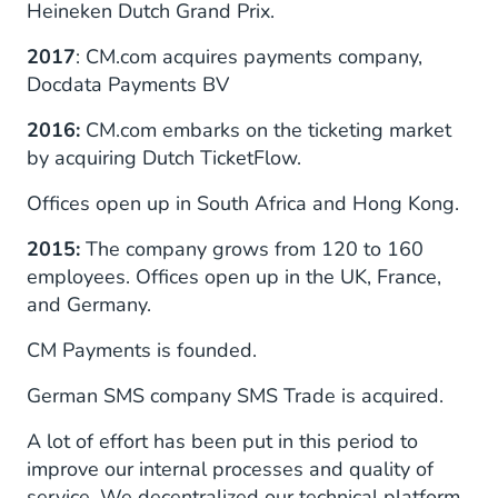
Heineken Dutch Grand Prix.
2017
: CM.com acquires payments company,
Docdata Payments BV
2016:
CM.com embarks on the ticketing market
by acquiring Dutch TicketFlow.
Offices open up in South Africa and Hong Kong.
2015:
The company grows from 120 to 160
employees. Offices open up in the UK, France,
and Germany.
CM Payments is founded.
German SMS company SMS Trade is acquired.
A lot of effort has been put in this period to
improve our internal processes and quality of
service. We decentralized our technical platform,