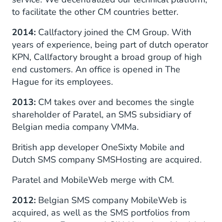
to facilitate the other CM countries better.
2014:
Callfactory joined the CM Group. With
years of experience, being part of dutch operator
KPN, Callfactory brought a broad group of high
end customers. An office is opened in The
Hague for its employees.
2013:
CM takes over and becomes the single
shareholder of Paratel, an SMS subsidiary of
Belgian media company VMMa.
British app developer OneSixty Mobile and
Dutch SMS company SMSHosting are acquired.
Paratel and MobileWeb merge with CM.
2012:
Belgian SMS company MobileWeb is
acquired, as well as the SMS portfolios from