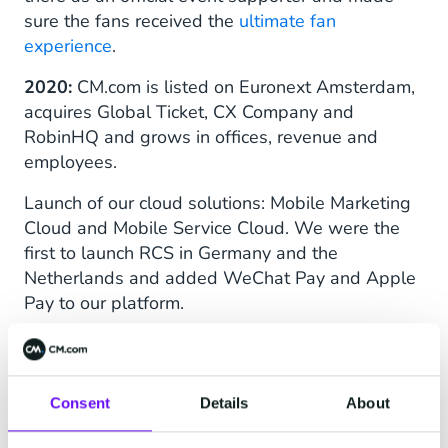
sure the fans received the
ultimate fan
experience
.
2020:
CM.com is listed on Euronext Amsterdam,
acquires Global Ticket, CX Company and
RobinHQ and grows in offices, revenue and
employees.
Launch of our cloud solutions: Mobile Marketing
Cloud and Mobile Service Cloud. We were the
first to launch RCS in Germany and the
Netherlands and added WeChat Pay and Apple
Pay to our platform.
CM.com becomes primary sponsor of CM.com
Circuit Zandvoort.
Consent
Details
About