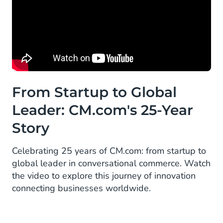
From Startup to Global
Leader: CM.com's 25-Year
Story
Celebrating 25 years of CM.com: from startup to
global leader in conversational commerce. Watch
the video to explore this journey of innovation
connecting businesses worldwide.