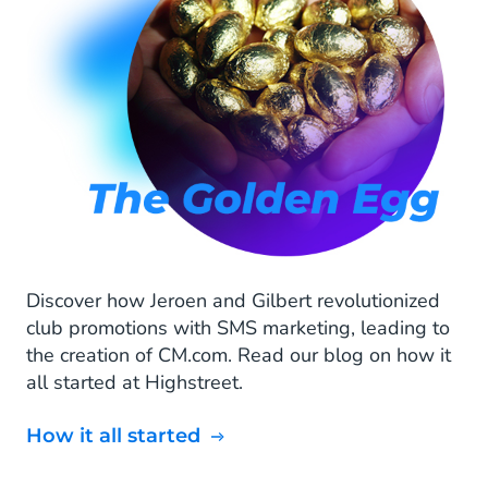
Discover how Jeroen and Gilbert revolutionized
club promotions with SMS marketing, leading to
the creation of CM.com. Read our blog on how it
all started at Highstreet.
How it all started