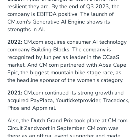
resilient they are. By the end of Q3 2023, the
company is EBITDA positive. The launch of
CM.com's Generative AI Engine shows its
strengths in AI.
2022:
CM.com acquires consumer AI technology
company Building Blocks. The company is
recognized by Juniper as leader in the CCaaS
market. And CM.com partnered with Absa Cape
Epic, the biggest mountain bike stage race, as
the headline sponsor of the women's category.
2021:
CM.com continued its strong growth and
acquired PayPlaza, Yourticketprovider, Tracedock,
Phos and Appmiral.
Also, the Dutch Grand Prix took place at CM.com
Circuit Zandvoort in September, CM.com was
there as an official event supporter and made