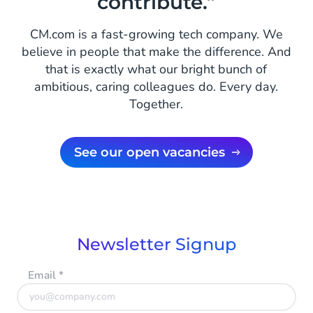
contribute.”
CM.com is a fast-growing tech company. We
believe in people that make the difference. And
that is exactly what our bright bunch of
ambitious, caring colleagues do. Every day.
Together.
See our open vacancies
Newsletter Signup
Email
*