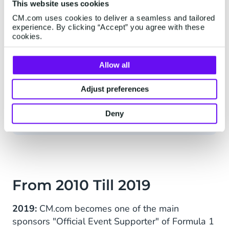
This website uses cookies
CM.com uses cookies to deliver a seamless and tailored
experience. By clicking “Accept” you agree with these
Our mission is to make life easier,
cookies.
safer, and more beautiful. We firmly
believe that technology exists to
Allow all
enhance people's lives. We want to
contribute to furthering technologies
Adjust preferences
that benefit society.
Deny
From 2010 Till 2019
2019:
CM.com becomes one of the main
sponsors "Official Event Supporter" of Formula 1