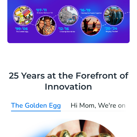
25 Years at the Forefront of
Innovation
The Golden Egg
Hi Mom, We're on TV