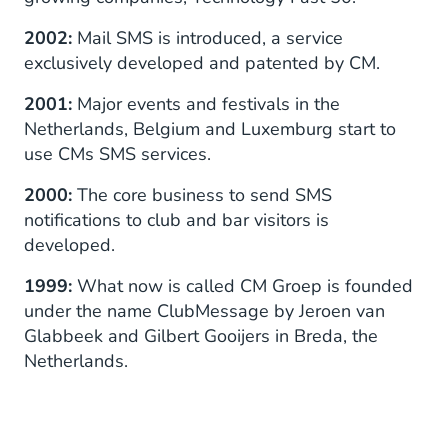
2002:
Mail SMS is introduced, a service
exclusively developed and patented by CM.
2001:
Major events and festivals in the
Netherlands, Belgium and Luxemburg start to
use CMs SMS services.
2000:
The core business to send SMS
notifications to club and bar visitors is
developed.
1999:
What now is called CM Groep is founded
under the name ClubMessage by Jeroen van
Glabbeek and Gilbert Gooijers in Breda, the
Netherlands.