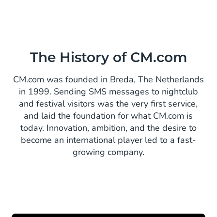
The History of CM.com
CM.com was founded in Breda, The Netherlands
in 1999. Sending SMS messages to nightclub
and festival visitors was the very first service,
and laid the foundation for what CM.com is
today. Innovation, ambition, and the desire to
become an international player led to a fast-
growing company.