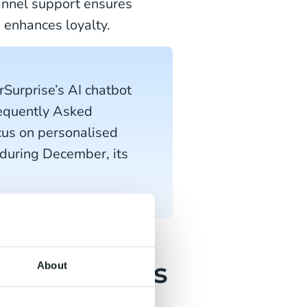
annel support ensures
 enhances loyalty.
rSurprise’s AI chatbot
requently Asked
cus on personalised
 during December, its
ed campaigns
About