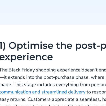
1) Optimise the post-
experience
The Black Friday shopping experience doesn’t en
—it extends into the post-purchase phase, where
made. This stage includes everything from perso
communication and streamlined delivery
to respon
easy returns. Customers appreciate a seamless, h