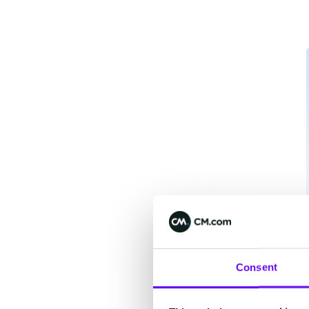
Consent