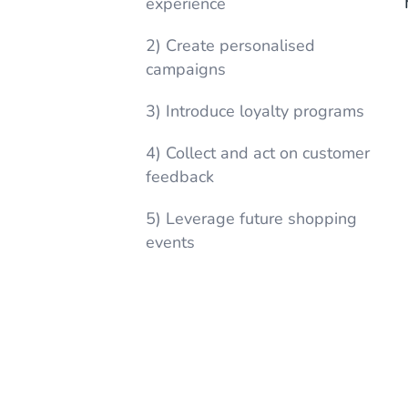
experience
2) Create personalised
campaigns
3) Introduce loyalty programs
4) Collect and act on customer
feedback
5) Leverage future shopping
events