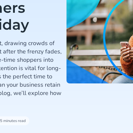
mers
iday
t, drawing crowds of
 after the frenzy fades,
e-time shoppers into
ntion is vital for long-
 the perfect time to
an your business retain
blog, we’ll explore how
5 minutes read