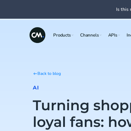
Is this 
Products
Channels
APIs
In
Back to blog
AI
Turning shop
loyal fans: ho