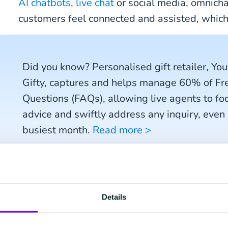
AI chatbots
,
live chat
or social media, omnich
customers feel connected and assisted, which
Did you know? Personalised gift retailer, You
Gifty, captures and helps manage 60% of F
Questions (FAQs), allowing live agents to fo
advice and swiftly address any inquiry, even
busiest month.
Read more >
2) Create personalis
Details