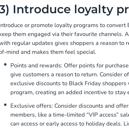
3) Introduce loyalty 
Introduce or promote loyalty programs to convert
keep them engaged via their favourite channels. 
with regular updates gives shoppers a reason to r
of-mind and makes them feel special.
Points and rewards: Offer points for purchases
give customers a reason to return. Consider o
exclusive discounts to Black Friday shoppers 
program, creating an added incentive to stay
Exclusive offers: Consider discounts and offer
members, like a time-limited “VIP access” sal
can access or early access to holiday deals. 