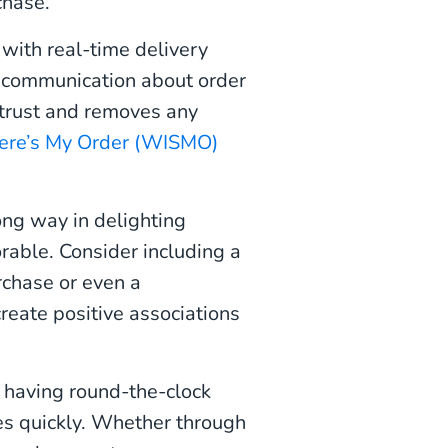
chase.
with real-time delivery
e communication about order
 trust and removes any
re’s My Order (WISMO)
ong way in delighting
able. Consider including a
rchase or even a
reate positive associations
 having round-the-clock
es quickly. Whether through