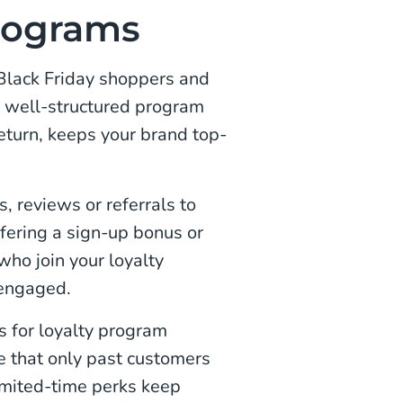
programs
 Black Friday shoppers and
A well-structured program
eturn, keeps your brand top-
, reviews or referrals to
ffering a sign-up bonus or
who join your loyalty
 engaged.
s for loyalty program
e that only past customers
Limited-time perks keep