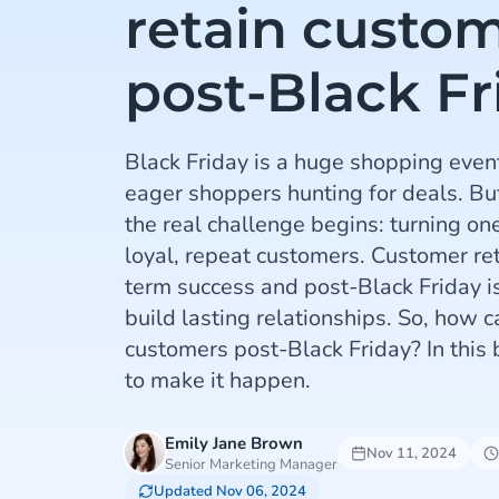
retain custo
post-Black Fr
Black Friday is a huge shopping even
eager shoppers hunting for deals. But
the real challenge begins: turning on
loyal, repeat customers. Customer rete
term success and post-Black Friday is
build lasting relationships. So, how c
customers post-Black Friday? In this 
to make it happen.
Emily Jane Brown
Nov 11, 2024
Senior Marketing Manager
Updated Nov 06, 2024