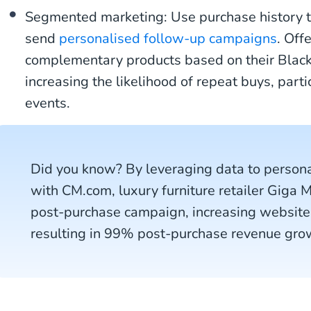
Segmented marketing: Use purchase history 
send
personalised follow-up campaigns
. Off
complementary products based on their Black
increasing the likelihood of repeat buys, parti
events.
Did you know? By leveraging data to person
with CM.com, luxury furniture retailer Giga 
post-purchase campaign, increasing website
resulting in 99% post-purchase revenue gro