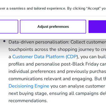
Personalised marketing campaigns aren’t just for
they’re crucial for re-engaging existing customers
er a seamless and tailored experience. By clicking “Accept” yo
campaigns, via email, SMS or even
WhatsApp
, wi
Friday discounts can entice customers to return, 
Adjust preferences
building loyalty.
Data-driven personalisation: Collect customer
touchpoints across the shopping journey to cr
a
Customer Data Platform (CDP
), you can bu
profiles and personalise post-Black Friday 
individual preferences and previously purcha
communications relevant and engaging. But tha
Decisioning Engine
you can analyse customer 
next buying stage, ensuring all campaigns del
recommendations.