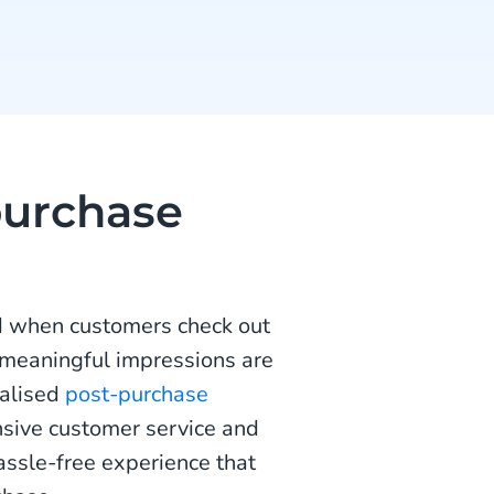
purchase
d when customers check out
 meaningful impressions are
nalised
post-purchase
sive customer service and
assle-free experience that