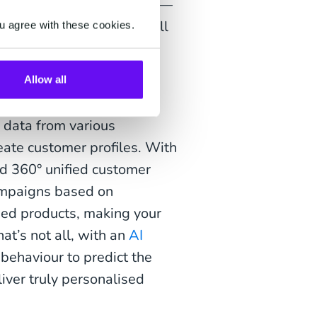
 attracting new customers—
 too. Automated, cross-sell
u agree with these cookies.
th exclusive post-Black
boosting revenue and
Allow all
 data from various
eate customer profiles. With
ild 360° unified customer
campaigns based on
sed products, making your
t’s not all, with an
AI
behaviour to predict the
iver truly personalised