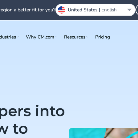
region a better fit for you?
United States |
English
dustries
Why CM.com
Resources
Pricing
pers into
w to