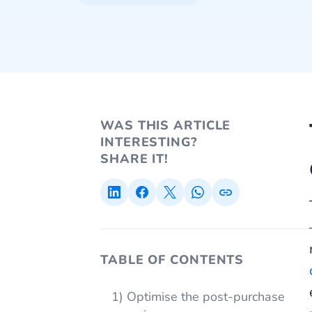
WAS THIS ARTICLE
INTERESTING?
SHARE IT!
TABLE OF CONTENTS
1) Optimise the post-purchase