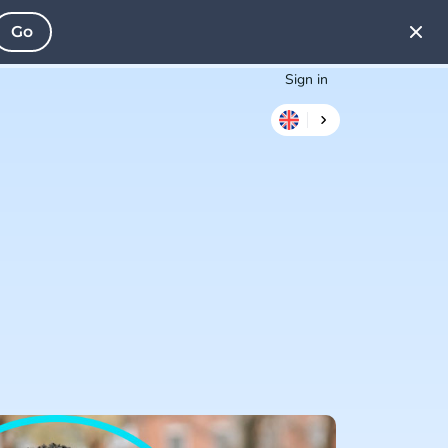
Go
Sign in