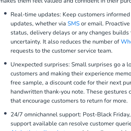
makes them feel valued and confident in their pur
Real-time updates: Keep customers informed 
updates, whether via
SMS
or email. Proactiv
status, delivery delays or any changes builds
uncertainty. It also reduces the number of
Whe
requests to the customer service team.
Unexpected surprises: Small surprises go a l
customers and making their experience memor
free sample, a discount code for their next pu
handwritten thank-you note. These gestures c
that encourage customers to return for more.
24/7 omnichannel support: Post-Black Friday,
support available can resolve customer queri