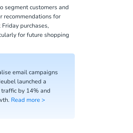
to segment customers and
er recommendations for
 Friday purchases,
cularly for future shopping
alise email campaigns
Meubel launched a
 traffic by 14% and
wth.
Read more >