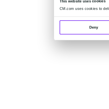
This website uses cookies
CM.com uses cookies to deliv
Deny