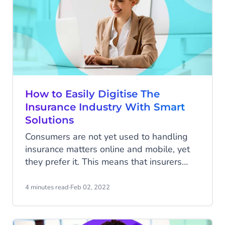
How to Easily Digitise The
Insurance Industry With Smart
Solutions
Consumers are not yet used to handling
insurance matters online and mobile, yet
they prefer it. This means that insurers
need to be accessible everywhere and at
all times, but they are not yet responding
4 minutes read
·
Feb 02, 2022
to this sufficiently. KPMG's research
among 70 executives of international
insurers shows that they know this all too