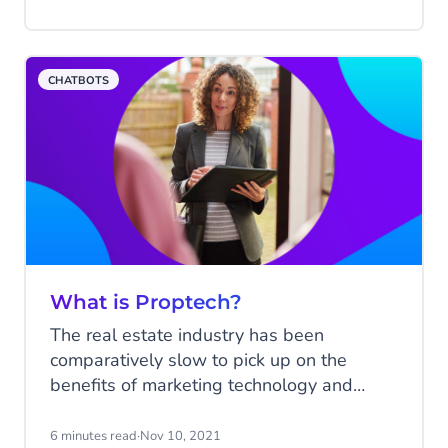
multichannel retailers to reimagine the
customer experience in a digital setting.
Think — immersive, personalised
CHATBOTS
experiences that grab shoppers' attention.
What is Proptech?
The real estate industry has been
comparatively slow to pick up on the
benefits of marketing technology and
automation, although there are numerous
elements of real estate management that
6 minutes read
·
Nov 10, 2021