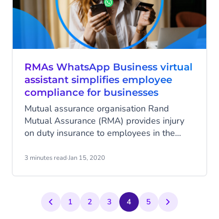
RMAs WhatsApp Business virtual
assistant simplifies employee
compliance for businesses
Mutual assurance organisation Rand
Mutual Assurance (RMA) provides injury
on duty insurance to employees in the
mining and metals industry. Using the
WhatsApp Business solution, they’ve now
3 minutes read
·
Jan 15, 2020
made it easier for SMEs to comply with
South African regulations.
1
2
3
4
5