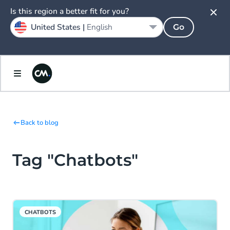
Is this region a better fit for you?
United States |
English
Go
Back to blog
Tag "Chatbots"
CHATBOTS