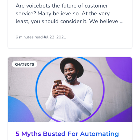
Are voicebots the future of customer
service? Many believe so. At the very
least, you should consider it. We believe in
an omnichannel future of customer service.
Make sure you are reachable; on the
6 minutes read
·
Jul 22, 2021
channel your customer prefers. In this
article, we'll show you why a voicebot can
also improve your customer service.
CHATBOTS
5 Myths Busted For Automating