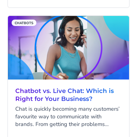
are better handled by machine than
human. So why the slow uptake?
CHATBOTS
Chatbot vs. Live Chat: Which is
Right for Your Business?
Chat is quickly becoming many customers’
favourite way to communicate with
brands. From getting their problems
solved quickly to finding more information