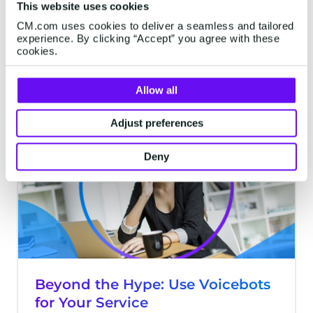
This website uses cookies
taking full advantage of chatbots.
CM.com uses cookies to deliver a seamless and tailored
Unfortunately, there are a lot of problems
experience. By clicking “Accept” you agree with these
that may hinder your chatbot from giving
cookies.
the best experience possible. There are
6 minutes read
·
Aug 05, 2021
five tips in this article will assist you in
Allow all
creating a successful chatbot.
Adjust preferences
CHATBOTS
Deny
Beyond the Hype: Use Voicebots
for Your Service