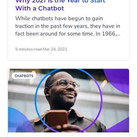
Why 2021 Is the Year to Start
With a Chatbot
While chatbots have begun to gain
traction in the past few years, they have in
fact been around for some time. In 1966,
Eliza - the first chatbot - made its debut,
but it was only able to answer a few
5 minutes read
·
Mar 24, 2021
simple questions. Since, thanks to the
advancement in technologies such as
Artificial Intelligence (AI) and Natural
CHATBOTS
Language Processing (NLP), chatbots are
becoming smarter by the day. What's
next?