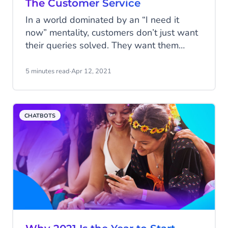
The Customer Service
In a world dominated by an “I need it
now” mentality, customers don’t just want
their queries solved. They want them
solved efficiently and they want them
solved now. The days of being put on
5 minutes read
·
Apr 12, 2021
hold, or scrolling through websites have
come to an end and customer service
needs to adjust to keep up. Companies
CHATBOTS
need to provide each individual customer
with the smart, tailored experience they
deserve, that’s why we set out to develop
DigitalCX: a platform for automated
customer service.