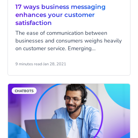
17 ways business messaging
enhances your customer
satisfaction
The ease of communication between
businesses and consumers weighs heavily
on customer service. Emerging
technologies offer numerous possibilities
to start conversations with your customers.
9 minutes read
·
Jan 28, 2021
Conversational channels such as
WhatsApp and Facebook Messenger are
increasingly being used by companies to
CHATBOTS
engage with customers. But how can you
use these channels? To get you up to
speed, we share some proven examples.
Get inspired and enhance your customer
experience today.