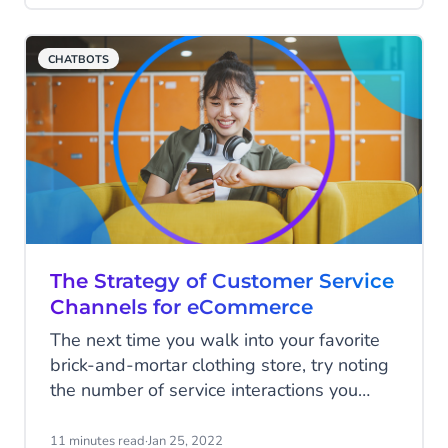
proof relationships with clients -
especially when visiting branches often
CHATBOTS
means long wait times.
The Strategy of Customer Service
Channels for eCommerce
The next time you walk into your favorite
brick-and-mortar clothing store, try noting
the number of service interactions you
encounter in a single visit. You won't get a
similar experience online. It's time for
11 minutes read
·
Jan 25, 2022