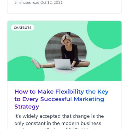
about a company’s products or services -
5 minutes read
·
Oct 12, 2021
chat is fast, efficient, and doesn’t involve
the long-wait times typically associated
with phone calls or rounds of back-and-
CHATBOTS
forth emails.
How to Make Flexibility the Key
to Every Successful Marketing
Strategy
It’s widely accepted that change is the
only constant in the modern business