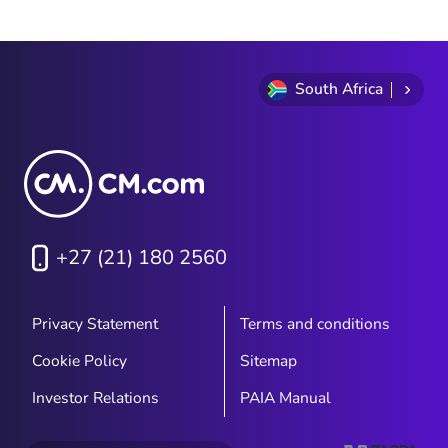
South Africa
+27 (21) 180 2560
Privacy Statement
Terms and conditions
Cookie Policy
Sitemap
Investor Relations
PAIA Manual