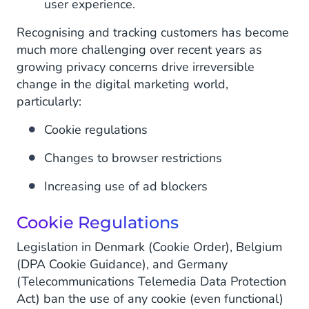
user experience.
Recognising and tracking customers has become
much more challenging over recent years as
growing privacy concerns drive irreversible
change in the digital marketing world,
particularly:
Cookie regulations
Changes to browser restrictions
Increasing use of ad blockers
Cookie Regulations
Legislation in Denmark (Cookie Order), Belgium
(DPA Cookie Guidance), and Germany
(Telecommunications Telemedia Data Protection
Act) ban the use of any cookie (even functional)