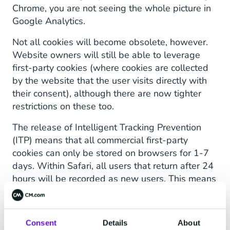
Chrome, you are not seeing the whole picture in
Google Analytics.
Not all cookies will become obsolete, however.
Website owners will still be able to leverage
first-party cookies (where cookies are collected
by the website that the user visits directly with
their consent), although there are now tighter
restrictions on these too.
The release of Intelligent Tracking Prevention
(ITP) means that all commercial first-party
cookies can only be stored on browsers for 1-7
days. Within Safari, all users that return after 24
hours will be recorded as new users. This means
marketers with Safari users will never know if it
is taking longer than a day for their customers to
convert. It is particularly important to have this
Consent
Details
About