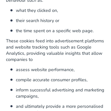
behaviour such as:
what they clicked on,
their search history or
the time spent on a specific web page.
These cookies feed into advertisement platforms
and website tracking tools such as Google
Analytics, providing valuable insights that allow
companies to
assess website performance,
compile accurate consumer profiles,
inform successful advertising and marketing
campaigns,
and ultimately provide a more personalised