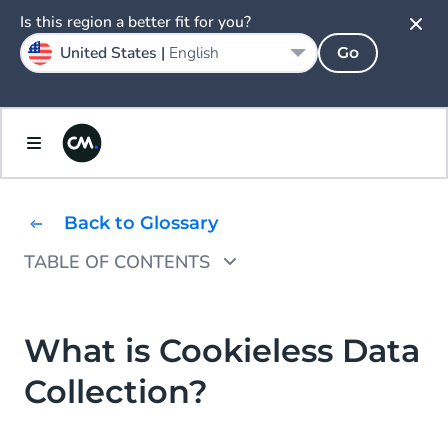
Is this region a better fit for you?
United States |
English
Go
Back to Glossary
TABLE OF CONTENTS
Why is Cookieless Data Collection
Important?
What is Cookieless Data
Cookie Regulations
Collection?
Changes to Browser Restrictions