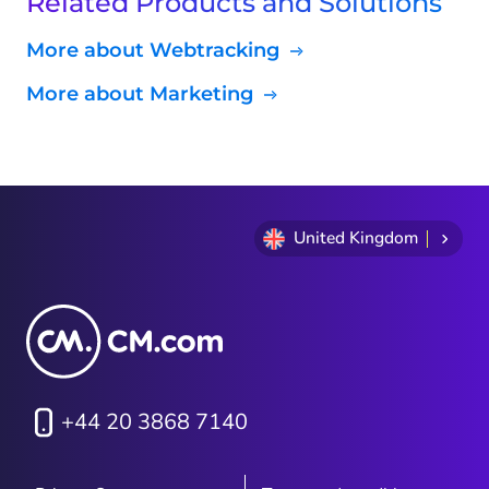
Related Products and Solutions
More about Webtracking
More about Marketing
United Kingdom
+44 20 3868 7140