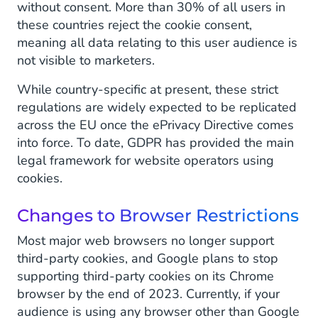
without consent. More than 30% of all users in
these countries reject the cookie consent,
meaning all data relating to this user audience is
not visible to marketers.
While country-specific at present, these strict
regulations are widely expected to be replicated
across the EU once the ePrivacy Directive comes
into force. To date, GDPR has provided the main
legal framework for website operators using
cookies.
Changes to Browser Restrictions
Most major web browsers no longer support
third-party cookies, and Google plans to stop
supporting third-party cookies on its Chrome
browser by the end of 2023. Currently, if your
audience is using any browser other than Google