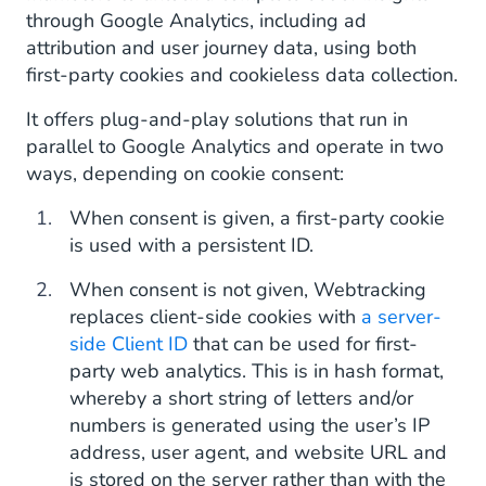
through Google Analytics, including ad
attribution and user journey data, using both
first-party cookies and cookieless data collection.
It offers plug-and-play solutions that run in
parallel to Google Analytics and operate in two
ways, depending on cookie consent:
When consent is given, a first-party cookie
is used with a persistent ID.
When consent is not given, Webtracking
replaces client-side cookies with
a server-
side Client ID
that can be used for first-
party web analytics. This is in hash format,
whereby a short string of letters and/or
numbers is generated using the user’s IP
address, user agent, and website URL and
is stored on the server rather than with the