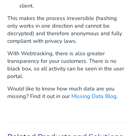
client.
This makes the process irreversible (hashing
only works in one direction and cannot be
decrypted) and therefore anonymous and fully
compliant with privacy laws.
With Webtracking, there is also greater
transparency for your customers. There is no
black box, so all activity can be seen in the user
portal.
Would like to know how much data are you
missing? Find it out in our
Missing Data Blog
.