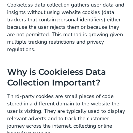
Increasing Use of Ad Blockers
Cookieless data collection gathers user data and
insights without using website cookies (data
How Does Cookieless Tracking Work?
trackers that contain personal identifiers) either
because the user rejects them or because they
are not permitted. This method is growing given
multiple tracking restrictions and privacy
regulations.
Why is Cookieless Data
Collection Important?
Third-party cookies are small pieces of code
stored in a different domain to the website the
user is visiting. They are typically used to display
relevant adverts and to track the customer
journey across the internet, collecting online