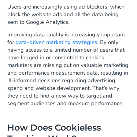
Users are increasingly using ad blockers, which
block the website ads and all the data being
sent to Google Analytics.
Improving data quality is increasingly important
for
data-driven marketing strategies
. By only
having access to a limited number of users that
have logged in or consented to cookies,
marketers are missing out on valuable marketing
and performance measurement data, resulting in
ill-informed decisions regarding advertising
spend and website development. That’s why
they need to find a new way to target and
segment audiences and measure performance.
How Does Cookieless