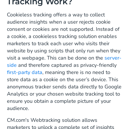
Tracking Work?
Cookieless tracking offers a way to collect
audience insights when a user rejects cookie
consent or cookies are not supported. Instead of
a cookie, a cookieless tracking solution enables
marketers to track each user who visits their
website by using scripts that only run when they
visit a webpage. This can be done on the
server-
side
and therefore captured as privacy-friendly
first-party data
, meaning there is no need to
store data as a cookie on the user’s device. This
anonymous tracker sends data directly to Google
Analytics or your chosen website tracking tool to
ensure you obtain a complete picture of your
audience.
CM.com's Webtracking solution allows
marketers to unlock a complete set of insights