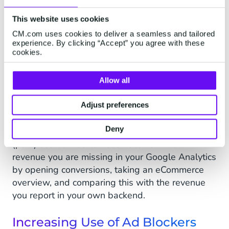
data when selling higher-value items or services
for which a customer will typically make several
This website uses cookies
visits to your website before making the buy
CM.com uses cookies to deliver a seamless and tailored
decision.
experience. By clicking “Accept” you agree with these
cookies.
To gauge the impact of this, compare your new
visitor/returning customer ratio on Google
Allow all
Analytics - Chrome will show a lot more
returning customers than Safari:
Adjust preferences
Similarly, you will no longer be able to attribute
Deny
long customer journeys on Safari to the correct
(paid) source. You can estimate how much
revenue you are missing in your Google Analytics
by opening conversions, taking an eCommerce
overview, and comparing this with the revenue
you report in your own backend.
Increasing Use of Ad Blockers