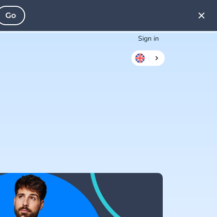
Go
Sign in