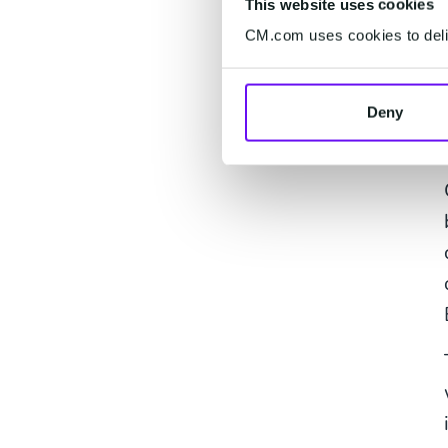
This website uses cookies
CM.com uses cookies to deliv
Deny