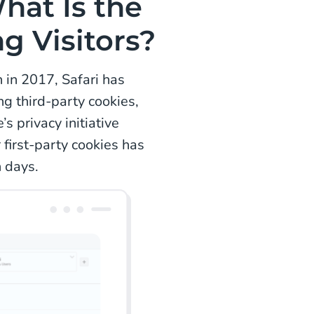
What Is the
g Visitors?
n in 2017, Safari has
ng third-party cookies,
s privacy initiative
first-party cookies has
n days.