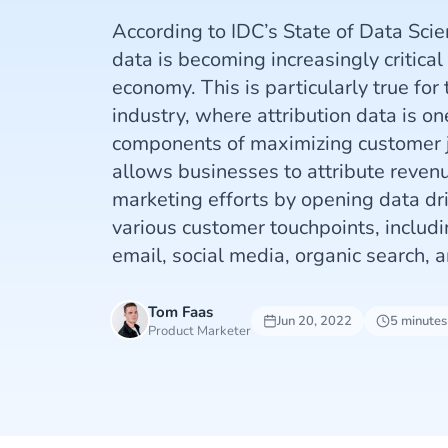
According to IDC’s State of Data Scie
data is becoming increasingly critical 
economy. This is particularly true fo
industry, where attribution data is on
components of maximizing customer j
allows businesses to attribute reven
marketing efforts by opening data dri
various customer touchpoints, includi
email, social media, organic search, a
Tom Faas
Jun 20, 2022
5 minutes
Product Marketer