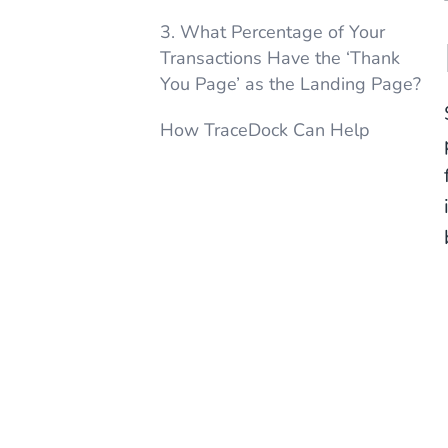
3. What Percentage of Your
Transactions Have the ‘Thank
You Page’ as the Landing Page?
How TraceDock Can Help