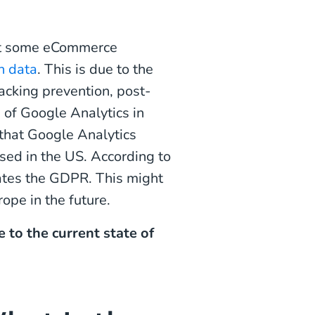
hat some eCommerce
n data
. This is due to the
acking prevention, post-
 of Google Analytics in
 that Google Analytics
sed in the US. According to
olates the GDPR. This might
ope in the future.
 to the current state of