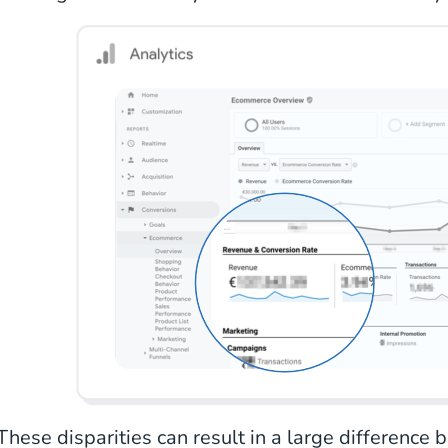
These disparities can result in a large difference