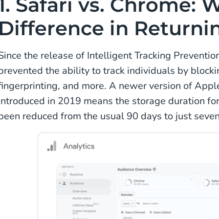
1. Safari vs. Chrome: 
Difference in Returnin
Since the release of Intelligent Tracking Preventio
prevented the ability to track individuals by blocki
fingerprinting, and more. A newer version of Apple’
introduced in 2019 means the storage duration for 
been reduced from the usual 90 days to just seve