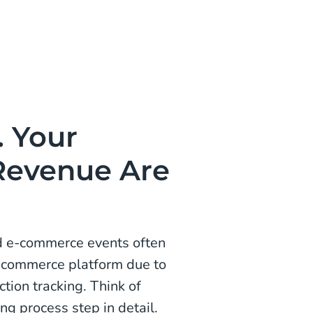
. Your
Revenue Are
d e-commerce events often
e-commerce platform due to
ction tracking. Think of
g process step in detail.