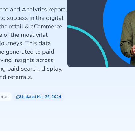
nce and Analytics report,
to success in the digital
r the retail & eCommerce
e of the most vital
ourneys. This data
ue generated to paid
ving insights across
ng paid search, display,
nd referrals.
 read
Updated Mar 26, 2024