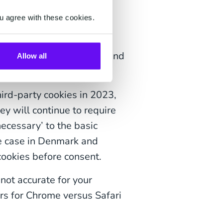
u agree with these cookies.
tween new and returning
metrics are inaccurate,
ence, measuring metrics, and
Allow all
hird-party cookies in 2023,
hey will continue to require
necessary’ to the basic
he case in Denmark and
cookies before consent.
not accurate for your
ors for Chrome versus Safari