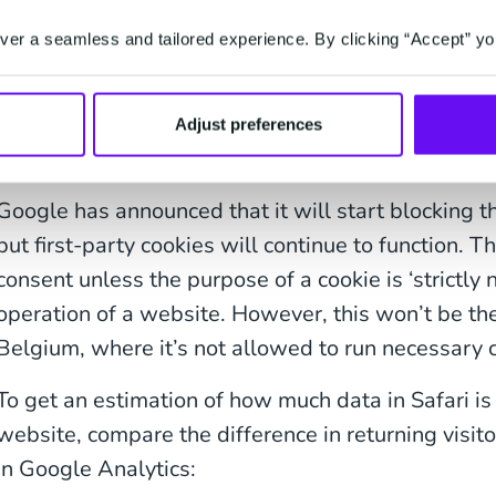
typically takes longer than one week to complete.
er a seamless and tailored experience. By clicking “Accept” yo
It also makes it more difficult to differentiate be
users. This ultimately means that your user-level 
which can lead to issues in segmenting your audi
Adjust preferences
assessing the performance of campaigns.
Google has announced that it will start blocking t
but first-party cookies will continue to function. T
consent unless the purpose of a cookie is ‘strictly 
operation of a website. However, this won’t be t
Belgium, where it’s not allowed to run necessary 
To get an estimation of how much data in Safari is 
website, compare the difference in returning visit
in Google Analytics: