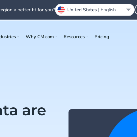
region a better fit for you?
United States |
English
dustries
Why CM.com
Resources
Pricing
ta are