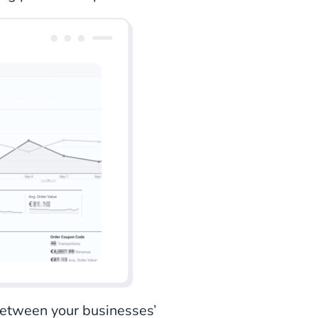
 between your businesses’