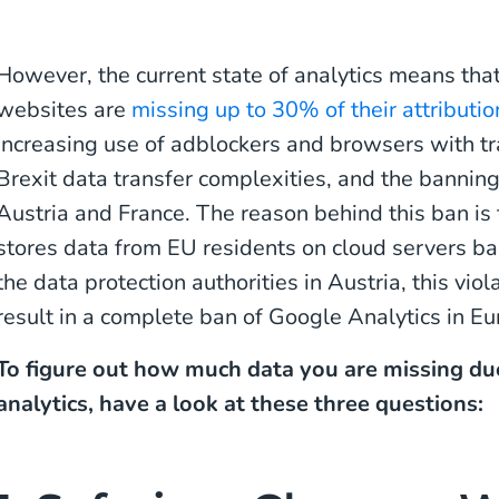
However, the current state of analytics means t
websites are
missing up to 30% of their attributio
increasing use of adblockers and browsers with tr
Brexit data transfer complexities, and the banning
Austria and France. The reason behind this ban is
stores data from EU residents on cloud servers ba
the data protection authorities in Austria, this vi
result in a complete ban of Google Analytics in Eur
To figure out how much data you are missing due
analytics, have a look at these three questions: