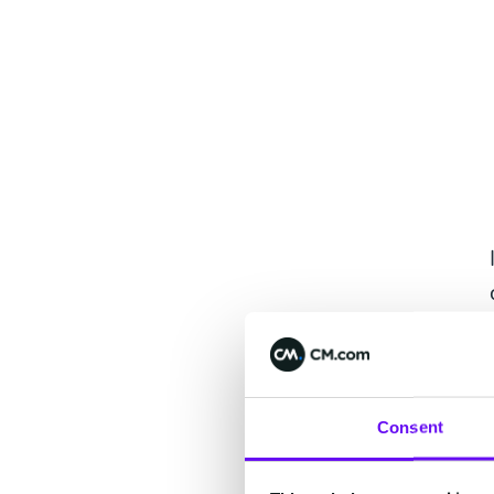
Consent