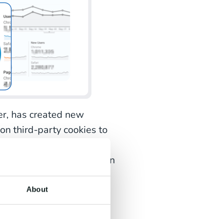
er, has created new
 on third-party cookies to
 insights about website
e to just one week, you can
onger than seven days
ticularly troublesome for
About
e the transaction process