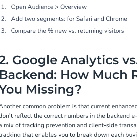
Open Audience > Overview
Add two segments: for Safari and Chrome
Compare the % new vs. returning visitors
2. Google Analytics vs
Backend: How Much 
You Missing?
Another common problem is that current enhance
don’t reflect the correct numbers in the backend 
a mix of tracking prevention and client-side transa
tracking that enables you to break down each buyin