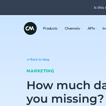
Is this 
Products
Channels
APIs
In
Back to blog
MARKETING
How much da
you missing?