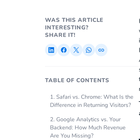
WAS THIS ARTICLE
INTERESTING?
SHARE IT!
TABLE OF CONTENTS
1. Safari vs. Chrome: What Is the
Difference in Returning Visitors?
2. Google Analytics vs. Your
Backend: How Much Revenue
Are You Missing?