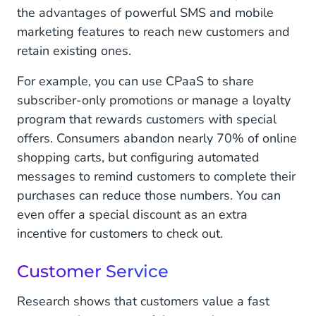
the advantages of powerful SMS and mobile
marketing features to reach new customers and
retain existing ones.
For example, you can use CPaaS to share
subscriber-only promotions or manage a loyalty
program that rewards customers with special
offers. Consumers abandon nearly 70% of online
shopping carts, but configuring automated
messages to remind customers to complete their
purchases can reduce those numbers. You can
even offer a special discount as an extra
incentive for customers to check out.
Customer Service
Research shows that customers value a fast