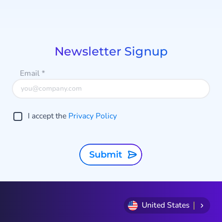
Item
r
1
of
8
Newsletter Signup
Email
*
I accept the
Privacy Policy
Submit
United States