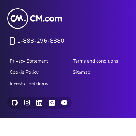
1-888-296-8880
Privacy Statement
Terms and conditions
Cookie Policy
Sitemap
Investor Relations