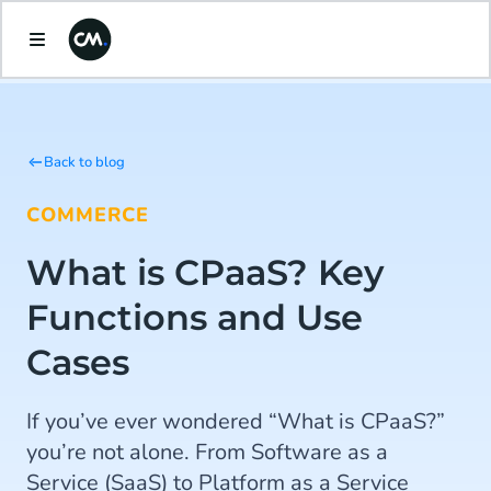
Back to blog
COMMERCE
What is CPaaS? Key
Functions and Use
Cases
If you’ve ever wondered “What is CPaaS?”
you’re not alone. From Software as a
Service (SaaS) to Platform as a Service