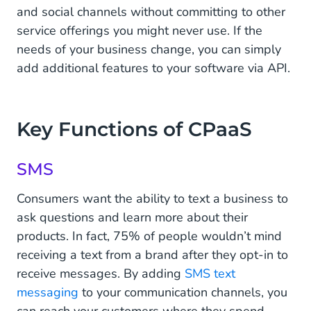
and social channels without committing to other
service offerings you might never use. If the
needs of your business change, you can simply
add additional features to your software via API.
Key Functions of CPaaS
SMS
Consumers want the ability to text a business to
ask questions and learn more about their
products. In fact, 75% of people wouldn’t mind
receiving a text from a brand after they opt-in to
receive messages. By adding
SMS text
messaging
to your communication channels, you