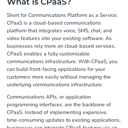
What is CPaaS?
Benefits of CPaaS
Short for Communications Platform as a Service,
CPaaS is a cloud-based communications
1. Scalable
platform that integrates voice, SMS, chat, and
2. Cost-Efficient
video features into your existing software. As
businesses rely more on cloud-based services,
3. Customizable
CPaaS enables a fully customizable
Key Functions of CPaaS
communications infrastructure. With CPaaS, you
can build front-facing applications for your
SMS
customers more easily without managing the
underlying communications infrastructure.
Voice
Communications APIs, or application
Conversational Channels
programming interfaces, are the backbone of
CPaaS Use Cases
CPaaS. Instead of implementing expensive,
time-consuming updates to existing applications,
Marketing
businesses can integrate CPaaS features via an