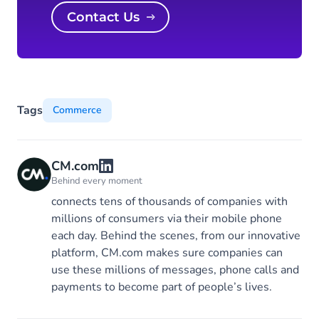
Contact Us
Tags
Commerce
CM.com
Behind every moment
connects tens of thousands of companies with
millions of consumers via their mobile phone
each day. Behind the scenes, from our innovative
platform, CM.com makes sure companies can
use these millions of messages, phone calls and
payments to become part of people’s lives.