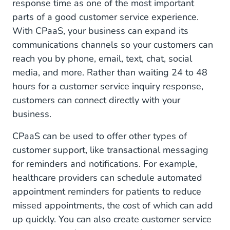
response time as one of the most important
parts of a good customer service experience.
With CPaaS, your business can expand its
communications channels so your customers can
reach you by phone, email, text, chat, social
media, and more. Rather than waiting 24 to 48
hours for a customer service inquiry response,
customers can connect directly with your
business.
CPaaS can be used to offer other types of
customer support, like transactional messaging
for reminders and notifications. For example,
healthcare providers can schedule automated
appointment reminders for patients to reduce
missed appointments, the cost of which can add
up quickly. You can also create customer service