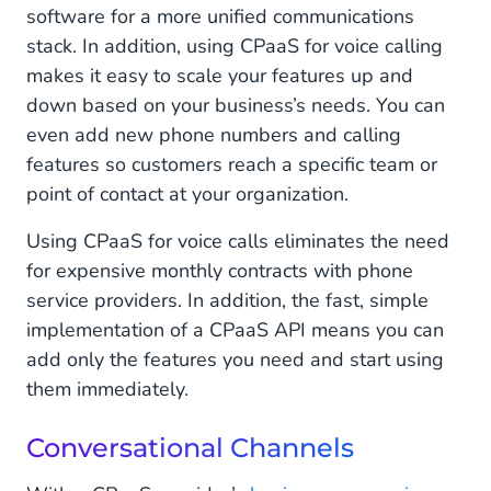
software for a more unified communications
stack. In addition, using CPaaS for voice calling
makes it easy to scale your features up and
down based on your business’s needs. You can
even add new phone numbers and calling
features so customers reach a specific team or
point of contact at your organization.
Using CPaaS for voice calls eliminates the need
for expensive monthly contracts with phone
service providers. In addition, the fast, simple
implementation of a CPaaS API means you can
add only the features you need and start using
them immediately.
Conversational Channels