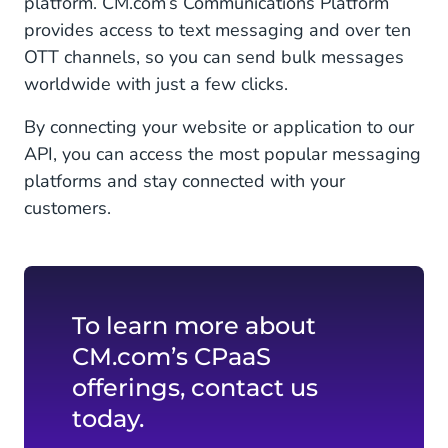
platform. CM.com’s Communications Platform
provides access to text messaging and over ten
OTT channels, so you can send bulk messages
worldwide with just a few clicks.
By connecting your website or application to our
API, you can access the most popular messaging
platforms and stay connected with your
customers.
To learn more about
CM.com’s CPaaS
offerings, contact us
today.