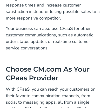
response times and increase customer
satisfaction instead of losing possible sales to a
more responsive competitor.
Your business can also use CPaaS for other
customer communications, such as automatic
order status updates or real-time customer
service conversations.
Choose CM.com As Your
CPaas Provider
With CPaaS, you can reach your customers on
their favorite communication channels, from
social to messaging apps, all from a single