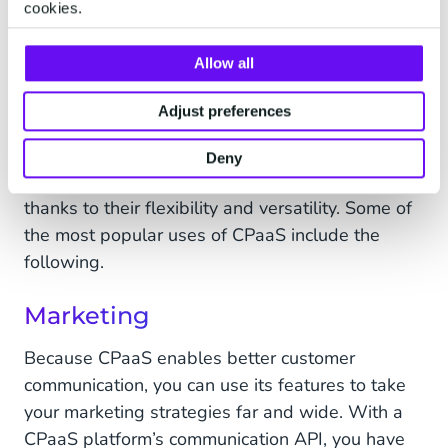
cookies.
recommending products and providing customer
support, all from one easy-to-use platform.
Allow all
Adjust preferences
CPaaS Use Cases
Deny
CPaaS solutions can meet many business needs
thanks to their flexibility and versatility. Some of
the most popular uses of CPaaS include the
following.
Marketing
Because CPaaS enables better customer
communication, you can use its features to take
your marketing strategies far and wide. With a
CPaaS platform’s communication API, you have