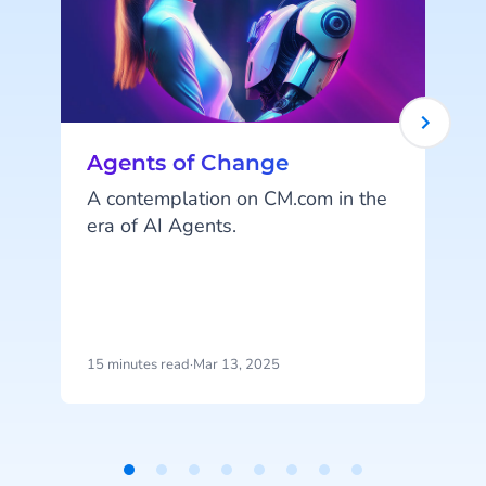
Agents of Change
A contemplation on CM.com in the
era of AI Agents.
l
y
m
t
15 minutes read
·
Mar 13, 2025
4
i
l
o