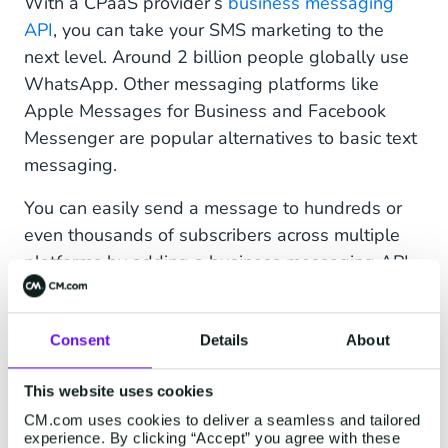
With a CPaaS provider’s
business messaging
API
, you can take your SMS marketing to the
next level. Around 2 billion people globally use
WhatsApp. Other messaging platforms like
Apple Messages for Business and Facebook
Messenger are popular alternatives to basic text
messaging.
You can easily send a message to hundreds or
even thousands of subscribers across multiple
platforms by adding a business messaging API
to your communications channels. For example,
you can automate text message notifications for
Consent
Details
About
order confirmations, deliveries, and appointment
reminders, so your customers receive essential
This website uses cookies
information when they need it.
CM.com uses cookies to deliver a seamless and tailored
You can also engage with customers by
experience. By clicking “Accept” you agree with these