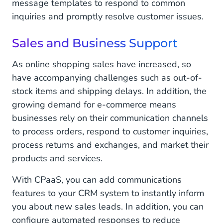
message templates to respond to common
inquiries and promptly resolve customer issues.
Sales and Business Support
As online shopping sales have increased, so
have accompanying challenges such as out-of-
stock items and shipping delays. In addition, the
growing demand for e-commerce means
businesses rely on their communication channels
to process orders, respond to customer inquiries,
process returns and exchanges, and market their
products and services.
With CPaaS, you can add communications
features to your CRM system to instantly inform
you about new sales leads. In addition, you can
configure automated responses to reduce