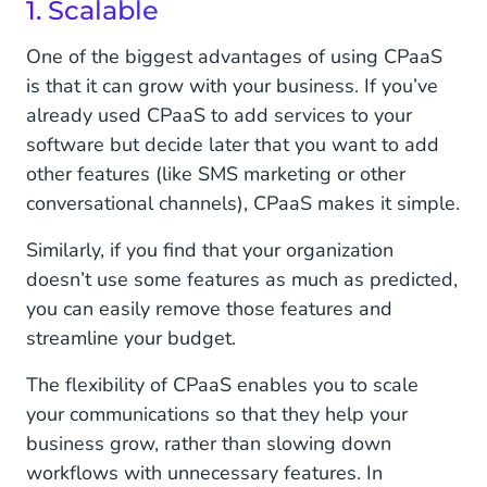
1. Scalable
One of the biggest advantages of using CPaaS
is that it can grow with your business. If you’ve
already used CPaaS to add services to your
software but decide later that you want to add
other features (like SMS marketing or other
conversational channels), CPaaS makes it simple.
Similarly, if you find that your organization
doesn’t use some features as much as predicted,
you can easily remove those features and
streamline your budget.
The flexibility of CPaaS enables you to scale
your communications so that they help your
business grow, rather than slowing down
workflows with unnecessary features. In