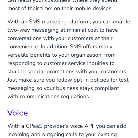
can reach your customers where they spend
most of their time: on their mobile devices.
With an SMS marketing platform, you can enable
two-way messaging at minimal cost to have
conversations with your customers at their
convenience. In addition, SMS offers many
versatile benefits to your organization, from
responding to customer service inquiries to
sharing special promotions with your customers.
Just make sure you follow opt-in policies for text
messaging so your business stays compliant
with communications regulations.
Voice
With a CPaaS provider’s voice API, you can add
incoming and outgoing calls to your existing