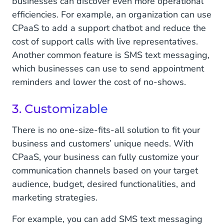
businesses can discover even more operational
efficiencies. For example, an organization can use
CPaaS to add a support chatbot and reduce the
cost of support calls with live representatives.
Another common feature is SMS text messaging,
which businesses can use to send appointment
reminders and lower the cost of no-shows.
3. Customizable
There is no one-size-fits-all solution to fit your
business and customers’ unique needs. With
CPaaS, your business can fully customize your
communication channels based on your target
audience, budget, desired functionalities, and
marketing strategies.
For example, you can add SMS text messaging