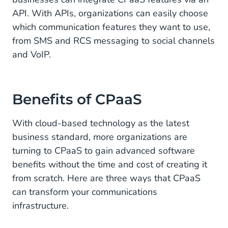
Customer Service
API. With APIs, organizations can easily choose
which communication features they want to use,
Sales and Business Support
from SMS and RCS messaging to social channels
and VoIP.
Choose CM.com As Your CPaas Provider
Benefits of CPaaS
With cloud-based technology as the latest
business standard, more organizations are
turning to CPaaS to gain advanced software
benefits without the time and cost of creating it
from scratch. Here are three ways that CPaaS
can transform your communications
infrastructure.