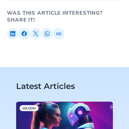
WAS THIS ARTICLE INTERESTING?
SHARE IT!
Latest Articles
CM.COM
C