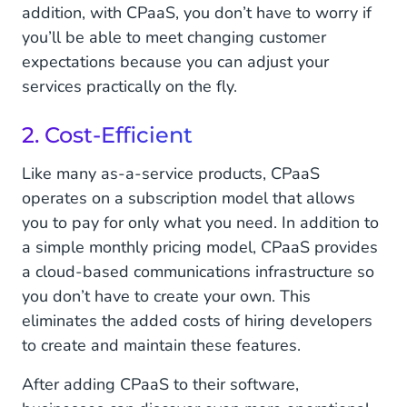
addition, with CPaaS, you don’t have to worry if
you’ll be able to meet changing customer
expectations because you can adjust your
services practically on the fly.
2. Cost-Efficient
Like many as-a-service products, CPaaS
operates on a subscription model that allows
you to pay for only what you need. In addition to
a simple monthly pricing model, CPaaS provides
a cloud-based communications infrastructure so
you don’t have to create your own. This
eliminates the added costs of hiring developers
to create and maintain these features.
After adding CPaaS to their software,