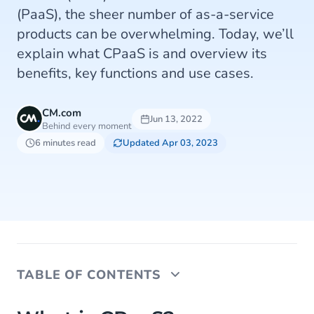
(PaaS), the sheer number of as-a-service
products can be overwhelming. Today, we’ll
explain what CPaaS is and overview its
benefits, key functions and use cases.
CM.com
Jun 13, 2022
Behind every moment
6 minutes read
Updated Apr 03, 2023
TABLE OF CONTENTS
What is CPaaS?