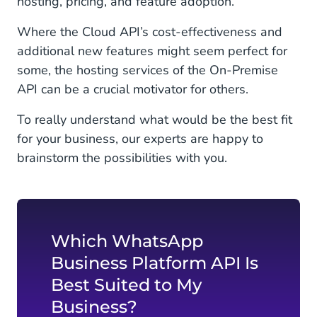
hosting, pricing, and feature adoption.
Where the Cloud API’s cost-effectiveness and
additional new features might seem perfect for
some, the hosting services of the On-Premise
API can be a crucial motivator for others.
To really understand what would be the best fit
for your business, our experts are happy to
brainstorm the possibilities with you.
Which WhatsApp
Business Platform API Is
Best Suited to My
Business?