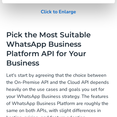
Click to Enlarge
Pick the Most Suitable
WhatsApp Business
Platform API for Your
Business
Let's start by agreeing that the choice between
the On-Premise API and the Cloud API depends
heavily on the use cases and goals you set for
your WhatsApp Business strategy. The features
of WhatsApp Business Platform are roughly the
same on both APIs, with slight differences in