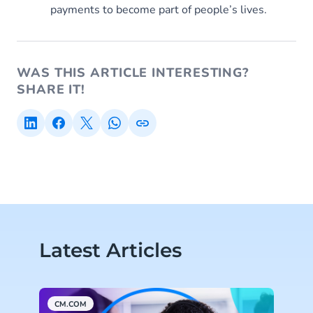
payments to become part of people’s lives.
WAS THIS ARTICLE INTERESTING?
SHARE IT!
Latest Articles
CM.COM
M