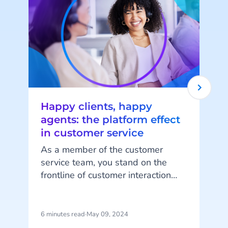
Happy clients, happy
agents: the platform effect
in customer service
As a member of the customer
service team, you stand on the
frontline of customer interaction
every day. In a world where
customers demand quick and
personalized service, long wait
6 minutes read
·
May 09, 2024
7
times, impersonal responses, or