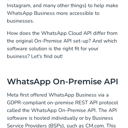
Instagram, and many other things) to help make
WhatsApp Business more accessible to
businesses.
How does the WhatsApp Cloud API differ from
the original On-Premise API set-up? And which
software solution is the right fit for your
business? Let's find out!
WhatsApp On-Premise API
Meta first offered WhatsApp Business via a
GDPR-compliant on-premise REST API protocol
called the WhatsApp On-Premise API. The API
software is hosted individually or by Business
Service Providers (BSPs), such as CM.com. This