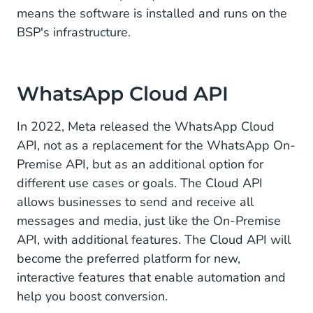
means the software is installed and runs on the
BSP's infrastructure.
WhatsApp Cloud API
In 2022, Meta released the WhatsApp Cloud
API, not as a replacement for the WhatsApp On-
Premise API, but as an additional option for
different use cases or goals. The Cloud API
allows businesses to send and receive all
messages and media, just like the On-Premise
API, with additional features. The Cloud API will
become the preferred platform for new,
interactive features that enable automation and
help you boost conversion.