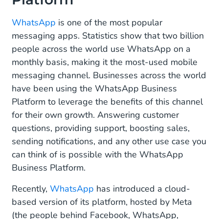
WhatsApp Cloud API
WhatsApp
is one of the most popular
messaging apps. Statistics show that two billion
Pick the Most Suitable WhatsApp Business
people across the world use WhatsApp on a
Platform API for Your Business
monthly basis, making it the most-used mobile
messaging channel. Businesses across the world
have been using the WhatsApp Business
Platform to leverage the benefits of this channel
for their own growth. Answering customer
questions, providing support, boosting sales,
sending notifications, and any other use case you
can think of is possible with the WhatsApp
Business Platform.
Recently,
WhatsApp
has introduced a cloud-
based version of its platform, hosted by Meta
(the people behind Facebook, WhatsApp,