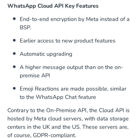
WhatsApp Cloud API Key Features
End-to-end encryption by Meta instead of a
BSP.
Earlier access to new product features
Automatic upgrading
A higher message output than on the on-
premise API
Emoji Reactions are made possible, similar
to the WhatsApp Chat feature
Contrary to the On-Premise API, the Cloud API is
hosted by Meta cloud servers, with data storage
centers in the UK and the US. These servers are,
of course, GDPR-compliant.