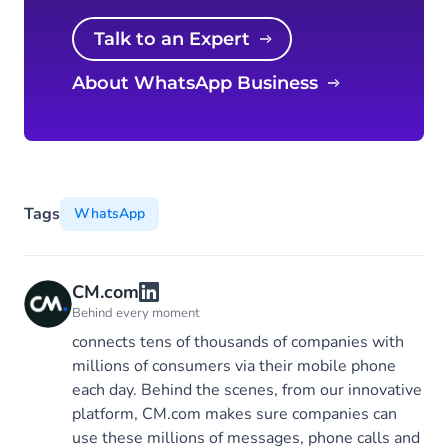
Talk to an Expert
About WhatsApp Business
Tags
WhatsApp
CM.com
Behind every moment
connects tens of thousands of companies with
millions of consumers via their mobile phone
each day. Behind the scenes, from our innovative
platform, CM.com makes sure companies can
use these millions of messages, phone calls and