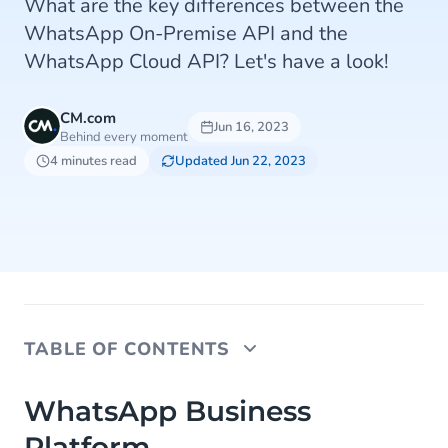
What are the key differences between the
WhatsApp On-Premise API and the
WhatsApp Cloud API? Let's have a look!
CM.com
Jun 16, 2023
Behind every moment
4 minutes read
Updated Jun 22, 2023
TABLE OF CONTENTS
WhatsApp Business Platform
WhatsApp Business
Platform
WhatsApp On-Premise API