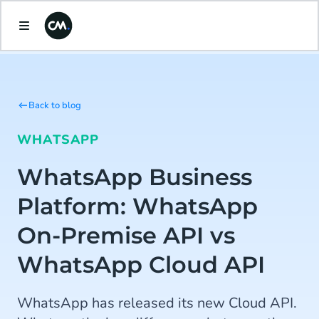
Back to blog
WHATSAPP
WhatsApp Business
Platform: WhatsApp
On-Premise API vs
WhatsApp Cloud API
WhatsApp has released its new Cloud API.