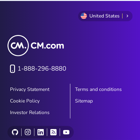
United States
1-888-296-8880
Privacy Statement
Terms and conditions
Cookie Policy
Sitemap
Investor Relations