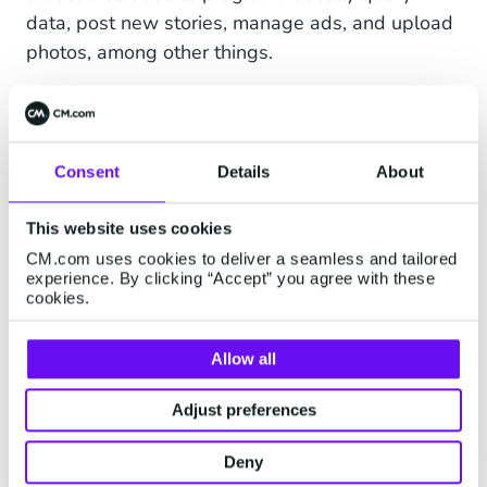
data, post new stories, manage ads, and upload
photos, among other things.
Differences Between the Cloud API
and the On-Premise API in a
Consent
Details
About
Nutshell
This website uses cookies
CM.com uses cookies to deliver a seamless and tailored
experience. By clicking “Accept” you agree with these
cookies.
Allow all
Adjust preferences
Deny