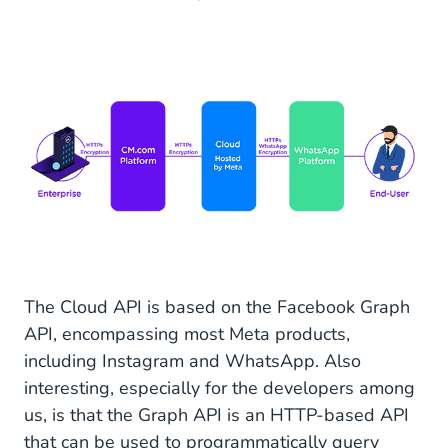
The Cloud API is based on the Facebook Graph
API, encompassing most Meta products,
including Instagram and WhatsApp. Also
interesting, especially for the developers among
us, is that the Graph API is an HTTP-based API
that can be used to programmatically query