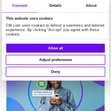
WhatsApp vs Facebook
Consent
Details
About
Messenger: Which messaging
channel is best for what?
This website uses cookies
WhatsApp and Facebook Messenger are
CM.com uses cookies to deliver a seamless and tailored
experience. By clicking “Accept” you agree with these
both established messaging channels for
cookies.
customer engagement, but what are the
differences? Lets look at what the
Allow all
advantages are of each channel and which
7 minutes read
·
Feb 12, 2024
situations call for which channel. Let's dive
Adjust preferences
in.
Deny
MESSAGING