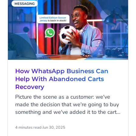
MESSAGING
How WhatsApp Business Can
Help With Abandoned Carts
Recovery
Picture the scene as a customer: we've
made the decision that we're going to buy
something and we've added it to the cart,
but for whatever reason, we don't follow
through with the transaction. Sometimes
4 minutes read
·
Jun 30, 2025
we forget that we've added items to the