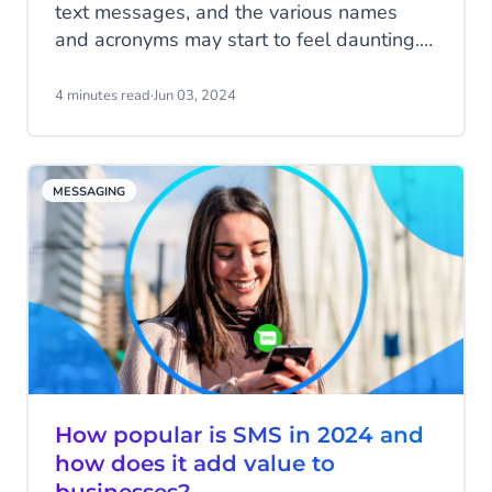
text messages, and the various names
and acronyms may start to feel daunting.
In this blog, we'll tell you everything about
SMS and MMS.
4 minutes read
·
Jun 03, 2024
MESSAGING
How popular is SMS in 2024 and
how does it add value to