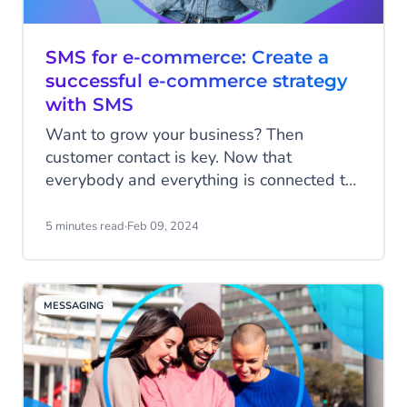
SMS for e-commerce: Create a
successful e-commerce strategy
with SMS
Want to grow your business? Then
customer contact is key. Now that
everybody and everything is connected to
each other via these powerful little
computers in our hands, the way you
5 minutes read
·
Feb 09, 2024
communicate with customers is becoming
increasingly important for your success.
Read all about how you can use SMS to
MESSAGING
elevate your customer contact, drive sales
and create a loyal customer base.