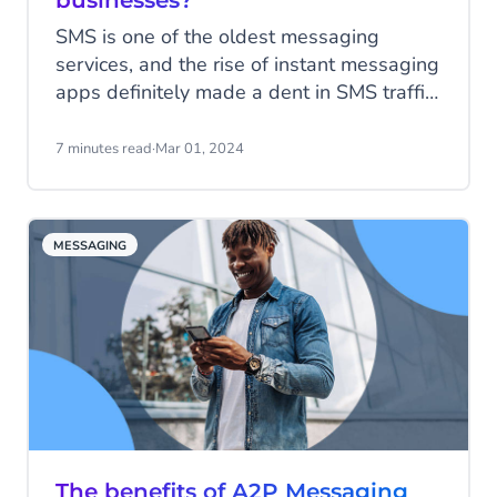
businesses?
SMS is one of the oldest messaging
services, and the rise of instant messaging
apps definitely made a dent in SMS traffic.
Contrary to the newer apps with their rich
features, SMS is quite basic with; plain
7 minutes read
·
Mar 01, 2024
text messages, no fluff and a character
limit of 160. Regardless, SMS is still one
of the most impactful communication
MESSAGING
channels today. Read all about SMS
statistics and its continued value for
modern business communication.
The benefits of A2P Messaging