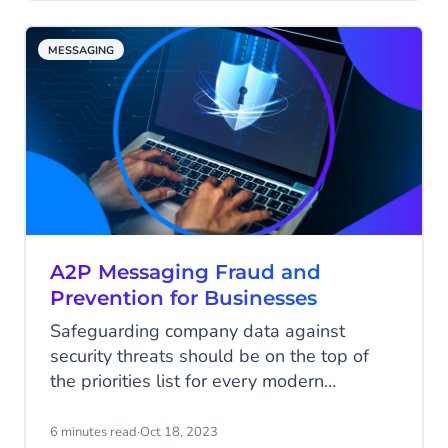
maximum visibility. Nevertheless, this task
is anything but simple. Retailers find
MESSAGING
themselves grappling with the need to
stand out, contend with steep advertising
costs, and meet the ever-rising
expectations of consumers.
A2P Messaging Fraud and
Prevention for Businesses
Safeguarding company data against
security threats should be on the top of
the priorities list for every modern
company. Especially since A2P, or
application-to-person messaging fraud is
6 minutes read
·
Oct 18, 2023