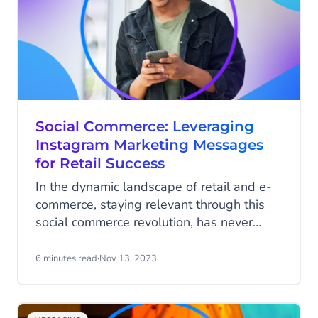
incredible 2000% return on investment
(ROI) during Black Friday. Yet, with
increased traffic, retailers must effectively
manage and measure SMS campaigns to
truly capitalise on the Black Friday
weekend.
Social Commerce: Leveraging
Instagram Marketing Messages
for Retail Success
In the dynamic landscape of retail and e-
commerce, staying relevant through this
social commerce revolution, has never
been more challenging. As we delve into
the heart of the digital age, social media
6 minutes read
·
Nov 13, 2023
platforms have emerged as indispensable
allies for businesses, reshaping the way
brands connect with their audience.