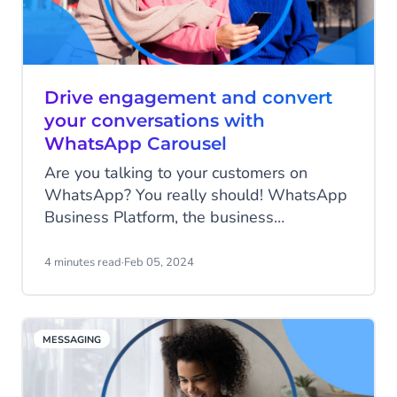
Drive engagement and convert
your conversations with
WhatsApp Carousel
Are you talking to your customers on
WhatsApp? You really should! WhatsApp
Business Platform, the business
communication platform of one of the most
popular messaging channels in the world
4 minutes read
·
Feb 05, 2024
today, has a wide selection of powerful
engagement tools to enhance customer
communication and boost sales. And
MESSAGING
they've added another innovative feature
under their belt: WhatsApp Carousel.