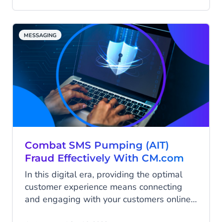
on the rise. Read all about the different
types of A2P fraud and what steps you
can take to avoid being the next victim.
MESSAGING
Combat SMS Pumping (AIT)
Fraud Effectively With CM.com
In this digital era, providing the optimal
customer experience means connecting
and engaging with your customers online
on their favorite platforms and channels.