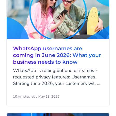
WhatsApp usernames are
coming in June 2026: What your
business needs to know
WhatsApp is rolling out one of its most-
requested privacy features: Usernames.
Starting June 2026, your customers will be
able to hide their phone number when
messaging your business, and that change
10 minutes read
·
May 13, 2026
has real implications for how you identify
customers, run campaigns, and structure
your data.