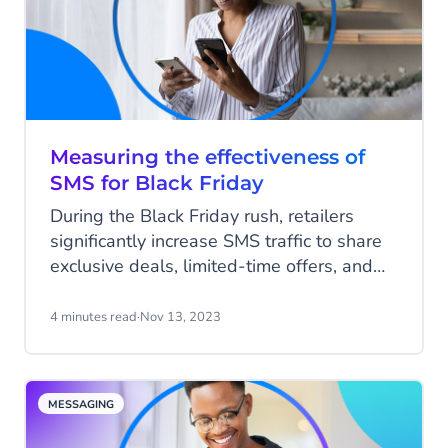
Measuring the effectiveness of
SMS for Black Friday
During the Black Friday rush, retailers
significantly increase SMS traffic to share
exclusive deals, limited-time offers, and
early access with customers. In 2022,
brands sent 68% more SMS messages on
4 minutes read
·
Nov 13, 2023
Black Friday. By harnessing the power of
this popular communication channel,
businesses can reach eager shoppers,
MESSAGING
boost engagement and drive conversions.
Some SMS campaigns have delivered an