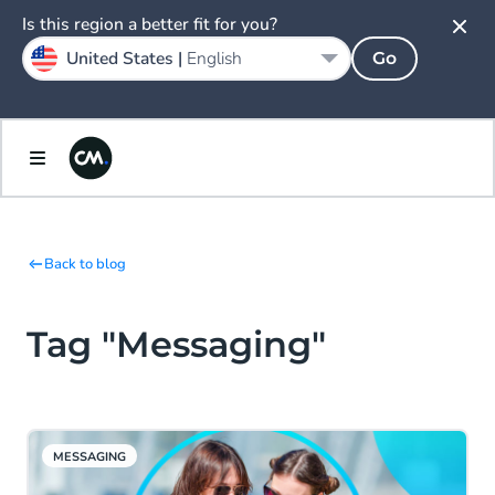
Is this region a better fit for you?
United States |
English
Go
Back to blog
Tag "Messaging"
MESSAGING