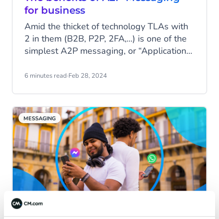
for business
Amid the thicket of technology TLAs with
2 in them (B2B, P2P, 2FA,...) is one of the
simplest A2P messaging, or “Application-
to-Person”. You may not be familiar with
the acronym, but it’s probably touched
6 minutes read
·
Feb 28, 2024
your life several times in the last week
alone. Let’s see why A2P remains relevant
as a messaging technology today.
MESSAGING