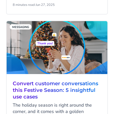
WhatsApp Business, the reach and
8 minutes read
·
Jun 27, 2025
engaging nature of the channel are a
great place to start. But how do you truly
stretch your marketing budget to see
MESSAGING
better results? By using data to your
advantage!
Convert customer conversations
this Festive Season: 5 insightful
use cases
The holiday season is right around the
corner, and it comes with a golden