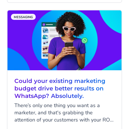
cart; other times the phone rings just as
we're about to click pay and we forget
MESSAGING
about it. On other occasions, we see
something at the last minute that we don't
like the look of that makes us think twice
about buying.
Could your existing marketing
budget drive better results on
WhatsApp? Absolutely.
There’s only one thing you want as a
marketer, and that's grabbing the
attention of your customers with your ROI
in mind. With a popular platform like