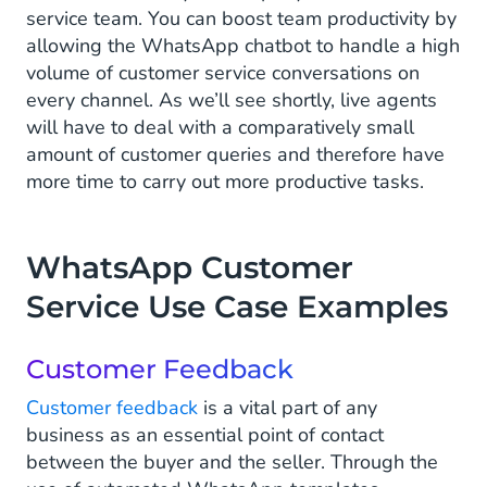
service team. You can boost team productivity by
allowing the WhatsApp chatbot to handle a high
volume of customer service conversations on
every channel. As we’ll see shortly, live agents
will have to deal with a comparatively small
amount of customer queries and therefore have
more time to carry out more productive tasks.
WhatsApp Customer
Service Use Case Examples
Customer Feedback
Customer feedback
is a vital part of any
business as an essential point of contact
between the buyer and the seller. Through the