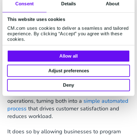
Consent
Details
About
in the loop regarding the delivery status from the
moment an order is placed right up to the point
This website uses cookies
of delivery. Customers will receive a WhatsApp
message to confirm when a payment has been
CM.com uses cookies to deliver a seamless and tailored
experience. By clicking “Accept” you agree with these
made, as well as regular delivery updates
cookies.
throughout the entire shipping process.
Allow all
FAQ and Service Automation
With the use of technology such as chatbots and
Adjust preferences
virtual assistants on WhatsApp Business,
eCommerce brands
can greatly improve refund
Deny
and replacement and customer service
operations, turning both into a
simple automated
process
that drives customer satisfaction and
reduces workload.
It does so by allowing businesses to program