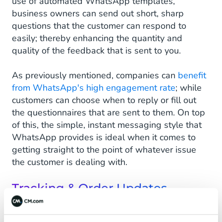
use of automated WhatsApp templates,
business owners can send out short, sharp
questions that the customer can respond to
easily; thereby enhancing the quantity and
quality of the feedback that is sent to you.
As previously mentioned, companies can
benefit
from WhatsApp's high engagement rate
; while
customers can choose when to reply or fill out
the questionnaires that are sent to them. On top
of this, the simple, instant messaging style that
WhatsApp provides is ideal when it comes to
getting straight to the point of whatever issue
the customer is dealing with.
Tracking & Order Updates
Customers of brands that use WhatsApp to
provide tracking and order updates can be kept