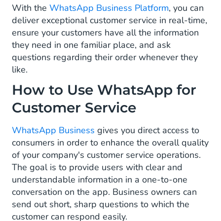
With the
WhatsApp Business Platform
, you can
Customer Feedback
deliver exceptional customer service in real-time,
ensure your customers have all the information
Tracking & Order Updates
they need in one familiar place, and ask
questions regarding their order whenever they
FAQ and Service Automation
like.
What Are the Different Types of Messages
How to Use WhatsApp for
for Customer Service on WhatsApp?
Customer Service
How to Start with WhatsApp for Customer
Service
WhatsApp Business
gives you direct access to
consumers in order to enhance the overall quality
of your company's customer service operations.
The goal is to provide users with clear and
understandable information in a one-to-one
conversation on the app. Business owners can
send out short, sharp questions to which the
customer can respond easily.