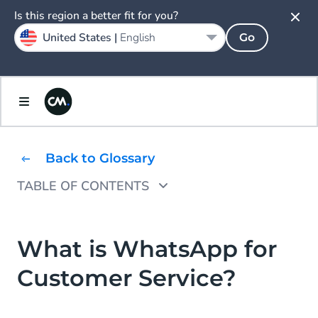
Is this region a better fit for you?
United States |
English
Go
Back to Glossary
TABLE OF CONTENTS
How to Use WhatsApp for Customer Service
What Are the Benefits of Customer Service
What is WhatsApp for
via WhatsApp?
Customer Service?
WhatsApp Customer Service Use Case
Examples