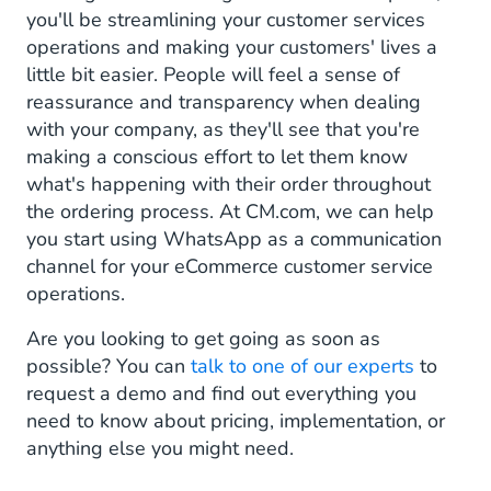
you'll be streamlining your customer services
operations and making your customers' lives a
little bit easier. People will feel a sense of
reassurance and transparency when dealing
with your company, as they'll see that you're
making a conscious effort to let them know
what's happening with their order throughout
the ordering process. At CM.com, we can help
you start using WhatsApp as a communication
channel for your eCommerce customer service
operations.
Are you looking to get going as soon as
possible? You can
talk to one of our experts
to
request a demo and find out everything you
need to know about pricing, implementation, or
anything else you might need.