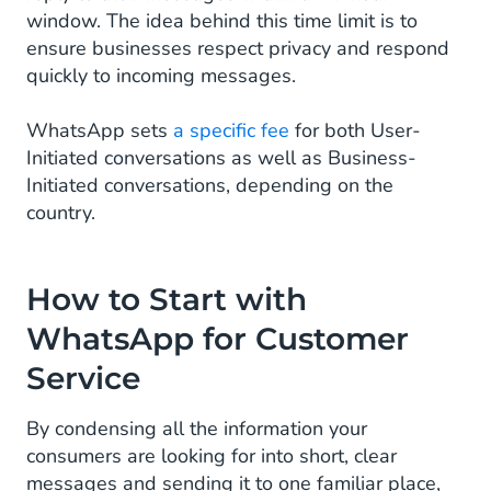
window. The idea behind this time limit is to
ensure businesses respect privacy and respond
quickly to incoming messages.
WhatsApp sets
a specific fee
for both User-
Initiated conversations as well as Business-
Initiated conversations, depending on the
country.
How to Start with
WhatsApp for Customer
Service
By condensing all the information your
consumers are looking for into short, clear
messages and sending it to one familiar place,