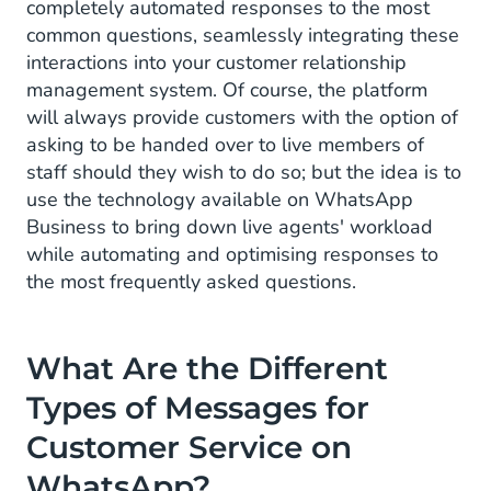
completely automated responses to the most
common questions, seamlessly integrating these
interactions into your customer relationship
management system. Of course, the platform
will always provide customers with the option of
asking to be handed over to live members of
staff should they wish to do so; but the idea is to
use the technology available on WhatsApp
Business to bring down live agents' workload
while automating and optimising responses to
the most frequently asked questions.
What Are the Different
Types
of Messages for
Customer Service on
WhatsApp?