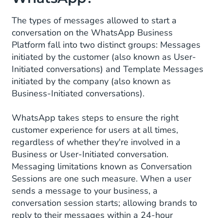
The types of messages allowed to start a
conversation on the WhatsApp Business
Platform fall into two distinct groups: Messages
initiated by the customer (also known as User-
Initiated conversations) and Template Messages
initiated by the company (also known as
Business-Initiated conversations).
WhatsApp takes steps to ensure the right
customer experience for users at all times,
regardless of whether they're involved in a
Business or User-Initiated conversation.
Messaging limitations known as Conversation
Sessions are one such measure. When a user
sends a message to your business, a
conversation session starts; allowing brands to
reply to their messages within a 24-hour