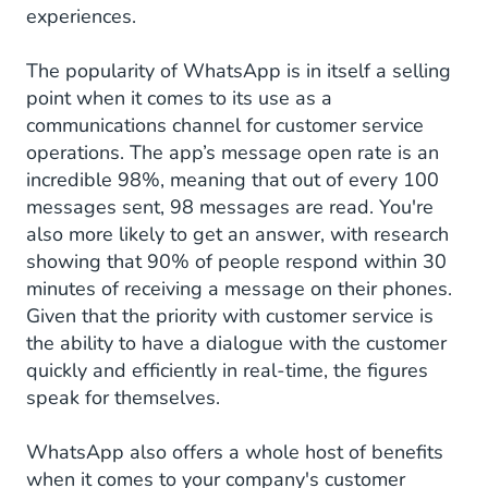
experiences.
The popularity of WhatsApp is in itself a selling
point when it comes to its use as a
communications channel for customer service
operations. The app’s message open rate is an
incredible 98%, meaning that out of every 100
messages sent, 98 messages are read. You're
also more likely to get an answer, with research
showing that 90% of people respond within 30
minutes of receiving a message on their phones.
Given that the priority with customer service is
the ability to have a dialogue with the customer
quickly and efficiently in real-time, the figures
speak for themselves.
WhatsApp also offers a whole host of benefits
when it comes to your company's customer