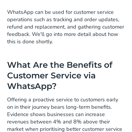
WhatsApp can be used for customer service
operations such as tracking and order updates,
refund and replacement, and gathering customer
feedback. We'll go into more detail about how
this is done shortly.
What Are the Benefits of
Customer Service via
WhatsApp?
Offering a proactive service to customers early
on in their journey bears long-term benefits.
Evidence shows businesses can increase
revenues between 4% and 8% above their
market when prioritising better customer service