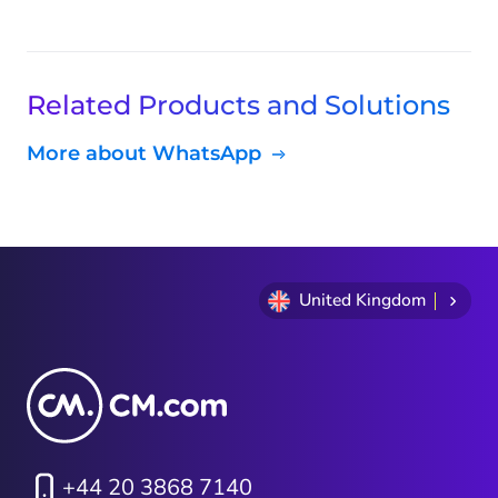
Related Products and Solutions
More about WhatsApp
United Kingdom
+44 20 3868 7140