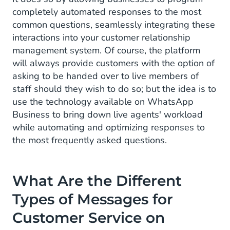
completely automated responses to the most
common questions, seamlessly integrating these
interactions into your customer relationship
management system. Of course, the platform
will always provide customers with the option of
asking to be handed over to live members of
staff should they wish to do so; but the idea is to
use the technology available on WhatsApp
Business to bring down live agents' workload
while automating and optimizing responses to
the most frequently asked questions.
What Are the Different
Types
of Messages for
Customer Service on