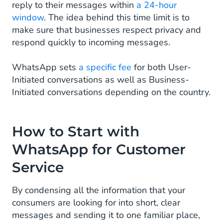
reply to their messages within
a 24-hour
window
. The idea behind this time limit is to
make sure that businesses respect privacy and
respond quickly to incoming messages.
WhatsApp sets
a specific fee
for both User-
Initiated conversations as well as Business-
Initiated conversations depending on the country.
How to Start with
WhatsApp for Customer
Service
By condensing all the information that your
consumers are looking for into short, clear
messages and sending it to one familiar place,