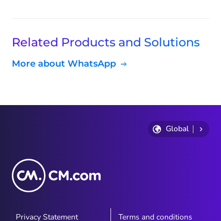
Related Products and Solutions
More about WhatsApp
Global
Privacy Statement
Terms and conditions