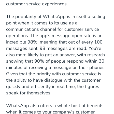
customer service experiences.
The popularity of WhatsApp is in itself a selling
point when it comes to its use as a
communications channel for customer service
operations. The app’s message open rate is an
incredible 98%, meaning that out of every 100
messages sent, 98 messages are read. You're
also more likely to get an answer, with research
showing that 90% of people respond within 30
minutes of receiving a message on their phones.
Given that the priority with customer service is
the ability to have dialogue with the customer
quickly and efficiently in real time, the figures
speak for themselves.
WhatsApp also offers a whole host of benefits
when it comes to your company's customer