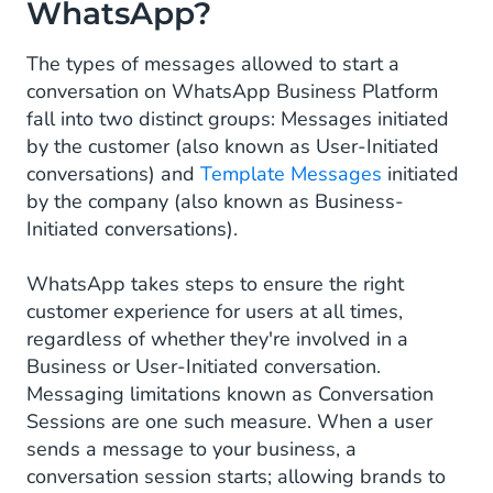
WhatsApp?
The types of messages allowed to start a
conversation on WhatsApp Business Platform
fall into two distinct groups: Messages initiated
by the customer (also known as User-Initiated
conversations) and
Template Messages
initiated
by the company (also known as Business-
Initiated conversations).
WhatsApp takes steps to ensure the right
customer experience for users at all times,
regardless of whether they're involved in a
Business or User-Initiated conversation.
Messaging limitations known as Conversation
Sessions are one such measure. When a user
sends a message to your business, a
conversation session starts; allowing brands to