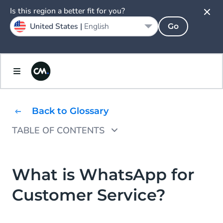
Is this region a better fit for you?
United States |
English
Go
Back to Glossary
TABLE OF CONTENTS
How to Use WhatsApp for Customer Service
What Are the Benefits of Customer Service
What is WhatsApp for
via WhatsApp?
Customer Service?
WhatsApp Customer Service Use Case
Examples