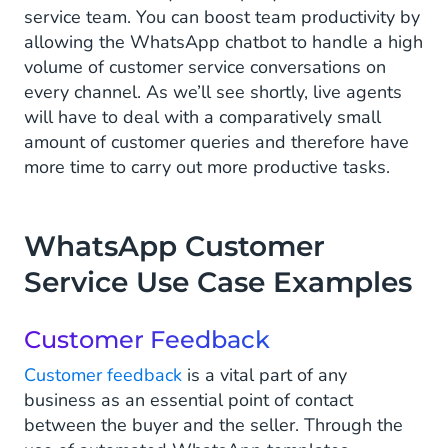
service team. You can boost team productivity by
allowing the WhatsApp chatbot to handle a high
volume of customer service conversations on
every channel. As we’ll see shortly, live agents
will have to deal with a comparatively small
amount of customer queries and therefore have
more time to carry out more productive tasks.
WhatsApp Customer
Service Use Case Examples
Customer Feedback
Customer feedback
is a vital part of any
business as an essential point of contact
between the buyer and the seller. Through the