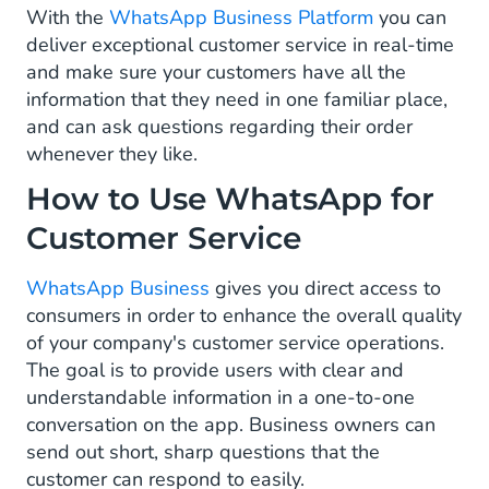
With the
WhatsApp Business Platform
you can
Customer Feedback
deliver exceptional customer service in real-time
and make sure your customers have all the
Tracking & Order Updates
information that they need in one familiar place,
and can ask questions regarding their order
FAQ and Service Automation
whenever they like.
What Are the Different Types of Messages
How to Use WhatsApp for
for Customer Service on WhatsApp?
Customer Service
How to Start with WhatsApp for Customer
Service
WhatsApp Business
gives you direct access to
consumers in order to enhance the overall quality
of your company's customer service operations.
The goal is to provide users with clear and
understandable information in a one-to-one
conversation on the app. Business owners can
send out short, sharp questions that the
customer can respond to easily.