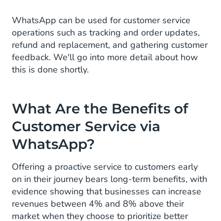
WhatsApp can be used for customer service
operations such as tracking and order updates,
refund and replacement, and gathering customer
feedback. We'll go into more detail about how
this is done shortly.
What Are the Benefits of
Customer Service via
WhatsApp?
Offering a proactive service to customers early
on in their journey bears long-term benefits, with
evidence showing that businesses can increase
revenues between 4% and 8% above their
market when they choose to prioritize better