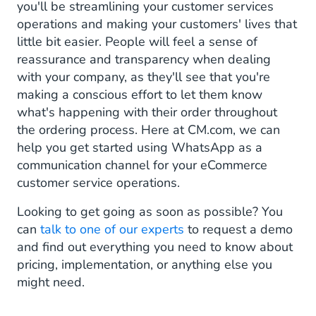
you'll be streamlining your customer services
operations and making your customers' lives that
little bit easier. People will feel a sense of
reassurance and transparency when dealing
with your company, as they'll see that you're
making a conscious effort to let them know
what's happening with their order throughout
the ordering process. Here at CM.com, we can
help you get started using WhatsApp as a
communication channel for your eCommerce
customer service operations.
Looking to get going as soon as possible? You
can
talk to one of our experts
to request a demo
and find out everything you need to know about
pricing, implementation, or anything else you
might need.