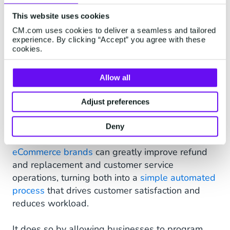
provide
tracking and order updates
can be kept
in the loop regarding the status of the delivery
This website uses cookies
from the moment an order is placed right up to
CM.com uses cookies to deliver a seamless and tailored
experience. By clicking “Accept” you agree with these
the point of delivery. Customers will receive a
cookies.
WhatsApp message to confirm when a payment
has been made, as well as regular delivery
Allow all
updates throughout the entire shipping process.
Adjust preferences
FAQ and Service Automation
With the use of technology such as chatbots and
Deny
virtual assistants on WhatsApp Business,
eCommerce brands
can greatly improve refund
and replacement and customer service
operations, turning both into a
simple automated
process
that drives customer satisfaction and
reduces workload.
It does so by allowing businesses to program