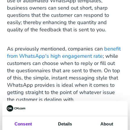
use of automated WhatsApp templates,
business owners can send out short, sharp
questions that the customer can respond to
easily; thereby enhancing the quantity and
quality of the feedback that is sent to you.
As previously mentioned, companies can
benefit
from WhatsApp's high engagement rate
; while
customers can choose when to reply or fill out
the questionnaires that are sent to them. On top
of this, the simple, instant messaging style that
WhatsApp provides is ideal when it comes to
getting straight to the point of whatever issue
the customer is dealing with.
Tracking & Order Updates
Consent
Details
About
Customers of brands that use WhatsApp to