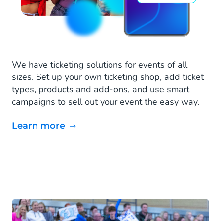
We have ticketing solutions for events of all
sizes. Set up your own ticketing shop, add ticket
types, products and add-ons, and use smart
campaigns to sell out your event the easy way.
Learn more