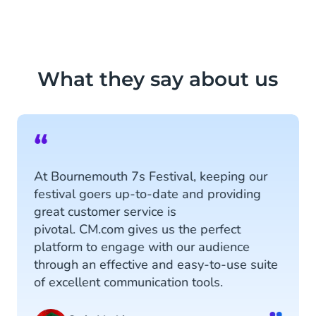
What they say about us
“
At Bournemouth 7s Festival, keeping our
festival goers up-to-date and providing
great customer service is
pivotal. CM.com gives us the perfect
platform to engage with our audience
through an effective and easy-to-use suite
of excellent communication tools.