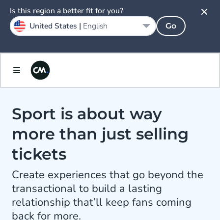
Is this region a better fit for you?
United States |
English
Go
Sport is about way
more than just selling
tickets
Create experiences that go beyond the
transactional to build a lasting
relationship that’ll keep fans coming
back for more.