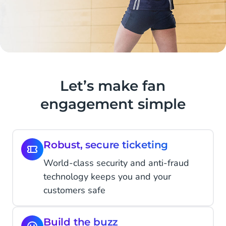
Let’s make fan
engagement simple
Robust, secure ticketing
World-class security and anti-fraud
technology keeps you and your
customers safe
Build the buzz