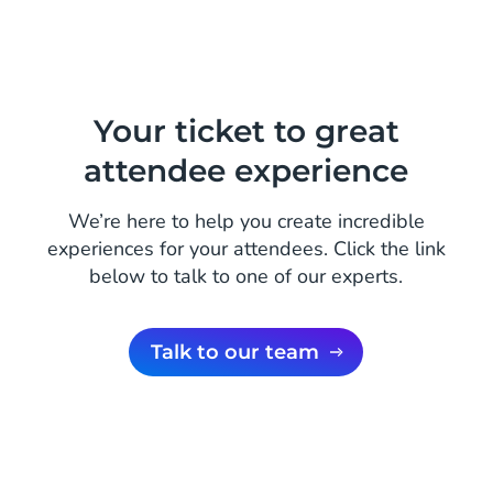
Your ticket to great
attendee experience
We’re here to help you create incredible
experiences for your attendees. Click the link
below to talk to one of our experts.
Talk to our team