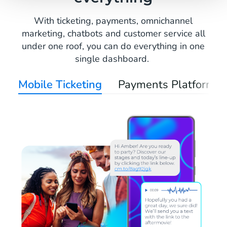
With ticketing, payments, omnichannel
marketing, chatbots and customer service all
under one roof, you can do everything in one
single dashboard.
Mobile Ticketing
Payments Platform