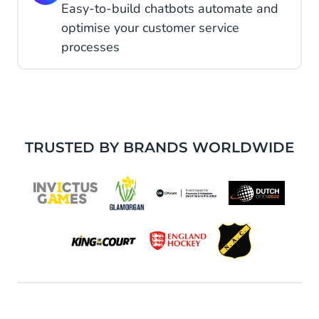
Easy-to-build chatbots automate and
optimise your customer service
processes
TRUSTED BY BRANDS WORLDWIDE