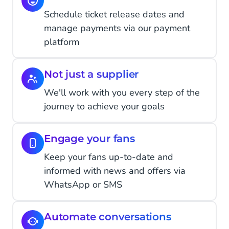
Schedule ticket release dates and
manage payments via our payment
platform
Not just a supplier
We'll work with you every step of the
journey to achieve your goals
Engage your fans
Keep your fans up-to-date and
informed with news and offers via
WhatsApp or SMS
Automate conversations