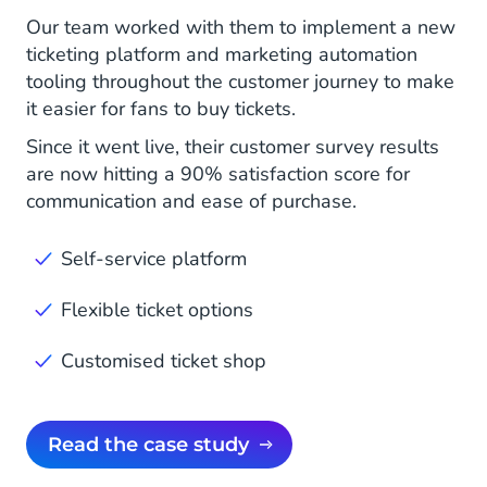
Our team worked with them to implement a new
ticketing platform and marketing automation
tooling throughout the customer journey to make
it easier for fans to buy tickets.
Since it went live, their customer survey results
are now hitting a 90% satisfaction score for
communication and ease of purchase.
Self-service platform
Flexible ticket options
Customised ticket shop
Read the case study