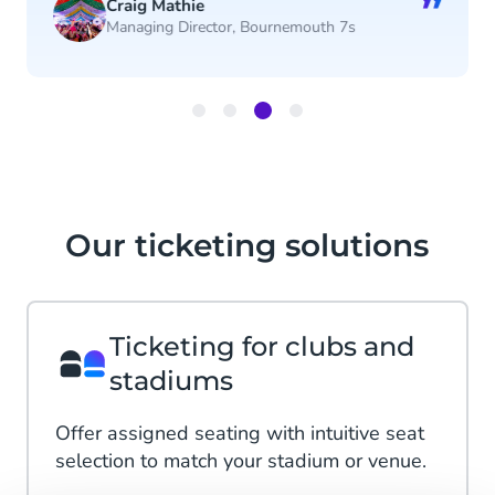
”
Craig Mathie
Managing Director, Bournemouth 7s
Item
3
of
4
Our ticketing solutions
Ticketing for clubs and
stadiums
Offer assigned seating with intuitive seat
selection to match your stadium or venue.