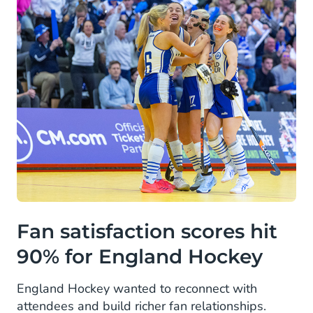
Fan satisfaction scores hit
90% for England Hockey
England Hockey wanted to reconnect with
attendees and build richer fan relationships.