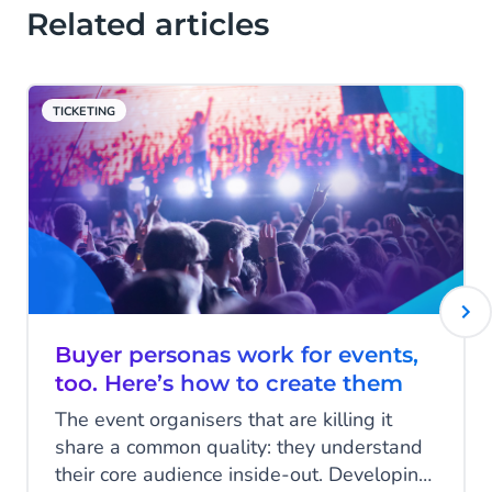
Related articles
TICKETING
Buyer personas work for events,
too. Here’s how to create them
The event organisers that are killing it
share a common quality: they understand
their core audience inside-out. Developing