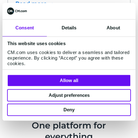
Read more
Ticketing for Sports
Consent
Details
About
events and NGB's
This website uses cookies
Manage ticket sales for your event from
CM.com uses cookies to deliver a seamless and tailored
experience. By clicking “Accept” you agree with these
start to finish with our easy-to-use
cookies.
ticketing solution.
Read more
Allow all
Adjust preferences
Deny
One platform for
everything