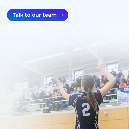
Talk to our team